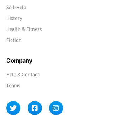
Self-Help
History
Health & Fitness
Fiction
Company
Help & Contact
Teams