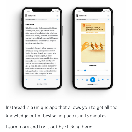
Instaread is a unique app that allows you to get all the
knowledge out of bestselling books in 15 minutes.
Learn more and try it out by clicking here: