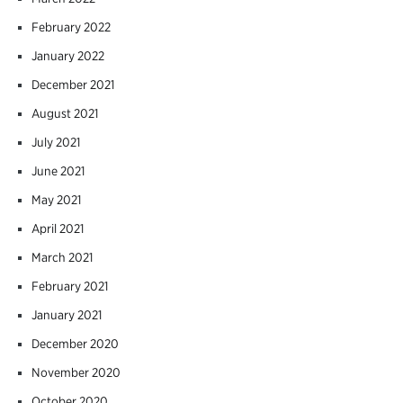
February 2022
January 2022
December 2021
August 2021
July 2021
June 2021
May 2021
April 2021
March 2021
February 2021
January 2021
December 2020
November 2020
October 2020