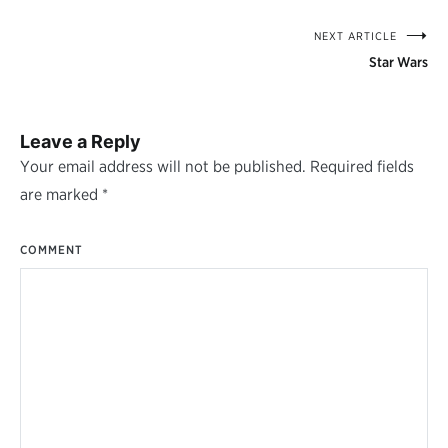
NEXT ARTICLE
Post
Star Wars
navigation
Leave a Reply
Your email address will not be published.
Required fields
are marked
*
COMMENT