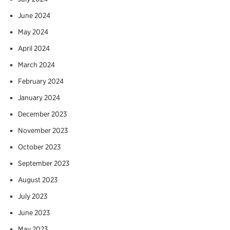
June 2024
May 2024
April 2024
March 2024
February 2024
January 2024
December 2023
November 2023
October 2023
September 2023
August 2023
July 2023
June 2023
May 2023