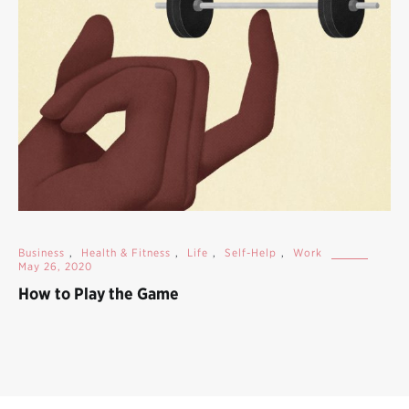
Business
,
Health & Fitness
,
Life
,
Self-Help
,
Work
May 26, 2020
How to Play the Game