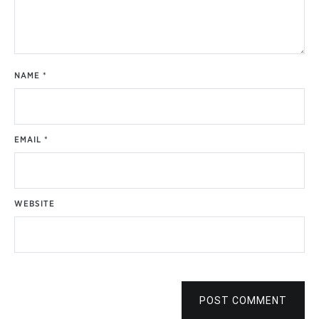
NAME
*
EMAIL
*
WEBSITE
POST COMMENT