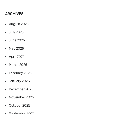
ARCHIVES
August 2026
July 2026
June 2026
May 2026
April 2026
March 2026
February 2026
January 2026
December 2025
November 2025
October 2025
September 2025