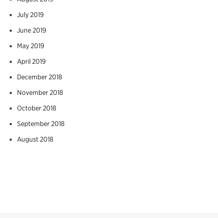
July 2019
June 2019
May 2019
April 2019
December 2018
November 2018
October 2018
September 2018
August 2018