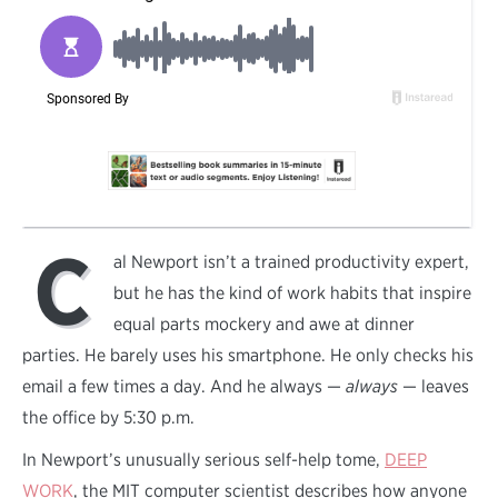
C
al Newport isn’t a trained productivity expert,
but he has the kind of work habits that inspire
equal parts mockery and awe at dinner
parties. He barely uses his smartphone. He only checks his
email a few times a day. And he always —
always
— leaves
the office by 5:30 p.m.
In Newport’s unusually serious self-help tome,
DEEP
WORK
, the MIT computer scientist describes how anyone