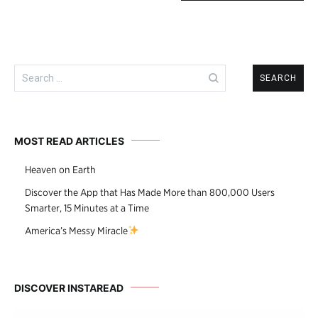
Search
for:
MOST READ ARTICLES
Heaven on Earth
Discover the App that Has Made More than 800,000 Users
Smarter, 15 Minutes at a Time
America’s Messy Miracle
DISCOVER INSTAREAD