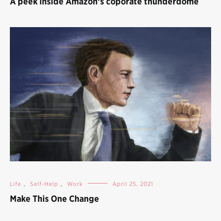
A peek inside Amazon’s coporate thunderdome
Life
,
Self-Help
,
Work
April 25, 2021
Make This One Change