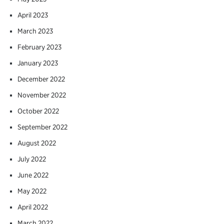
April 2023
March 2023
February 2023
January 2023
December 2022
November 2022
October 2022
September 2022
August 2022
July 2022
June 2022
May 2022
April 2022
March 2022