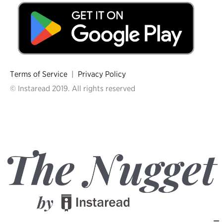
Terms of Service
|
Privacy Policy
© Instaread 2019. All rights reserved