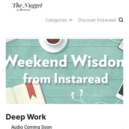
Skip
to
content
A place of inspiration and learning, by Instaread.
The Nugget
Categories
Discover Instaread
Deep Work