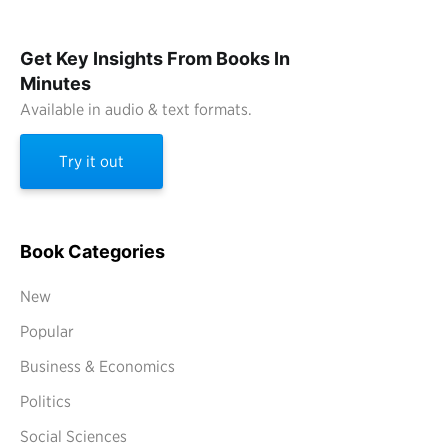
Get Key Insights From Books In
Minutes
Available in audio & text formats.
Try it out
Book Categories
New
Popular
Business & Economics
Politics
Social Sciences