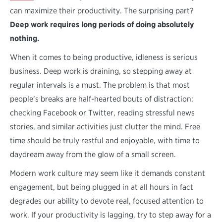
can maximize their productivity. The surprising part?
Deep work requires long periods of doing absolutely
nothing.
When it comes to being productive, idleness is serious
business. Deep work is draining, so stepping away at
regular intervals is a must. The problem is that most
people’s breaks are half-hearted bouts of distraction:
checking Facebook or Twitter, reading stressful news
stories, and similar activities just clutter the mind. Free
time should be truly restful and enjoyable, with time to
daydream away from the glow of a small screen.
Modern work culture may seem like it demands constant
engagement, but being plugged in at all hours in fact
degrades our ability to devote real, focused attention to
work. If your productivity is lagging, try to step away for a