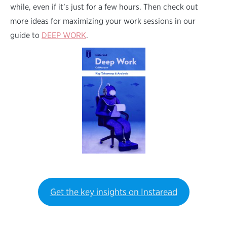
while, even if it’s just for a few hours. Then check out
more ideas for maximizing your work sessions in our
guide to
DEEP WORK
.
Get the key insights on Instaread