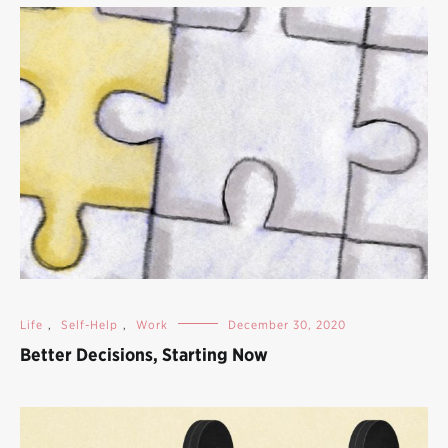
Life
,
Self-Help
,
Work
December 30, 2020
Better Decisions, Starting Now