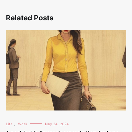
Related Posts
Life
,
Work
May 24, 2024