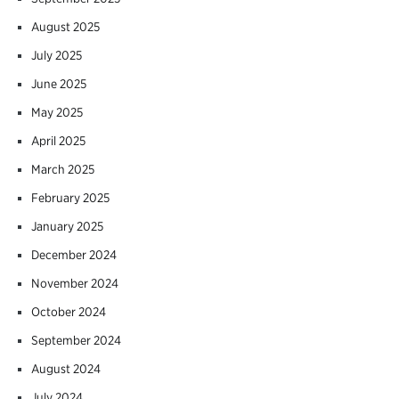
August 2025
July 2025
June 2025
May 2025
April 2025
March 2025
February 2025
January 2025
December 2024
November 2024
October 2024
September 2024
August 2024
July 2024