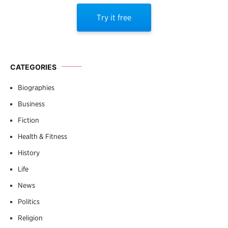
Try it free
CATEGORIES
Biographies
Business
Fiction
Health & Fitness
History
Life
News
Politics
Religion