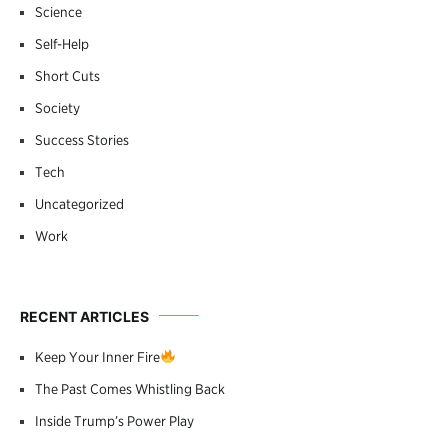
Science
Self-Help
Short Cuts
Society
Success Stories
Tech
Uncategorized
Work
RECENT ARTICLES
Keep Your Inner Fire
The Past Comes Whistling Back
Inside Trump’s Power Play