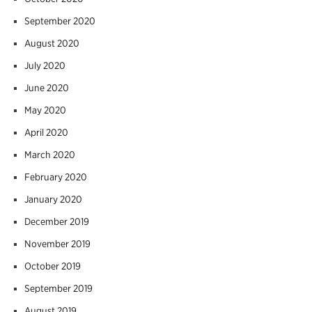
September 2020
August 2020
July 2020
June 2020
May 2020
April 2020
March 2020
February 2020
January 2020
December 2019
November 2019
October 2019
September 2019
August 2019