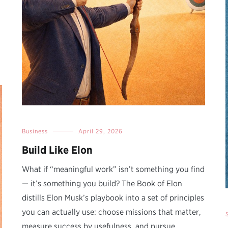
Business
April 29, 2026
Build Like Elon
What if “meaningful work” isn’t something you find
— it’s something you build? The Book of Elon
distills Elon Musk’s playbook into a set of principles
you can actually use: choose missions that matter,
measure success by usefulness, and pursue