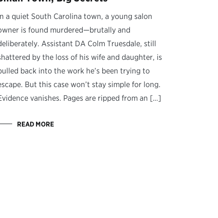
In a quiet South Carolina town, a young salon
owner is found murdered—brutally and
deliberately. Assistant DA Colm Truesdale, still
shattered by the loss of his wife and daughter, is
pulled back into the work he’s been trying to
escape. But this case won’t stay simple for long.
Evidence vanishes. Pages are ripped from an […]
READ MORE