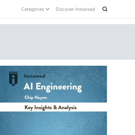
Categories
Discover Instaread