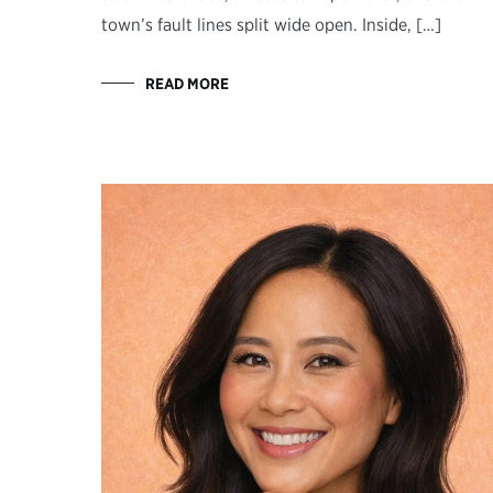
town’s fault lines split wide open. Inside, […]
READ MORE