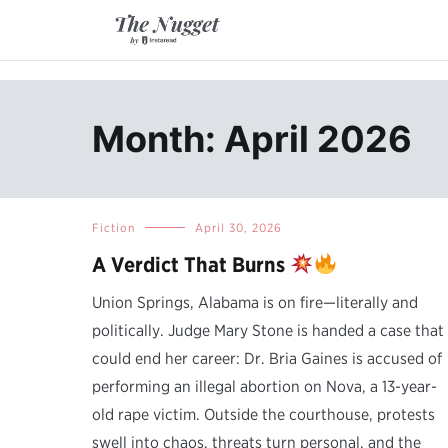
Skip
to
content
A place of inspiration and learning, by Instaread.
The Nugget
Month: April 2026
Fiction
April 30, 2026
A Verdict That Burns
Union Springs, Alabama is on fire—literally and
politically. Judge Mary Stone is handed a case that
could end her career: Dr. Bria Gaines is accused of
performing an illegal abortion on Nova, a 13-year-
old rape victim. Outside the courthouse, protests
swell into chaos, threats turn personal, and the