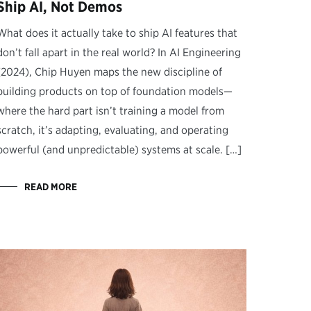
Ship AI, Not Demos
What does it actually take to ship AI features that
don’t fall apart in the real world? In AI Engineering
(2024), Chip Huyen maps the new discipline of
building products on top of foundation models—
where the hard part isn’t training a model from
scratch, it’s adapting, evaluating, and operating
powerful (and unpredictable) systems at scale. […]
READ MORE