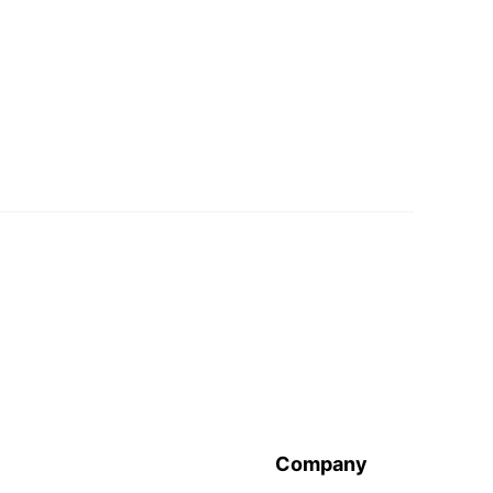
Company