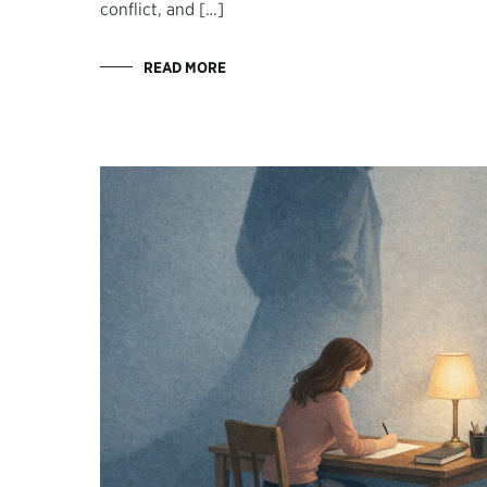
conflict, and […]
READ MORE