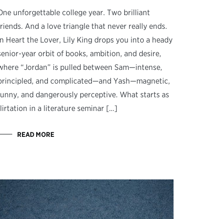
One unforgettable college year. Two brilliant
friends. And a love triangle that never really ends.
In Heart the Lover, Lily King drops you into a heady
senior-year orbit of books, ambition, and desire,
where “Jordan” is pulled between Sam—intense,
principled, and complicated—and Yash—magnetic,
funny, and dangerously perceptive. What starts as
flirtation in a literature seminar […]
READ MORE