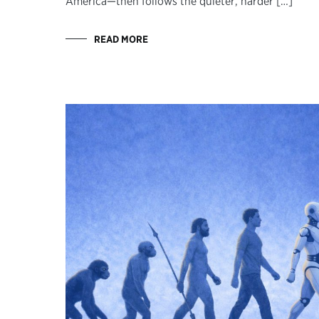
America—then follows the quieter, harder […]
READ MORE