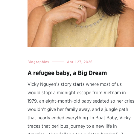
Biographies
April 27, 2026
A refugee baby, a Big Dream
Vicky Nguyen’s story starts where most of us
would stop: a midnight escape from Vietnam in
1979, an eight-month-old baby sedated so her crie
wouldn’t give her family away, and a jungle path
that nearly ended everything. In Boat Baby, Vicky
traces that perilous journey to a new life in