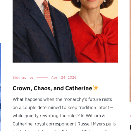
Biographies
April 24, 2026
Crown, Chaos, and Catherine
What happens when the monarchy’s future rests
on a couple determined to keep tradition intact—
while quietly rewriting the rules? In William &
Catherine, royal correspondent Russell Myers pulls