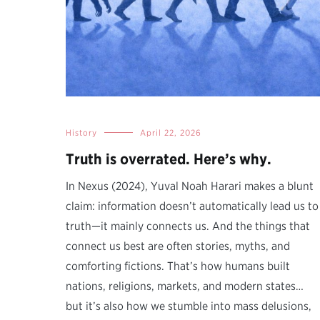
History
April 22, 2026
Truth is overrated. Here’s why.
In Nexus (2024), Yuval Noah Harari makes a blunt
claim: information doesn’t automatically lead us to
truth—it mainly connects us. And the things that
connect us best are often stories, myths, and
comforting fictions. That’s how humans built
nations, religions, markets, and modern states…
but it’s also how we stumble into mass delusions,