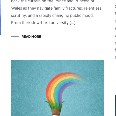
back the curtain on the Prince and Princess of
Wales as they navigate family fractures, relentless
scrutiny, and a rapidly changing public mood.
From their slow-burn university […]
READ MORE