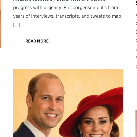
progress with urgency. Eric Jorgenson pulls from
years of interviews, transcripts, and tweets to map
[…]
READ MORE
s