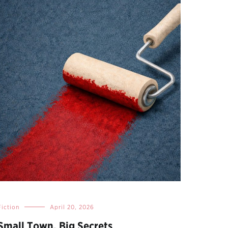
Fiction
April 20, 2026
Small Town, Big Secrets