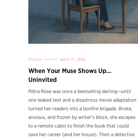
Fiction
April 17, 2026
When Your Muse Shows Up…
Uninvited
Petra Rose was once a bestselling darling—until
one leaked text and a disastrous movie adaptation
turned her readers into a bonfire brigade. Broke,
anxious, and frozen by writer’s block, she escapes
to a remote cabin to finish the book that could
save her career (and her house). Then a detective