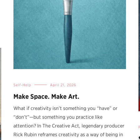
Self-Help
April 21, 2026
Make Space. Make Art.
What if creativity isn’t something you “have” or
“don’t”—but something you practice like
attention? In The Creative Act, legendary producer
Rick Rubin reframes creativity as a way of being in