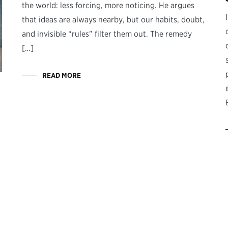
the world: less forcing, more noticing. He argues
that ideas are always nearby, but our habits, doubt,
and invisible “rules” filter them out. The remedy
[…]
READ MORE