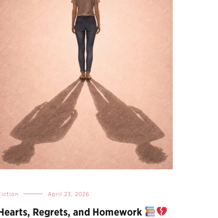
Fiction
April 23, 2026
Hearts, Regrets, and Homework