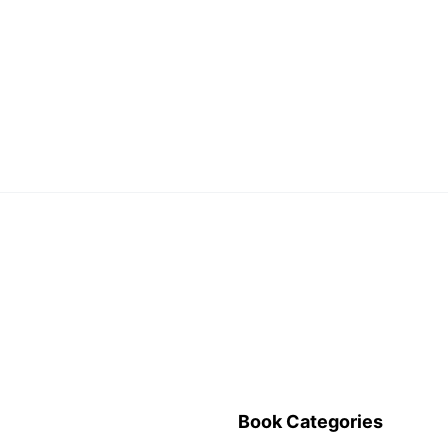
Book Categories