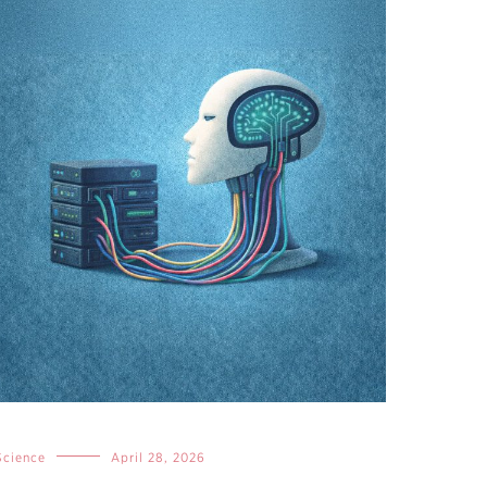
Science
April 28, 2026