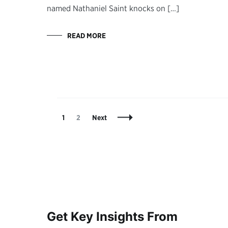
named Nathaniel Saint knocks on […]
READ MORE
Posts
Page
Page
1
2
Next
Navigation
Get Key Insights From