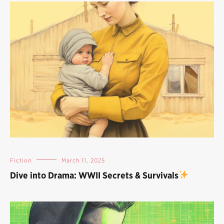
Fiction
March 11, 2025
Dive into Drama: WWII Secrets & Survivals