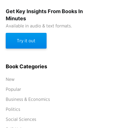
Get Key Insights From Books In
Minutes
Available in audio & text formats.
Try it out
Book Categories
New
Popular
Business & Economics
Politics
Social Sciences