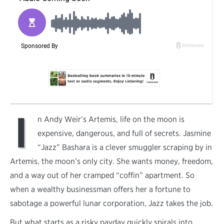
I
n Andy Weir’s Artemis, life on the moon is
expensive, dangerous, and full of secrets. Jasmine
“Jazz” Bashara is a clever smuggler scraping by in
Artemis, the moon’s only city. She wants money, freedom,
and a way out of her cramped “coffin” apartment. So
when a wealthy businessman offers her a fortune to
sabotage a powerful lunar corporation, Jazz takes the job.
But what starts as a risky payday quickly spirals into