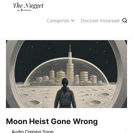
Skip
to
content
A place of inspiration and learning, by Instaread.
The Nugget
Categories
Discover Instaread
Moon Heist Gone Wrong