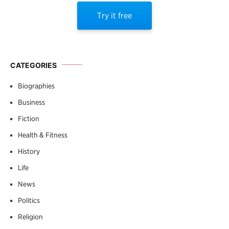
Try it free
CATEGORIES
Biographies
Business
Fiction
Health & Fitness
History
Life
News
Politics
Religion