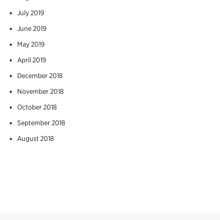
July 2019
June 2019
May 2019
April 2019
December 2018
November 2018
October 2018
September 2018
August 2018