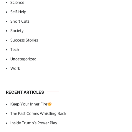
Science
Self-Help
Short Cuts
Society
Success Stories
Tech
Uncategorized
Work
RECENT ARTICLES
Keep Your Inner Fire
The Past Comes Whistling Back
Inside Trump’s Power Play