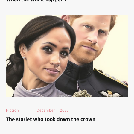
Fiction
December 1, 2023
The starlet who took down the crown