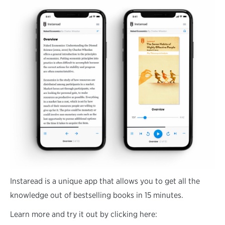
Instaread is a unique app that allows you to get all the
knowledge out of bestselling books in 15 minutes.
Learn more and try it out by clicking here: