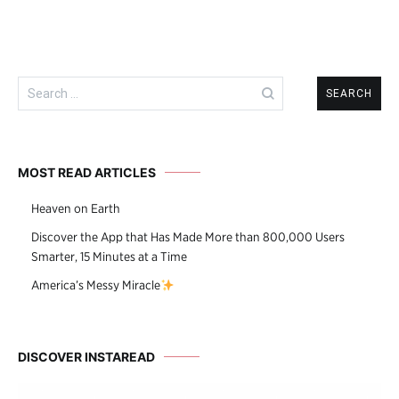
Search
for:
MOST READ ARTICLES
Heaven on Earth
Discover the App that Has Made More than 800,000 Users
Smarter, 15 Minutes at a Time
America’s Messy Miracle
DISCOVER INSTAREAD