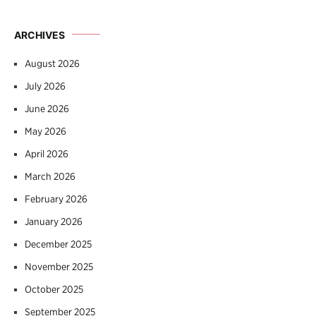
ARCHIVES
August 2026
July 2026
June 2026
May 2026
April 2026
March 2026
February 2026
January 2026
December 2025
November 2025
October 2025
September 2025