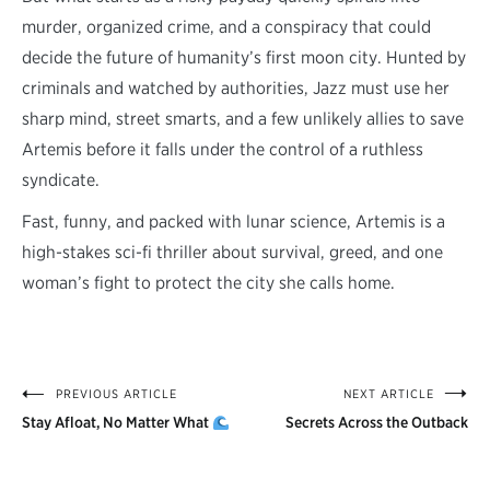
murder, organized crime, and a conspiracy that could
decide the future of humanity’s first moon city. Hunted by
criminals and watched by authorities, Jazz must use her
sharp mind, street smarts, and a few unlikely allies to save
Artemis before it falls under the control of a ruthless
syndicate.
Fast, funny, and packed with lunar science, Artemis is a
high-stakes sci-fi thriller about survival, greed, and one
woman’s fight to protect the city she calls home.
PREVIOUS ARTICLE
NEXT ARTICLE
Post
Stay Afloat, No Matter What
Secrets Across the Outback
navigation