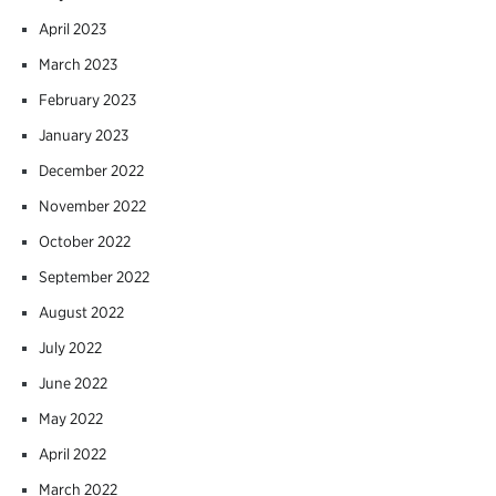
April 2023
March 2023
February 2023
January 2023
December 2022
November 2022
October 2022
September 2022
August 2022
July 2022
June 2022
May 2022
April 2022
March 2022