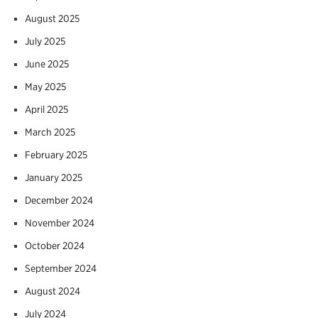
August 2025
July 2025
June 2025
May 2025
April 2025
March 2025
February 2025
January 2025
December 2024
November 2024
October 2024
September 2024
August 2024
July 2024