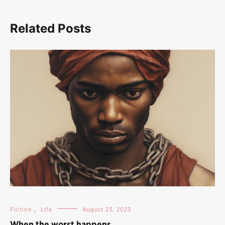
Related Posts
Fiction
,
Life
August 23, 2023
When the worst happens