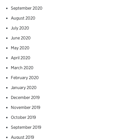
September 2020
August 2020
July 2020
June 2020
May 2020
April 2020
March 2020
February 2020
January 2020
December 2019
November 2019
October 2019
September 2019
August 2019