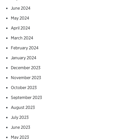
June 2024
May 2024
April 2024
March 2024
February 2024
January 2024
December 2023
November 2023
October 2023
September 2023
August 2023
July 2023
June 2023
May 2023