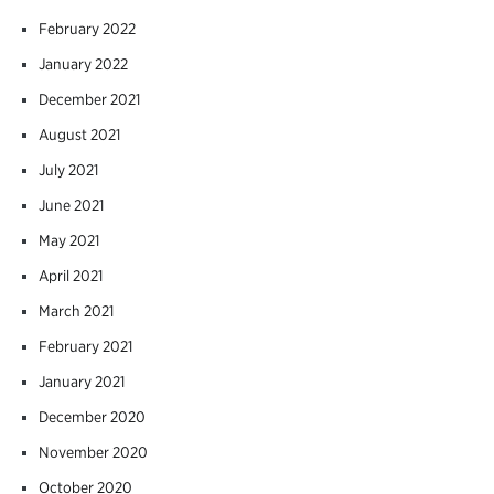
February 2022
January 2022
December 2021
August 2021
July 2021
June 2021
May 2021
April 2021
March 2021
February 2021
January 2021
December 2020
November 2020
October 2020