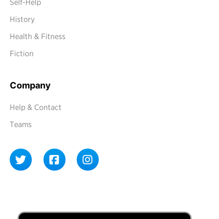
Self-Help
History
Health & Fitness
Fiction
Company
Help & Contact
Teams