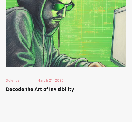
Science
March 21, 2025
Decode the Art of Invisibility