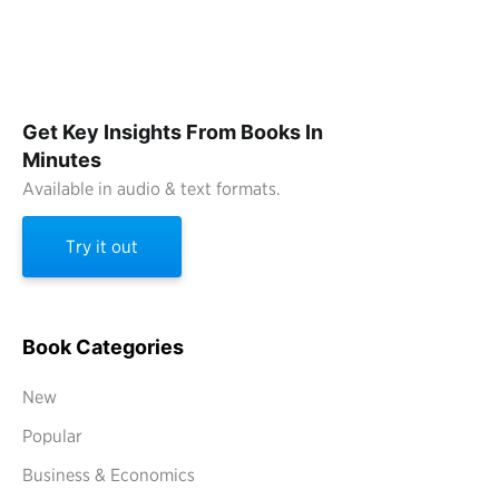
Get Key Insights From Books In
Minutes
Available in audio & text formats.
Try it out
Book Categories
New
Popular
Business & Economics