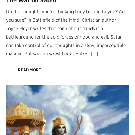
The War on Satan
Do the thoughts you’re thinking truly belong to you? Are
you sure? In Battlefield of the Mind, Christian author
Joyce Meyer writes that each of our minds is a
battleground for the epic forces of good and evil. Satan
can take control of our thoughts in a slow, imperceptible
manner. But we can wrest back control, […]
READ MORE