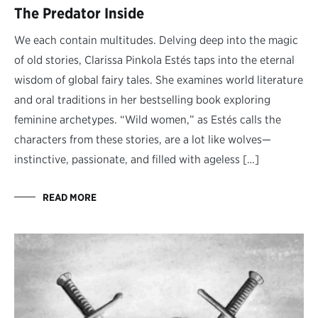
The Predator Inside
We each contain multitudes. Delving deep into the magic
of old stories, Clarissa Pinkola Estés taps into the eternal
wisdom of global fairy tales. She examines world literature
and oral traditions in her bestselling book exploring
feminine archetypes. “Wild women,” as Estés calls the
characters from these stories, are a lot like wolves—
instinctive, passionate, and filled with ageless […]
READ MORE