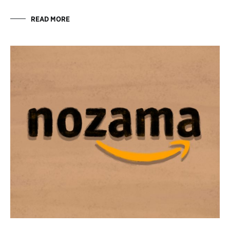
READ MORE