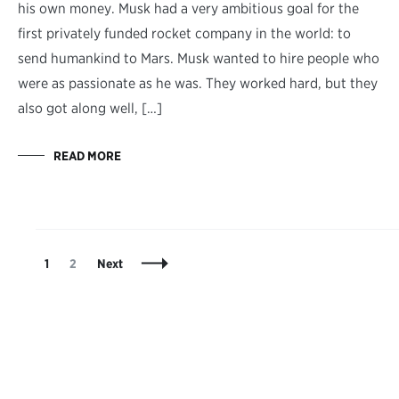
his own money. Musk had a very ambitious goal for the
first privately funded rocket company in the world: to
send humankind to Mars. Musk wanted to hire people who
were as passionate as he was. They worked hard, but they
also got along well, […]
READ MORE
Posts
Page
Page
1
2
Next
Navigation