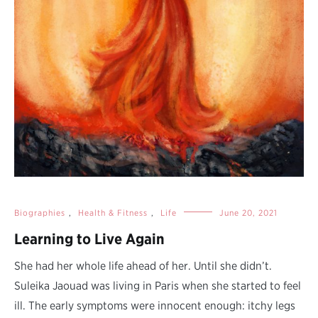
Biographies
,
Health & Fitness
,
Life
June 20, 2021
Learning to Live Again
She had her whole life ahead of her. Until she didn’t.
Suleika Jaouad was living in Paris when she started to feel
ill. The early symptoms were innocent enough: itchy legs