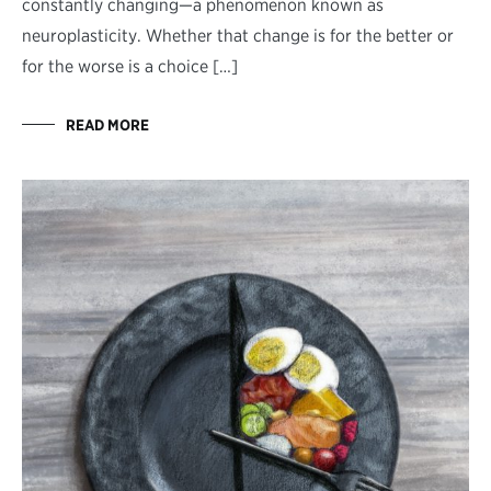
constantly changing—a phenomenon known as
neuroplasticity. Whether that change is for the better or
for the worse is a choice […]
READ MORE