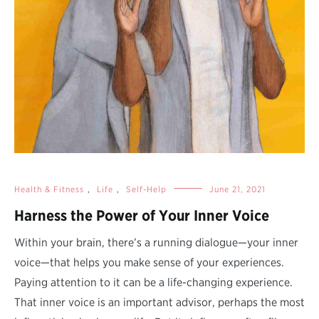
Health & Fitness
,
Life
,
Self-Help
June 21, 2021
Harness the Power of Your Inner Voice
Within your brain, there’s a running dialogue—your inner
voice—that helps you make sense of your experiences.
Paying attention to it can be a life-changing experience.
That inner voice is an important advisor, perhaps the most