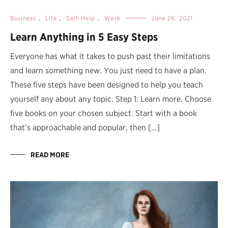
Business
,
Life
,
Self-Help
,
Work
June 26, 2021
Learn Anything in 5 Easy Steps
Everyone has what it takes to push past their limitations
and learn something new. You just need to have a plan.
These five steps have been designed to help you teach
yourself any about any topic. Step 1: Learn more. Choose
five books on your chosen subject. Start with a book
that’s approachable and popular, then […]
READ MORE