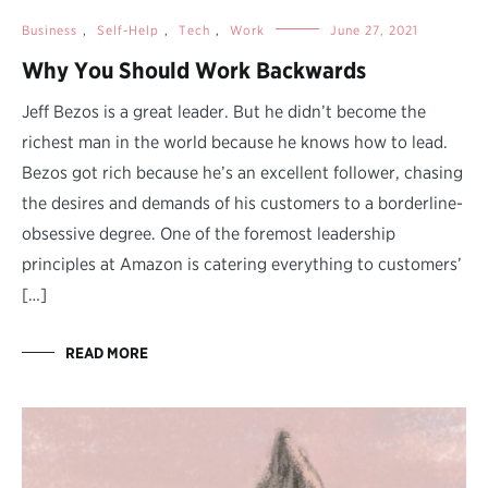
Business
,
Self-Help
,
Tech
,
Work
June 27, 2021
Why You Should Work Backwards
Jeff Bezos is a great leader. But he didn’t become the
richest man in the world because he knows how to lead.
Bezos got rich because he’s an excellent follower, chasing
the desires and demands of his customers to a borderline-
obsessive degree. One of the foremost leadership
principles at Amazon is catering everything to customers’
[…]
READ MORE