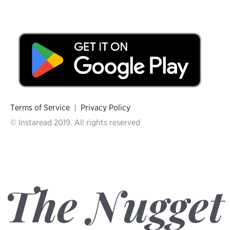
Terms of Service
|
Privacy Policy
© Instaread 2019. All rights reserved