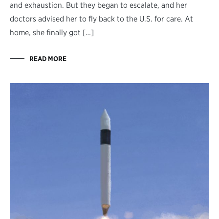
and exhaustion. But they began to escalate, and her
doctors advised her to fly back to the U.S. for care. At
home, she finally got […]
READ MORE