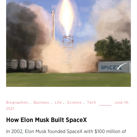
Biographies
,
Business
,
Life
,
Science
,
Tech
June 19,
2021
How Elon Musk Built SpaceX
In 2002, Elon Musk founded SpaceX with $100 million of