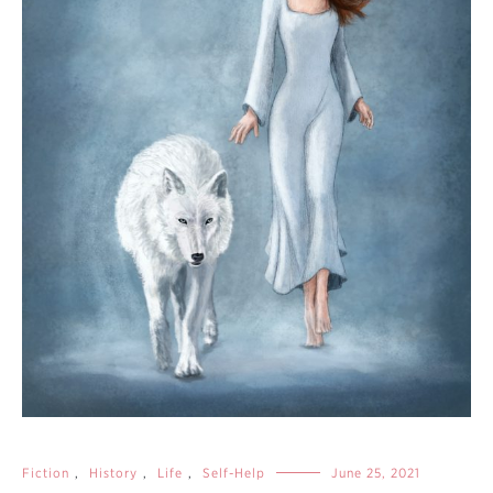
Fiction
,
History
,
Life
,
Self-Help
June 25, 2021