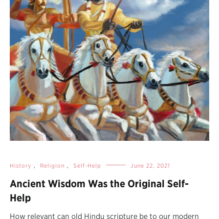
History
,
Religion
,
Self-Help
June 22, 2021
Ancient Wisdom Was the Original Self-
Help
How relevant can old Hindu scripture be to our modern