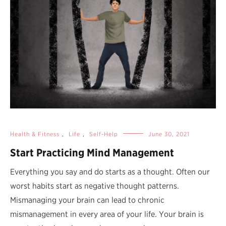
Health & Fitness
,
Life
,
Self-Help
June 30, 2021
Start Practicing Mind Management
Everything you say and do starts as a thought. Often our
worst habits start as negative thought patterns.
Mismanaging your brain can lead to chronic
mismanagement in every area of your life. Your brain is