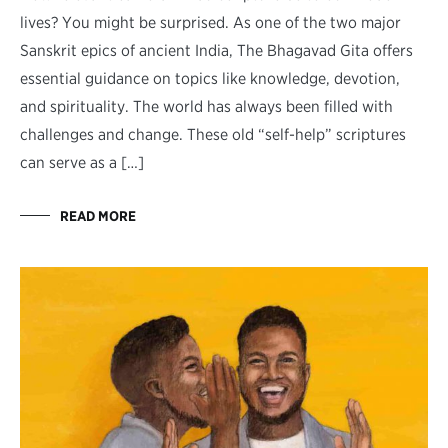
lives? You might be surprised. As one of the two major
Sanskrit epics of ancient India, The Bhagavad Gita offers
essential guidance on topics like knowledge, devotion,
and spirituality. The world has always been filled with
challenges and change. These old “self-help” scriptures
can serve as a […]
READ MORE