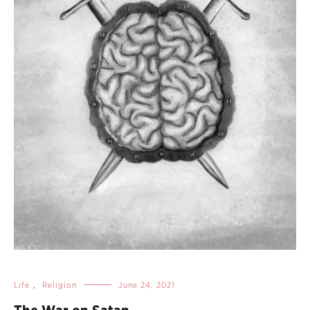
Life
,
Religion
June 24, 2021