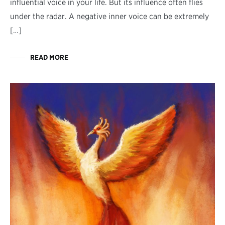
influential voice in your life. But its influence often flies
under the radar. A negative inner voice can be extremely
[…]
READ MORE