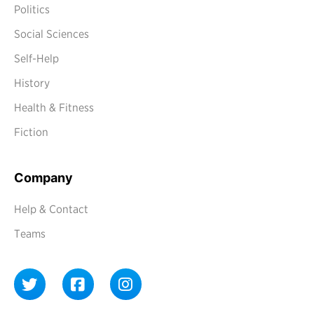
Politics
Social Sciences
Self-Help
History
Health & Fitness
Fiction
Company
Help & Contact
Teams