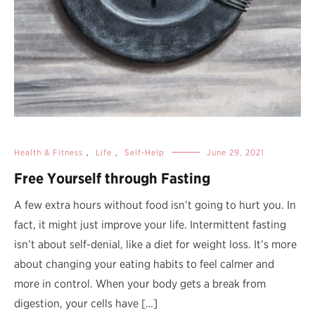
Health & Fitness
,
Life
,
Self-Help
June 29, 2021
Free Yourself through Fasting
A few extra hours without food isn’t going to hurt you. In
fact, it might just improve your life. Intermittent fasting
isn’t about self-denial, like a diet for weight loss. It’s more
about changing your eating habits to feel calmer and
more in control. When your body gets a break from
digestion, your cells have […]