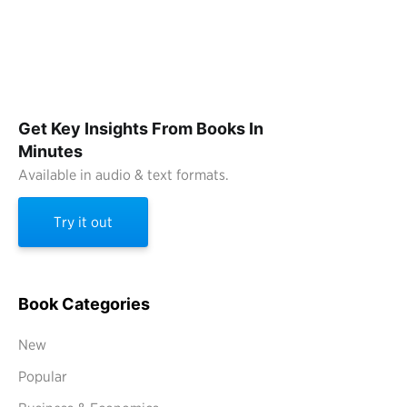
Get Key Insights From Books In
Minutes
Available in audio & text formats.
Try it out
Book Categories
New
Popular