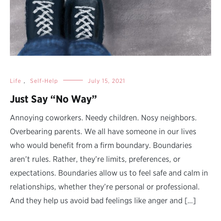
Life
,
Self-Help
July 15, 2021
Just Say “No Way”
Annoying coworkers. Needy children. Nosy neighbors.
Overbearing parents. We all have someone in our lives
who would benefit from a firm boundary. Boundaries
aren’t rules. Rather, they’re limits, preferences, or
expectations. Boundaries allow us to feel safe and calm in
relationships, whether they’re personal or professional.
And they help us avoid bad feelings like anger and […]