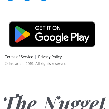
Terms of Service
|
Privacy Policy
© Instaread 2019. All rights reserved