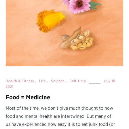
Health & Fitness
,
Life
,
Science
,
Self-Help
July 18,
2021
Food = Medicine
Most of the time, we don’t give much thought to how
food and mental health are intertwined. But many of
us have experienced how easy it is to eat junk food (or