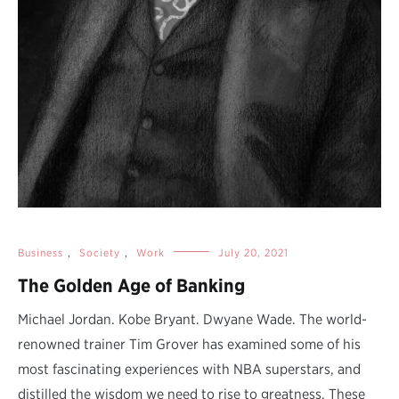
Business
,
Society
,
Work
July 20, 2021
The Golden Age of Banking
Michael Jordan. Kobe Bryant. Dwyane Wade. The world-
renowned trainer Tim Grover has examined some of his
most fascinating experiences with NBA superstars, and
distilled the wisdom we need to rise to greatness. These