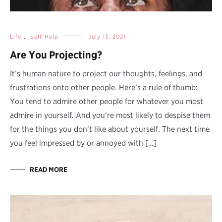
Life
,
Self-Help
July 13, 2021
Are You Projecting?
It’s human nature to project our thoughts, feelings, and
frustrations onto other people. Here’s a rule of thumb:
You tend to admire other people for whatever you most
admire in yourself. And you’re most likely to despise them
for the things you don’t like about yourself. The next time
you feel impressed by or annoyed with […]
READ MORE