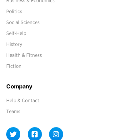
Business & Economics
Politics
Social Sciences
Self-Help
History
Health & Fitness
Fiction
Company
Help & Contact
Teams