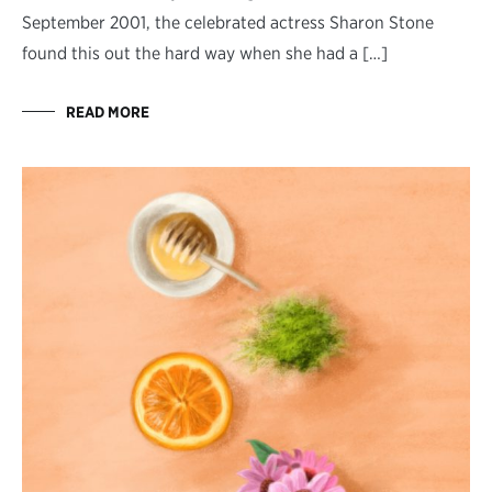
September 2001, the celebrated actress Sharon Stone
found this out the hard way when she had a […]
READ MORE