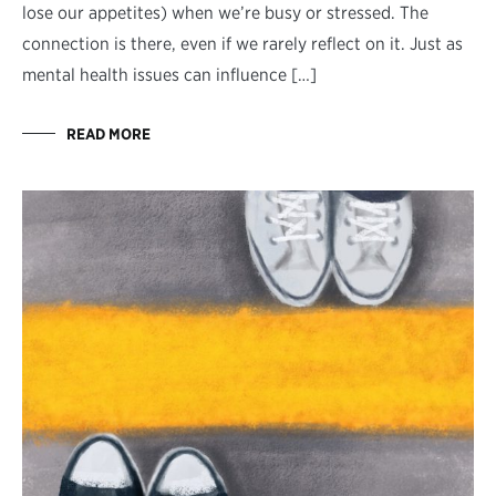
lose our appetites) when we’re busy or stressed. The
connection is there, even if we rarely reflect on it. Just as
mental health issues can influence […]
READ MORE