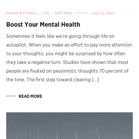
Health & Fitness
,
Life
,
Self-Help
July 12, 2021
Boost Your Mental Health
Sometimes it feels like we’re going through life on
autopilot. When you make an effort to pay more attention
to your thoughts, you might be surprised by how often
they take a negative turn. Studies have shown that most
people are fixated on pessimistic thoughts 70 percent of
the time. The first step toward clearing […]
READ MORE