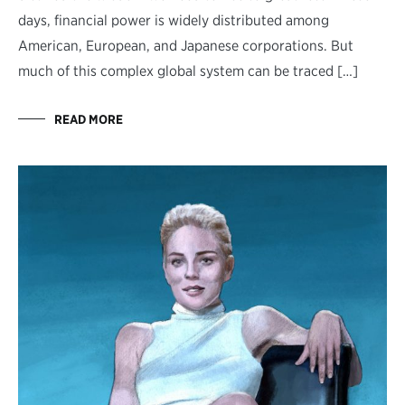
days, financial power is widely distributed among
American, European, and Japanese corporations. But
much of this complex global system can be traced […]
READ MORE