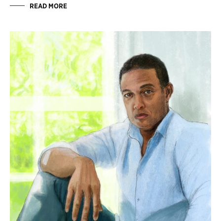
READ MORE