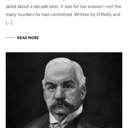
jailed about a decade later, it was for tax evasion—not the
many murders he had committed. Written by O’Reilly and
[…]
READ MORE