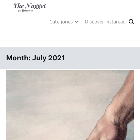
Skip
to
content
A place of inspiration and learning, by Instaread.
The Nugget
Categories
Discover Instaread
Month: July 2021