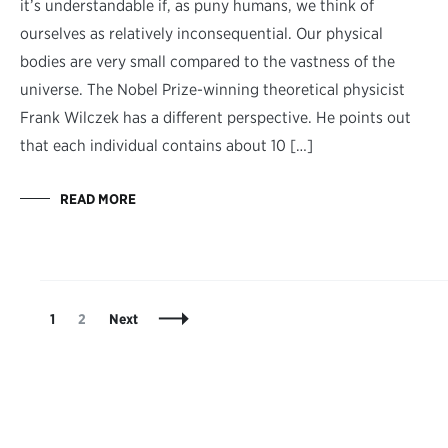
it’s understandable if, as puny humans, we think of
ourselves as relatively inconsequential. Our physical
bodies are very small compared to the vastness of the
universe. The Nobel Prize-winning theoretical physicist
Frank Wilczek has a different perspective. He points out
that each individual contains about 10 […]
READ MORE
Posts
Page
Page
1
2
Next
Navigation