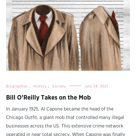
Biographies
,
History
,
Society
July 24, 2021
Bill O’Reilly Takes on the Mob
In January 1925, Al Capone became the head of the
Chicago Outfit, a giant mob that controlled many illegal
businesses across the US. This extensive crime network
operated in near total secrecy. When Capone was finally