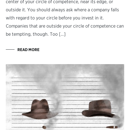
center of your circle of competence, near its edge, or
outside it. You should always ask where a company falls
with regard to your circle before you invest in it.
Companies that are outside your circle of competence can
be tempting, though. Too […]
READ MORE