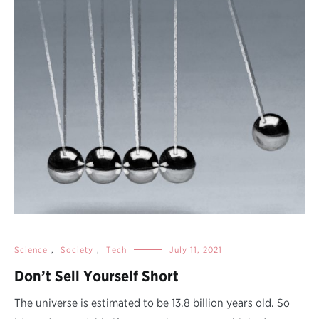
Science
,
Society
,
Tech
July 11, 2021
Don’t Sell Yourself Short
The universe is estimated to be 13.8 billion years old. So