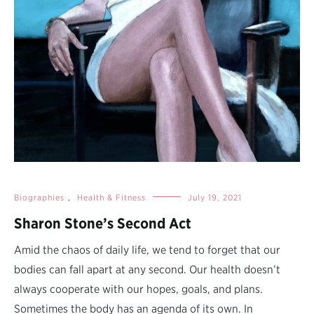
Biographies
,
Health & Fitness
July 19, 2021
Sharon Stone’s Second Act
Amid the chaos of daily life, we tend to forget that our
bodies can fall apart at any second. Our health doesn’t
always cooperate with our hopes, goals, and plans.
Sometimes the body has an agenda of its own. In