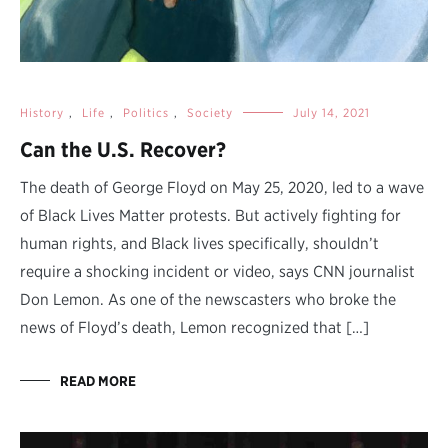
History
,
Life
,
Politics
,
Society
July 14, 2021
Can the U.S. Recover?
The death of George Floyd on May 25, 2020, led to a wave
of Black Lives Matter protests. But actively fighting for
human rights, and Black lives specifically, shouldn’t
require a shocking incident or video, says CNN journalist
Don Lemon. As one of the newscasters who broke the
news of Floyd’s death, Lemon recognized that […]
READ MORE