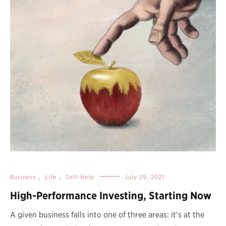
Business
,
Life
,
Self-Help
July 29, 2021
High-Performance Investing, Starting Now
A given business falls into one of three areas: it’s at the