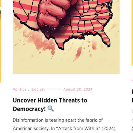
Politics
,
Society
August 20, 2024
Uncover Hidden Threats to
Democracy!
Disinformation is tearing apart the fabric of
American society. In “Attack from Within” (2024),