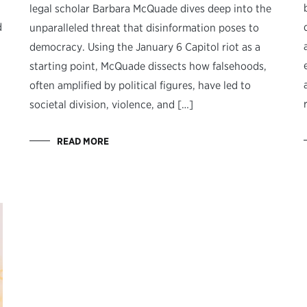
legal scholar Barbara McQuade dives deep into the
d
unparalleled threat that disinformation poses to
democracy. Using the January 6 Capitol riot as a
starting point, McQuade dissects how falsehoods,
often amplified by political figures, have led to
societal division, violence, and […]
READ MORE