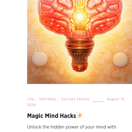
Life
,
Self-Help
,
Success Stories
August 14,
2024
Magic Mind Hacks
Unlock the hidden power of your mind with