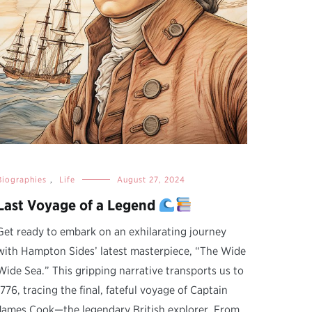
Biographies
,
Life
August 27, 2024
Last Voyage of a Legend
Get ready to embark on an exhilarating journey
with Hampton Sides’ latest masterpiece, “The Wide
Wide Sea.” This gripping narrative transports us to
1776, tracing the final, fateful voyage of Captain
James Cook—the legendary British explorer. From