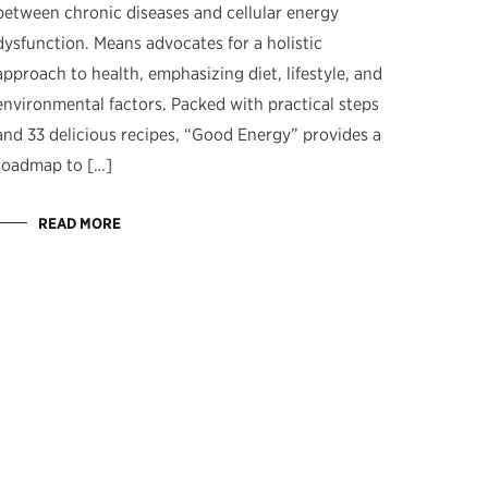
between chronic diseases and cellular energy
dysfunction. Means advocates for a holistic
approach to health, emphasizing diet, lifestyle, and
environmental factors. Packed with practical steps
and 33 delicious recipes, “Good Energy” provides a
roadmap to […]
READ MORE