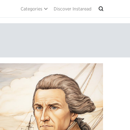
Categories
Discover Instaread