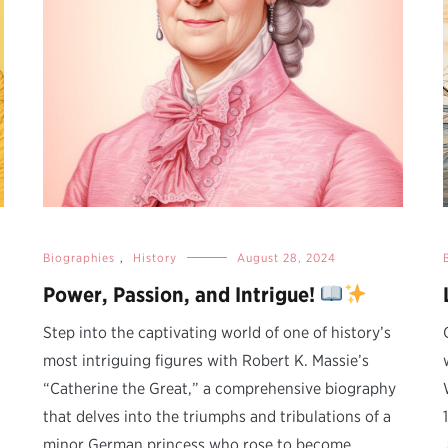
Biographies
,
History
August 28, 2024
Power, Passion, and Intrigue!
Step into the captivating world of one of history’s
most intriguing figures with Robert K. Massie’s
“Catherine the Great,” a comprehensive biography
that delves into the triumphs and tribulations of a
minor German princess who rose to become