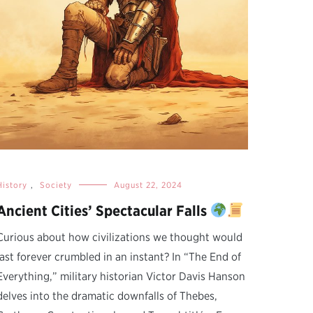
History
,
Society
August 22, 2024
Ancient Cities’ Spectacular Falls
Curious about how civilizations we thought would
last forever crumbled in an instant? In “The End of
Everything,” military historian Victor Davis Hanson
delves into the dramatic downfalls of Thebes,