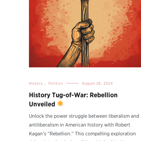
History
,
Politics
August 26, 2024
History Tug-of-War: Rebellion
Unveiled
Unlock the power struggle between liberalism and
antiliberalism in American history with Robert
Kagan’s “Rebellion.” This compelling exploration