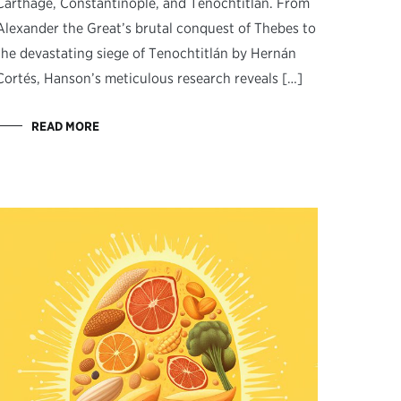
Carthage, Constantinople, and Tenochtitlán. From
Alexander the Great’s brutal conquest of Thebes to
the devastating siege of Tenochtitlán by Hernán
Cortés, Hanson’s meticulous research reveals […]
READ MORE