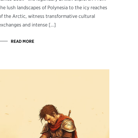
the lush landscapes of Polynesia to the icy reaches
of the Arctic, witness transformative cultural
exchanges and intense […]
READ MORE