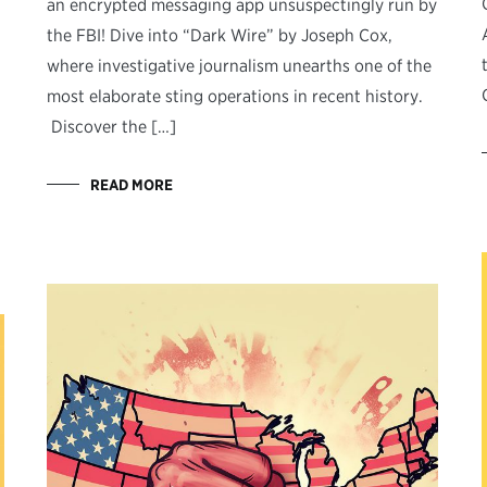
an encrypted messaging app unsuspectingly run by
the FBI! Dive into “Dark Wire” by Joseph Cox,
where investigative journalism unearths one of the
most elaborate sting operations in recent history.
Discover the […]
READ MORE