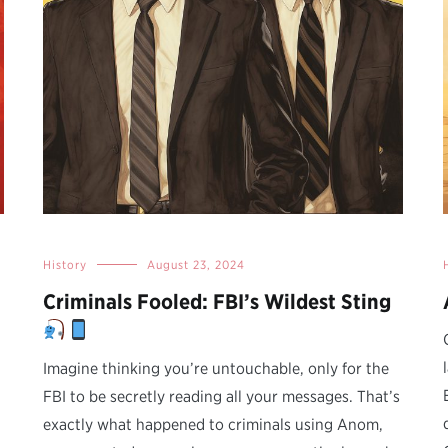
History
August 23, 2024
Criminals Fooled: FBI’s Wildest Sting
Imagine thinking you’re untouchable, only for the
FBI to be secretly reading all your messages. That’s
exactly what happened to criminals using Anom,