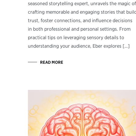
seasoned storytelling expert, unravels the magic of
crafting memorable and engaging stories that buil
trust, foster connections, and influence decisions
in both professional and personal settings. From
practical tips on leveraging sensory details to
understanding your audience, Eber explores […]
READ MORE