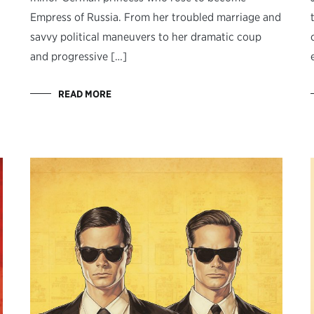
Empress of Russia. From her troubled marriage and
savvy political maneuvers to her dramatic coup
and progressive […]
READ MORE