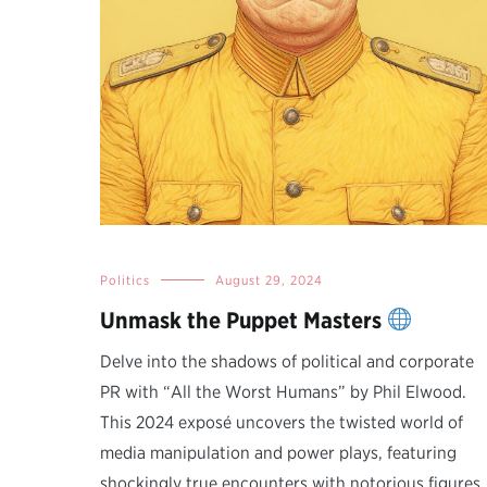
Politics
August 29, 2024
Unmask the Puppet Masters
Delve into the shadows of political and corporate
PR with “All the Worst Humans” by Phil Elwood.
This 2024 exposé uncovers the twisted world of
media manipulation and power plays, featuring
shockingly true encounters with notorious figures