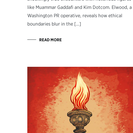
like Muammar Gaddafi and Kim Dotcom. Elwood, a
Washington PR operative, reveals how ethical
boundaries blur in the […]
READ MORE