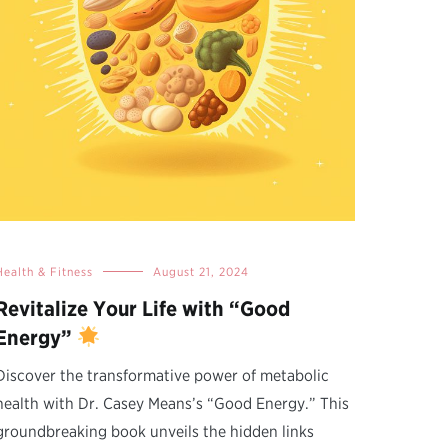
Health & Fitness
August 21, 2024
Revitalize Your Life with “Good
Energy”
Discover the transformative power of metabolic
health with Dr. Casey Means’s “Good Energy.” This
groundbreaking book unveils the hidden links