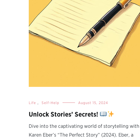
Life
,
Self-Help
August 15, 2024
Unlock Stories’ Secrets!
Dive into the captivating world of storytelling with
Karen Eber’s “The Perfect Story” (2024). Eber, a