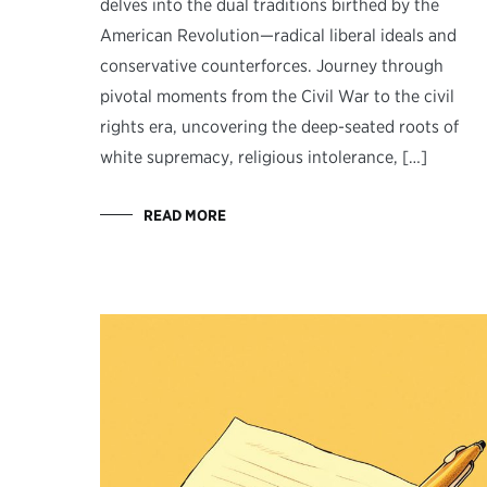
delves into the dual traditions birthed by the
American Revolution—radical liberal ideals and
conservative counterforces. Journey through
pivotal moments from the Civil War to the civil
rights era, uncovering the deep-seated roots of
white supremacy, religious intolerance, […]
READ MORE