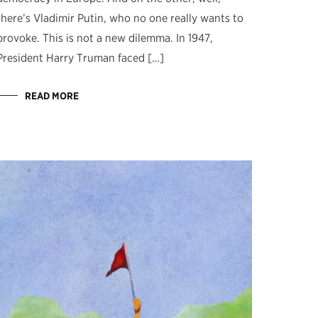
there’s Vladimir Putin, who no one really wants to
provoke. This is not a new dilemma. In 1947,
President Harry Truman faced […]
READ MORE