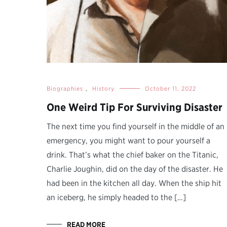
Biographies
,
History
October 11, 2022
One Weird Tip For Surviving Disaster
The next time you find yourself in the middle of an
emergency, you might want to pour yourself a
drink. That’s what the chief baker on the Titanic,
Charlie Joughin, did on the day of the disaster. He
had been in the kitchen all day. When the ship hit
an iceberg, he simply headed to the […]
READ MORE