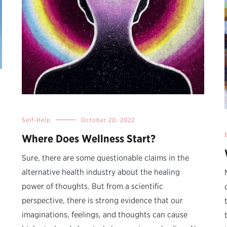
Self-Help
October 20, 2022
Where Does Wellness Start?
Sure, there are some questionable claims in the
alternative health industry about the healing
power of thoughts. But from a scientific
perspective, there is strong evidence that our
imaginations, feelings, and thoughts can cause