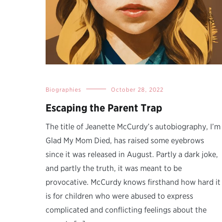
Biographies
October 28, 2022
Escaping the Parent Trap
The title of Jeanette McCurdy’s autobiography, I’m
Glad My Mom Died, has raised some eyebrows
since it was released in August. Partly a dark joke,
and partly the truth, it was meant to be
provocative. McCurdy knows firsthand how hard it
is for children who were abused to express
complicated and conflicting feelings about the