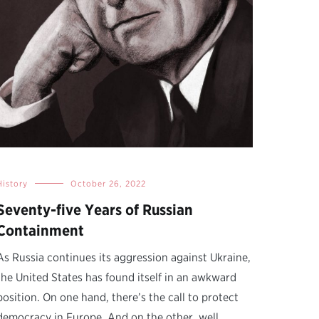
History
October 26, 2022
Seventy-five Years of Russian
Containment
As Russia continues its aggression against Ukraine,
the United States has found itself in an awkward
position. On one hand, there’s the call to protect
democracy in Europe. And on the other, well,