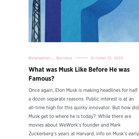
Biographies
,
Business
October 21, 2022
What was Musk Like Before He was
Famous?
Once again, Elon Musk is making headlines for half
a dozen separate reasons. Public interest is at an
all-time high for this quirky innovator. But how did
Musk get to where he is today? While there are
movies about WeWork’s founder and Mark
Zuckerberg’s years at Harvard, info on Musk’s early