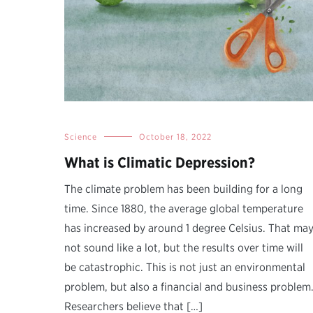
Science
October 18, 2022
What is Climatic Depression?
The climate problem has been building for a long
time. Since 1880, the average global temperature
has increased by around 1 degree Celsius. That ma
not sound like a lot, but the results over time will
be catastrophic. This is not just an environmental
problem, but also a financial and business problem
Researchers believe that […]