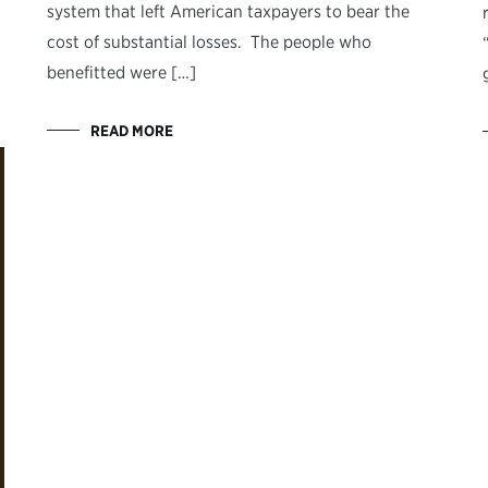
system that left American taxpayers to bear the
cost of substantial losses. The people who
benefitted were […]
READ MORE