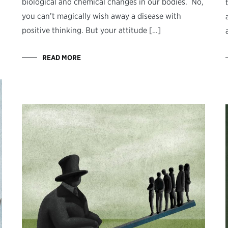
biological and chemical changes in our bodies. No,
you can’t magically wish away a disease with
positive thinking. But your attitude […]
READ MORE