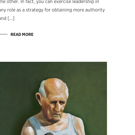
the other. In fact, you can exercise leadership in
any role as a strategy for obtaining more authority
and […]
READ MORE