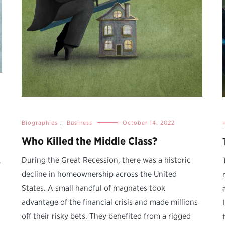
Biographies
,
Business
October 14, 2022
Who Killed the Middle Class?
During the Great Recession, there was a historic
y
decline in homeownership across the United
States. A small handful of magnates took
advantage of the financial crisis and made millions
.
off their risky bets. They benefited from a rigged