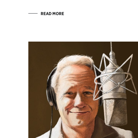
READ MORE