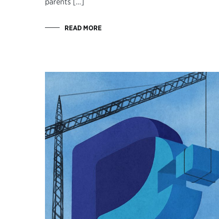
parents […]
READ MORE