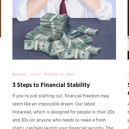
Business
October 27, 2022
3 Steps to Financial Stability
If you’re just starting out, financial freedom may
seem like an impossible dream. Our latest
Instaread, which is designed for people in their 20s
and 30s (or anyone who needs to make a fresh
start), can help launch your financial security. The