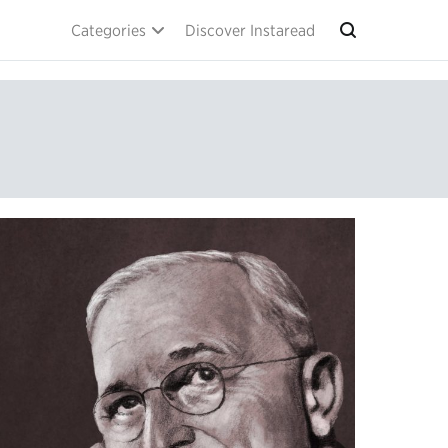
Categories
Discover Instaread