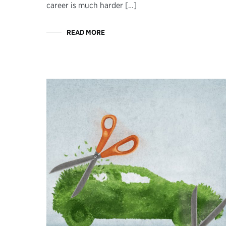
career is much harder […]
READ MORE