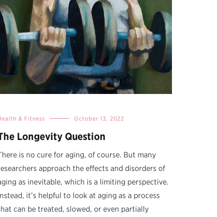
Health & Fitness
October 13, 2022
The Longevity Question
There is no cure for aging, of course. But many
researchers approach the effects and disorders of
aging as inevitable, which is a limiting perspective.
Instead, it’s helpful to look at aging as a process
that can be treated, slowed, or even partially