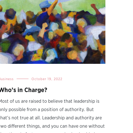
Business
October 19, 2022
Who’s in Charge?
Most of us are raised to believe that leadership is
only possible from a position of authority. But
that’s not true at all. Leadership and authority are
two different things, and you can have one without