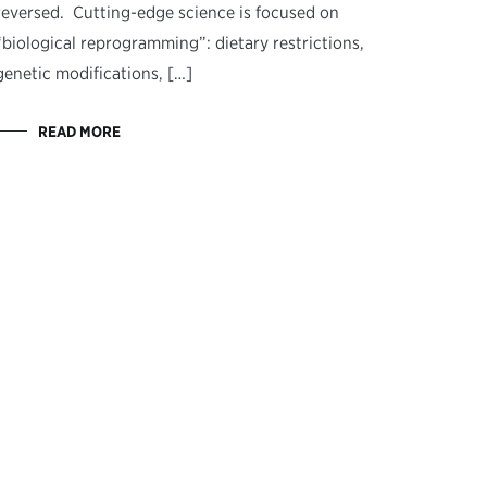
reversed. Cutting-edge science is focused on
“biological reprogramming”: dietary restrictions,
genetic modifications, […]
READ MORE