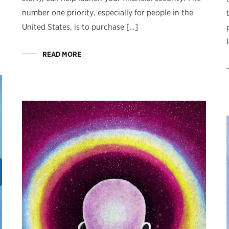
number one priority, especially for people in the
United States, is to purchase […]
READ MORE