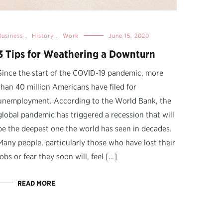
Business
,
History
,
Work
June 15, 2020
3 Tips for Weathering a Downturn
Since the start of the COVID-19 pandemic, more
than 40 million Americans have filed for
unemployment. According to the World Bank, the
global pandemic has triggered a recession that will
be the deepest one the world has seen in decades.
Many people, particularly those who have lost their
jobs or fear they soon will, feel […]
READ MORE