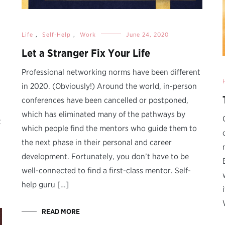
Life
,
Self-Help
,
Work
June 24, 2020
Let a Stranger Fix Your Life
Professional networking norms have been different
in 2020. (Obviously!) Around the world, in-person
conferences have been cancelled or postponed,
which has eliminated many of the pathways by
t
which people find the mentors who guide them to
the next phase in their personal and career
development. Fortunately, you don’t have to be
well-connected to find a first-class mentor. Self-
help guru […]
READ MORE