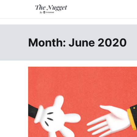
Skip
to
content
A place of inspiration and learning, by Instaread.
The Nugget
Month: June 2020