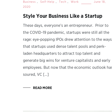
Business
,
Self-Help
,
Tech
,
Work
June 18,
2020
Style Your Business Like a Startup
These days, everyone’s an entrepreneur. Prior to
the COVID-19 pandemic, startups were still all the
rage: eye-popping IPOs drew attention to the ways
that startups used dense talent pools and perk-
laden headquarters to attract top talent and
generate big wins for venture capitalists and early
employees. But now that the economic outlook ha
soured, VC […]
READ MORE