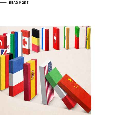
READ MORE