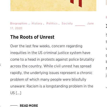
Biographies
,
History
,
Politics
,
Society
June
17, 2020
The Roots of Unrest
Over the last few weeks, concern regarding
inequities in the US criminal justice system have
come to a head in protests against police brutality
s
across the country. While civil unrest has spread
rapidly, the underlying issues represent a chronic
problem of which many people were blissfully
unaware: Racism is a longstanding problem in the
US […]
READ MORE