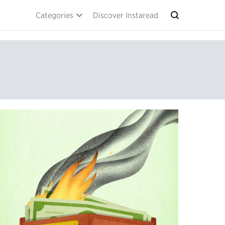
Categories
Discover Instaread