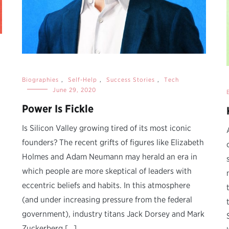
Biographies
,
Self-Help
,
Success Stories
,
Tech
June 29, 2020
Power Is Fickle
i
Is Silicon Valley growing tired of its most iconic
founders? The recent grifts of figures like Elizabeth
Holmes and Adam Neumann may herald an era in
which people are more skeptical of leaders with
eccentric beliefs and habits. In this atmosphere
(and under increasing pressure from the federal
government), industry titans Jack Dorsey and Mark
Zuckerberg […]