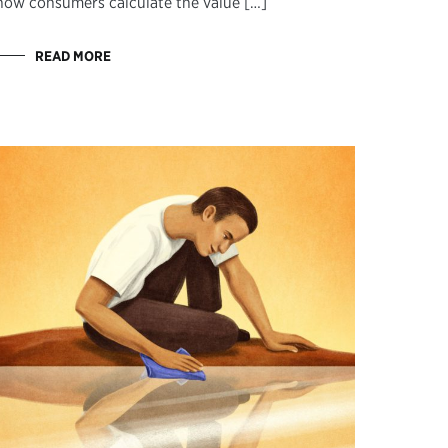
how consumers calculate the value […]
READ MORE