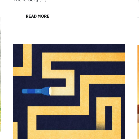
READ MORE