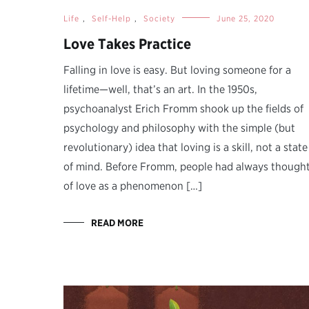
Life
,
Self-Help
,
Society
June 25, 2020
Love Takes Practice
Falling in love is easy. But loving someone for a
lifetime—well, that’s an art. In the 1950s,
psychoanalyst Erich Fromm shook up the fields of
psychology and philosophy with the simple (but
revolutionary) idea that loving is a skill, not a state
of mind. Before Fromm, people had always though
of love as a phenomenon […]
READ MORE