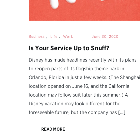
Business
,
Life
,
Work
June 30, 2020
Is Your Service Up to Snuff?
Disney has made headlines recently with its plans
to reopen parts of its flagship theme park in
Orlando, Florida in just a few weeks. (The Shangha
location opened on June 16, and the California
location may follow suit later this summer.) A
Disney vacation may look different for the
foreseeable future, but the company has […]
READ MORE