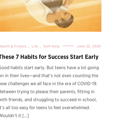
Health & Fitness
,
Life
,
Self-Help
June 22, 2020
These 7 Habits for Success Start Early
Good habits start early. But teens have a lot going
on in their lives—and that’s not even counting the
new challenges we all face in the era of COVID-19.
Between trying to please their parents, fitting in
with friends, and struggling to succeed in school,
it’s all too easy for teens to feel overwhelmed.
Wouldn’t it […]