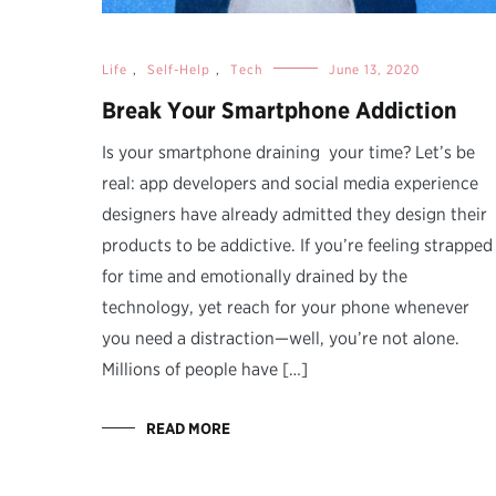
Life
,
Self-Help
,
Tech
June 13, 2020
Break Your Smartphone Addiction
Is your smartphone draining your time? Let’s be
real: app developers and social media experience
designers have already admitted they design their
products to be addictive. If you’re feeling strapped
for time and emotionally drained by the
technology, yet reach for your phone whenever
you need a distraction—well, you’re not alone.
Millions of people have […]
READ MORE