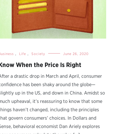
Business
,
Life
,
Society
June 26, 2020
Know When the Price Is Right
After a drastic drop in March and April, consumer
confidence has been shaky around the globe—
slightly up in the US, and down in China. Amidst so
much upheaval, it’s reassuring to know that some
things haven’t changed, including the principles
that govern consumers’ choices. In Dollars and
Sense, behavioral economist Dan Ariely explores