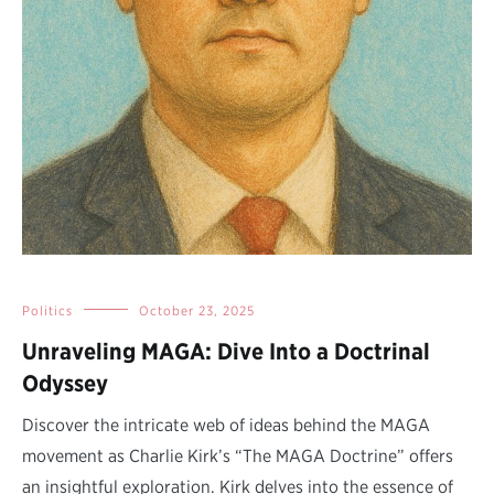
Politics
October 23, 2025
Unraveling MAGA: Dive Into a Doctrinal
Odyssey
Discover the intricate web of ideas behind the MAGA
movement as Charlie Kirk’s “The MAGA Doctrine” offers
an insightful exploration. Kirk delves into the essence of