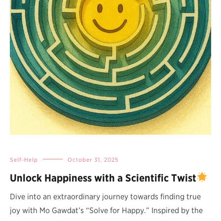
Self-Help
October 31, 2025
Unlock Happiness with a Scientific Twist
Dive into an extraordinary journey towards finding true
joy with Mo Gawdat’s “Solve for Happy.” Inspired by the