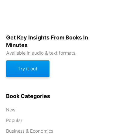
Get Key Insights From Books In
Minutes
Available in audio & text formats.
Try it out
Book Categories
New
Popular
Business & Economics