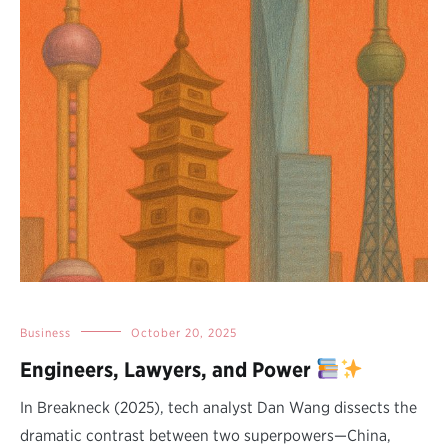
Business
October 20, 2025
Engineers, Lawyers, and Power
In Breakneck (2025), tech analyst Dan Wang dissects the
dramatic contrast between two superpowers—China,