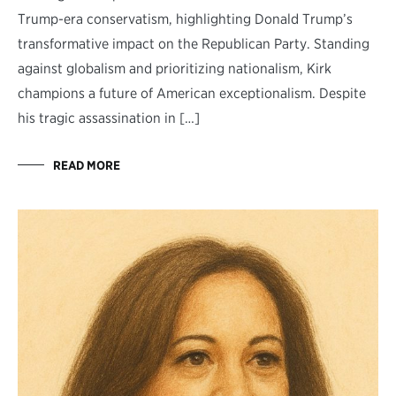
Trump-era conservatism, highlighting Donald Trump’s
transformative impact on the Republican Party. Standing
against globalism and prioritizing nationalism, Kirk
champions a future of American exceptionalism. Despite
his tragic assassination in […]
READ MORE