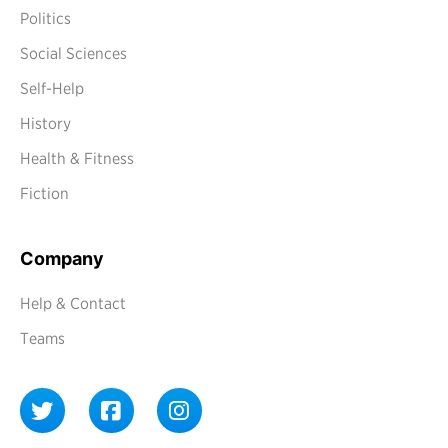
Politics
Social Sciences
Self-Help
History
Health & Fitness
Fiction
Company
Help & Contact
Teams