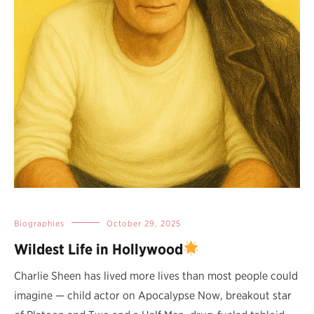
Biographies
October 29, 2025
Wildest Life in Hollywood
Charlie Sheen has lived more lives than most people could
imagine — child actor on Apocalypse Now, breakout star