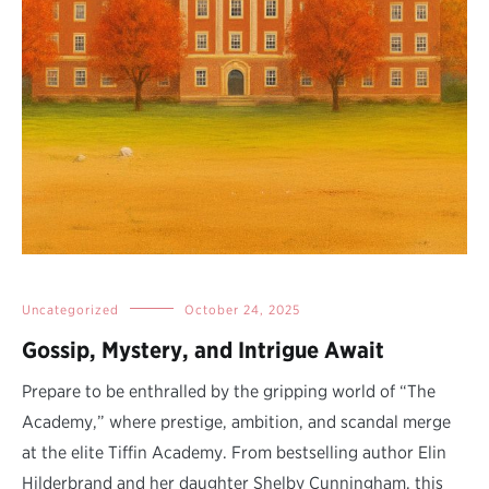
Uncategorized
October 24, 2025
Gossip, Mystery, and Intrigue Await
Prepare to be enthralled by the gripping world of “The
Academy,” where prestige, ambition, and scandal merge
at the elite Tiffin Academy. From bestselling author Elin
Hilderbrand and her daughter Shelby Cunningham, this