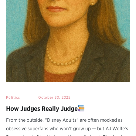
Politics
October 30, 2025
How Judges Really Judge
From the outside, “Disney Adults” are often mocked as
obsessive superfans who won’t grow up — but AJ Wolfe’s