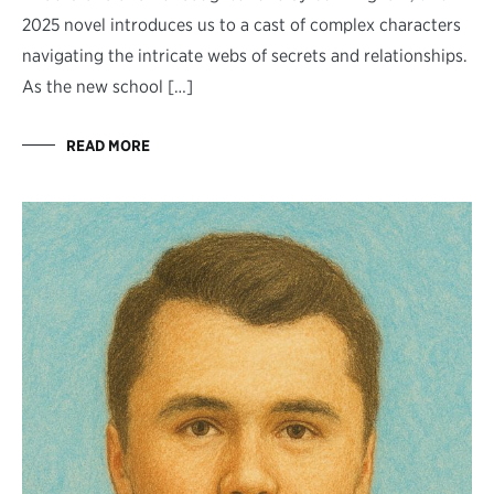
2025 novel introduces us to a cast of complex characters
navigating the intricate webs of secrets and relationships.
As the new school […]
READ MORE