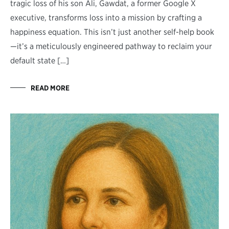
tragic loss of his son Ali, Gawdat, a former Google X
executive, transforms loss into a mission by crafting a
happiness equation. This isn’t just another self-help book
—it’s a meticulously engineered pathway to reclaim your
default state […]
READ MORE