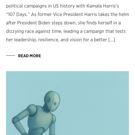
political campaigns in US history with Kamala Harris’s
“107 Days.” As former Vice President Harris takes the helm
after President Biden steps down, she finds herself in a
dizzying race against time, leading a campaign that tests
her leadership, resilience, and vision for a better […]
READ MORE