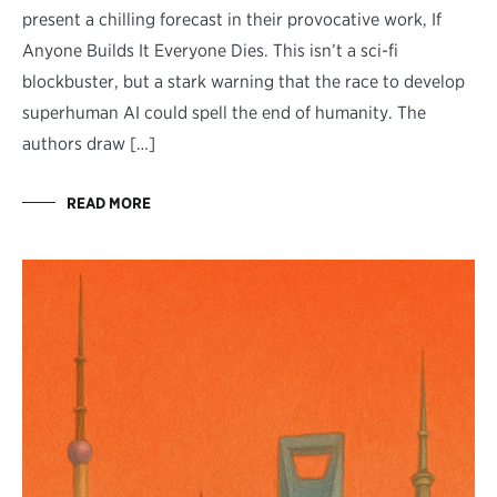
present a chilling forecast in their provocative work, If
Anyone Builds It Everyone Dies. This isn’t a sci-fi
blockbuster, but a stark warning that the race to develop
superhuman AI could spell the end of humanity. The
authors draw […]
READ MORE