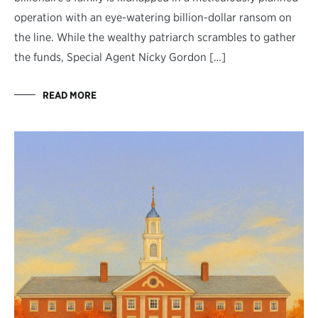
operation with an eye-watering billion-dollar ransom on
the line. While the wealthy patriarch scrambles to gather
the funds, Special Agent Nicky Gordon […]
READ MORE