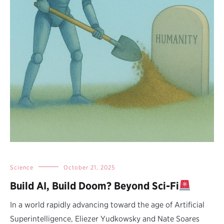
Science
October 21, 2025
Build AI, Build Doom? Beyond Sci-Fi
In a world rapidly advancing toward the age of Artificial
Superintelligence, Eliezer Yudkowsky and Nate Soares