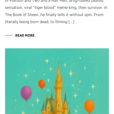
of Platoon and Two and a Half Men, drug-fueled tabloid
sensation, viral “tiger blood” meme king, then survivor. In
The Book of Sheen, he finally tells it without spin. From
literally being born dead, to filming […]
READ MORE