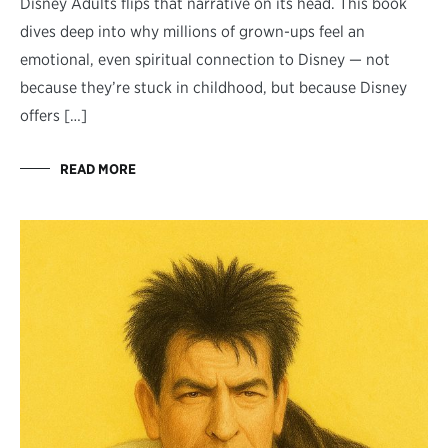
Disney Adults flips that narrative on its head. This book
dives deep into why millions of grown-ups feel an
emotional, even spiritual connection to Disney — not
because they’re stuck in childhood, but because Disney
offers […]
READ MORE