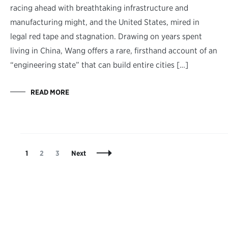
racing ahead with breathtaking infrastructure and
manufacturing might, and the United States, mired in
legal red tape and stagnation. Drawing on years spent
living in China, Wang offers a rare, firsthand account of an
“engineering state” that can build entire cities […]
READ MORE
Posts
Page
Page
Page
1
2
3
Next
Navigation