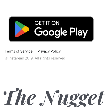
Terms of Service
|
Privacy Policy
© Instaread 2019. All rights reserved