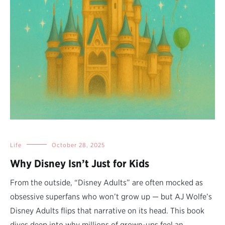
Life
October 28, 2025
Why Disney Isn’t Just for Kids
From the outside, “Disney Adults” are often mocked as
obsessive superfans who won’t grow up — but AJ Wolfe’s
Disney Adults flips that narrative on its head. This book
dives deep into why millions of grown-ups feel an