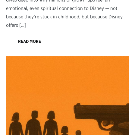
emotional, even spiritual connection to Disney — not
because they’re stuck in childhood, but because Disney
offers […]
READ MORE