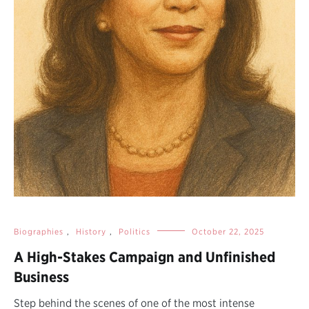
Biographies
,
History
,
Politics
October 22, 2025
A High-Stakes Campaign and Unfinished
Business
Step behind the scenes of one of the most intense