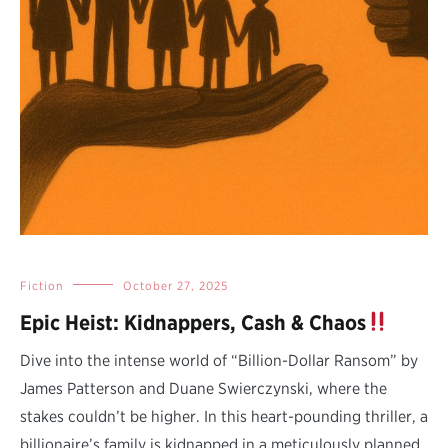
Fiction
October 27, 2025
Epic Heist: Kidnappers, Cash & Chaos
Dive into the intense world of “Billion-Dollar Ransom” by
James Patterson and Duane Swierczynski, where the
stakes couldn’t be higher. In this heart-pounding thriller, a
billionaire’s family is kidnapped in a meticulously planned