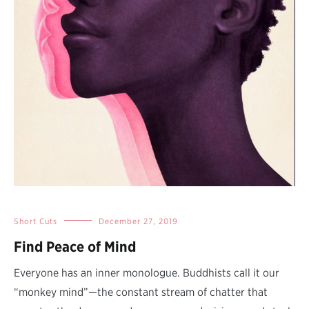
Short Cuts
December 27, 2019
Find Peace of Mind
Everyone has an inner monologue. Buddhists call it our
“monkey mind”—the constant stream of chatter that