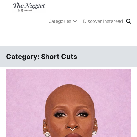
Skip
to
content
A place of inspiration and learning, by Instaread.
The Nugget
Categories
Discover Instaread
Category: Short Cuts