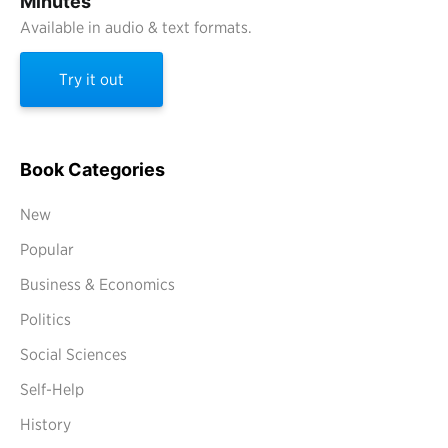
Minutes
Available in audio & text formats.
Try it out
Book Categories
New
Popular
Business & Economics
Politics
Social Sciences
Self-Help
History