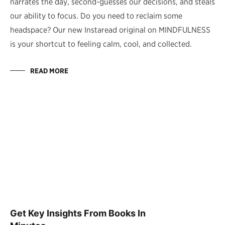
narrates the day, second-guesses our decisions, and steals
our ability to focus. Do you need to reclaim some
headspace? Our new Instaread original on MINDFULNESS
is your shortcut to feeling calm, cool, and collected.
READ MORE
Get Key Insights From Books In