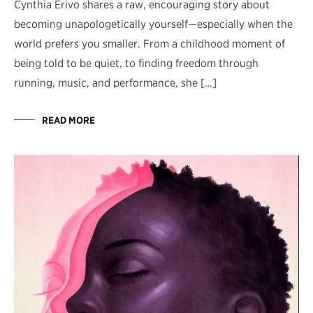
Cynthia Erivo shares a raw, encouraging story about
becoming unapologetically yourself—especially when the
world prefers you smaller. From a childhood moment of
being told to be quiet, to finding freedom through
running, music, and performance, she […]
READ MORE