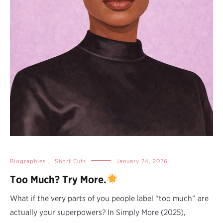
Biographies
,
Short Cuts
January 24, 2026
Too Much? Try More.
What if the very parts of you people label “too much” are
actually your superpowers? In Simply More (2025),