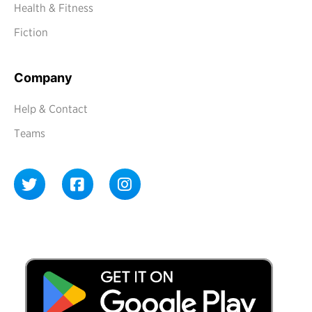
Health & Fitness
Fiction
Company
Help & Contact
Teams