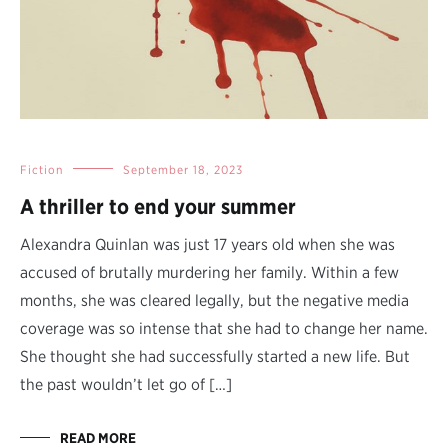
Fiction
September 18, 2023
A thriller to end your summer
Alexandra Quinlan was just 17 years old when she was
accused of brutally murdering her family. Within a few
months, she was cleared legally, but the negative media
coverage was so intense that she had to change her name.
She thought she had successfully started a new life. But
the past wouldn’t let go of […]
READ MORE