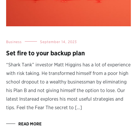
Business
September 14, 2023
Set fire to your backup plan
“Shark Tank” investor Matt Higgins has a lot of experience
with risk taking. He transformed himself from a poor high
school dropout to a wealthy businessman by eliminating
his Plan B and not giving himself the option to lose. Our
latest Instaread explores his most useful strategies and
tips. Feel the Fear The secret to […]
READ MORE