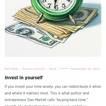
Self-Help
,
Success Stories
,
Work
September 26, 2023
Invest in yourself
If you invest your time wisely, you can redistribute it when
and where it matters most. This is what author and
entrepreneur Dan Martell calls “buying back time.”