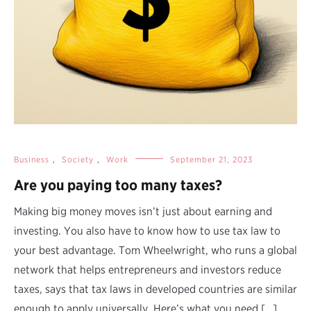
Business
,
Society
,
Work
September 21, 2023
Are you paying too many taxes?
Making big money moves isn’t just about earning and
investing. You also have to know how to use tax law to
your best advantage. Tom Wheelwright, who runs a global
network that helps entrepreneurs and investors reduce
taxes, says that tax laws in developed countries are similar
enough to apply universally. Here’s what you need […]