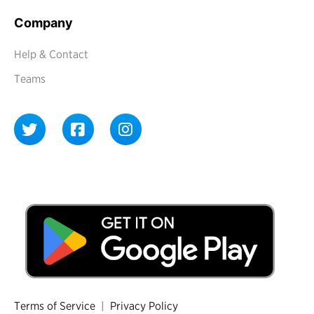
Company
Help & Contact
Teams
Terms of Service
|
Privacy Policy