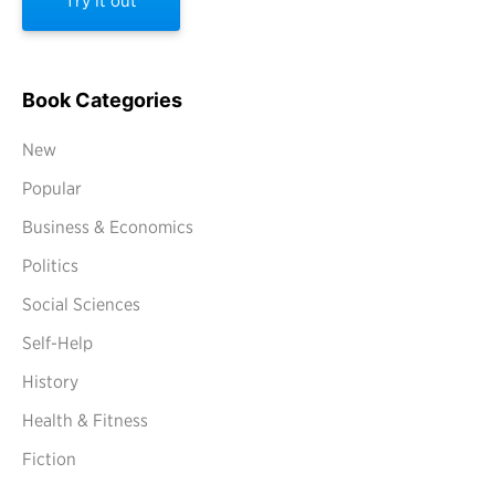
Try it out
Book Categories
New
Popular
Business & Economics
Politics
Social Sciences
Self-Help
History
Health & Fitness
Fiction