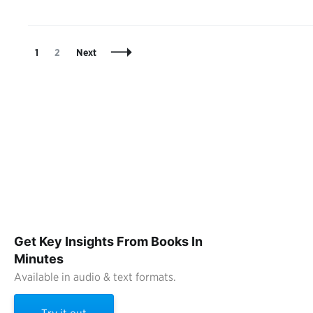
Posts
Page
Page
1
2
Next
Navigation
Get Key Insights From Books In
Minutes
Available in audio & text formats.