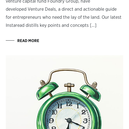
venture capital fund Foundry Group, have
developed Venture Deals, a direct and actionable guide
for entrepreneurs who need the lay of the land. Our latest
Instaread distills key points and concepts […]
READ MORE