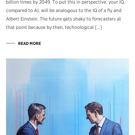
billion times by 2049. To put this in perspective, your IQ,
compared to AI, will be analogous to the IQ of a fly and
Albert Einstein. The future gets shaky to forecasters at
that point because by then, technological […]
READ MORE