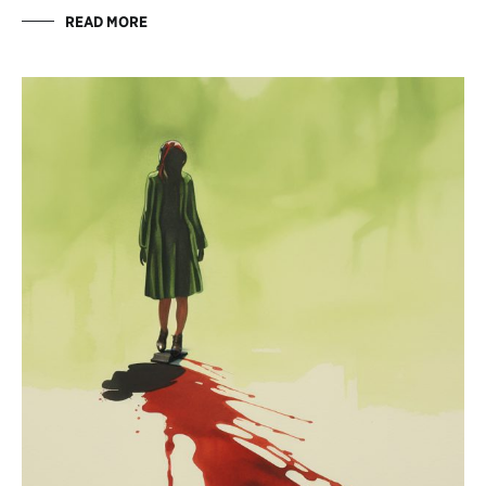
READ MORE