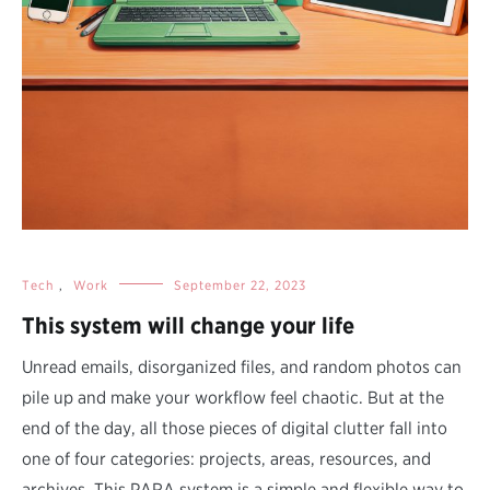
Tech
,
Work
September 22, 2023
This system will change your life
Unread emails, disorganized files, and random photos can
pile up and make your workflow feel chaotic. But at the
end of the day, all those pieces of digital clutter fall into
one of four categories: projects, areas, resources, and
archives. This PARA system is a simple and flexible way to