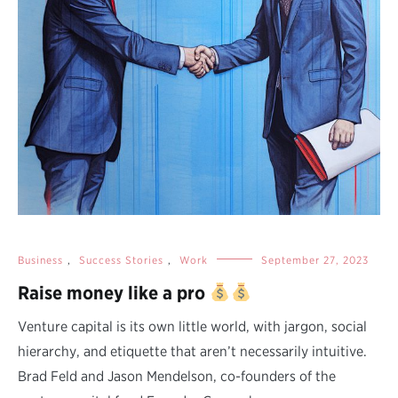
Business
,
Success Stories
,
Work
September 27, 2023
Raise money like a pro
Venture capital is its own little world, with jargon, social
hierarchy, and etiquette that aren’t necessarily intuitive.
Brad Feld and Jason Mendelson, co-founders of the