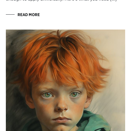
READ MORE