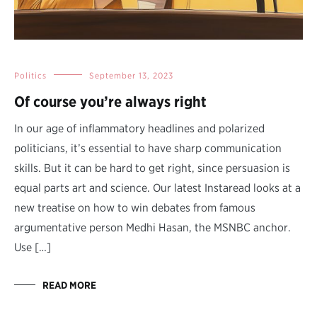
Politics
September 13, 2023
Of course you’re always right
In our age of inflammatory headlines and polarized
politicians, it’s essential to have sharp communication
skills. But it can be hard to get right, since persuasion is
equal parts art and science. Our latest Instaread looks at a
new treatise on how to win debates from famous
argumentative person Medhi Hasan, the MSNBC anchor.
Use […]
READ MORE