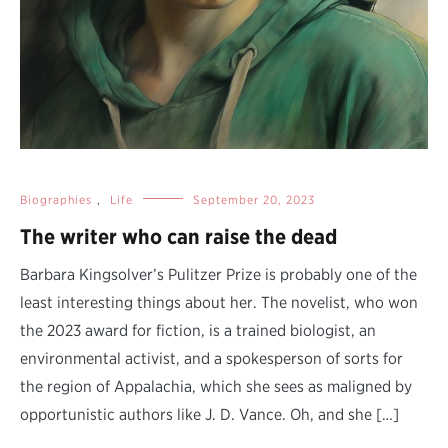
Biographies
,
Life
September 20, 2023
The writer who can raise the dead
Barbara Kingsolver’s Pulitzer Prize is probably one of the
least interesting things about her. The novelist, who won
the 2023 award for fiction, is a trained biologist, an
environmental activist, and a spokesperson of sorts for
the region of Appalachia, which she sees as maligned by
opportunistic authors like J. D. Vance. Oh, and she […]