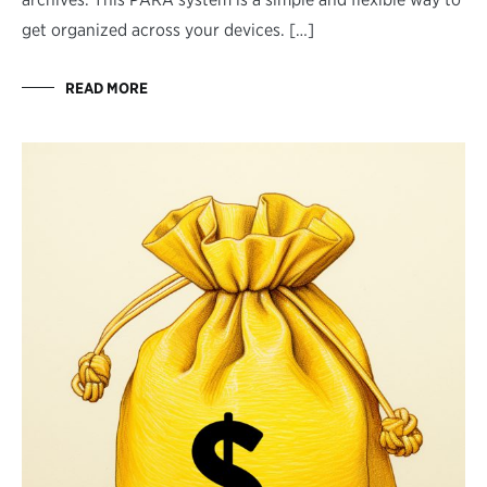
get organized across your devices. […]
READ MORE