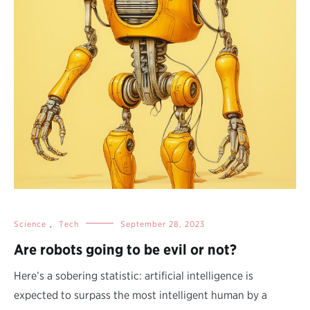
Science
,
Tech
September 28, 2023
Are robots going to be evil or not?
Here’s a sobering statistic: artificial intelligence is
expected to surpass the most intelligent human by a