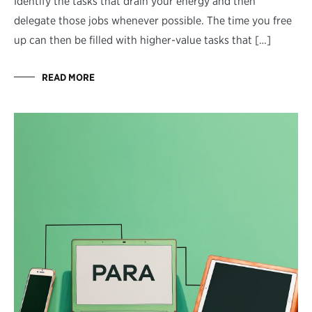
Identify the tasks that drain your energy and then
delegate those jobs whenever possible. The time you free
up can then be filled with higher-value tasks that […]
READ MORE