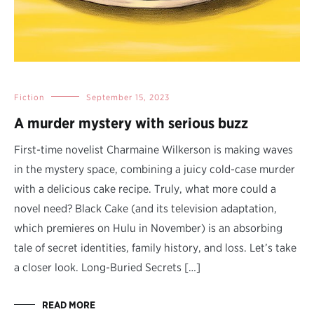
Fiction
September 15, 2023
A murder mystery with serious buzz
First-time novelist Charmaine Wilkerson is making waves
in the mystery space, combining a juicy cold-case murder
with a delicious cake recipe. Truly, what more could a
novel need? Black Cake (and its television adaptation,
which premieres on Hulu in November) is an absorbing
tale of secret identities, family history, and loss. Let’s take
a closer look. Long-Buried Secrets […]
READ MORE