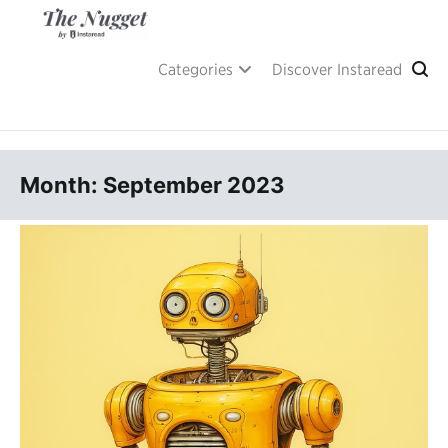
Skip
to
content
A place of inspiration and learning, by Instaread.
The Nugget
Categories
Discover Instaread
Month: September 2023