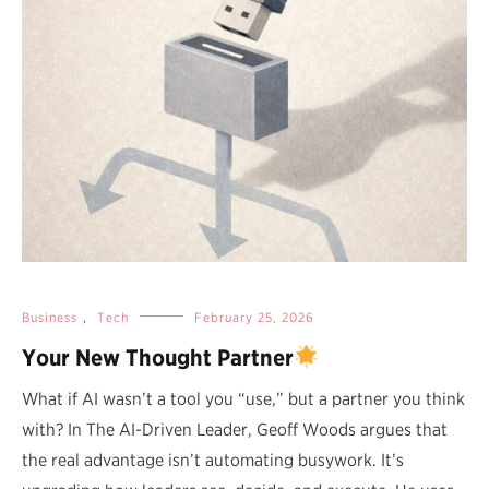
Business
,
Tech
February 25, 2026
Your New Thought Partner
What if AI wasn’t a tool you “use,” but a partner you think
with? In The AI-Driven Leader, Geoff Woods argues that
the real advantage isn’t automating busywork. It’s