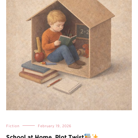
Fiction
February 19, 2026
School at Home, Plot Twist