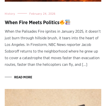
History
February 24, 2026
When Fire Meets Politics
When the Palisades Fire ignites in January 2025, it doesn’t
just burn through hillside brush, it tears into the heart of
Los Angeles. In Firestorm, NBC News reporter Jacob
Soboroff returns to the neighborhood where he grew up
to cover a catastrophe that moves faster than evacuation
routes, faster than the helicopters can fly, and […]
READ MORE