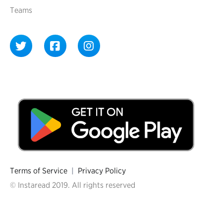
Teams
Terms of Service
|
Privacy Policy
© Instaread 2019. All rights reserved