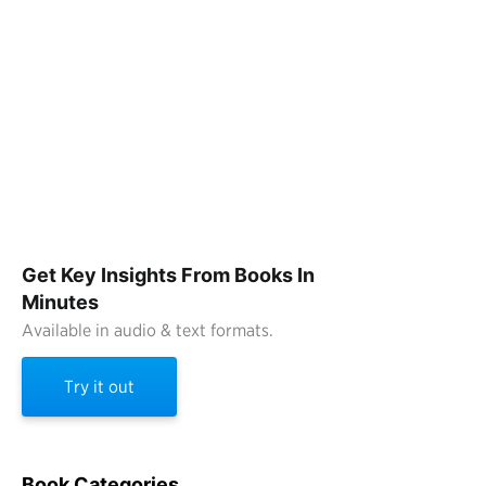
Get Key Insights From Books In
Minutes
Available in audio & text formats.
Try it out
Book Categories