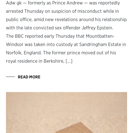
Adw gk — formerly as Prince Andrew — was reportedly
arrested Thursday on suspicion of misconduct while in
public office, amid new revelations around his relationship
with the late convicted sex offender Jeffrey Epstein.
The BBC reported early Thursday that Mountbatten-
Windsor was taken into custody at Sandringham Estate in
Norfolk, England. The former prince moved out of his
royal residence in Berkshire, […]
READ MORE