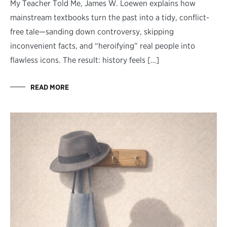
My Teacher Told Me, James W. Loewen explains how
mainstream textbooks turn the past into a tidy, conflict-
free tale—sanding down controversy, skipping
inconvenient facts, and “heroifying” real people into
flawless icons. The result: history feels […]
READ MORE