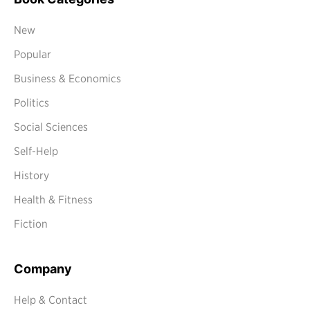
New
Popular
Business & Economics
Politics
Social Sciences
Self-Help
History
Health & Fitness
Fiction
Company
Help & Contact