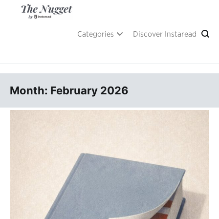
Skip
to
content
A place of inspiration and learning, by Instaread.
The Nugget
Categories
Discover Instaread
Month: February 2026