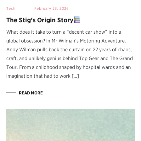
Tech
February 23, 2026
The Stig’s Origin Story
What does it take to turn a “decent car show” into a
global obsession? In Mr Wilman’s Motoring Adventure,
Andy Wilman pulls back the curtain on 22 years of chaos,
craft, and unlikely genius behind Top Gear and The Grand
Tour. From a childhood shaped by hospital wards and an
imagination that had to work […]
READ MORE