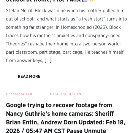
Stefan Merrill Block was nine when his mother pulled him
out of school—and what starts as “a fresh start” turns into
something far stranger. In Homeschooled (2026), Block
traces how his mother’s anxieties and conspiracy-laced
“theories” reshape their home into a two-person world:
part classroom, part stage, part cage. He teaches himself
from answer keys, […]
READ MORE
Uncategorized
February 18, 2026
Google trying to recover footage from
Nancy Guthrie’s home cameras: Sheriff
Brian Entin, Andrew Dorn Updated: Feb 18,
2026 / 05:47 AM CST Pause Unmute