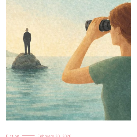
Fiction
February 20, 2026