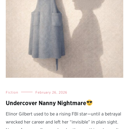
Fiction
February 26, 2026
Undercover Nanny Nightmare
Elinor Gilbert used to be a rising FBI star—until a betrayal
wrecked her career and left her “invisible” in plain sight.