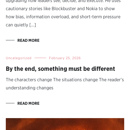
upgrading how leaders see, decide, and execute. He uses
cautionary stories like Blockbuster and Nokia to show
how bias, information overload, and short-term pressure
can quietly […]
READ MORE
Uncategorized
February 25, 2026
By the end, something must be different
The characters change The situations change The reader’s
understanding changes
READ MORE