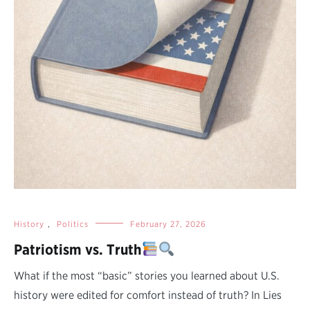
History
,
Politics
February 27, 2026
Patriotism vs. Truth
What if the most “basic” stories you learned about U.S.
history were edited for comfort instead of truth? In Lies