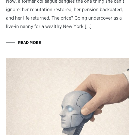
Now, a former colleague dangles the one thing she can’t
ignore: her reputation restored, her pension backdated,
and her life returned. The price? Going undercover as a
live-in nanny for a wealthy New York […]
READ MORE