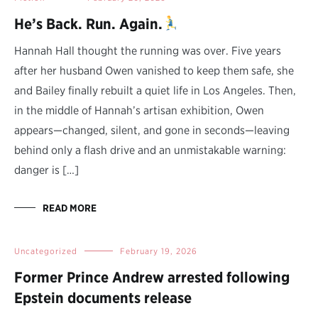
He’s Back. Run. Again.
Hannah Hall thought the running was over. Five years
after her husband Owen vanished to keep them safe, she
and Bailey finally rebuilt a quiet life in Los Angeles. Then,
in the middle of Hannah’s artisan exhibition, Owen
appears—changed, silent, and gone in seconds—leaving
behind only a flash drive and an unmistakable warning:
danger is […]
READ MORE
Uncategorized
February 19, 2026
Former Prince Andrew arrested following
Epstein documents release