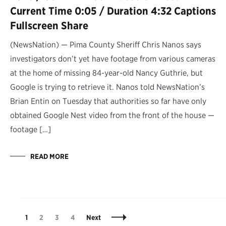
Current Time 0:05 / Duration 4:32 Captions
Fullscreen Share
(NewsNation) — Pima County Sheriff Chris Nanos says
investigators don’t yet have footage from various cameras
at the home of missing 84-year-old Nancy Guthrie, but
Google is trying to retrieve it. Nanos told NewsNation’s
Brian Entin on Tuesday that authorities so far have only
obtained Google Nest video from the front of the house —
footage […]
READ MORE
Posts
Page
Page
Page
Page
1
2
3
4
Next
Navigation