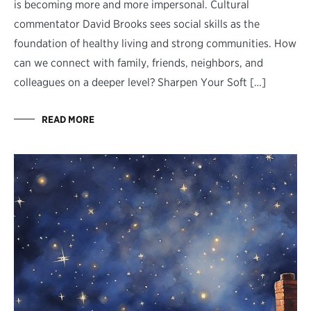
is becoming more and more impersonal. Cultural
commentator David Brooks sees social skills as the
foundation of healthy living and strong communities. How
can we connect with family, friends, neighbors, and
colleagues on a deeper level? Sharpen Your Soft […]
READ MORE