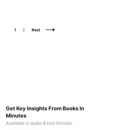
Posts
Page
Page
1
2
Next
Navigation
Get Key Insights From Books In
Minutes
Available in audio & text formats.