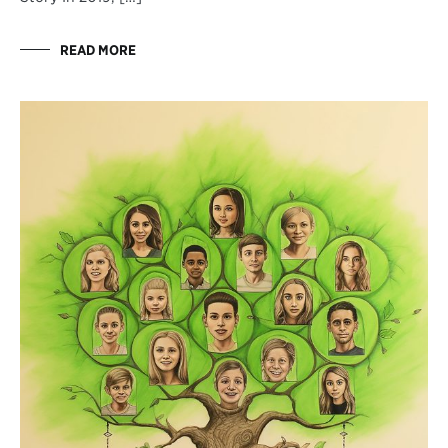
READ MORE