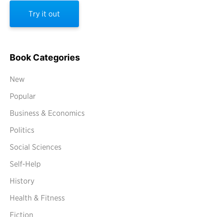
Try it out
Book Categories
New
Popular
Business & Economics
Politics
Social Sciences
Self-Help
History
Health & Fitness
Fiction