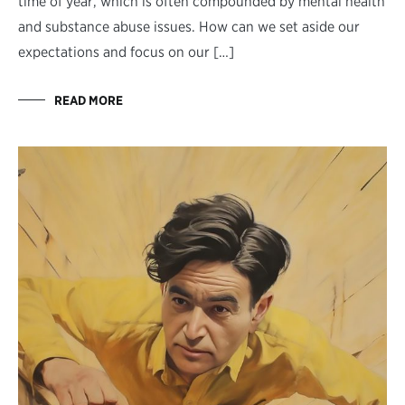
time of year, which is often compounded by mental health
and substance abuse issues. How can we set aside our
expectations and focus on our […]
READ MORE