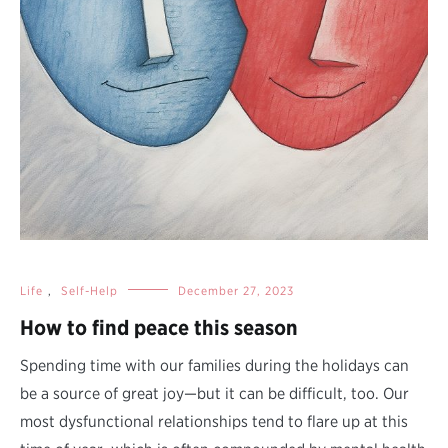
Life
,
Self-Help
December 27, 2023
How to find peace this season
Spending time with our families during the holidays can
be a source of great joy—but it can be difficult, too. Our
most dysfunctional relationships tend to flare up at this