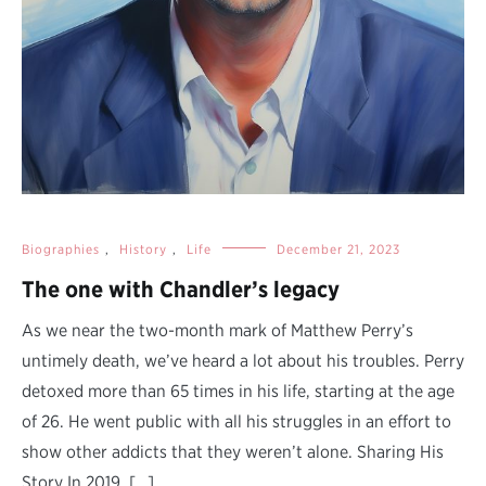
Biographies
,
History
,
Life
December 21, 2023
The one with Chandler’s legacy
As we near the two-month mark of Matthew Perry’s
untimely death, we’ve heard a lot about his troubles. Perry
detoxed more than 65 times in his life, starting at the age
of 26. He went public with all his struggles in an effort to
show other addicts that they weren’t alone. Sharing His
Story In 2019, […]