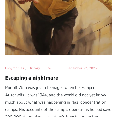
Biographies
,
History
,
Life
December 22, 2023
Escaping a nightmare
Rudolf Vbra was just a teenager when he escaped
Auschwitz. It was 1944, and the world did not yet know
much about what was happening in Nazi concentration
camps. His accounts of the camp’s operations helped save
200,000 Hungarian Jews. Here’s how he broke the