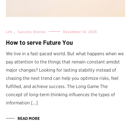
Life
,
Success Stories
December 14, 2023
How to serve Future You
We live in a fast-paced world. But what happens when we
pay attention to the things that remain constant amidst
major changes? Looking for lasting stability instead of
chasing the next trend can help you optimize risks, feel
fulfilled, and achieve success. The Long Game The
concept of long-term thinking influences the types of
information […]
READ MORE