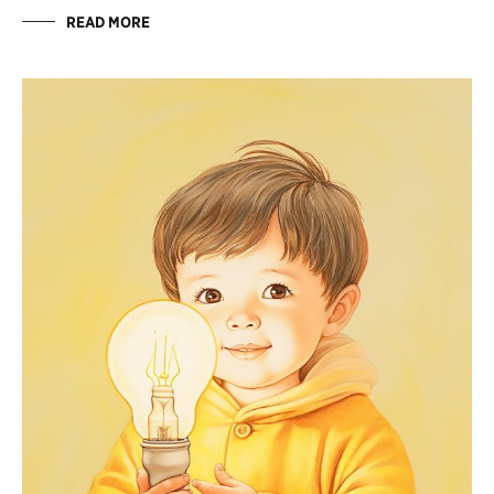
READ MORE