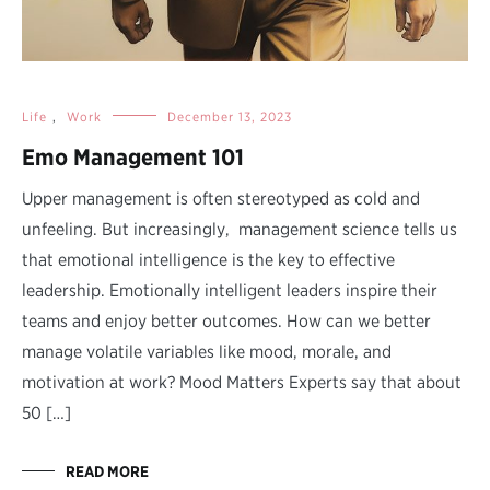
Life
,
Work
December 13, 2023
Emo Management 101
Upper management is often stereotyped as cold and
unfeeling. But increasingly, management science tells us
that emotional intelligence is the key to effective
leadership. Emotionally intelligent leaders inspire their
teams and enjoy better outcomes. How can we better
manage volatile variables like mood, morale, and
motivation at work? Mood Matters Experts say that about
50 […]
READ MORE