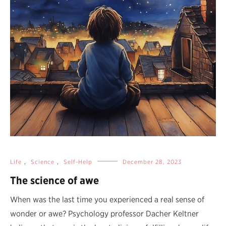
Life
,
Science
,
Self-Help
December 28, 2023
The science of awe
When was the last time you experienced a real sense of
wonder or awe? Psychology professor Dacher Keltner