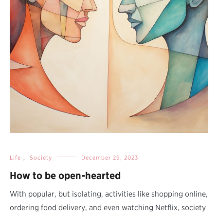
Life
,
Society
December 29, 2023
How to be open-hearted
With popular, but isolating, activities like shopping online,
ordering food delivery, and even watching Netflix, society