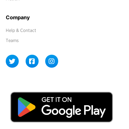
Company
Help & Contact
Teams