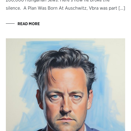
silence. A Plan Was Born At Auschwitz, Vbra was part […]
READ MORE