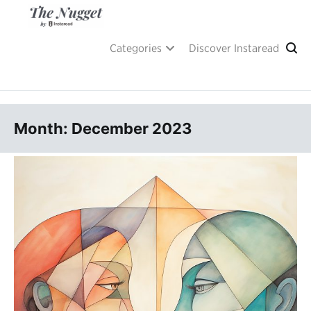
Skip
to
content
A place of inspiration and learning, by Instaread.
The Nugget
Categories
Discover Instaread
Month: December 2023