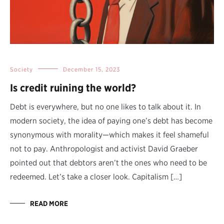
Society
December 15, 2023
Is credit ruining the world?
Debt is everywhere, but no one likes to talk about it. In
modern society, the idea of paying one’s debt has become
synonymous with morality—which makes it feel shameful
not to pay. Anthropologist and activist David Graeber
pointed out that debtors aren’t the ones who need to be
redeemed. Let’s take a closer look. Capitalism […]
READ MORE