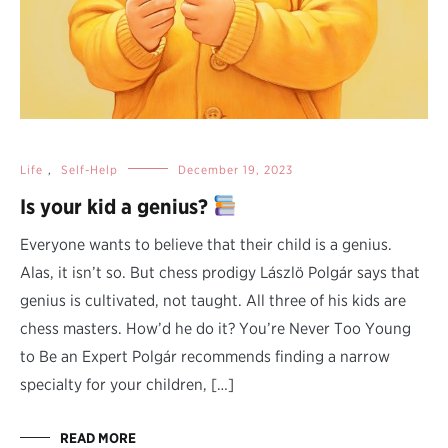
Life
,
Self-Help
December 19, 2023
Is your kid a genius?
Everyone wants to believe that their child is a genius.
Alas, it isn’t so. But chess prodigy Lászlö Polgár says that
genius is cultivated, not taught. All three of his kids are
chess masters. How’d he do it? You’re Never Too Young
to Be an Expert Polgár recommends finding a narrow
specialty for your children, […]
READ MORE