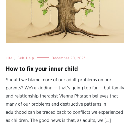
Life
,
Self-Help
December 20, 2023
How to fix your inner child
Should we blame more of our adult problems on our
parents? We’re kidding — that’s going too far — but family
and relationship therapist Vienna Pharaon believes that
many of our problems and destructive patterns in
adulthood can be traced back to conflicts we experienced
as children. The good news is that, as adults, we […]