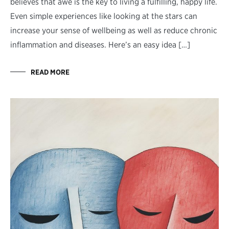
believes that awe is the key to living a fulfilling, happy life.
Even simple experiences like looking at the stars can
increase your sense of wellbeing as well as reduce chronic
inflammation and diseases. Here’s an easy idea […]
READ MORE