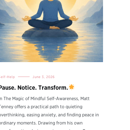
Self-Help
June 3, 2026
Pause. Notice. Transform.
In The Magic of Mindful Self-Awareness, Matt
Tenney offers a practical path to quieting
overthinking, easing anxiety, and finding peace in
ordinary moments. Drawing from his own