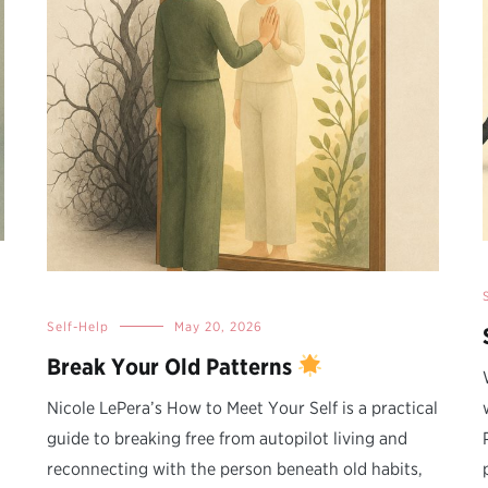
Self-Help
May 20, 2026
Break Your Old Patterns
Nicole LePera’s How to Meet Your Self is a practical
guide to breaking free from autopilot living and
reconnecting with the person beneath old habits,