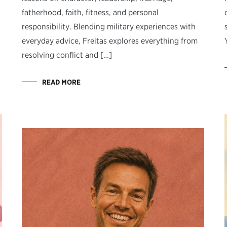
fatherhood, faith, fitness, and personal
responsibility. Blending military experiences with
everyday advice, Freitas explores everything from
resolving conflict and […]
READ MORE