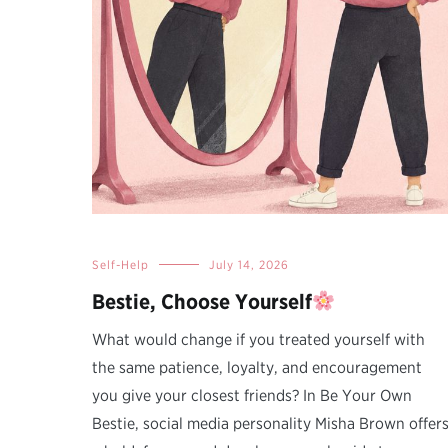
Self-Help
July 14, 2026
Bestie, Choose Yourself
What would change if you treated yourself with
the same patience, loyalty, and encouragement
you give your closest friends? In Be Your Own
Bestie, social media personality Misha Brown offer