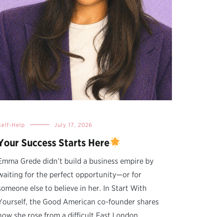
Self-Help
July 17, 2026
Your Success Starts Here
Emma Grede didn’t build a business empire by
waiting for the perfect opportunity—or for
someone else to believe in her. In Start With
Yourself, the Good American co-founder shares
how she rose from a difficult East London