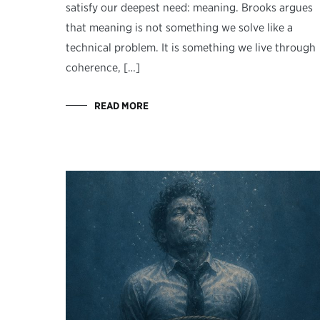
satisfy our deepest need: meaning. Brooks argues
that meaning is not something we solve like a
technical problem. It is something we live through
coherence, […]
READ MORE