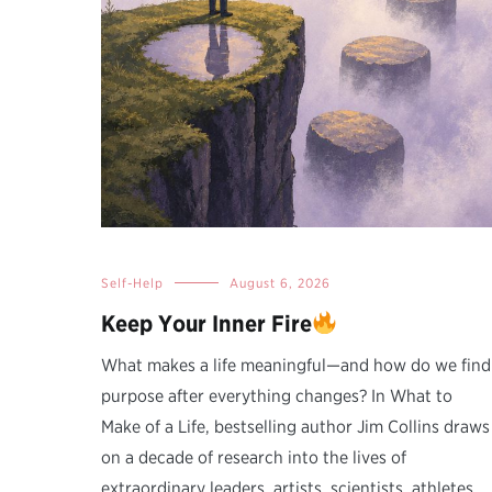
Self-Help
August 6, 2026
Keep Your Inner Fire
What makes a life meaningful—and how do we find
purpose after everything changes? In What to
Make of a Life, bestselling author Jim Collins draws
on a decade of research into the lives of
extraordinary leaders, artists, scientists, athletes,