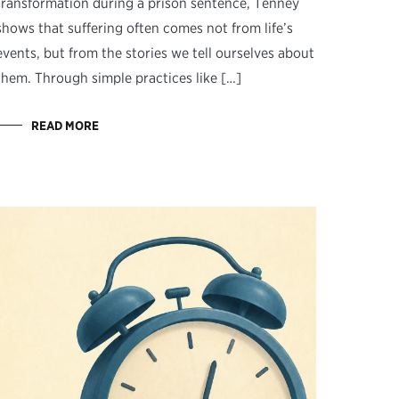
transformation during a prison sentence, Tenney
shows that suffering often comes not from life’s
events, but from the stories we tell ourselves about
them. Through simple practices like […]
READ MORE