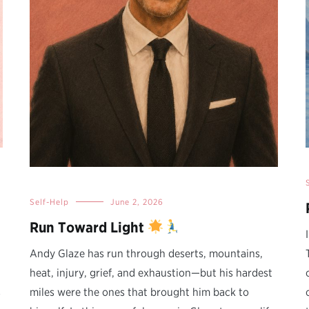
Self-Help
June 2, 2026
Run Toward Light
Andy Glaze has run through deserts, mountains,
heat, injury, grief, and exhaustion—but his hardest
s
miles were the ones that brought him back to