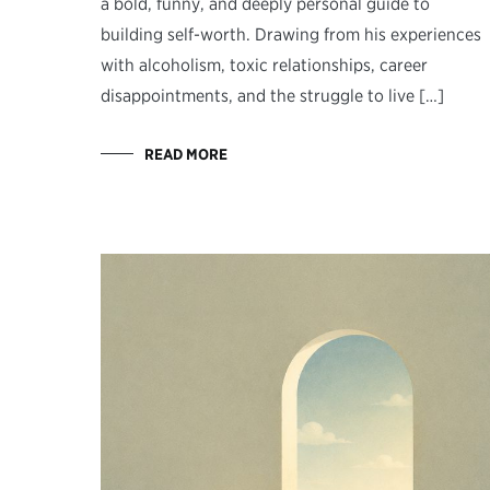
a bold, funny, and deeply personal guide to
building self-worth. Drawing from his experiences
with alcoholism, toxic relationships, career
disappointments, and the struggle to live […]
READ MORE