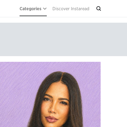
Categories
Discover Instaread