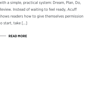
with a simple, practical system: Dream, Plan, Do,
Review. Instead of waiting to feel ready, Acuff
shows readers how to give themselves permission
to start, take […]
READ MORE