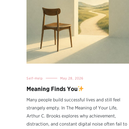
Self-Help
May 28, 2026
Meaning Finds You
Many people build successful lives and still feel
strangely empty. In The Meaning of Your Life,
Arthur C. Brooks explores why achievement,
distraction, and constant digital noise often fail to