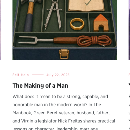
Self-Help
July 22, 2026
The Making of a Man
What does it mean to be a strong, capable, and
honorable man in the modern world? In The
Manbook, Green Beret veteran, husband, father,
and Virginia legislator Nick Freitas shares practical
lessons on character, leadership, marriage,