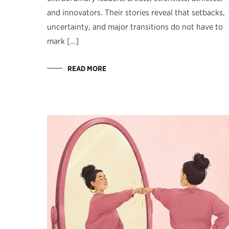
and innovators. Their stories reveal that setbacks,
uncertainty, and major transitions do not have to
mark […]
READ MORE