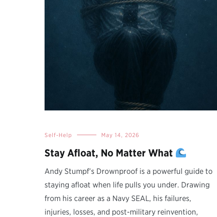
Self-Help
May 14, 2026
Stay Afloat, No Matter What
Andy Stumpf’s Drownproof is a powerful guide to
staying afloat when life pulls you under. Drawing
from his career as a Navy SEAL, his failures,
injuries, losses, and post-military reinvention,