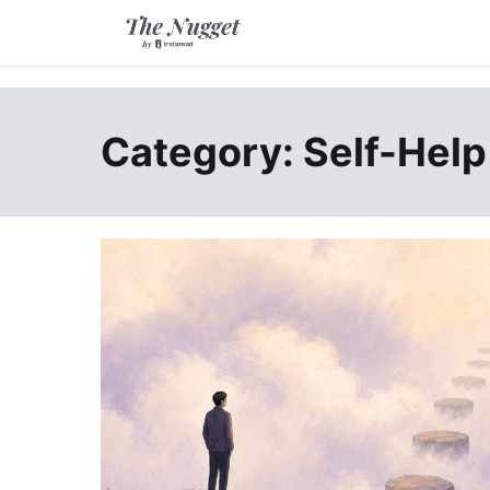
Skip
to
content
A place of inspiration and learning, by Instaread.
The Nugget
Category: Self-Help