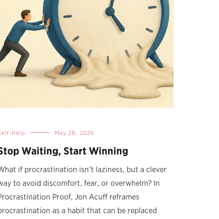
Self-Help
May 26, 2026
Stop Waiting, Start Winning
What if procrastination isn’t laziness, but a clever
way to avoid discomfort, fear, or overwhelm? In
Procrastination Proof, Jon Acuff reframes
procrastination as a habit that can be replaced