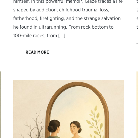
himself. In this powerful memoir, Glaze traces a life
shaped by addiction, childhood trauma, loss,
fatherhood, firefighting, and the strange salvation
he found in ultrarunning. From rock bottom to
100-mile races, from […]
READ MORE