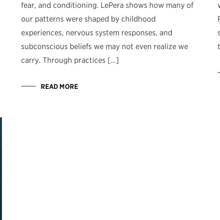
fear, and conditioning. LePera shows how many of
our patterns were shaped by childhood
experiences, nervous system responses, and
subconscious beliefs we may not even realize we
carry. Through practices […]
READ MORE