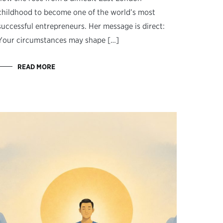
childhood to become one of the world’s most
successful entrepreneurs. Her message is direct:
Your circumstances may shape […]
READ MORE