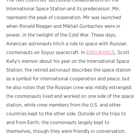
International Space Station and its predecessor, Mir,
represent the peak of cooperation. Mir was launched
when Ronald Reagan and Mikhail Gorbachev were in
power, in the twilight of the Cold War. These days,
American astronauts hitch a ride to space with Russian
cosmonauts on Soyuz spacecraft. In
ENDURANCE
, Scott
Kelly’s memoir about his year on the International Space
Station, the retired astronaut describes the space station
as a symbol for international cooperation and peace, but
he also notes that the Russian crew was mildly estranged:
the cosmonauts lived and worked on one side of the space
station, while crew members from the U.S. and other
countries kept to the other side. Outside of the trips to
and from Earth, the cosmonauts largely kept to
themselves, though they were friendly in conversation.