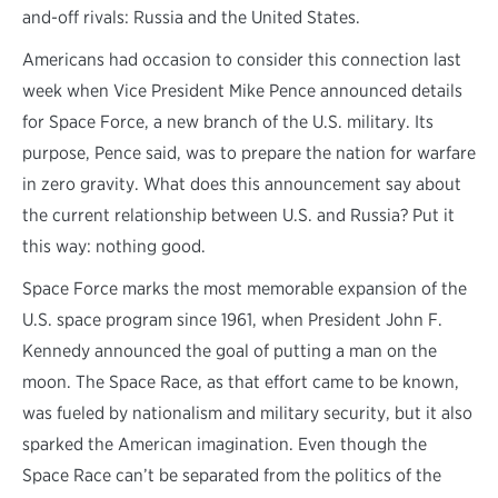
and-off rivals: Russia and the United States.
Americans had occasion to consider this connection last
week when Vice President Mike Pence announced details
for Space Force, a new branch of the U.S. military. Its
purpose, Pence said, was to prepare the nation for warfare
in zero gravity. What does this announcement say about
the current relationship between U.S. and Russia? Put it
this way: nothing good.
Space Force marks the most memorable expansion of the
U.S. space program since 1961, when President John F.
Kennedy announced the goal of putting a man on the
moon. The Space Race, as that effort came to be known,
was fueled by nationalism and military security, but it also
sparked the American imagination. Even though the
Space Race can’t be separated from the politics of the