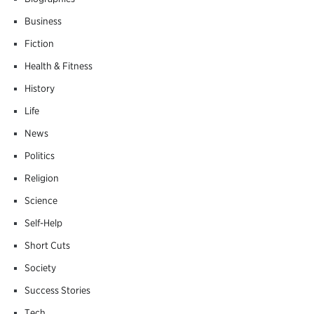
Business
Fiction
Health & Fitness
History
Life
News
Politics
Religion
Science
Self-Help
Short Cuts
Society
Success Stories
Tech