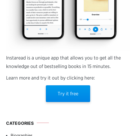
Instaread is a unique app that allows you to get all the
knowledge out of bestselling books in 15 minutes.
Learn more and try it out by clicking here:
Try it free
CATEGORIES
Biographies