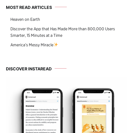
MOST READ ARTICLES
Heaven on Earth
Discover the App that Has Made More than 800,000 Users
Smarter, 15 Minutes at a Time
America’s Messy Miracle
DISCOVER INSTAREAD