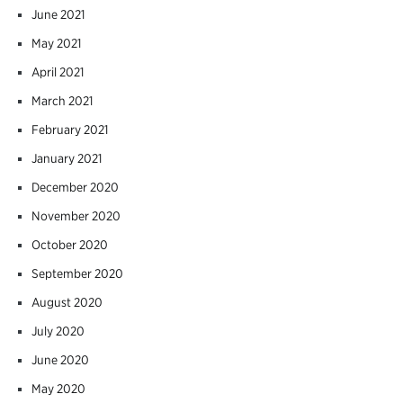
June 2021
May 2021
April 2021
March 2021
February 2021
January 2021
December 2020
November 2020
October 2020
September 2020
August 2020
July 2020
June 2020
May 2020