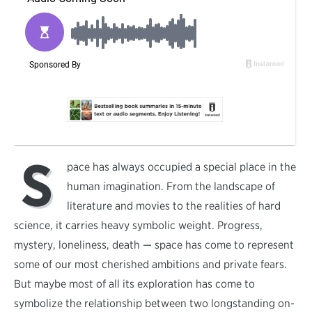
S
pace has always occupied a special place in the
human imagination. From the landscape of
literature and movies to the realities of hard
science, it carries heavy symbolic weight. Progress,
mystery, loneliness, death — space has come to represent
some of our most cherished ambitions and private fears.
But maybe most of all its exploration has come to
symbolize the relationship between two longstanding on-