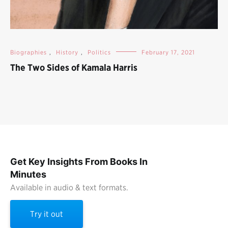
Biographies
,
History
,
Politics
February 17, 2021
The Two Sides of Kamala Harris
Get Key Insights From Books In
Minutes
Available in audio & text formats.
Try it out