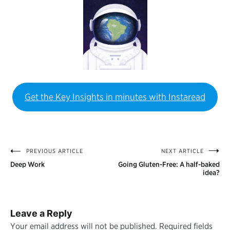
Get the Key Insights in minutes with Instaread
PREVIOUS ARTICLE
NEXT ARTICLE
Post
Deep Work
Going Gluten-Free: A half-baked
navigation
idea?
Leave a Reply
Your email address will not be published.
Required fields