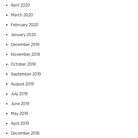
April 2020
March 2020
February 2020
January 2020
December 2019
November 2019
October 2019
September 2019
August 2019
July 2019
June 2019
May 2019
April 2019
December 2018