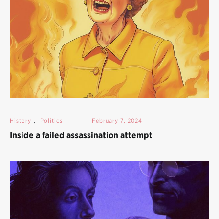
History
,
Politics
February 7, 2024
Inside a failed assassination attempt