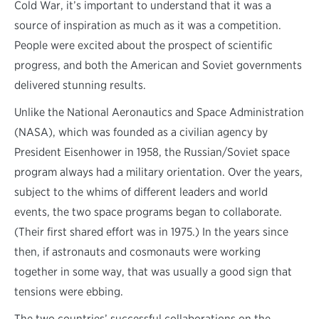
Cold War, it’s important to understand that it was a
source of inspiration as much as it was a competition.
People were excited about the prospect of scientific
progress, and both the American and Soviet governments
delivered stunning results.
Unlike the National Aeronautics and Space Administration
(NASA), which was founded as a civilian agency by
President Eisenhower in 1958, the Russian/Soviet space
program always had a military orientation. Over the years,
subject to the whims of different leaders and world
events, the two space programs began to collaborate.
(Their first shared effort was in 1975.) In the years since
then, if astronauts and cosmonauts were working
together in some way, that was usually a good sign that
tensions were ebbing.
The two countries’ successful collaborations on the