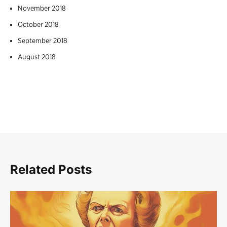
November 2018
October 2018
September 2018
August 2018
Related Posts