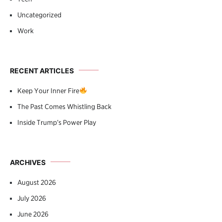
Uncategorized
Work
RECENT ARTICLES
Keep Your Inner Fire
The Past Comes Whistling Back
Inside Trump’s Power Play
ARCHIVES
August 2026
July 2026
June 2026