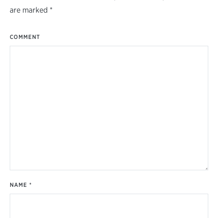
are marked
*
COMMENT
NAME
*