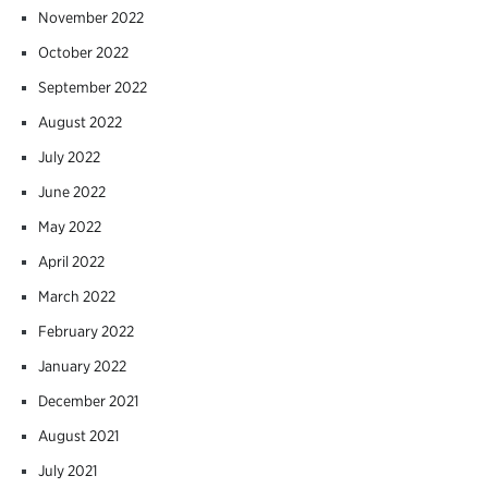
November 2022
October 2022
September 2022
August 2022
July 2022
June 2022
May 2022
April 2022
March 2022
February 2022
January 2022
December 2021
August 2021
July 2021