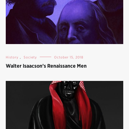
History
,
Society
October 15, 2018
Walter Isaacson’s Renaissance Men