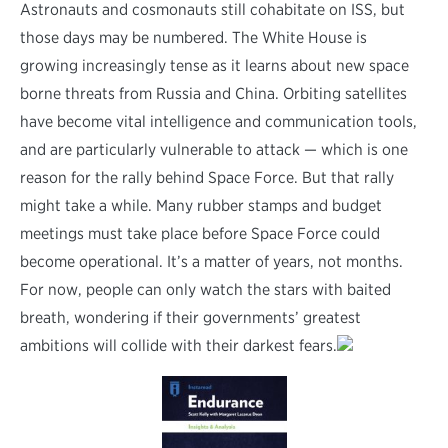
Astronauts and cosmonauts still cohabitate on ISS, but
those days may be numbered. The White House is
growing increasingly tense as it learns about new space
borne threats from Russia and China. Orbiting satellites
have become vital intelligence and communication tools,
and are particularly vulnerable to attack — which is one
reason for the rally behind Space Force. But that rally
might take a while. Many rubber stamps and budget
meetings must take place before Space Force could
become operational. It’s a matter of years, not months.
For now, people can only watch the stars with baited
breath, wondering if their governments’ greatest
ambitions will collide with their darkest fears.