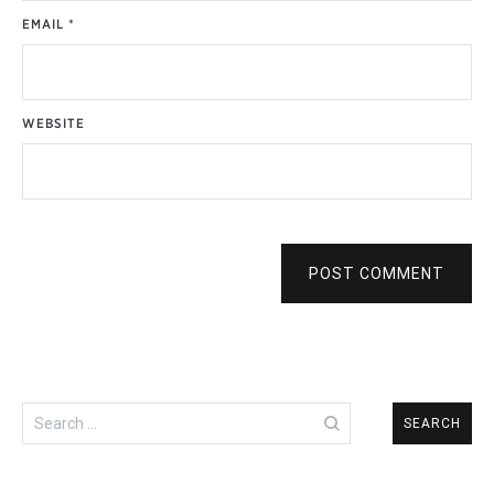
EMAIL
*
WEBSITE
POST COMMENT
Search
for: