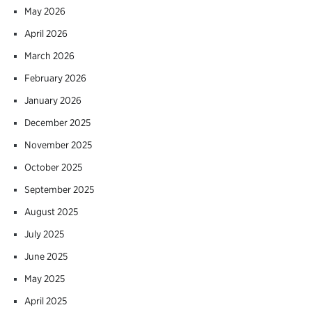
May 2026
April 2026
March 2026
February 2026
January 2026
December 2025
November 2025
October 2025
September 2025
August 2025
July 2025
June 2025
May 2025
April 2025