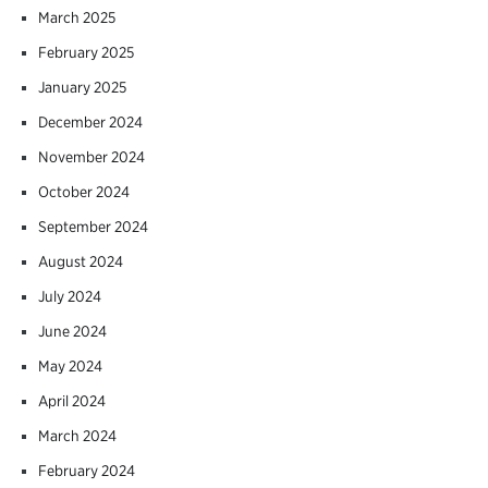
March 2025
February 2025
January 2025
December 2024
November 2024
October 2024
September 2024
August 2024
July 2024
June 2024
May 2024
April 2024
March 2024
February 2024