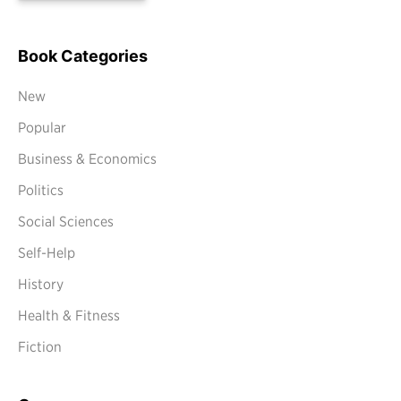
Book Categories
New
Popular
Business & Economics
Politics
Social Sciences
Self-Help
History
Health & Fitness
Fiction