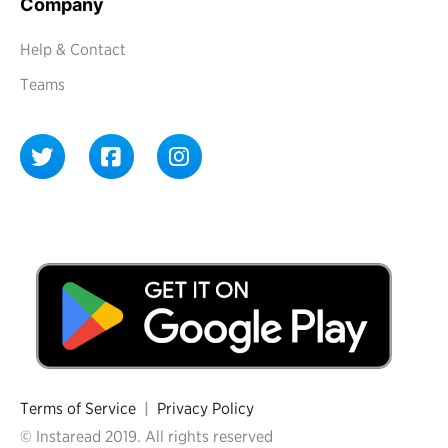
Company
Help & Contact
Teams
Terms of Service
|
Privacy Policy
© Instaread 2019. All rights reserved