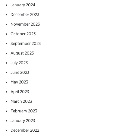
January 2024
December 2023
November 2023
October 2023
September 2023
August 2023
July 2023
June 2023
May 2023
April 2023
March 2023
February 2023
January 2023
December 2022