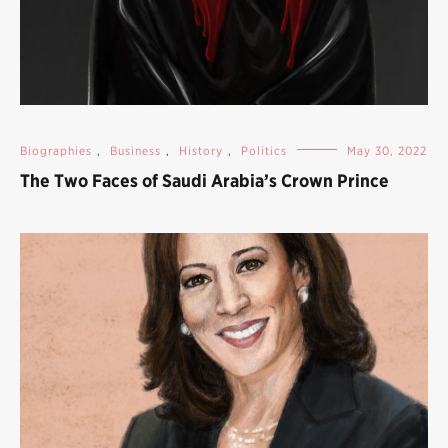
Biographies
,
Business
,
History
,
Politics
May 30, 2022
The Two Faces of Saudi Arabia’s Crown Prince