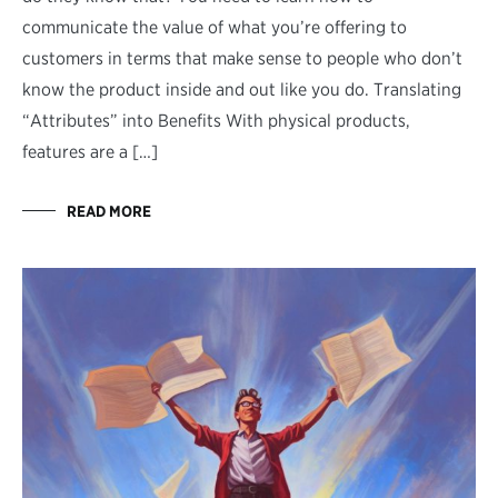
communicate the value of what you’re offering to
customers in terms that make sense to people who don’t
know the product inside and out like you do. Translating
“Attributes” into Benefits With physical products,
features are a […]
READ MORE