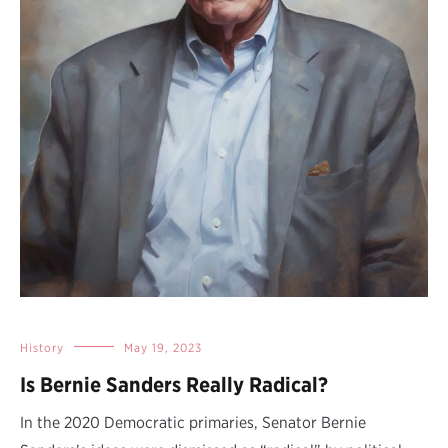
History
May 19, 2023
Is Bernie Sanders Really Radical?
In the 2020 Democratic primaries, Senator Bernie