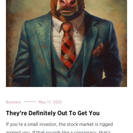
Business
May 17, 2023
They’re Definitely Out To Get You
If you’re a small investor, the stock market is rigged
against you. If that sounds like a conspiracy, that’s