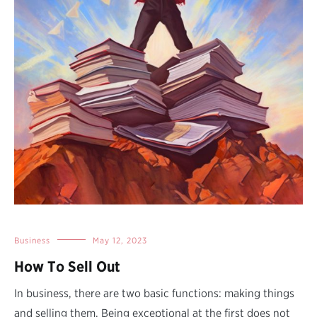
Business
May 12, 2023
How To Sell Out
In business, there are two basic functions: making things
and selling them. Being exceptional at the first does not