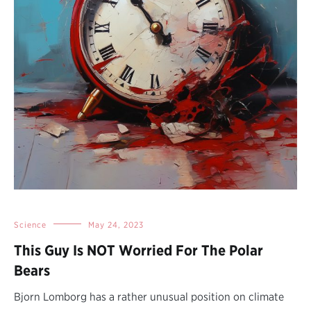
Science
May 24, 2023
This Guy Is NOT Worried For The Polar
Bears
Bjorn Lomborg has a rather unusual position on climate