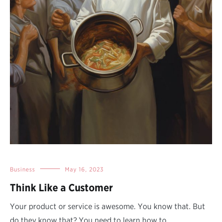
Business
May 16, 2023
Think Like a Customer
Your product or service is awesome. You know that. But
do they know that? You need to learn how to