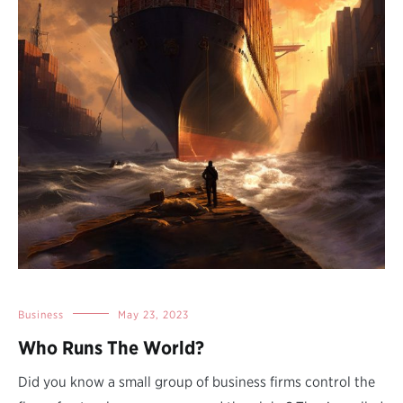
Business
May 23, 2023
Who Runs The World?
Did you know a small group of business firms control the