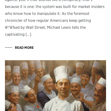
because it is one: the system was built for market insiders
who know how to manipulate it. As the foremost
chronicler of how regular Americans keep getting
#!*&%ed by Wall Street, Michael Lewis tells the
captivating […]
READ MORE