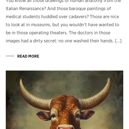
You know all those drawings of human anatomy from the
Italian Renaissance? And those baroque paintings of
medical students huddled over cadavers? Those are nice
to look at in museums, but you wouldn’t have wanted to
be in those operating theaters. The doctors in those
images had a dirty secret: no one washed their hands. […]
READ MORE