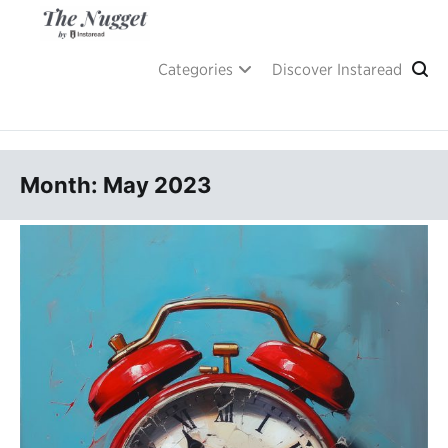
Skip
to
content
A place of inspiration and learning, by Instaread.
The Nugget
Categories
Discover Instaread
Month: May 2023