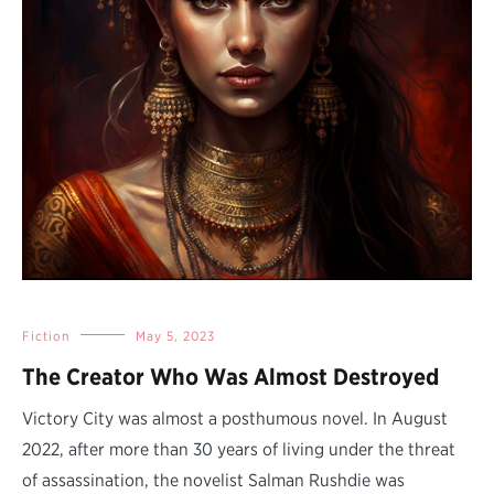
Fiction
May 5, 2023
The Creator Who Was Almost Destroyed
Victory City was almost a posthumous novel. In August
2022, after more than 30 years of living under the threat
of assassination, the novelist Salman Rushdie was