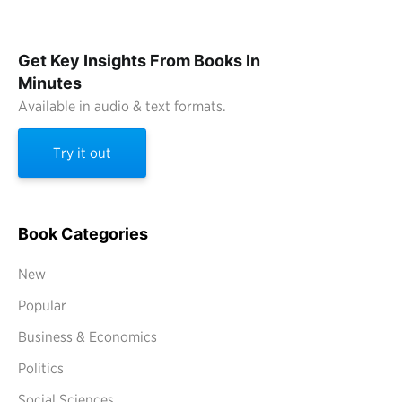
Get Key Insights From Books In
Minutes
Available in audio & text formats.
Try it out
Book Categories
New
Popular
Business & Economics
Politics
Social Sciences