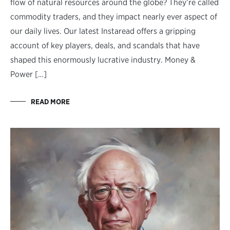
flow of natural resources around the globe? They’re called
commodity traders, and they impact nearly ever aspect of
our daily lives. Our latest Instaread offers a gripping
account of key players, deals, and scandals that have
shaped this enormously lucrative industry. Money &
Power […]
READ MORE