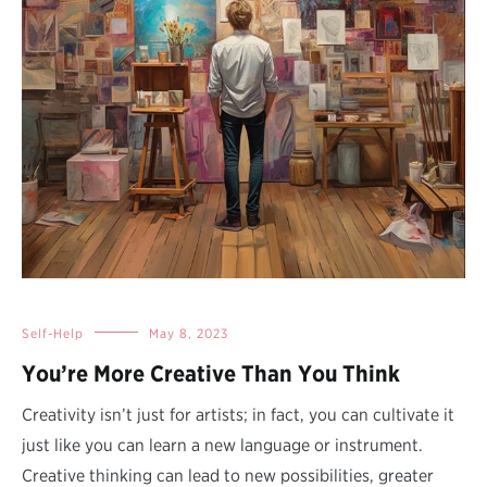
Self-Help
May 8, 2023
You’re More Creative Than You Think
Creativity isn’t just for artists; in fact, you can cultivate it
just like you can learn a new language or instrument.
Creative thinking can lead to new possibilities, greater