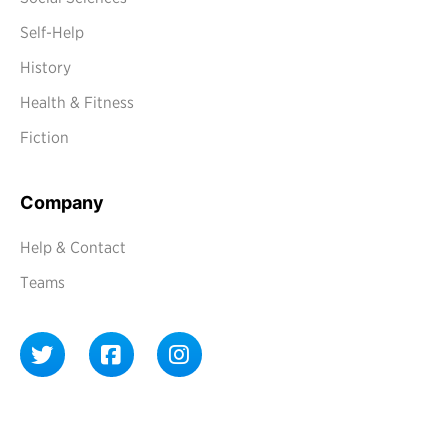
Self-Help
History
Health & Fitness
Fiction
Company
Help & Contact
Teams