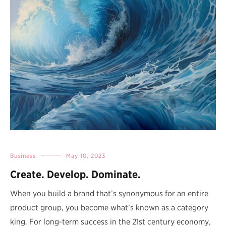
Business
May 10, 2023
Create. Develop. Dominate.
When you build a brand that’s synonymous for an entire
product group, you become what’s known as a category
king. For long-term success in the 21st century economy,