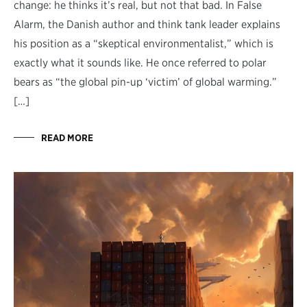
change: he thinks it’s real, but not that bad. In False
Alarm, the Danish author and think tank leader explains
his position as a “skeptical environmentalist,” which is
exactly what it sounds like. He once referred to polar
bears as “the global pin-up ‘victim’ of global warming.”
[…]
READ MORE