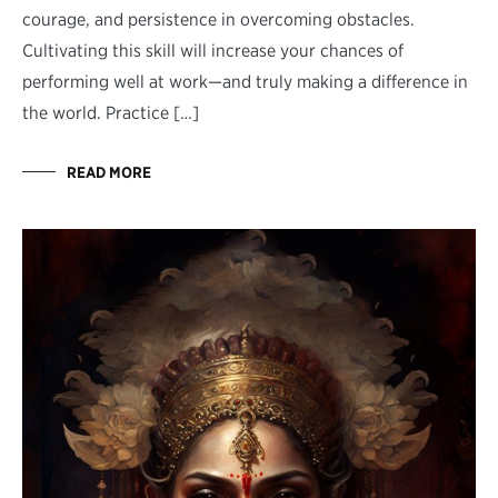
courage, and persistence in overcoming obstacles.
Cultivating this skill will increase your chances of
performing well at work—and truly making a difference in
the world. Practice […]
READ MORE