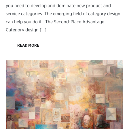
you need to develop and dominate new product and
service categories. The emerging field of category design
can help you do it. The Second-Place Advantage
Category design […]
READ MORE