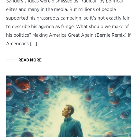
Sanders’s ideas were dismissed as “radical” by political
elites and many in the media. But millions of people
supported his grassroots campaign, so it’s not exactly fair
to describe his agenda as fringe. What should we make of
his politics? Making America Great Again (Bernie Remix) If
Americans […]
READ MORE