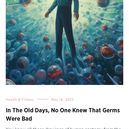
Health & Fitness
May 18, 2023
In The Old Days, No One Knew That Germs
Were Bad