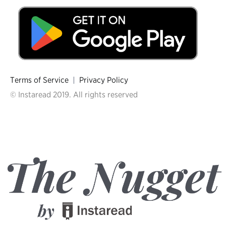
Terms of Service
|
Privacy Policy
© Instaread 2019. All rights reserved