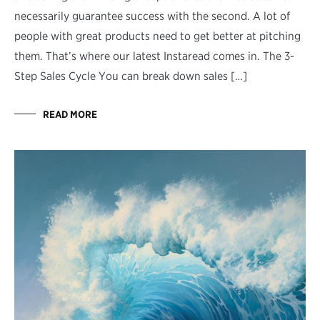
necessarily guarantee success with the second. A lot of
people with great products need to get better at pitching
them. That’s where our latest Instaread comes in. The 3-
Step Sales Cycle You can break down sales […]
READ MORE