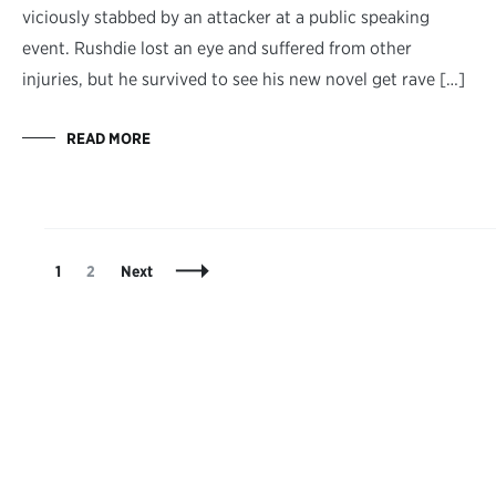
viciously stabbed by an attacker at a public speaking
event. Rushdie lost an eye and suffered from other
injuries, but he survived to see his new novel get rave […]
READ MORE
Posts
Page
Page
1
2
Next
Navigation