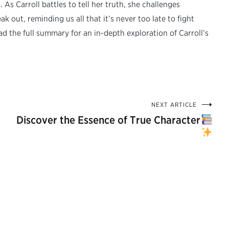
s Carroll battles to tell her truth, she challenges
k out, reminding us all that it’s never too late to fight
d the full summary for an in-depth exploration of Carroll’s
NEXT ARTICLE
Discover the Essence of True Character