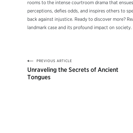
rooms to the intense courtroom drama that ensues. A
perceptions, defies odds, and inspires others to spea
back against injustice. Ready to discover more? Rea
landmark case and its profound impact on society.
PREVIOUS ARTICLE
Post
Unraveling the Secrets of Ancient
Tongues
navigation