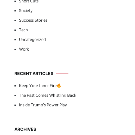
Short Cuts
Society
Success Stories
Tech
Uncategorized
Work
RECENT ARTICLES
Keep Your Inner Fire
The Past Comes Whistling Back
Inside Trump’s Power Play
ARCHIVES