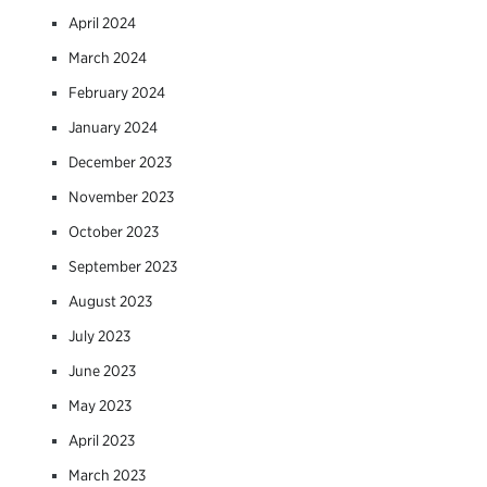
April 2024
March 2024
February 2024
January 2024
December 2023
November 2023
October 2023
September 2023
August 2023
July 2023
June 2023
May 2023
April 2023
March 2023