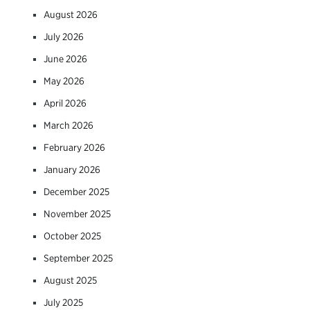
August 2026
July 2026
June 2026
May 2026
April 2026
March 2026
February 2026
January 2026
December 2025
November 2025
October 2025
September 2025
August 2025
July 2025