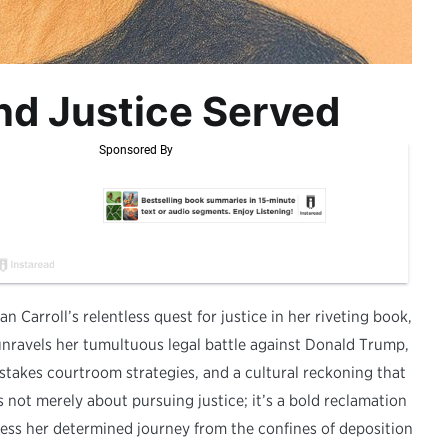
nd Justice Served
an Carroll’s relentless quest for justice in her riveting book,
unravels her tumultuous legal battle against Donald Trump,
stakes courtroom strategies, and a cultural reckoning that
s not merely about pursuing justice; it’s a bold reclamation
tness her determined journey from the confines of deposition