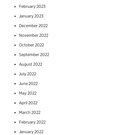
February 2023
January 2023
December 2022
November 2022
October 2022
September 2022
August 2022
July 2022
June 2022
May 2022
April 2022
March 2022
February 2022
January 2022