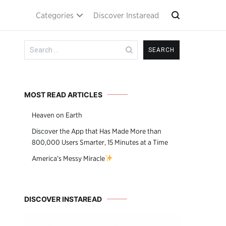
Categories
Discover Instaread
Search
for:
MOST READ ARTICLES
Heaven on Earth
Discover the App that Has Made More than
800,000 Users Smarter, 15 Minutes at a Time
America’s Messy Miracle
DISCOVER INSTAREAD