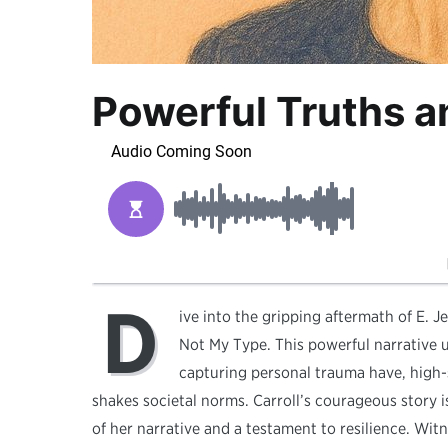
Powerful Truths a
D
ive into the gripping aftermath of E. Je
Not My Type. This powerful narrative 
capturing personal trauma have, high-
shakes societal norms. Carroll’s courageous story i
of her narrative and a testament to resilience. Wi