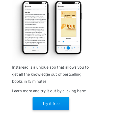
Instaread is a unique app that allows you to
get all the knowledge out of bestselling
books in 15 minutes.
Learn more and try it out by clicking here:
Try it free