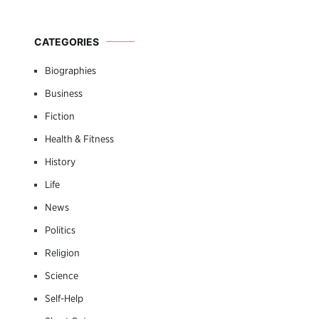
CATEGORIES
Biographies
Business
Fiction
Health & Fitness
History
Life
News
Politics
Religion
Science
Self-Help