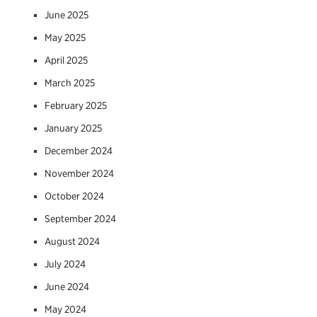
June 2025
May 2025
April 2025
March 2025
February 2025
January 2025
December 2024
November 2024
October 2024
September 2024
August 2024
July 2024
June 2024
May 2024