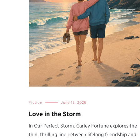
Fiction
June 15, 2026
Love in the Storm
In Our Perfect Storm, Carley Fortune explores the
thin, thrilling line between lifelong friendship and