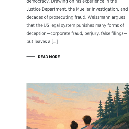
democracy. Drawing on his experience in the
Justice Department, the Mueller investigation, and
decades of prosecuting fraud, Weissmann argues
that the US legal system punishes many forms of
deception—corporate fraud, perjury, false filings—
but leaves a […]
READ MORE