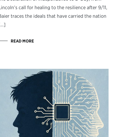
Lincoln’s call for healing to the resilience after 9/11,
Baier traces the ideals that have carried the nation
[…]
READ MORE