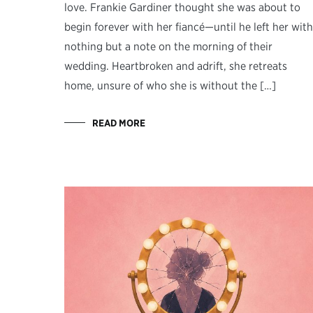
love. Frankie Gardiner thought she was about to
begin forever with her fiancé—until he left her with
nothing but a note on the morning of their
wedding. Heartbroken and adrift, she retreats
home, unsure of who she is without the […]
READ MORE