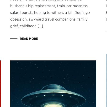
husband’s hip replacement, train-car rudeness,
safari tourists hoping to witness a kill, Duolingo
obsession, awkward travel companions, family
grief, childhood […]
READ MORE