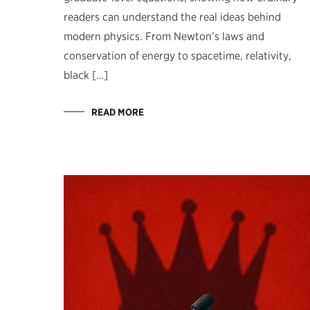
readers can understand the real ideas behind
modern physics. From Newton’s laws and
conservation of energy to spacetime, relativity,
black […]
READ MORE