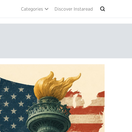
Categories
Discover Instaread