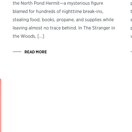
the North Pond Hermit—a mysterious figure
blamed for hundreds of nighttime break-ins,
stealing food, books, propane, and supplies while
leaving almost no trace behind. In The Stranger in
the Woods, […]
READ MORE