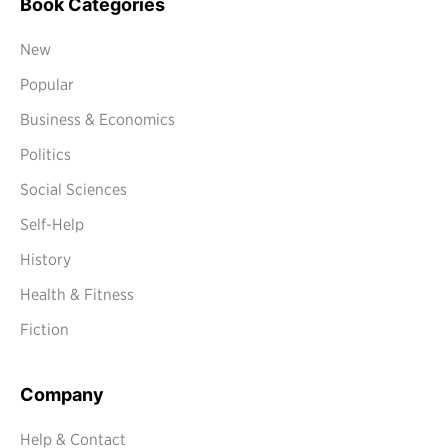
Book Categories
New
Popular
Business & Economics
Politics
Social Sciences
Self-Help
History
Health & Fitness
Fiction
Company
Help & Contact