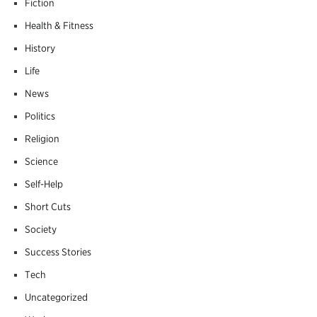
Fiction
Health & Fitness
History
Life
News
Politics
Religion
Science
Self-Help
Short Cuts
Society
Success Stories
Tech
Uncategorized