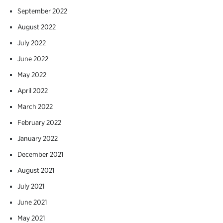
September 2022
August 2022
July 2022
June 2022
May 2022
April 2022
March 2022
February 2022
January 2022
December 2021
August 2021
July 2021
June 2021
May 2021