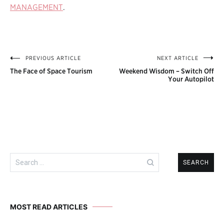
MANAGEMENT
.
PREVIOUS ARTICLE
NEXT ARTICLE
Post
The Face of Space Tourism
Weekend Wisdom – Switch Off
navigation
Your Autopilot
Search
for:
MOST READ ARTICLES