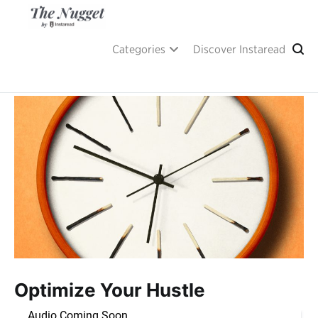
Skip
to
content
A place of inspiration and learning, by Instaread.
The Nugget
Categories
Discover Instaread
Optimize Your Hustle