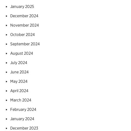
January 2025
December 2024
November 2024
October 2024
September 2024
August 2024
July 2024
June 2024
May 2024
April 2024
March 2024
February 2024
January 2024
December 2023