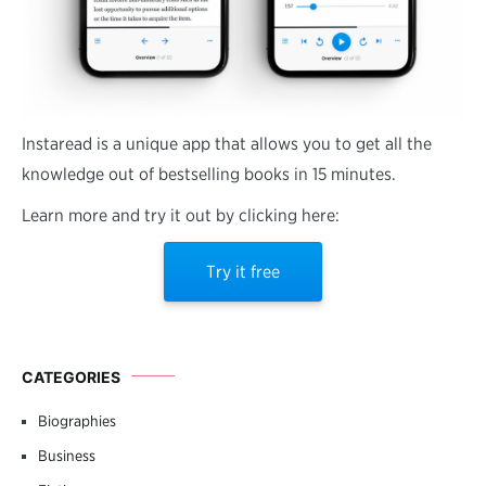
Instaread is a unique app that allows you to get all the
knowledge out of bestselling books in 15 minutes.
Learn more and try it out by clicking here:
Try it free
CATEGORIES
Biographies
Business