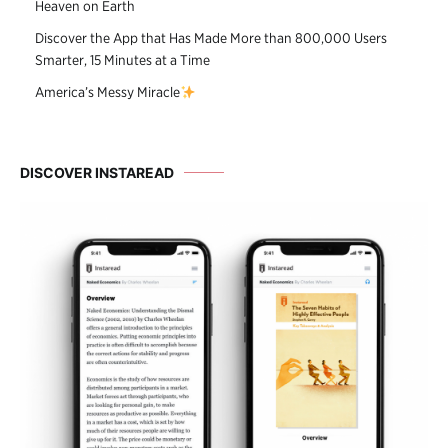
Heaven on Earth
Discover the App that Has Made More than 800,000 Users
Smarter, 15 Minutes at a Time
America’s Messy Miracle
DISCOVER INSTAREAD