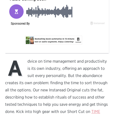
A
dvice on time management and productivity
is its own industry, offering an approach to
suit every personality. But the abundance
creates its own problem: finding the time to sort through
all the options. Our new Instaread Original cuts the fat,
describing how to establish rituals of success and other
tested techniques to help you save energy and get things
done. Kick into high gear with our Short Cut on
TIME