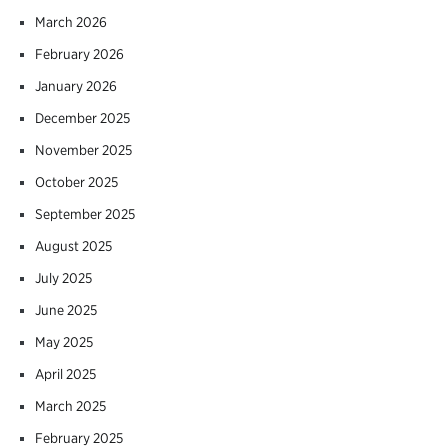
March 2026
February 2026
January 2026
December 2025
November 2025
October 2025
September 2025
August 2025
July 2025
June 2025
May 2025
April 2025
March 2025
February 2025