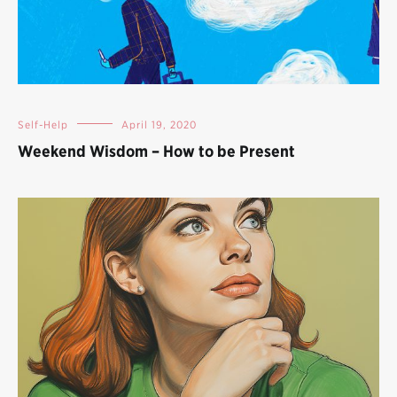
Self-Help
April 19, 2020
Weekend Wisdom – How to be Present