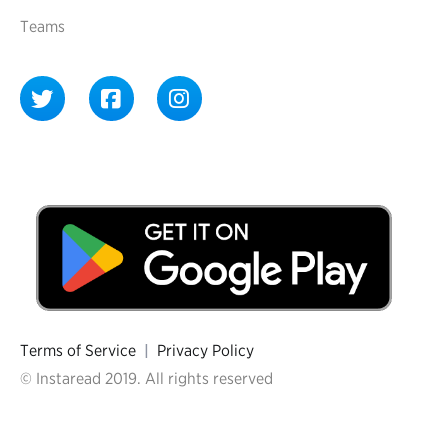
Teams
Terms of Service
|
Privacy Policy
© Instaread 2019. All rights reserved