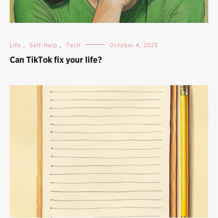
Life
,
Self-Help
,
Tech
October 4, 2023
Can TikTok fix your life?