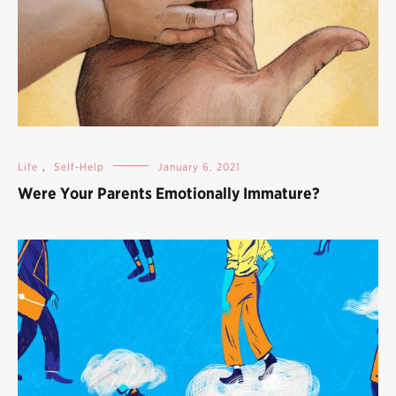
Life
,
Self-Help
January 6, 2021
Were Your Parents Emotionally Immature?