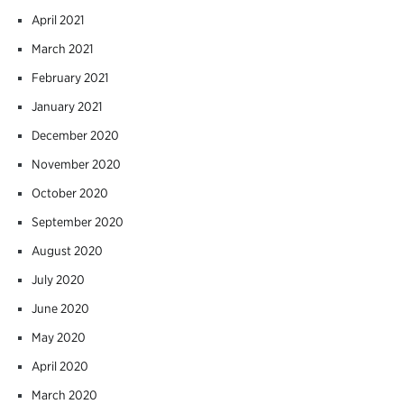
April 2021
March 2021
February 2021
January 2021
December 2020
November 2020
October 2020
September 2020
August 2020
July 2020
June 2020
May 2020
April 2020
March 2020