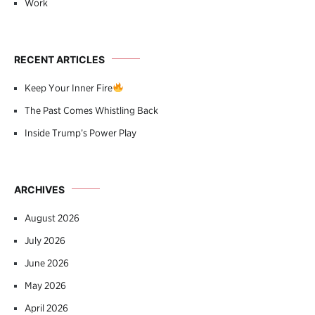
Work
RECENT ARTICLES
Keep Your Inner Fire
The Past Comes Whistling Back
Inside Trump’s Power Play
ARCHIVES
August 2026
July 2026
June 2026
May 2026
April 2026