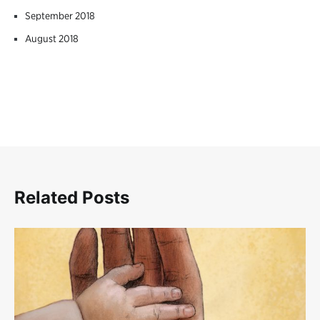
September 2018
August 2018
Related Posts