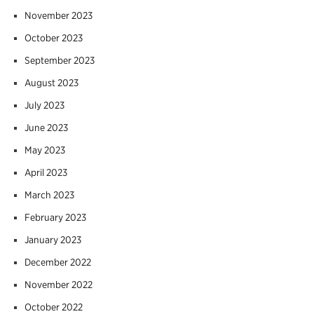
November 2023
October 2023
September 2023
August 2023
July 2023
June 2023
May 2023
April 2023
March 2023
February 2023
January 2023
December 2022
November 2022
October 2022