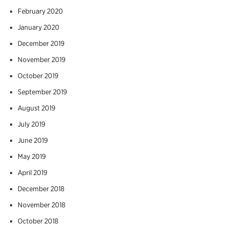
February 2020
January 2020
December 2019
November 2019
October 2019
September 2019
August 2019
July 2019
June 2019
May 2019
April 2019
December 2018
November 2018
October 2018