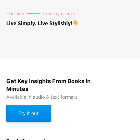
Self-Help
February 6, 2025
Live Simply, Live Stylishly!
Get Key Insights From Books In
Minutes
Available in audio & text formats.
Try it out