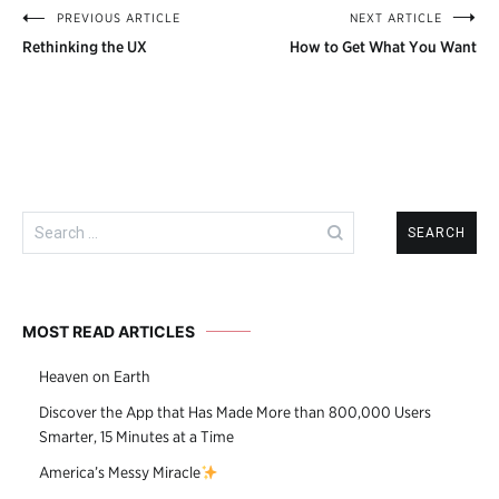
PREVIOUS ARTICLE
NEXT ARTICLE
Post
Rethinking the UX
How to Get What You Want
navigation
Search
for:
MOST READ ARTICLES
Heaven on Earth
Discover the App that Has Made More than 800,000 Users
Smarter, 15 Minutes at a Time
America’s Messy Miracle