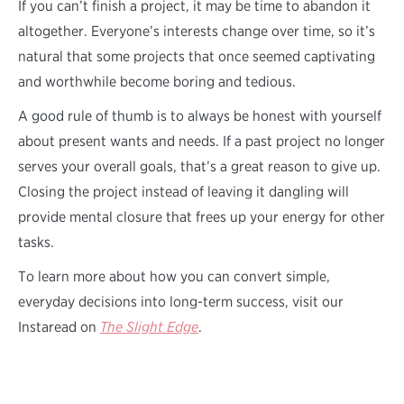
If you can’t finish a project, it may be time to abandon it
altogether. Everyone’s interests change over time, so it’s
natural that some projects that once seemed captivating
and worthwhile become boring and tedious.
A good rule of thumb is to always be honest with yourself
about present wants and needs. If a past project no longer
serves your overall goals, that’s a great reason to give up.
Closing the project instead of leaving it dangling will
provide mental closure that frees up your energy for other
tasks.
To learn more about how you can convert simple,
everyday decisions into long-term success, visit our
Instaread on
The Slight Edge
.