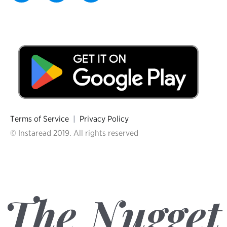
Terms of Service
|
Privacy Policy
© Instaread 2019. All rights reserved