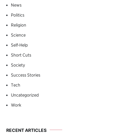
News
Politics
Religion
Science
Self-Help
Short Cuts
Society
Success Stories
Tech
Uncategorized
Work
RECENT ARTICLES