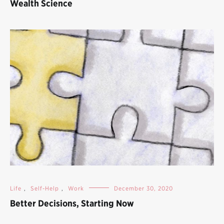
Wealth Science
Life
,
Self-Help
,
Work
December 30, 2020
Better Decisions, Starting Now