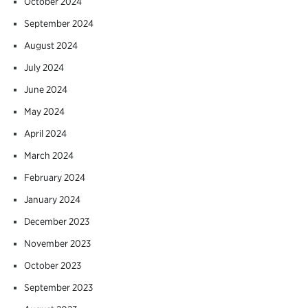
October 2024
September 2024
August 2024
July 2024
June 2024
May 2024
April 2024
March 2024
February 2024
January 2024
December 2023
November 2023
October 2023
September 2023