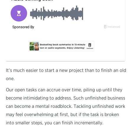
I
t’s much easier to start a new project than to finish an old
one.
Our open tasks can accrue over time, piling up until they
become intimidating to address. Such unfinished business
can become a mental roadblock. Tackling unfinished work
may feel overwhelming at first, but if the task is broken
into smaller steps, you can finish incrementally.