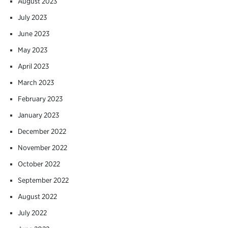
August 2023
July 2023
June 2023
May 2023
April 2023
March 2023
February 2023
January 2023
December 2022
November 2022
October 2022
September 2022
August 2022
July 2022