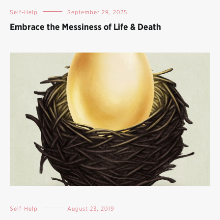
Self-Help
September 29, 2025
Embrace the Messiness of Life & Death
Self-Help
August 23, 2019