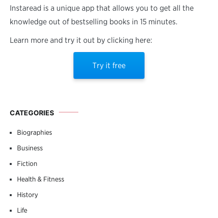
Instaread is a unique app that allows you to get all the
knowledge out of bestselling books in 15 minutes.
Learn more and try it out by clicking here:
Try it free
CATEGORIES
Biographies
Business
Fiction
Health & Fitness
History
Life