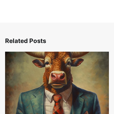
Related Posts