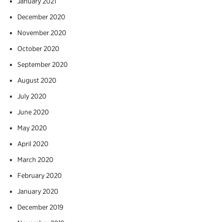
January 2021
December 2020
November 2020
October 2020
September 2020
August 2020
July 2020
June 2020
May 2020
April 2020
March 2020
February 2020
January 2020
December 2019