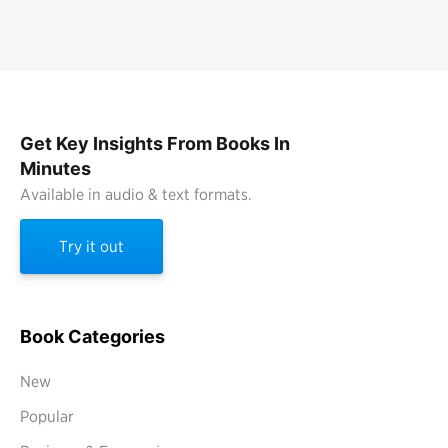
Get Key Insights From Books In
Minutes
Available in audio & text formats.
Try it out
Book Categories
New
Popular