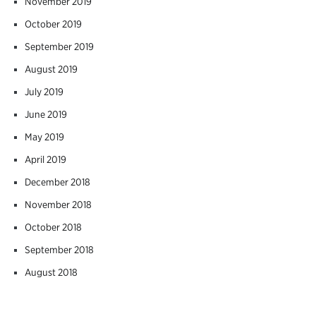
November 2019
October 2019
September 2019
August 2019
July 2019
June 2019
May 2019
April 2019
December 2018
November 2018
October 2018
September 2018
August 2018