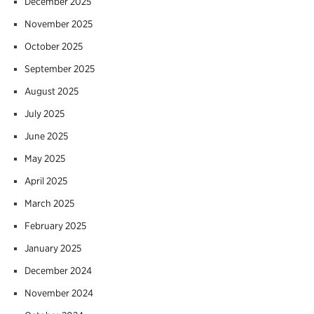
December 2025
November 2025
October 2025
September 2025
August 2025
July 2025
June 2025
May 2025
April 2025
March 2025
February 2025
January 2025
December 2024
November 2024