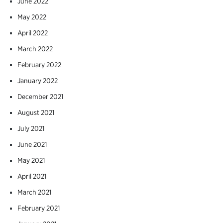
June 2022
May 2022
April 2022
March 2022
February 2022
January 2022
December 2021
August 2021
July 2021
June 2021
May 2021
April 2021
March 2021
February 2021