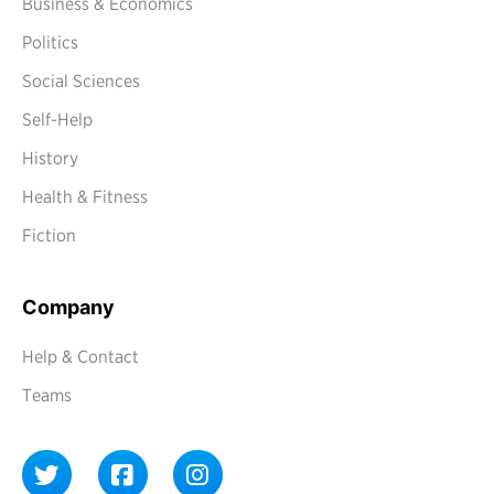
Business & Economics
Politics
Social Sciences
Self-Help
History
Health & Fitness
Fiction
Company
Help & Contact
Teams