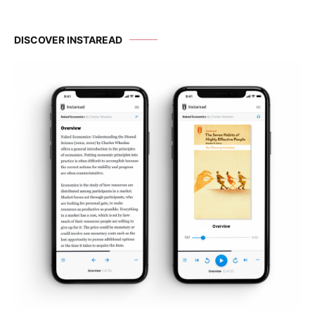
DISCOVER INSTAREAD