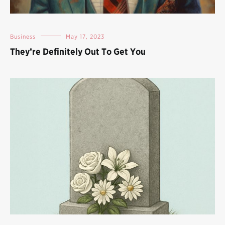
Business
May 17, 2023
They’re Definitely Out To Get You