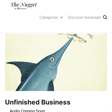
Skip
to
content
A place of inspiration and learning, by Instaread.
The Nugget
Categories
Discover Instaread
Unfinished Business