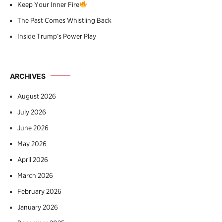
Keep Your Inner Fire
The Past Comes Whistling Back
Inside Trump’s Power Play
ARCHIVES
August 2026
July 2026
June 2026
May 2026
April 2026
March 2026
February 2026
January 2026