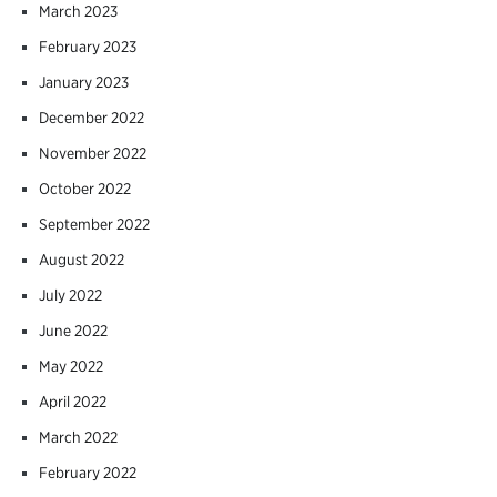
March 2023
February 2023
January 2023
December 2022
November 2022
October 2022
September 2022
August 2022
July 2022
June 2022
May 2022
April 2022
March 2022
February 2022