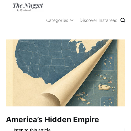
Skip
to
content
A place of inspiration and learning, by Instaread.
The Nugget
Categories
Discover Instaread
America’s Hidden Empire