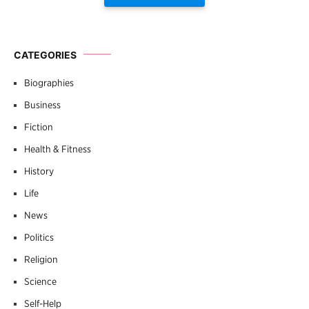
CATEGORIES
Biographies
Business
Fiction
Health & Fitness
History
Life
News
Politics
Religion
Science
Self-Help