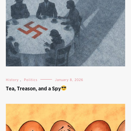
History
,
Politics
January 8, 2026
Tea, Treason, and a Spy