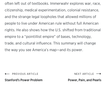
often left out of textbooks. Immerwahr explores war, race,
citizenship, medical experimentation, colonial resistance,
and the strange legal loopholes that allowed millions of
people to live under American rule without full American
rights. He also shows how the U.S. shifted from traditional
empire to a “pointillist empire” of bases, technology,
trade, and cultural influence. This summary will change
the way you see America’s map—and its power.
PREVIOUS ARTICLE
NEXT ARTICLE
Post
Stanford’s Power Problem
Power, Pain, and Pearls
navigation