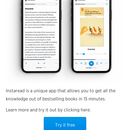
Instaread is a unique app that allows you to get all the
knowledge out of bestselling books in 15 minutes.
Learn more and try it out by clicking here:
Try it free