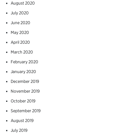
August 2020
July 2020
June 2020
May 2020
April 2020
March 2020
February 2020
January 2020
December 2019
November 2019
October 2019
September 2019
August 2019
July 2019