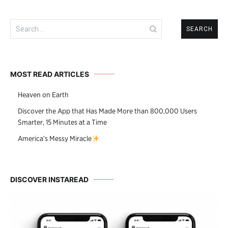
Search
for:
MOST READ ARTICLES
Heaven on Earth
Discover the App that Has Made More than 800,000 Users
Smarter, 15 Minutes at a Time
America’s Messy Miracle
DISCOVER INSTAREAD