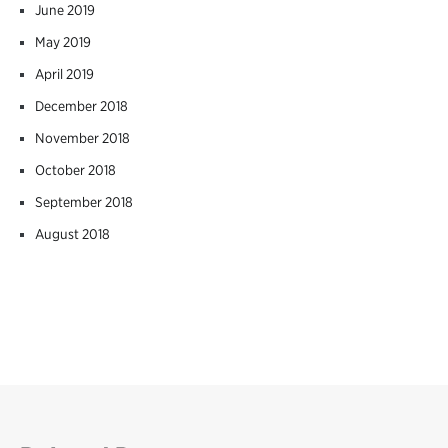
June 2019
May 2019
April 2019
December 2018
November 2018
October 2018
September 2018
August 2018