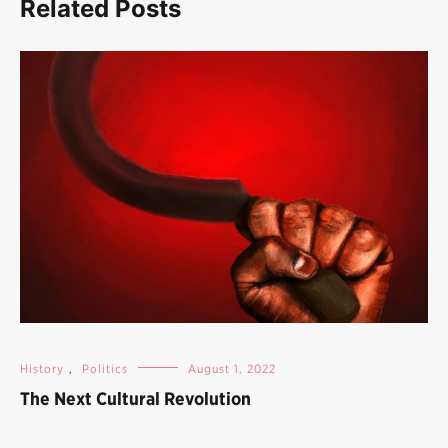
Related Posts
History
,
Politics
August 1, 2022
The Next Cultural Revolution