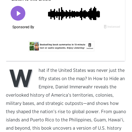
W
hat if the United States was never just the
fifty states on the map? In How to Hide an
Empire, Daniel Immerwahr reveals the
overlooked history of America’s territories, colonies,
military bases, and strategic outposts—and shows how
they shaped the nation’s rise to global power. From guano
islands and Puerto Rico to the Philippines, Guam, Hawai‘i,
and beyond, this book uncovers a version of U.S. history