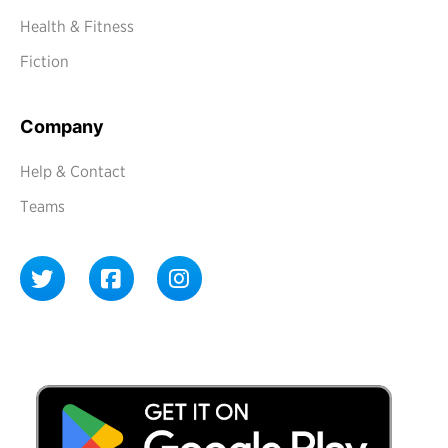
Health & Fitness
Fiction
Company
Help & Contact
Teams