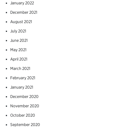
January 2022
December 2021
August 2021
July 2021
June 2021
May 2021
April 2021
March 2021
February 2021
January 2021
December 2020
November 2020
October 2020
September 2020