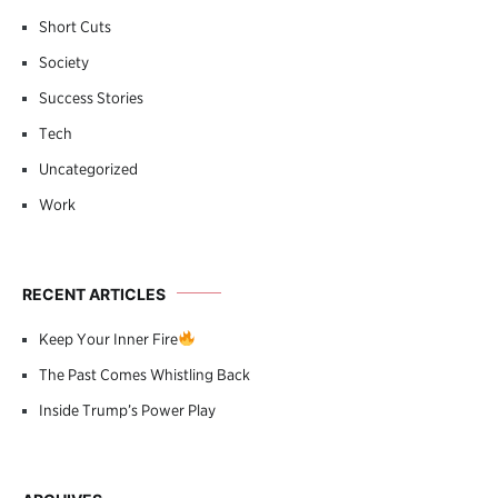
Short Cuts
Society
Success Stories
Tech
Uncategorized
Work
RECENT ARTICLES
Keep Your Inner Fire
The Past Comes Whistling Back
Inside Trump’s Power Play