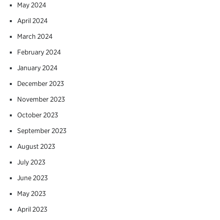
May 2024
April 2024
March 2024
February 2024
January 2024
December 2023
November 2023
October 2023
September 2023
August 2023
July 2023
June 2023
May 2023
April 2023