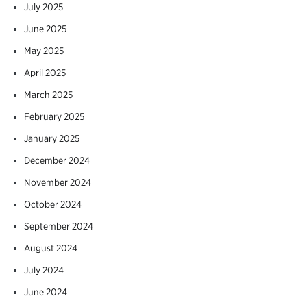
July 2025
June 2025
May 2025
April 2025
March 2025
February 2025
January 2025
December 2024
November 2024
October 2024
September 2024
August 2024
July 2024
June 2024