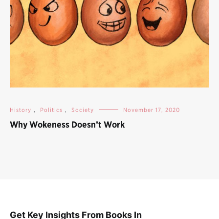
History
,
Politics
,
Society
November 17, 2020
Why Wokeness Doesn’t Work
Get Key Insights From Books In