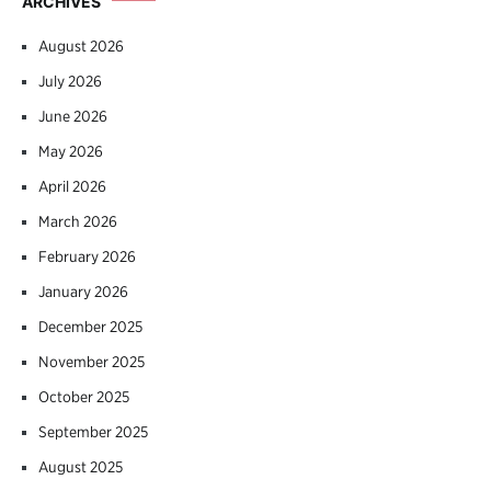
ARCHIVES
August 2026
July 2026
June 2026
May 2026
April 2026
March 2026
February 2026
January 2026
December 2025
November 2025
October 2025
September 2025
August 2025