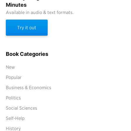
Minutes
Available in audio & text formats.
Try it out
Book Categories
New
Popular
Business & Economics
Politics
Social Sciences
Self-Help
History