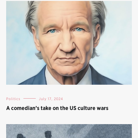
Politics
July 17, 2024
A comedian’s take on the US culture wars