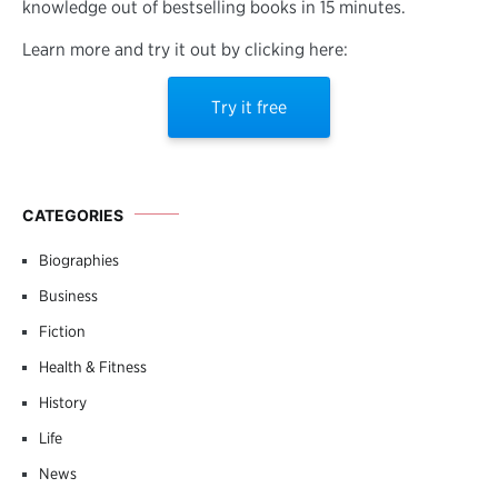
knowledge out of bestselling books in 15 minutes.
Learn more and try it out by clicking here:
Try it free
CATEGORIES
Biographies
Business
Fiction
Health & Fitness
History
Life
News