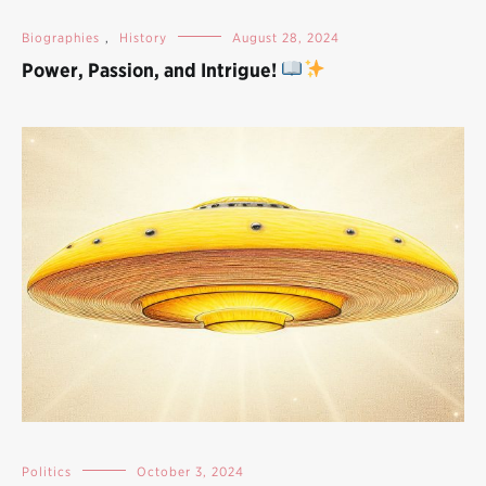
Biographies
,
History
August 28, 2024
Power, Passion, and Intrigue!
Politics
October 3, 2024