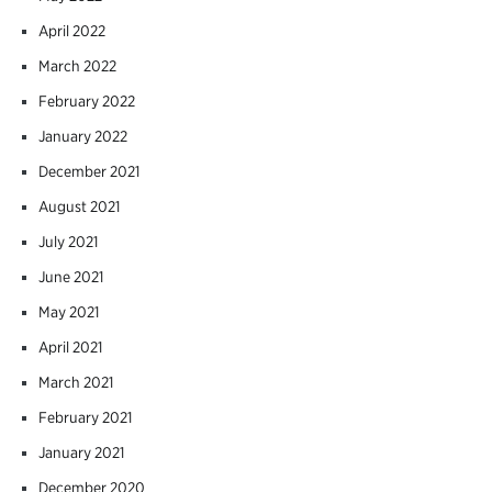
April 2022
March 2022
February 2022
January 2022
December 2021
August 2021
July 2021
June 2021
May 2021
April 2021
March 2021
February 2021
January 2021
December 2020