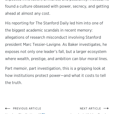
found a culture obsessed with power, secrecy, and getting
ahead at almost any cost.
His reporting for The Stanford Daily led him into one of
the biggest academic scandals in recent memory:
allegations of research misconduct involving Stanford
president Marc Tessier-Lavigne. As Baker investigates, he
exposes not only one leader’s fall, but a larger ecosystem
where wealth, prestige, and ambition can blur moral lines.
Part memoir, part investigation, this is a gripping look at
how institutions protect power—and what it costs to tell
the truth.
PREVIOUS ARTICLE
NEXT ARTICLE
Post