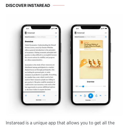
DISCOVER INSTAREAD
Instaread is a unique app that allows you to get all the