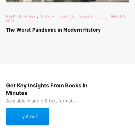
Health & Fitness
,
History
,
Science
,
Society
March 9,
2021
The Worst Pandemic in Modern History
Get Key Insights From Books In
Minutes
Available in audio & text formats.
Try it out