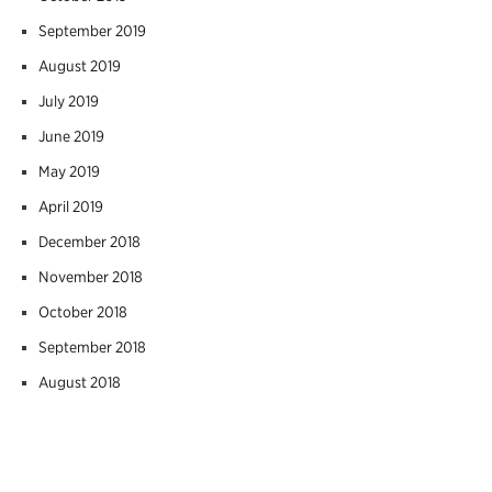
September 2019
August 2019
July 2019
June 2019
May 2019
April 2019
December 2018
November 2018
October 2018
September 2018
August 2018