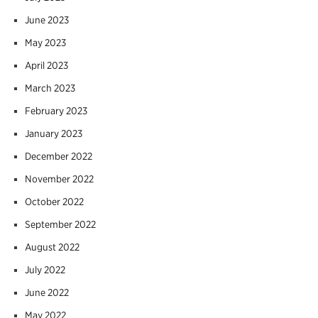
June 2023
May 2023
April 2023
March 2023
February 2023
January 2023
December 2022
November 2022
October 2022
September 2022
August 2022
July 2022
June 2022
May 2022