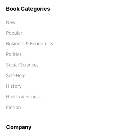
Book Categories
New
Popular
Business & Economics
Politics
Social Sciences
Self-Help
History
Health & Fitness
Fiction
Company