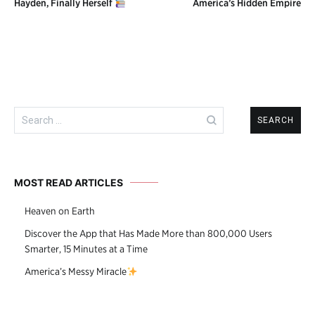
Hayden, Finally Herself
America’s Hidden Empire
navigation
Search
for:
MOST READ ARTICLES
Heaven on Earth
Discover the App that Has Made More than 800,000 Users
Smarter, 15 Minutes at a Time
America’s Messy Miracle