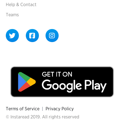
Help & Contact
Teams
Terms of Service
|
Privacy Policy
© Instaread 2019. All rights reserved