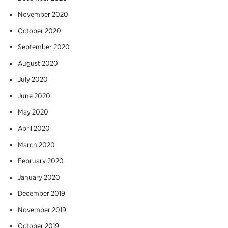
November 2020
October 2020
September 2020
August 2020
July 2020
June 2020
May 2020
April 2020
March 2020
February 2020
January 2020
December 2019
November 2019
October 2019