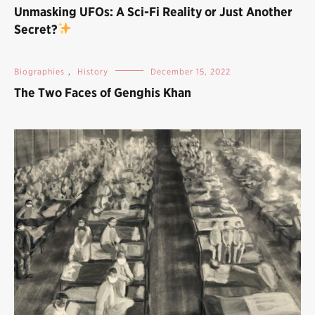
Unmasking UFOs: A Sci-Fi Reality or Just Another
Secret?
Biographies
,
History
December 15, 2022
The Two Faces of Genghis Khan