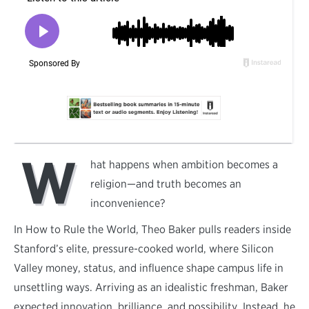
W
hat happens when ambition becomes a
religion—and truth becomes an
inconvenience?
In How to Rule the World, Theo Baker pulls readers inside
Stanford’s elite, pressure-cooked world, where Silicon
Valley money, status, and influence shape campus life in
unsettling ways. Arriving as an idealistic freshman, Baker
expected innovation, brilliance, and possibility. Instead, he