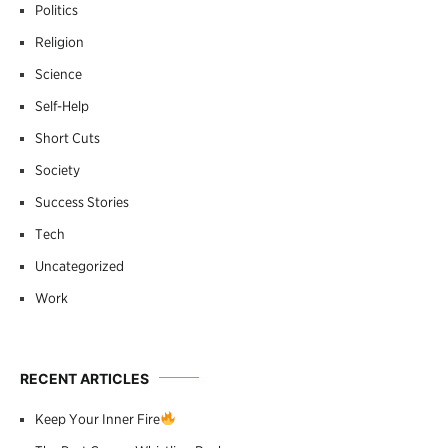
Politics
Religion
Science
Self-Help
Short Cuts
Society
Success Stories
Tech
Uncategorized
Work
RECENT ARTICLES
Keep Your Inner Fire