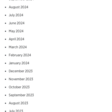
August 2024
July 2024
June 2024
May 2024
April 2024
March 2024
February 2024
January 2024
December 2023
November 2023
October 2023
September 2023
August 2023
July 2023