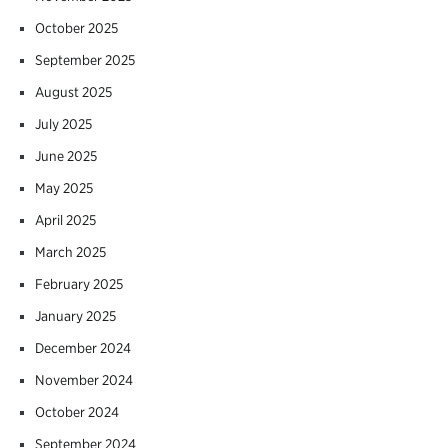
October 2025
September 2025
August 2025
July 2025
June 2025
May 2025
April 2025
March 2025
February 2025
January 2025
December 2024
November 2024
October 2024
September 2024