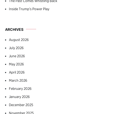
The Past Comes Whistling Back
Inside Trump’s Power Play
ARCHIVES
August 2026
July 2026
June 2026
May 2026
April 2026
March 2026
February 2026
January 2026
December 2025
November 2025