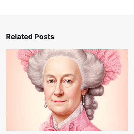
Related Posts