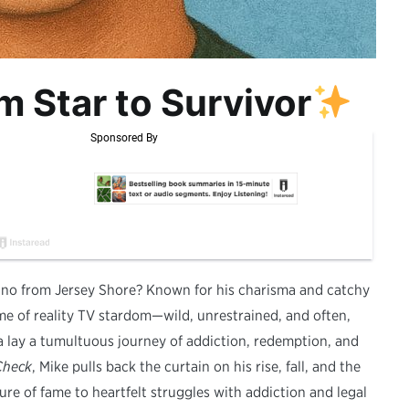
m Star to Survivor
no from Jersey Shore? Known for his charisma and catchy
me of reality TV stardom—wild, unrestrained, and often,
a lay a tumultuous journey of addiction, redemption, and
Check
, Mike pulls back the curtain on his rise, fall, and the
re of fame to heartfelt struggles with addiction and legal