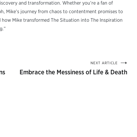
-discovery and transformation. Whether you’re a fan of
umph, Mike’s journey from chaos to contentment promises to
d how Mike transformed The Situation into The Inspiration
g.”
NEXT ARTICLE
ns
Embrace the Messiness of Life & Death