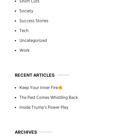
Short Cuts
Society
Success Stories
Tech
Uncategorized
Work
RECENT ARTICLES
Keep Your Inner Fire
The Past Comes Whistling Back
Inside Trump’s Power Play
ARCHIVES