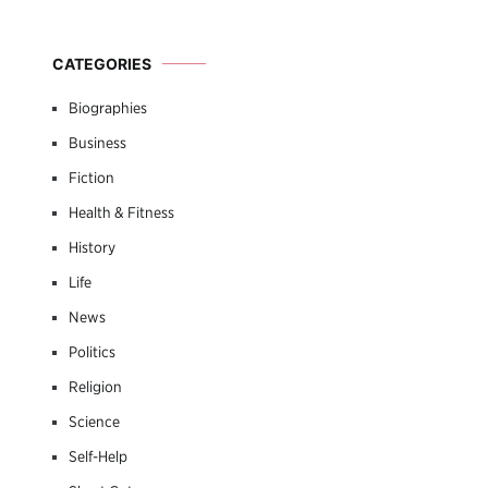
CATEGORIES
Biographies
Business
Fiction
Health & Fitness
History
Life
News
Politics
Religion
Science
Self-Help