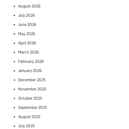
August 2026
July 2026
June 2026
May 2026
April 2026
March 2026
February 2026
January 2026
December 2025
November 2025
October 2025
September 2025
August 2025
July 2025