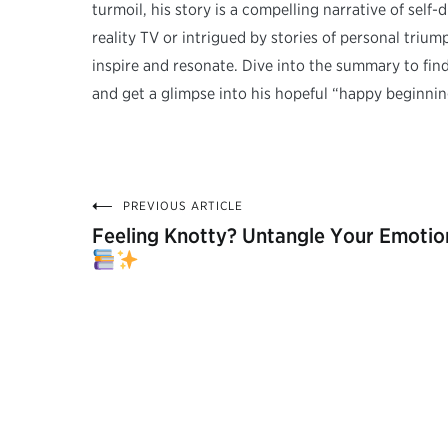
turmoil, his story is a compelling narrative of self
reality TV or intrigued by stories of personal tri
inspire and resonate. Dive into the summary to fin
and get a glimpse into his hopeful “happy beginnin
PREVIOUS ARTICLE
Post
Feeling Knotty? Untangle Your Emotio
navigation