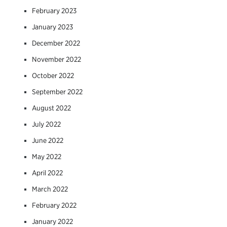
February 2023
January 2023
December 2022
November 2022
October 2022
September 2022
August 2022
July 2022
June 2022
May 2022
April 2022
March 2022
February 2022
January 2022