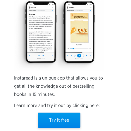
Instaread is a unique app that allows you to
get all the knowledge out of bestselling
books in 15 minutes.
Learn more and try it out by clicking here:
Try it free