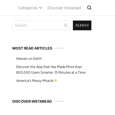
Categories
Discover Instaread
Search
for:
MOST READ ARTICLES
Heaven on Earth
Discover the App that Has Made More than
800,000 Users Smarter, 15 Minutes at a Time
America’s Messy Miracle
DISCOVER INSTAREAD