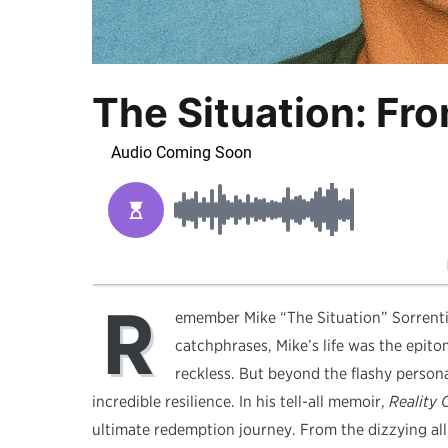
The Situation: Fro
R
emember Mike “The Situation” Sorrenti
catchphrases, Mike’s life was the epito
reckless. But beyond the flashy person
incredible resilience. In his tell-all memoir,
Reality 
ultimate redemption journey. From the dizzying allu