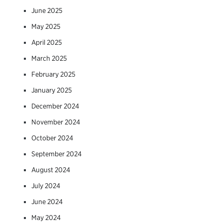
June 2025
May 2025
April 2025
March 2025
February 2025
January 2025
December 2024
November 2024
October 2024
September 2024
August 2024
July 2024
June 2024
May 2024