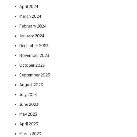
April 2024
March 2024
February 2024
January 2024
December 2023
November 2023
October 2023
September 2023
August 2023
July 2023
June 2023
May 2023
April 2023
March 2023