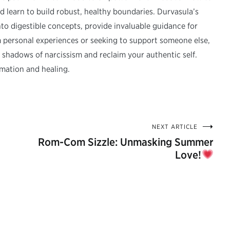
nd learn to build robust, healthy boundaries. Durvasula’s
 into digestible concepts, provide invaluable guidance for
m personal experiences or seeking to support someone else,
he shadows of narcissism and reclaim your authentic self.
mation and healing.
NEXT ARTICLE
Rom-Com Sizzle: Unmasking Summer
Love!