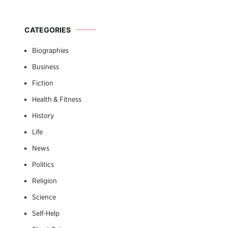
CATEGORIES
Biographies
Business
Fiction
Health & Fitness
History
Life
News
Politics
Religion
Science
Self-Help