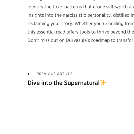
identify the toxic patterns that erode self-worth a
insights into the narcissistic personality, distilled
reclaiming your story. Whether you’re healing fro
this essential read offers tools to thrive beyond t
Don’t miss out on Durvasula’s roadmap to transfor
PREVIOUS ARTICLE
Post
Dive into the Supernatural
navigation