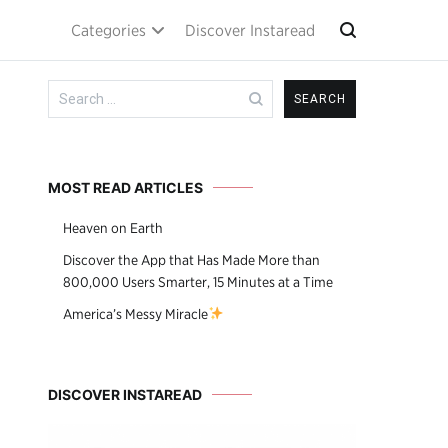
Categories
Discover Instaread
Search
for:
MOST READ ARTICLES
Heaven on Earth
Discover the App that Has Made More than
800,000 Users Smarter, 15 Minutes at a Time
America’s Messy Miracle
DISCOVER INSTAREAD