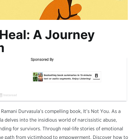
Heal: A Journey
m
 Ramani Durvasula’s compelling book, It’s Not You. As a
a delves into the insidious world of narcissistic abuse,
ding for survivors. Through real-life stories of emotional
 the path from victimhood to empowerment. Discover how to