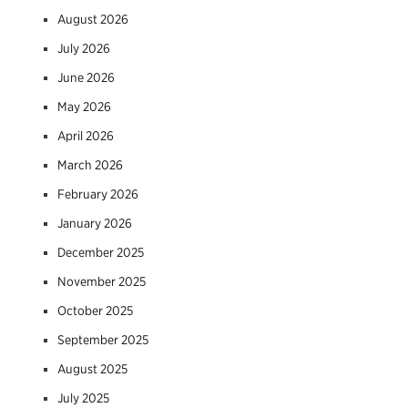
August 2026
July 2026
June 2026
May 2026
April 2026
March 2026
February 2026
January 2026
December 2025
November 2025
October 2025
September 2025
August 2025
July 2025