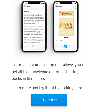
Instaread is a unique app that allows you to
get all the knowledge out of bestselling
books in 15 minutes.
Learn more and try it out by clicking here:
Try it free