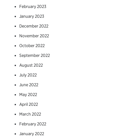
February 2023
January 2023
December 2022
November 2022
October 2022
September 2022
August 2022
July 2022
June 2022
May 2022
April 2022
March 2022
February 2022
January 2022