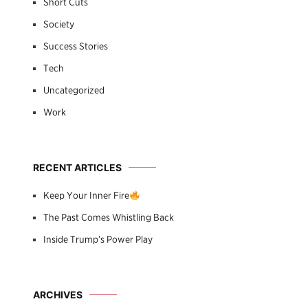
Short Cuts
Society
Success Stories
Tech
Uncategorized
Work
RECENT ARTICLES
Keep Your Inner Fire
The Past Comes Whistling Back
Inside Trump’s Power Play
ARCHIVES