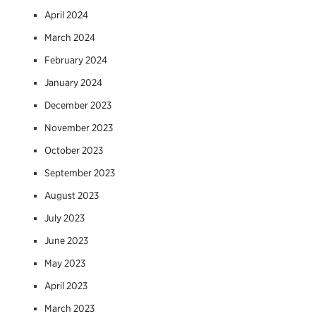
April 2024
March 2024
February 2024
January 2024
December 2023
November 2023
October 2023
September 2023
August 2023
July 2023
June 2023
May 2023
April 2023
March 2023