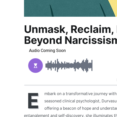
Unmask, Reclaim, 
Beyond Narcissis
E
mbark on a transformative journey with
seasoned clinical psychologist, Durvasul
offering a beacon of hope and understan
entanglement and self-discovery, she illuminates