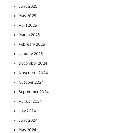
June 2025
May 2025
April 2025
March 2025
February 2025
January 2025
December 2024
November 2024
October 2024
September 2024
August 2024
July 2024
June 2024
May 2024