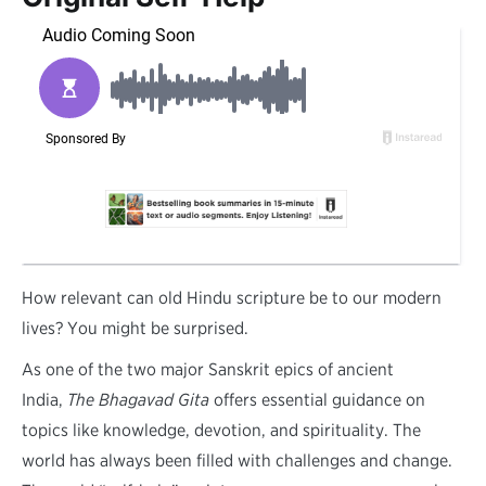
H
ow relevant can old Hindu scripture be to our modern
lives? You might be surprised.
As one of the two major Sanskrit epics of ancient
India,
The Bhagavad Gita
offers essential guidance on
topics like knowledge, devotion, and spirituality. The
world has always been filled with challenges and change.