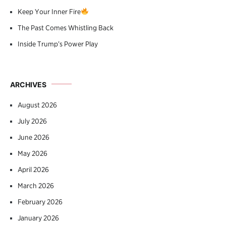
Keep Your Inner Fire
The Past Comes Whistling Back
Inside Trump’s Power Play
ARCHIVES
August 2026
July 2026
June 2026
May 2026
April 2026
March 2026
February 2026
January 2026