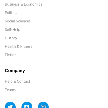
Business & Economics
Politics
Social Sciences
Self-Help
History
Health & Fitness
Fiction
Company
Help & Contact
Teams