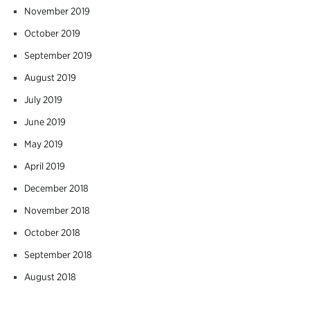
November 2019
October 2019
September 2019
August 2019
July 2019
June 2019
May 2019
April 2019
December 2018
November 2018
October 2018
September 2018
August 2018