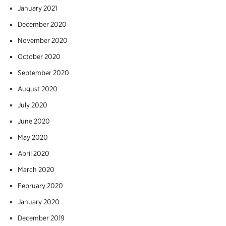
January 2021
December 2020
November 2020
October 2020
September 2020
August 2020
July 2020
June 2020
May 2020
April 2020
March 2020
February 2020
January 2020
December 2019