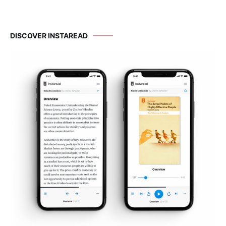
DISCOVER INSTAREAD