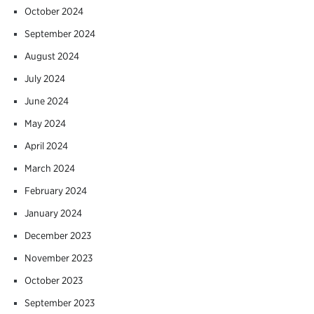
October 2024
September 2024
August 2024
July 2024
June 2024
May 2024
April 2024
March 2024
February 2024
January 2024
December 2023
November 2023
October 2023
September 2023