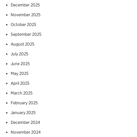
December 2025
November 2025
October 2025
September 2025
August 2025
July 2025
June 2025
May 2025
April 2025
March 2025
February 2025
January 2025
December 2024
November 2024