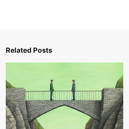
Related Posts