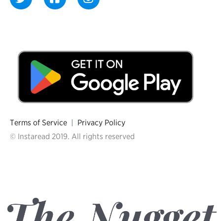
Terms of Service
|
Privacy Policy
© Instaread 2019. All rights reserved