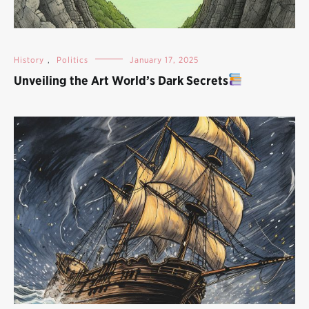
History
,
Politics
January 17, 2025
Unveiling the Art World’s Dark Secrets