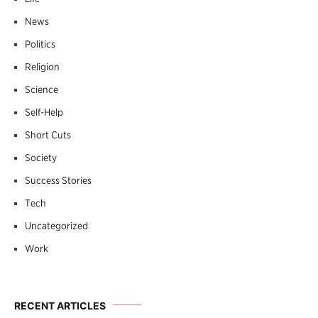
News
Politics
Religion
Science
Self-Help
Short Cuts
Society
Success Stories
Tech
Uncategorized
Work
RECENT ARTICLES