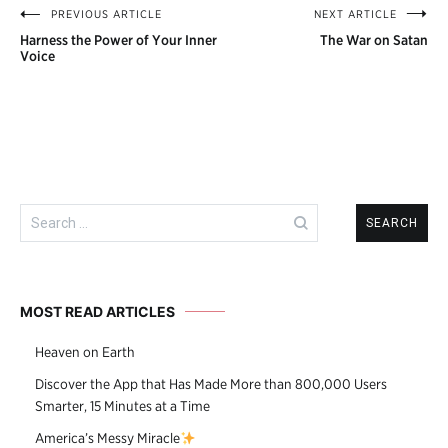
PREVIOUS ARTICLE
NEXT ARTICLE
Post
Harness the Power of Your Inner
The War on Satan
navigation
Voice
Search
for:
MOST READ ARTICLES
Heaven on Earth
Discover the App that Has Made More than 800,000 Users
Smarter, 15 Minutes at a Time
America’s Messy Miracle