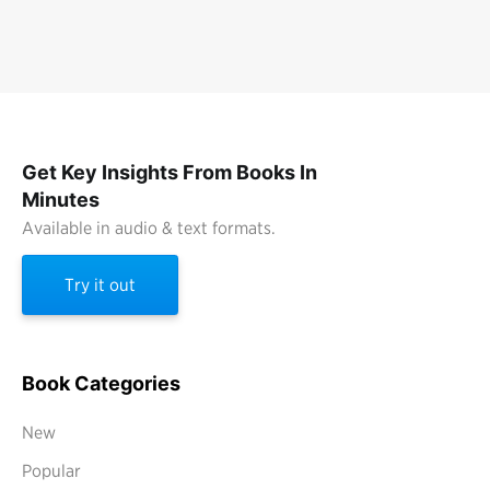
Get Key Insights From Books In
Minutes
Available in audio & text formats.
Try it out
Book Categories
New
Popular