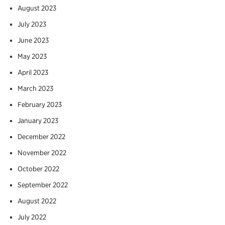
August 2023
July 2023
June 2023
May 2023
April 2023
March 2023
February 2023
January 2023
December 2022
November 2022
October 2022
September 2022
August 2022
July 2022