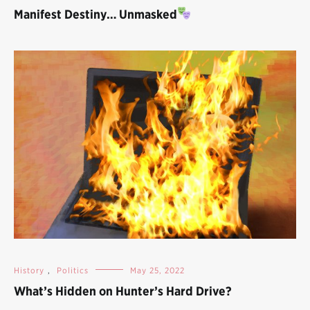
Manifest Destiny… Unmasked
History
,
Politics
May 25, 2022
What’s Hidden on Hunter’s Hard Drive?