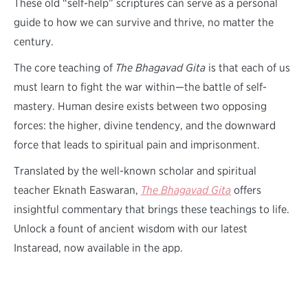
These old “self-help” scriptures can serve as a personal
guide to how we can survive and thrive, no matter the
century.
The core teaching of
The Bhagavad Gita
is that each of us
must learn to fight the war within—the battle of self-
mastery. Human desire exists between two opposing
forces: the higher, divine tendency, and the downward
force that leads to spiritual pain and imprisonment.
Translated by the well-known scholar and spiritual
teacher Eknath Easwaran,
The Bhagavad Gita
offers
insightful commentary that brings these teachings to life.
Unlock a fount of ancient wisdom with our latest
Instaread, now available in the app.