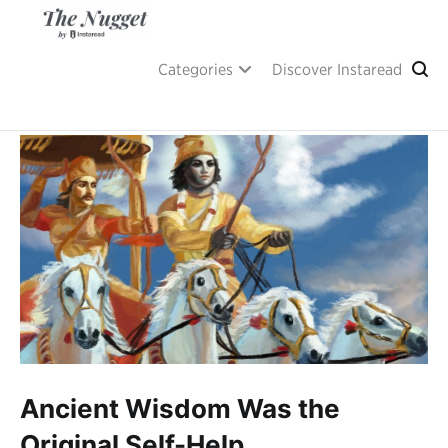
Skip
to
content
A place of inspiration and learning, by Instaread.
The Nugget
Categories
Discover Instaread
Ancient Wisdom Was the
Original Self-Help