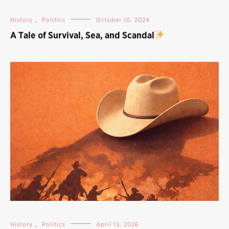
History
,
Politics
October 10, 2024
A Tale of Survival, Sea, and Scandal
History
,
Politics
April 13, 2026