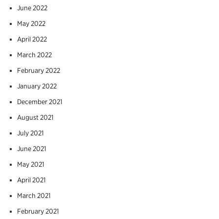
June 2022
May 2022
April 2022
March 2022
February 2022
January 2022
December 2021
August 2021
July 2021
June 2021
May 2021
April 2021
March 2021
February 2021