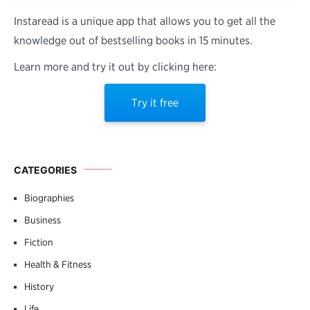
Instaread is a unique app that allows you to get all the
knowledge out of bestselling books in 15 minutes.
Learn more and try it out by clicking here:
Try it free
CATEGORIES
Biographies
Business
Fiction
Health & Fitness
History
Life