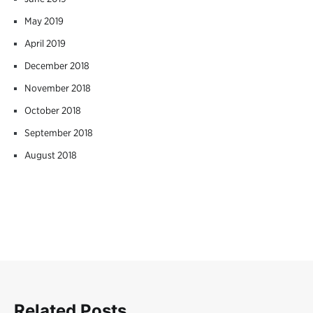
May 2019
April 2019
December 2018
November 2018
October 2018
September 2018
August 2018
Related Posts