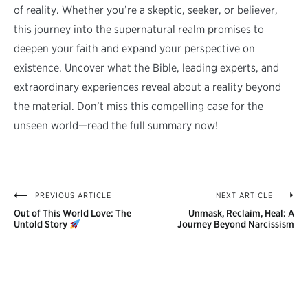
of reality. Whether you’re a skeptic, seeker, or believer,
this journey into the supernatural realm promises to
deepen your faith and expand your perspective on
existence. Uncover what the Bible, leading experts, and
extraordinary experiences reveal about a reality beyond
the material. Don’t miss this compelling case for the
unseen world—read the full summary now!
PREVIOUS ARTICLE
NEXT ARTICLE
Post
Out of This World Love: The
Unmask, Reclaim, Heal: A
navigation
Untold Story
Journey Beyond Narcissism