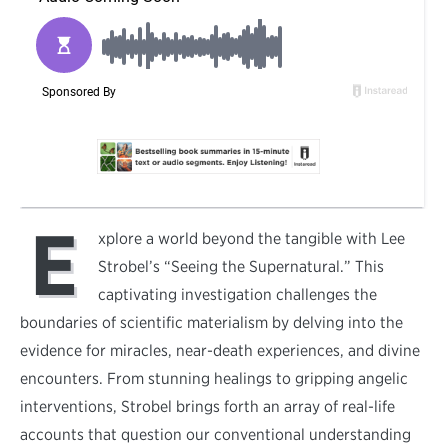
E
xplore a world beyond the tangible with Lee
Strobel’s “Seeing the Supernatural.” This
captivating investigation challenges the
boundaries of scientific materialism by delving into the
evidence for miracles, near-death experiences, and divine
encounters. From stunning healings to gripping angelic
interventions, Strobel brings forth an array of real-life
accounts that question our conventional understanding