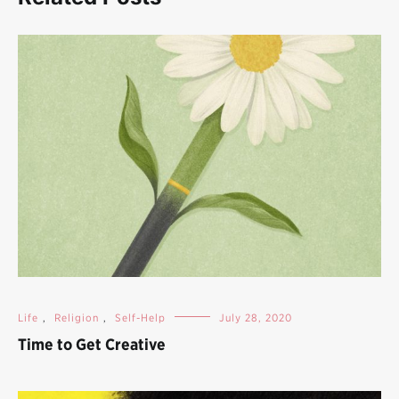
Life
,
Religion
,
Self-Help
July 28, 2020
Time to Get Creative