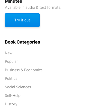
Minutes
Available in audio & text formats.
Try it out
Book Categories
New
Popular
Business & Economics
Politics
Social Sciences
Self-Help
History