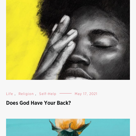
Life
,
Religion
,
Self-Help
May 17, 2021
Does God Have Your Back?