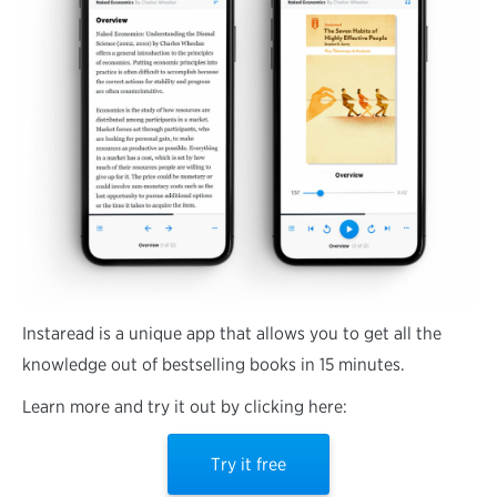
Instaread is a unique app that allows you to get all the
knowledge out of bestselling books in 15 minutes.
Learn more and try it out by clicking here:
Try it free