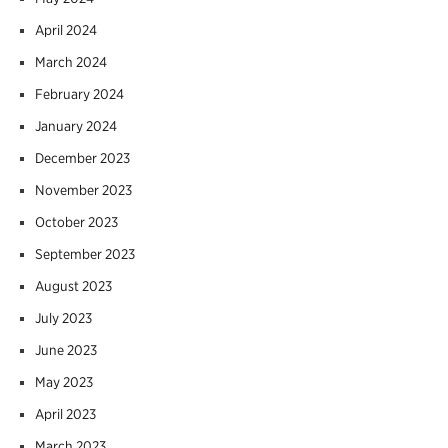
April 2024
March 2024
February 2024
January 2024
December 2023
November 2023
October 2023
September 2023
August 2023
July 2023
June 2023
May 2023
April 2023
March 2023