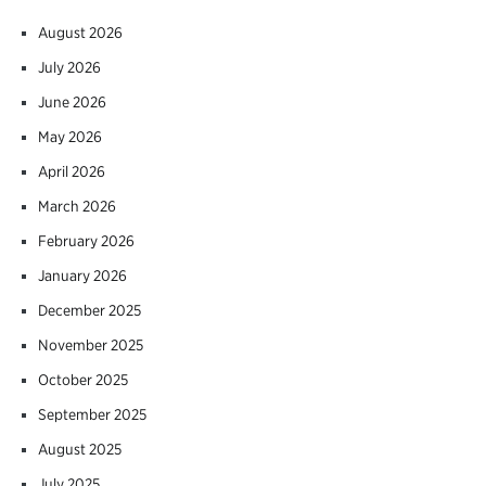
August 2026
July 2026
June 2026
May 2026
April 2026
March 2026
February 2026
January 2026
December 2025
November 2025
October 2025
September 2025
August 2025
July 2025