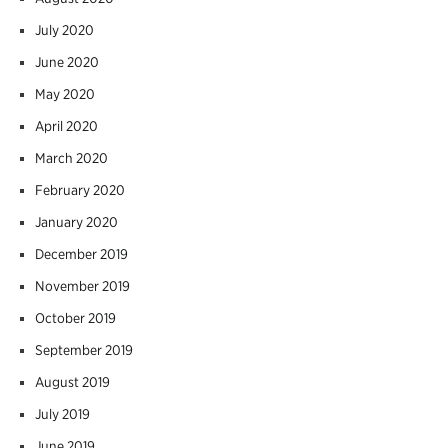
July 2020
June 2020
May 2020
April 2020
March 2020
February 2020
January 2020
December 2019
November 2019
October 2019
September 2019
August 2019
July 2019
June 2019