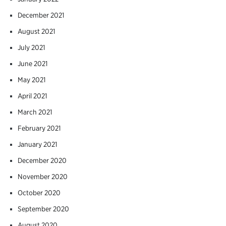
December 2021
August 2021
July 2021
June 2021
May 2021
April 2021
March 2021
February 2021
January 2021
December 2020
November 2020
October 2020
September 2020
August 2020