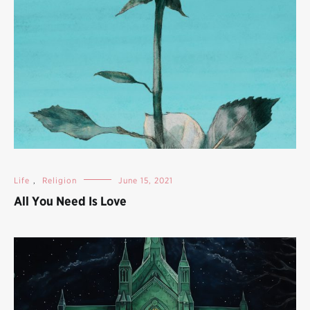
Life
,
Religion
June 15, 2021
All You Need Is Love