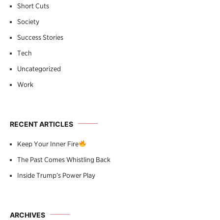
Short Cuts
Society
Success Stories
Tech
Uncategorized
Work
RECENT ARTICLES
Keep Your Inner Fire
The Past Comes Whistling Back
Inside Trump’s Power Play
ARCHIVES