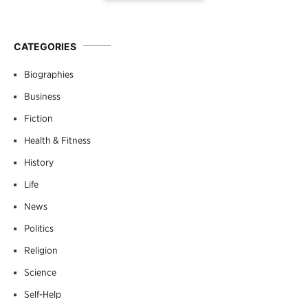
CATEGORIES
Biographies
Business
Fiction
Health & Fitness
History
Life
News
Politics
Religion
Science
Self-Help