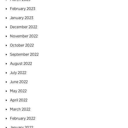
February 2023
January 2023
December 2022
November 2022
October 2022
September 2022
August 2022
July 2022
June 2022
May 2022
April 2022
March 2022
February 2022
January 2022