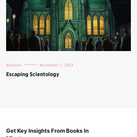
Religion
November 7, 2023
Escaping Scientology
Get Key Insights From Books In