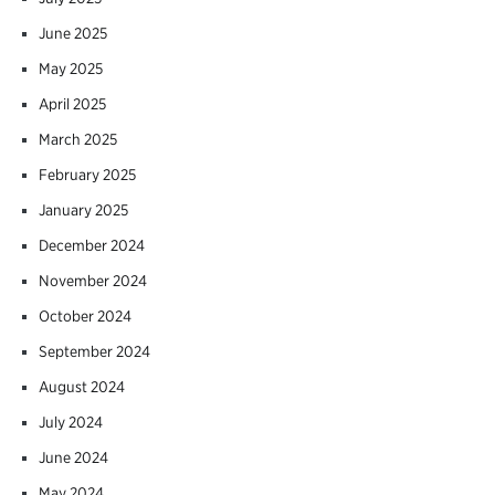
June 2025
May 2025
April 2025
March 2025
February 2025
January 2025
December 2024
November 2024
October 2024
September 2024
August 2024
July 2024
June 2024
May 2024