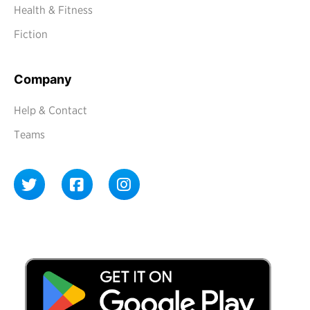
Health & Fitness
Fiction
Company
Help & Contact
Teams