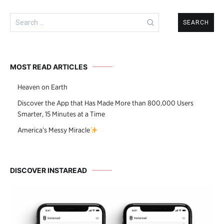
Search
for:
MOST READ ARTICLES
Heaven on Earth
Discover the App that Has Made More than 800,000 Users
Smarter, 15 Minutes at a Time
America’s Messy Miracle
DISCOVER INSTAREAD