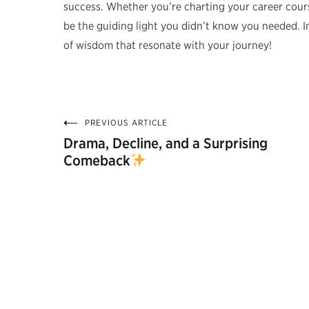
success. Whether you’re charting your career course
be the guiding light you didn’t know you needed. I
of wisdom that resonate with your journey!
PREVIOUS ARTICLE
Post
Drama, Decline, and a Surprising
Comeback
navigation