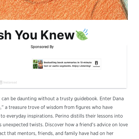
ish You Knew
er can be daunting without a trusty guidebook. Enter Dana
” a treasure trove of wisdom from figures who have
o everyday inspirations. Perino distills their lessons into
e’s unexpected twists. Discover how a friend’s advice on love
ct that mentors, friends, and family have had on her