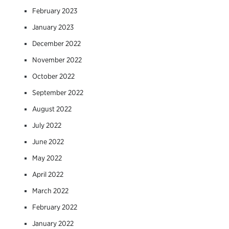
February 2023
January 2023
December 2022
November 2022
October 2022
September 2022
August 2022
July 2022
June 2022
May 2022
April 2022
March 2022
February 2022
January 2022