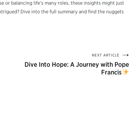
 or balancing life’s many roles, these insights might just
ntrigued? Dive into the full summary and find the nuggets
NEXT ARTICLE
Dive Into Hope: A Journey with Pope
Francis