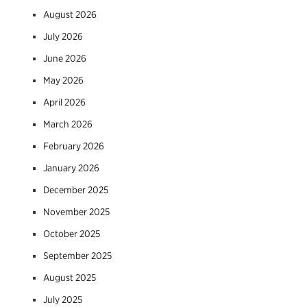
August 2026
July 2026
June 2026
May 2026
April 2026
March 2026
February 2026
January 2026
December 2025
November 2025
October 2025
September 2025
August 2025
July 2025