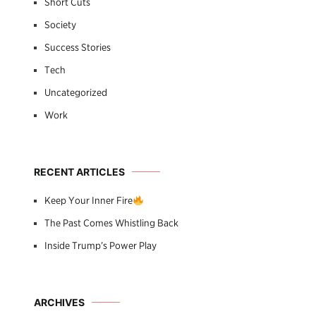
Short Cuts
Society
Success Stories
Tech
Uncategorized
Work
RECENT ARTICLES
Keep Your Inner Fire
The Past Comes Whistling Back
Inside Trump’s Power Play
ARCHIVES