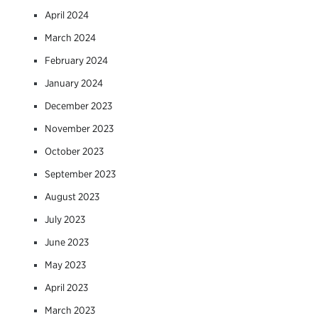
April 2024
March 2024
February 2024
January 2024
December 2023
November 2023
October 2023
September 2023
August 2023
July 2023
June 2023
May 2023
April 2023
March 2023