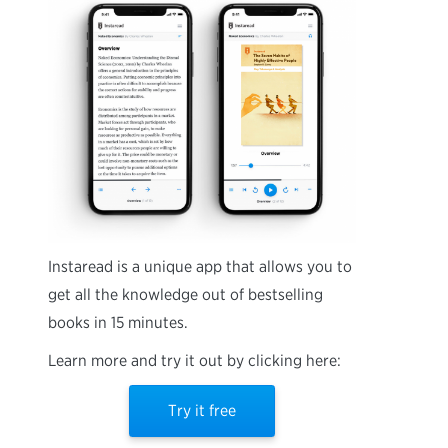
Instaread is a unique app that allows you to
get all the knowledge out of bestselling
books in 15 minutes.
Learn more and try it out by clicking here:
Try it free