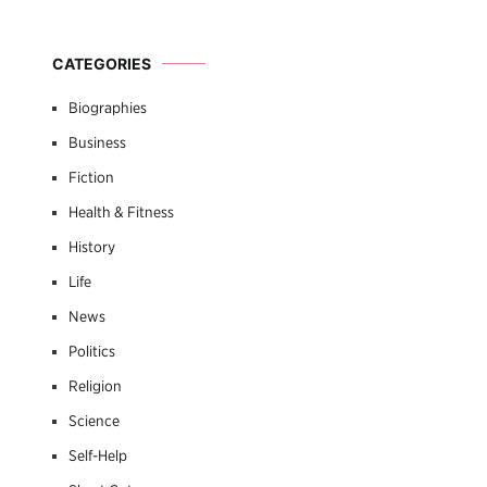
CATEGORIES
Biographies
Business
Fiction
Health & Fitness
History
Life
News
Politics
Religion
Science
Self-Help