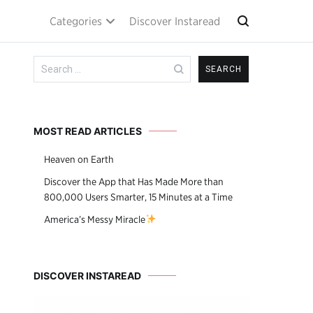
Categories
Discover Instaread
Search
for:
MOST READ ARTICLES
Heaven on Earth
Discover the App that Has Made More than
800,000 Users Smarter, 15 Minutes at a Time
America’s Messy Miracle
DISCOVER INSTAREAD