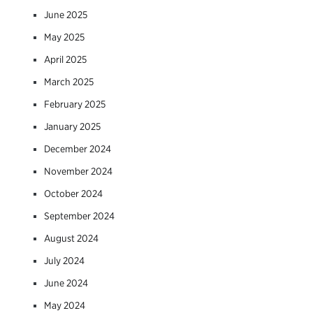
June 2025
May 2025
April 2025
March 2025
February 2025
January 2025
December 2024
November 2024
October 2024
September 2024
August 2024
July 2024
June 2024
May 2024