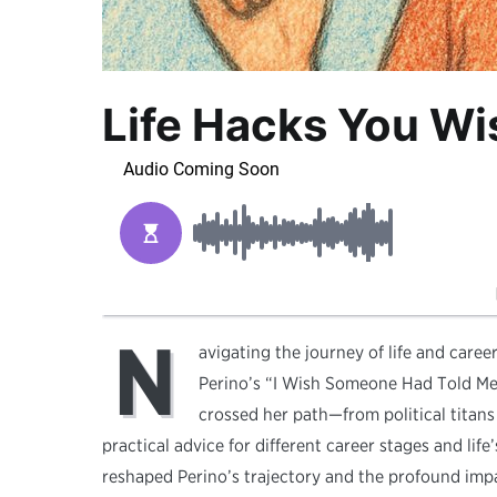
Life Hacks You W
N
avigating the journey of life and care
Perino’s “I Wish Someone Had Told Me,
crossed her path—from political titans t
practical advice for different career stages and lif
reshaped Perino’s trajectory and the profound impa