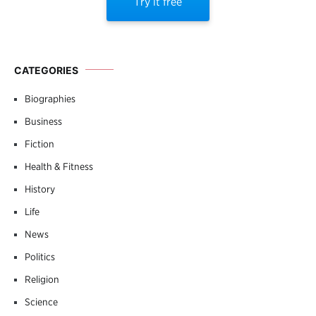
Try it free
CATEGORIES
Biographies
Business
Fiction
Health & Fitness
History
Life
News
Politics
Religion
Science