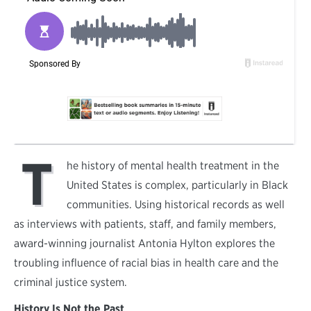
T
he history of mental health treatment in the
United States is complex, particularly in Black
communities. Using historical records as well
as interviews with patients, staff, and family members,
award-winning journalist Antonia Hylton explores the
troubling influence of racial bias in health care and the
criminal justice system.
History Is Not the Past