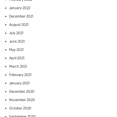
January 2022
December 2021
August 2021
July 2021
June 2021
May 2021
April 2021
March 2021
February 2021
January 2021
December 2020
November 2020
October 2020
September 2020