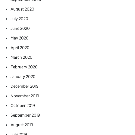
August 2020
July 2020
June 2020
May 2020
April 2020
March 2020
February 2020
January 2020
December 2019
November 2019
October 2019
September 2019
August 2019
July 2019