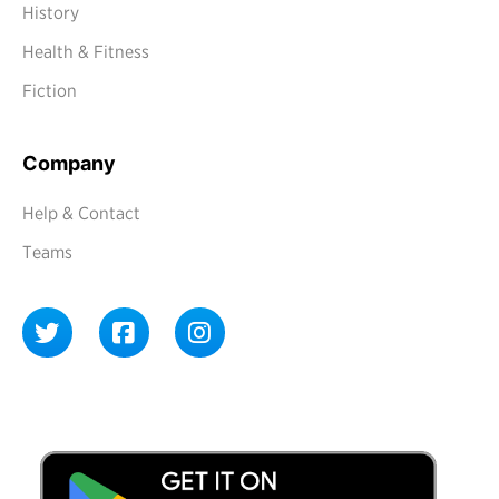
History
Health & Fitness
Fiction
Company
Help & Contact
Teams