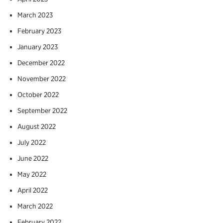
March 2023
February 2023
January 2023
December 2022
November 2022
October 2022
September 2022
August 2022
July 2022
June 2022
May 2022
April 2022
March 2022
February 2022