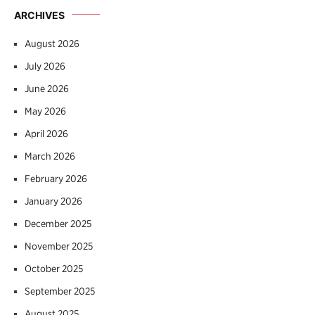
ARCHIVES
August 2026
July 2026
June 2026
May 2026
April 2026
March 2026
February 2026
January 2026
December 2025
November 2025
October 2025
September 2025
August 2025