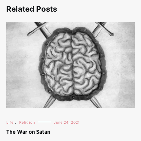
Related Posts
Life
,
Religion
June 24, 2021
The War on Satan