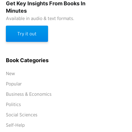
Get Key Insights From Books In
Minutes
Available in audio & text formats.
Try it out
Book Categories
New
Popular
Business & Economics
Politics
Social Sciences
Self-Help