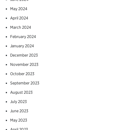
May 2024
April 2024
March 2024
February 2024
January 2024
December 2023
November 2023
October 2023
September 2023
August 2023
July 2023
June 2023
May 2023
April 2023