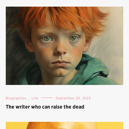
Biographies
,
Life
September 20, 2023
The writer who can raise the dead