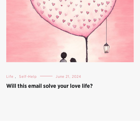
Life
,
Self-Help
June 21, 2024
Will this email solve your love life?