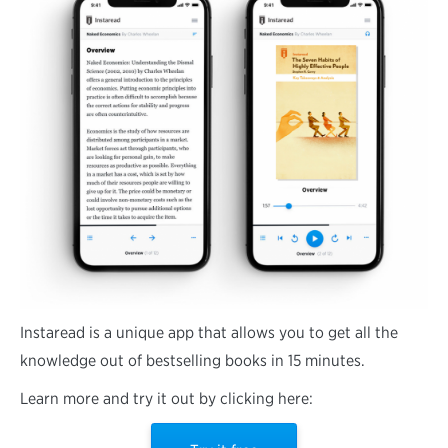
Instaread is a unique app that allows you to get all the
knowledge out of bestselling books in 15 minutes.
Learn more and try it out by clicking here: