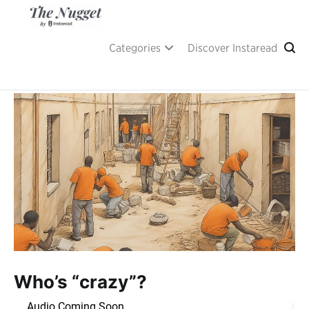
Skip
to
content
A place of inspiration and learning, by Instaread.
The Nugget
Categories
Discover Instaread
Who’s “crazy”?