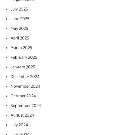
July 2025
June 2025
May 2025
April 2025
March 2025
February 2025
January 2025
December 2024
November 2024
October 2024
September 2024
August 2024
July 2024
June 2024