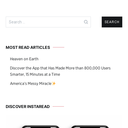
Search
for:
MOST READ ARTICLES
Heaven on Earth
Discover the App that Has Made More than 800,000 Users
Smarter, 15 Minutes at a Time
America’s Messy Miracle
DISCOVER INSTAREAD