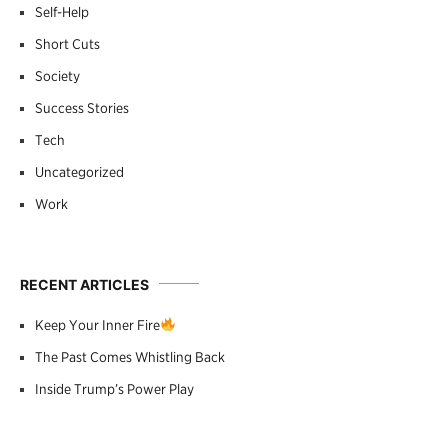
Self-Help
Short Cuts
Society
Success Stories
Tech
Uncategorized
Work
RECENT ARTICLES
Keep Your Inner Fire
The Past Comes Whistling Back
Inside Trump’s Power Play