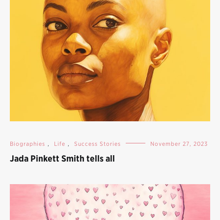
Biographies
,
Life
,
Success Stories
November 27, 2023
Jada Pinkett Smith tells all