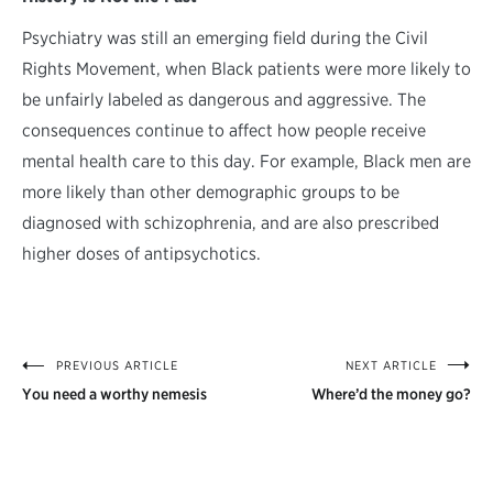
Psychiatry was still an emerging field during the Civil
Rights Movement, when Black patients were more likely to
be unfairly labeled as dangerous and aggressive. The
consequences continue to affect how people receive
mental health care to this day. For example, Black men are
more likely than other demographic groups to be
diagnosed with schizophrenia, and are also prescribed
higher doses of antipsychotics.
PREVIOUS ARTICLE
NEXT ARTICLE
Post
You need a worthy nemesis
Where’d the money go?
navigation