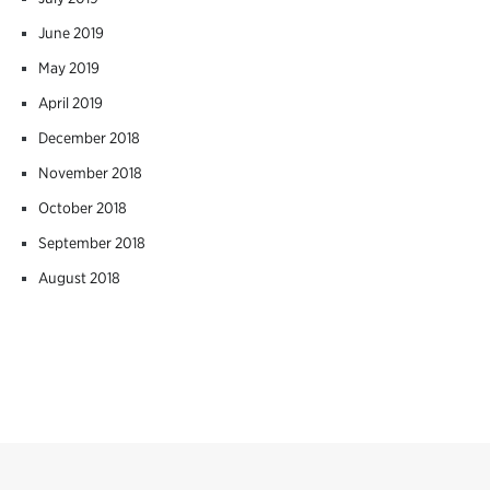
June 2019
May 2019
April 2019
December 2018
November 2018
October 2018
September 2018
August 2018