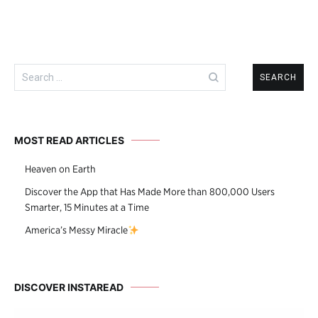
Search
for:
MOST READ ARTICLES
Heaven on Earth
Discover the App that Has Made More than 800,000 Users
Smarter, 15 Minutes at a Time
America’s Messy Miracle
DISCOVER INSTAREAD