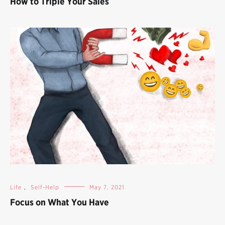
How to Triple Your Sales
Life
,
Self-Help
May 7, 2021
Focus on What You Have