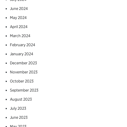
June 2024
May 2024
April 2024
March 2024
February 2024
January 2024
December 2023
November 2023
October 2023
September 2023
August 2023
July 2023
June 2023
May 2023