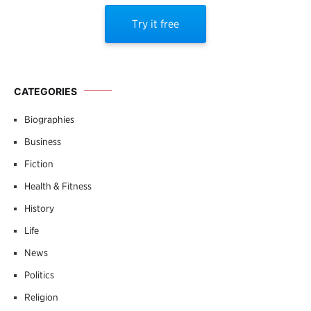
Try it free
CATEGORIES
Biographies
Business
Fiction
Health & Fitness
History
Life
News
Politics
Religion