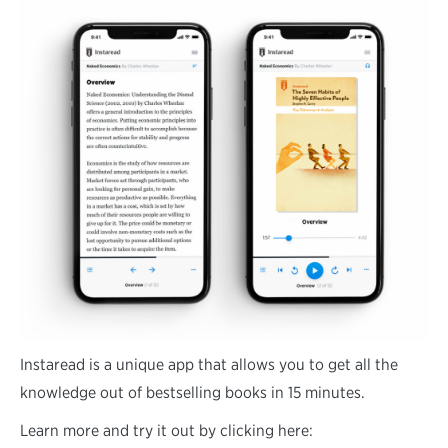
Instaread is a unique app that allows you to get all the
knowledge out of bestselling books in 15 minutes.
Learn more and try it out by clicking here: