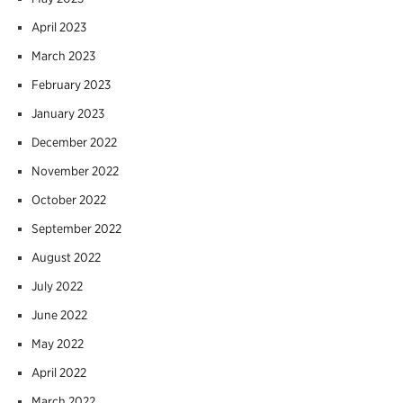
April 2023
March 2023
February 2023
January 2023
December 2022
November 2022
October 2022
September 2022
August 2022
July 2022
June 2022
May 2022
April 2022
March 2022