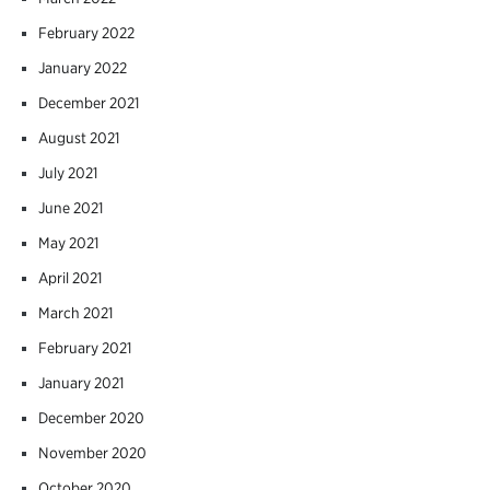
February 2022
January 2022
December 2021
August 2021
July 2021
June 2021
May 2021
April 2021
March 2021
February 2021
January 2021
December 2020
November 2020
October 2020