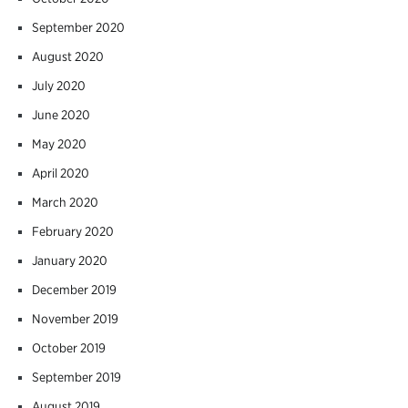
September 2020
August 2020
July 2020
June 2020
May 2020
April 2020
March 2020
February 2020
January 2020
December 2019
November 2019
October 2019
September 2019
August 2019