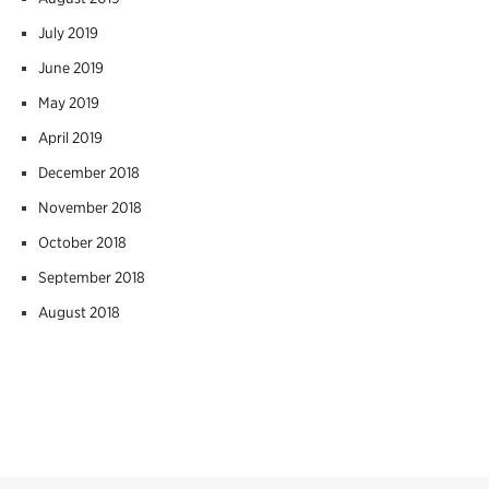
July 2019
June 2019
May 2019
April 2019
December 2018
November 2018
October 2018
September 2018
August 2018