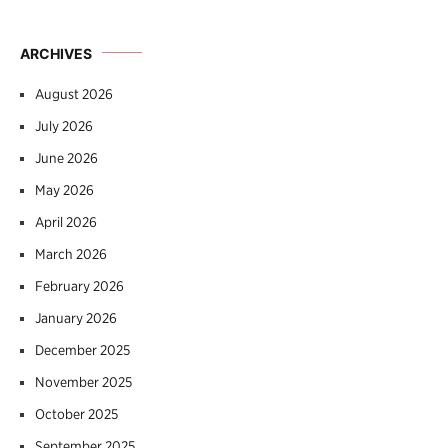
ARCHIVES
August 2026
July 2026
June 2026
May 2026
April 2026
March 2026
February 2026
January 2026
December 2025
November 2025
October 2025
September 2025