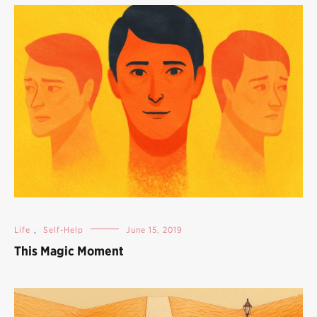
Life
,
Self-Help
June 15, 2019
This Magic Moment