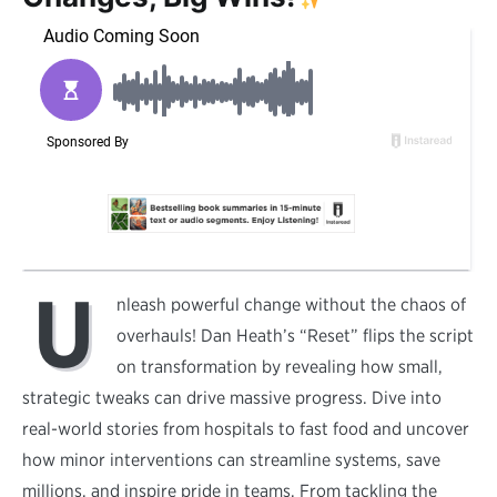
U
nleash powerful change without the chaos of
overhauls! Dan Heath’s “Reset” flips the script
on transformation by revealing how small,
strategic tweaks can drive massive progress. Dive into
real-world stories from hospitals to fast food and uncover
how minor interventions can streamline systems, save
millions, and inspire pride in teams. From tackling the