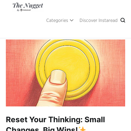
Skip
to
content
A place of inspiration and learning, by Instaread.
The Nugget
Categories
Discover Instaread
Reset Your Thinking: Small
Changes, Big Wins!