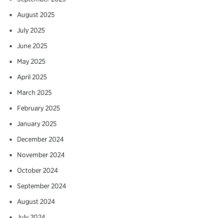
August 2025
July 2025
June 2025
May 2025
April 2025
March 2025
February 2025
January 2025
December 2024
November 2024
October 2024
September 2024
August 2024
July 2024