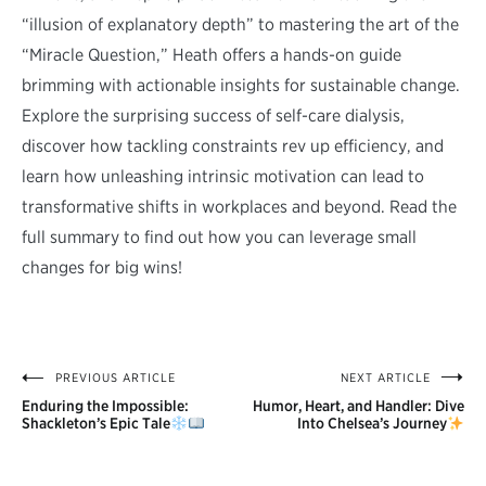
“illusion of explanatory depth” to mastering the art of the
“Miracle Question,” Heath offers a hands-on guide
brimming with actionable insights for sustainable change.
Explore the surprising success of self-care dialysis,
discover how tackling constraints rev up efficiency, and
learn how unleashing intrinsic motivation can lead to
transformative shifts in workplaces and beyond. Read the
full summary to find out how you can leverage small
changes for big wins!
PREVIOUS ARTICLE
NEXT ARTICLE
Post
Enduring the Impossible:
Humor, Heart, and Handler: Dive
navigation
Shackleton’s Epic Tale
Into Chelsea’s Journey