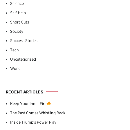
Science
Self-Help
Short Cuts
Society
Success Stories
Tech
Uncategorized
Work
RECENT ARTICLES
Keep Your Inner Fire
The Past Comes Whistling Back
Inside Trump’s Power Play