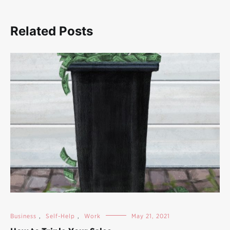
Related Posts
Business
,
Self-Help
,
Work
May 21, 2021