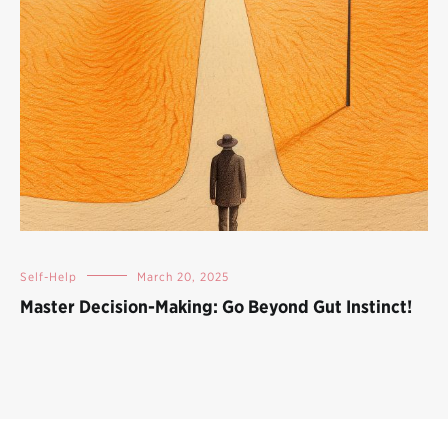
Self-Help
March 20, 2025
Master Decision-Making: Go Beyond Gut Instinct!