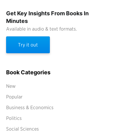
Get Key Insights From Books In
Minutes
Available in audio & text formats.
Try it out
Book Categories
New
Popular
Business & Economics
Politics
Social Sciences