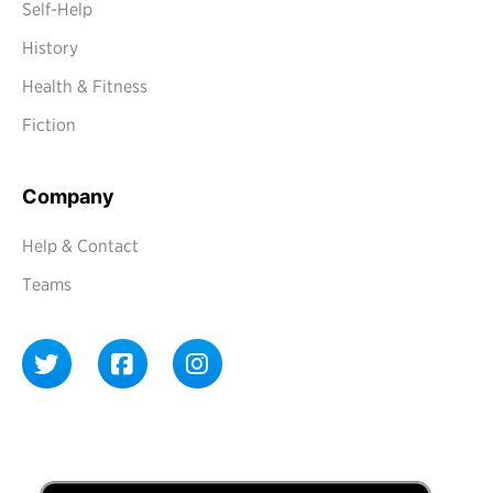
Self-Help
History
Health & Fitness
Fiction
Company
Help & Contact
Teams