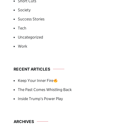
Short Cuts
Society
Success Stories
Tech
Uncategorized
Work
RECENT ARTICLES
Keep Your Inner Fire
The Past Comes Whistling Back
Inside Trump’s Power Play
ARCHIVES