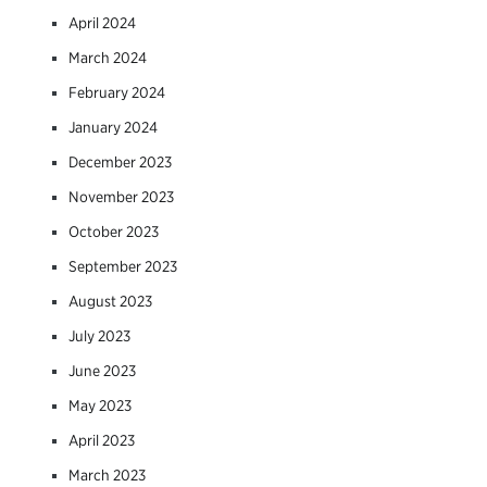
April 2024
March 2024
February 2024
January 2024
December 2023
November 2023
October 2023
September 2023
August 2023
July 2023
June 2023
May 2023
April 2023
March 2023