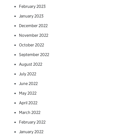
February 2023
January 2023
December 2022
November 2022
October 2022
September 2022
August 2022
July 2022
June 2022
May 2022
April 2022
March 2022
February 2022
January 2022