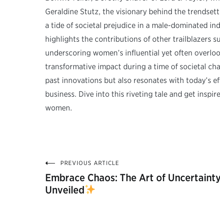
Geraldine Stutz, the visionary behind the trendse
a tide of societal prejudice in a male-dominated ind
highlights the contributions of other trailblazers
underscoring women’s influential yet often overlook
transformative impact during a time of societal 
past innovations but also resonates with today’s e
business. Dive into this riveting tale and get insp
women.
PREVIOUS ARTICLE
Post
Embrace Chaos: The Art of Uncertaint
Unveiled
navigation