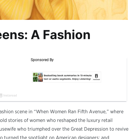
eens: A Fashion
 fashion scene in “When Women Ran Fifth Avenue,” where
ntold stories of women who reshaped the luxury retail
usewife who triumphed over the Great Depression to revive
ho turned the spotlight on American designers; and