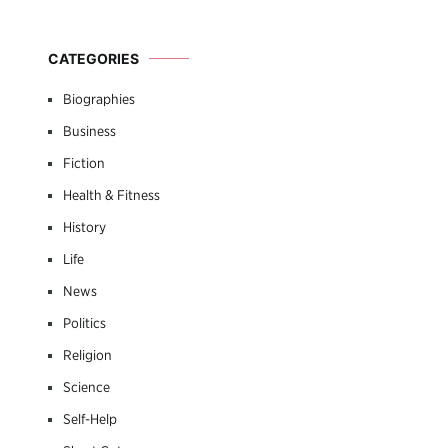
CATEGORIES
Biographies
Business
Fiction
Health & Fitness
History
Life
News
Politics
Religion
Science
Self-Help