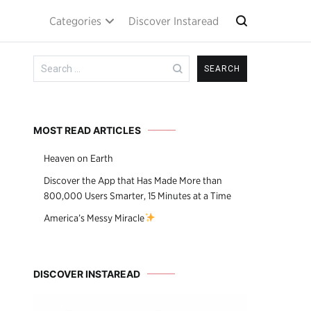
Categories
Discover Instaread
Search
for:
MOST READ ARTICLES
Heaven on Earth
Discover the App that Has Made More than
800,000 Users Smarter, 15 Minutes at a Time
America’s Messy Miracle
DISCOVER INSTAREAD