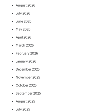
August 2026
July 2026
June 2026
May 2026
April 2026
March 2026
February 2026
January 2026
December 2025
November 2025
October 2025
September 2025
August 2025
July 2025