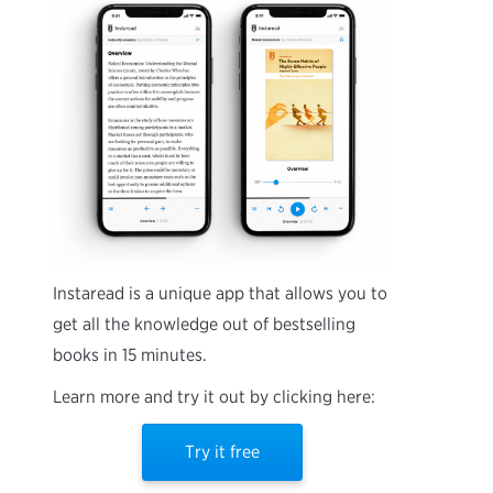
Instaread is a unique app that allows you to
get all the knowledge out of bestselling
books in 15 minutes.
Learn more and try it out by clicking here:
Try it free