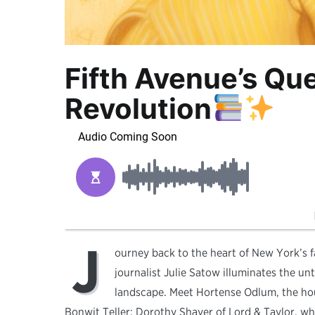
Fifth Avenue’s Qu
Revolution
J
ourney back to the heart of New York’s
journalist Julie Satow illuminates the u
landscape. Meet Hortense Odlum, the ho
Bonwit Teller; Dorothy Shaver of Lord & Taylor, w