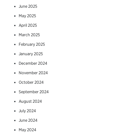
June 2025
May 2025
April 2025
March 2025
February 2025
January 2025
December 2024
November 2024
October 2024
September 2024
August 2024
July 2024
June 2024
May 2024