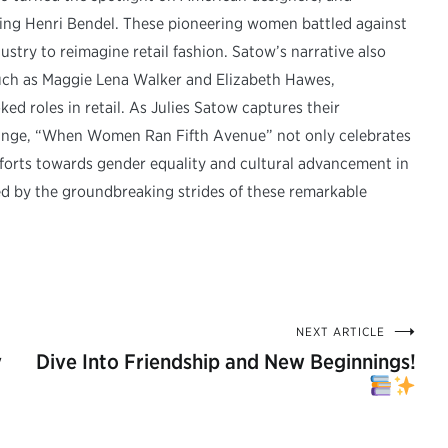
tting Henri Bendel. These pioneering women battled against
ustry to reimagine retail fashion. Satow’s narrative also
 such as Maggie Lena Walker and Elizabeth Hawes,
ed roles in retail. As Julies Satow captures their
change, “When Women Ran Fifth Avenue” not only celebrates
fforts towards gender equality and cultural advancement in
ired by the groundbreaking strides of these remarkable
NEXT ARTICLE
y
Dive Into Friendship and New Beginnings!