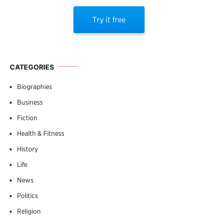
Try it free
CATEGORIES
Biographies
Business
Fiction
Health & Fitness
History
Life
News
Politics
Religion