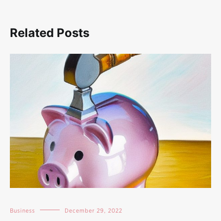
Related Posts
Business
December 29, 2022