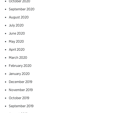
October 2020
September 2020
August 2020
July 2020
June 2020
May 2020
April 2020
March 2020
February 2020
January 2020
December 2019
November 2019
October 2019
September 2019