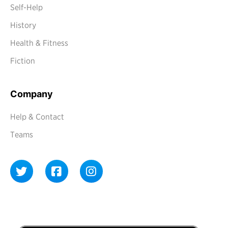
Self-Help
History
Health & Fitness
Fiction
Company
Help & Contact
Teams