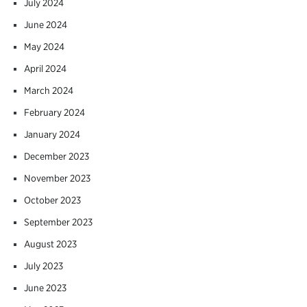
July 2024
June 2024
May 2024
April 2024
March 2024
February 2024
January 2024
December 2023
November 2023
October 2023
September 2023
August 2023
July 2023
June 2023