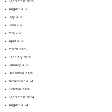
September 2025
August 2025
July 2025
June 2025
May 2025
April 2025
March 2025
February 2025
January 2025
December 2024
November 2024
October 2024
September 2024
August 2024