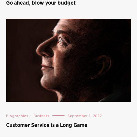
Go ahead, blow your budget
Biographies
,
Business
September 1, 2022
Customer Service is a Long Game