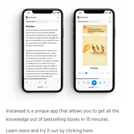
Instaread is a unique app that allows you to get all the
knowledge out of bestselling books in 15 minutes.
Learn more and try it out by clicking here: