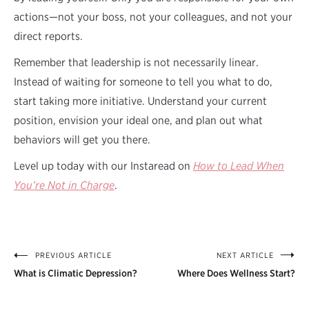
actions—not your boss, not your colleagues, and not your
direct reports.
Remember that leadership is not necessarily linear.
Instead of waiting for someone to tell you what to do,
start taking more initiative. Understand your current
position, envision your ideal one, and plan out what
behaviors will get you there.
Level up today with our Instaread on
How to Lead When
You’re Not in Charge
.
PREVIOUS ARTICLE
NEXT ARTICLE
Post
What is Climatic Depression?
Where Does Wellness Start?
navigation