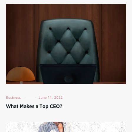
Business
June 14, 2022
What Makes a Top CEO?