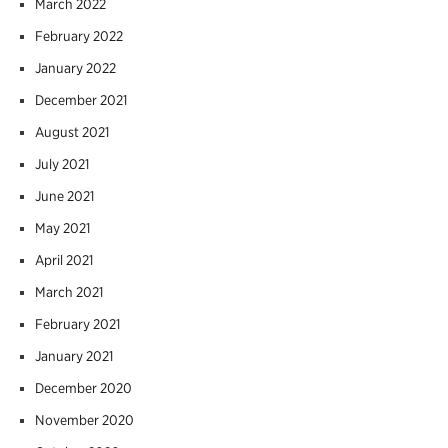
March 2022
February 2022
January 2022
December 2021
August 2021
July 2021
June 2021
May 2021
April 2021
March 2021
February 2021
January 2021
December 2020
November 2020