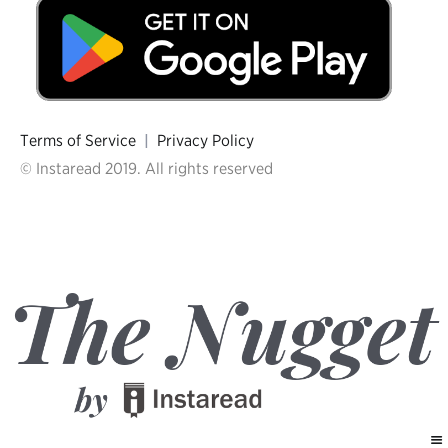
Terms of Service
|
Privacy Policy
© Instaread 2019. All rights reserved