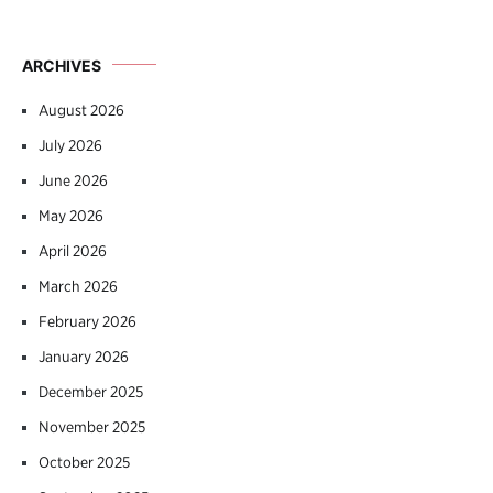
ARCHIVES
August 2026
July 2026
June 2026
May 2026
April 2026
March 2026
February 2026
January 2026
December 2025
November 2025
October 2025