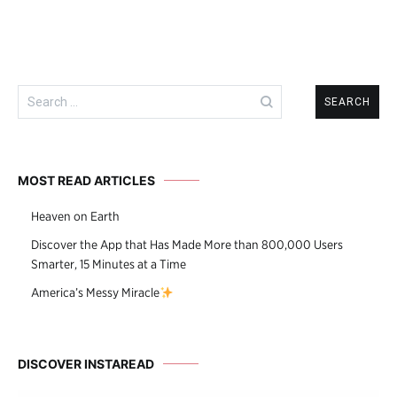
Search
for:
MOST READ ARTICLES
Heaven on Earth
Discover the App that Has Made More than 800,000 Users
Smarter, 15 Minutes at a Time
America’s Messy Miracle
DISCOVER INSTAREAD