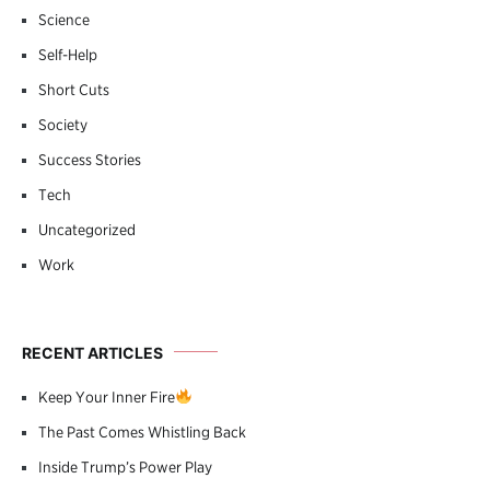
Science
Self-Help
Short Cuts
Society
Success Stories
Tech
Uncategorized
Work
RECENT ARTICLES
Keep Your Inner Fire
The Past Comes Whistling Back
Inside Trump’s Power Play