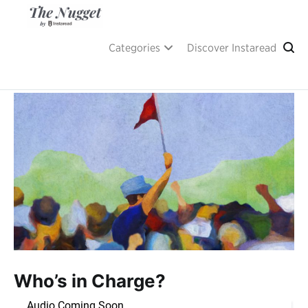
Skip
to
content
A place of inspiration and learning, by Instaread.
The Nugget
Categories
Discover Instaread
Who’s in Charge?