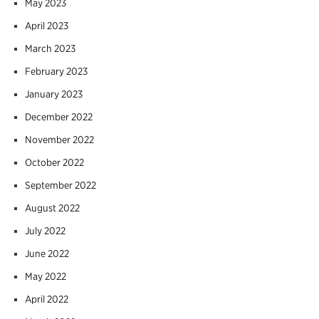
May 2023
April 2023
March 2023
February 2023
January 2023
December 2022
November 2022
October 2022
September 2022
August 2022
July 2022
June 2022
May 2022
April 2022