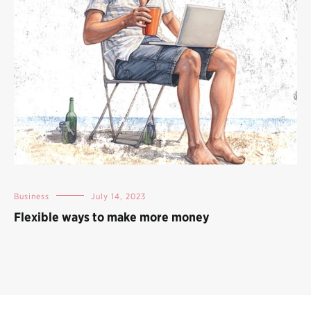
Business
July 14, 2023
Flexible ways to make more money