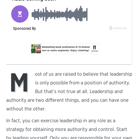
M
ost of us are raised to believe that leadership
is only possible from a position of authority.
But that’s not true at all. Leadership and
authority are two different things, and you can have one
without the other.
In fact, you can exercise leadership in any role as a
strategy for obtaining more authority and control. Start
by leading yourself. Only you are responsible for your own