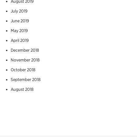
August 2019
July 2019
June 2019
May 2019
April 2019
December 2018
November 2018
October 2018
September 2018
August 2018