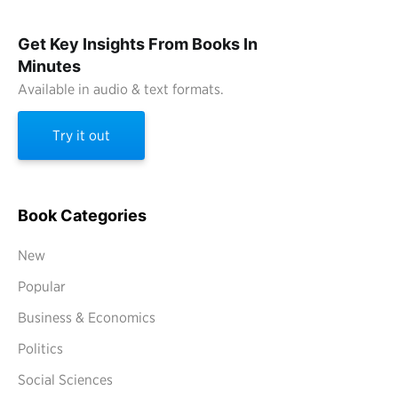
Get Key Insights From Books In
Minutes
Available in audio & text formats.
Try it out
Book Categories
New
Popular
Business & Economics
Politics
Social Sciences