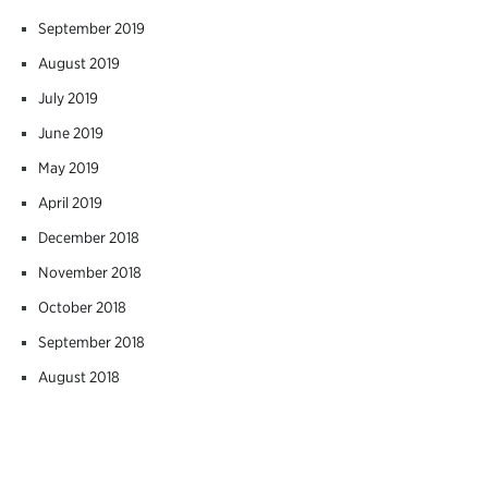
September 2019
August 2019
July 2019
June 2019
May 2019
April 2019
December 2018
November 2018
October 2018
September 2018
August 2018