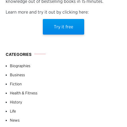
knowledge out of bestselling books in 15 minutes.
Learn more and try it out by clicking here:
Try it free
CATEGORIES
Biographies
Business
Fiction
Health & Fitness
History
Life
News