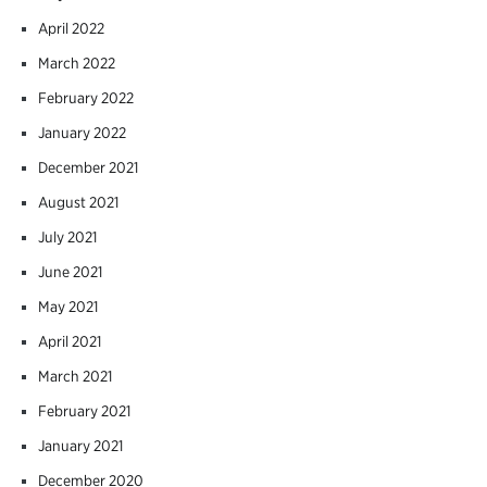
April 2022
March 2022
February 2022
January 2022
December 2021
August 2021
July 2021
June 2021
May 2021
April 2021
March 2021
February 2021
January 2021
December 2020