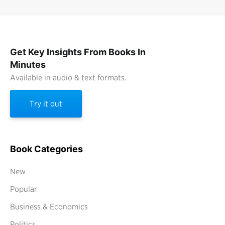
Get Key Insights From Books In
Minutes
Available in audio & text formats.
Try it out
Book Categories
New
Popular
Business & Economics
Politics