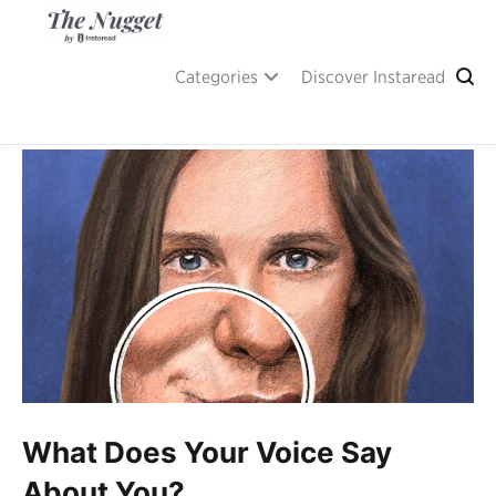
Skip
to
content
A place of inspiration and learning, by Instaread.
The Nugget
Categories
Discover Instaread
What Does Your Voice Say
About You?