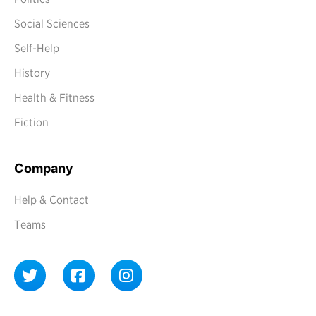
Social Sciences
Self-Help
History
Health & Fitness
Fiction
Company
Help & Contact
Teams