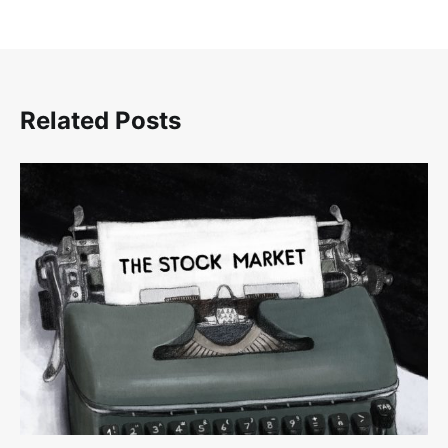
Related Posts