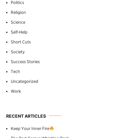
Politics
Religion
Science
Self-Help
Short Cuts
Society
Success Stories
Tech
Uncategorized
Work
RECENT ARTICLES
Keep Your Inner Fire