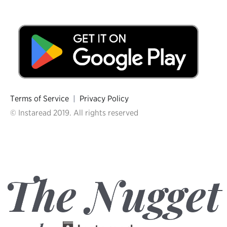
Terms of Service
|
Privacy Policy
© Instaread 2019. All rights reserved