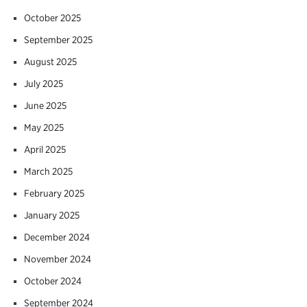
October 2025
September 2025
August 2025
July 2025
June 2025
May 2025
April 2025
March 2025
February 2025
January 2025
December 2024
November 2024
October 2024
September 2024