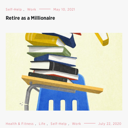
Self-Help
,
Work
May 10, 2021
Retire as a Millionaire
Health & Fitness
,
Life
,
Self-Help
,
Work
July 22, 2020