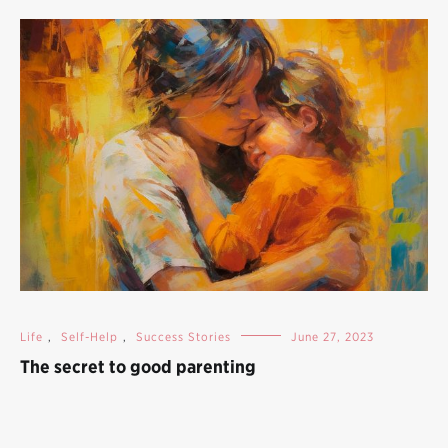
Life
,
Self-Help
,
Success Stories
June 27, 2023
The secret to good parenting