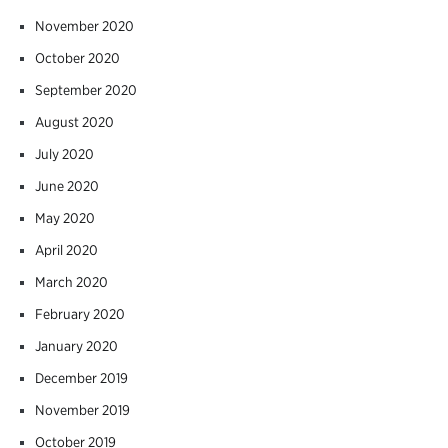
November 2020
October 2020
September 2020
August 2020
July 2020
June 2020
May 2020
April 2020
March 2020
February 2020
January 2020
December 2019
November 2019
October 2019