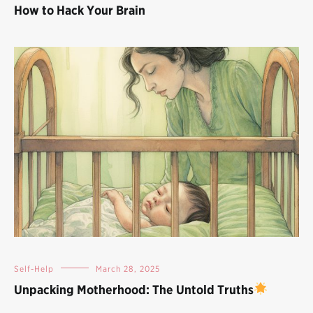
How to Hack Your Brain
Self-Help
March 28, 2025
Unpacking Motherhood: The Untold Truths