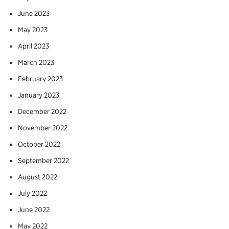
June 2023
May 2023
April 2023
March 2023
February 2023
January 2023
December 2022
November 2022
October 2022
September 2022
August 2022
July 2022
June 2022
May 2022