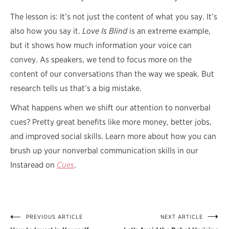
The lesson is: It’s not just the content of what you say. It’s
also how you say it.
Love Is Blind
is an extreme example,
but it shows how much information your voice can
convey. As speakers, we tend to focus more on the
content of our conversations than the way we speak. But
research tells us that’s a big mistake.
What happens when we shift our attention to nonverbal
cues? Pretty great benefits like more money, better jobs,
and improved social skills. Learn more about how you can
brush up your nonverbal communication skills in our
Instaread on
Cues
.
PREVIOUS ARTICLE
NEXT ARTICLE
Post