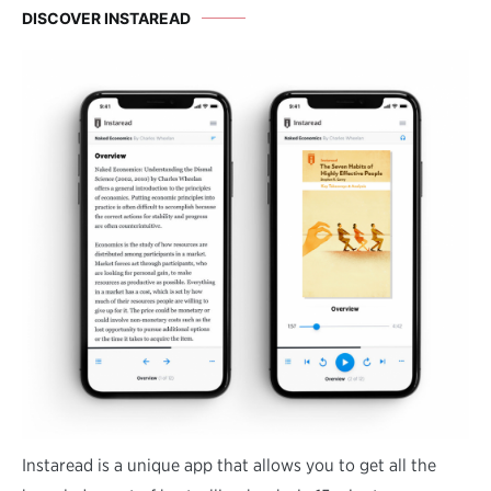
DISCOVER INSTAREAD
Instaread is a unique app that allows you to get all the