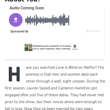
H
ave you watched
Love Is Blind
on Netflix? The
premise is that men and women date each
other through a wall, sight unseen. During the
first season, Lauren Speed and Cameron Hamilton got
engaged after just five of these dates. They had never met
prior to the show, but their voices alone were enough to
fall in love. Now they’ve been married for two years.