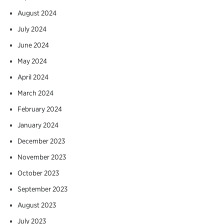
August 2024
July 2024
June 2024
May 2024
April 2024
March 2024
February 2024
January 2024
December 2023
November 2023
October 2023
September 2023
August 2023
July 2023