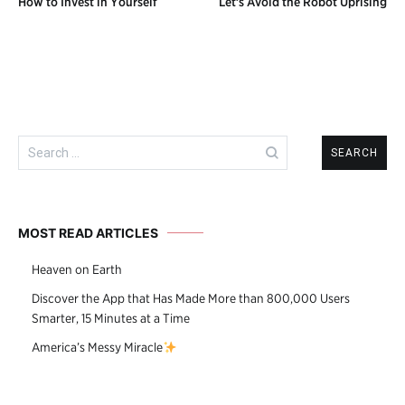
How to Invest in Yourself
Let’s Avoid the Robot Uprising
navigation
Search
for:
MOST READ ARTICLES
Heaven on Earth
Discover the App that Has Made More than 800,000 Users
Smarter, 15 Minutes at a Time
America’s Messy Miracle