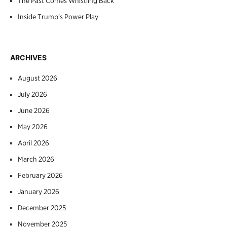
The Past Comes Whistling Back
Inside Trump’s Power Play
ARCHIVES
August 2026
July 2026
June 2026
May 2026
April 2026
March 2026
February 2026
January 2026
December 2025
November 2025