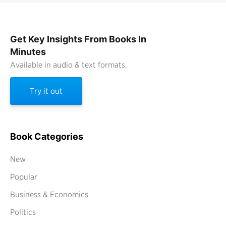
Get Key Insights From Books In
Minutes
Available in audio & text formats.
Try it out
Book Categories
New
Popular
Business & Economics
Politics