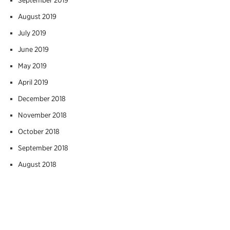
August 2019
July 2019
June 2019
May 2019
April 2019
December 2018
November 2018
October 2018
September 2018
August 2018