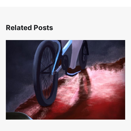
Related Posts