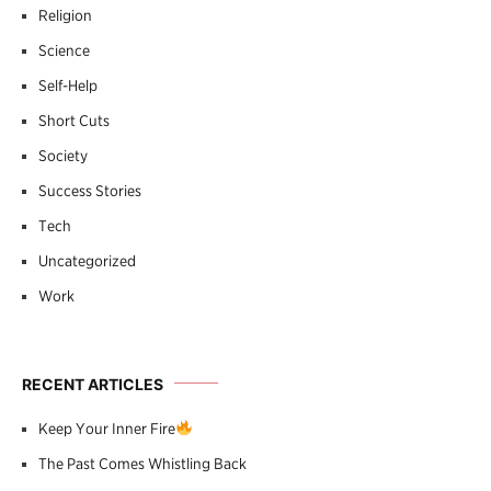
Religion
Science
Self-Help
Short Cuts
Society
Success Stories
Tech
Uncategorized
Work
RECENT ARTICLES
Keep Your Inner Fire
The Past Comes Whistling Back