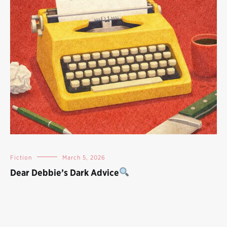
Fiction
March 5, 2026
Dear Debbie’s Dark Advice