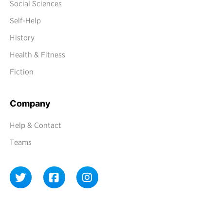
Social Sciences
Self-Help
History
Health & Fitness
Fiction
Company
Help & Contact
Teams