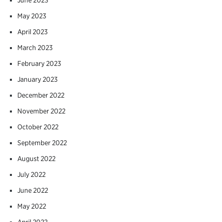
May 2023
April 2023
March 2023
February 2023
January 2023
December 2022
November 2022
October 2022
September 2022
August 2022
July 2022
June 2022
May 2022
April 2022