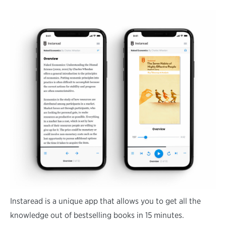
Instaread is a unique app that allows you to get all the
knowledge out of bestselling books in 15 minutes.