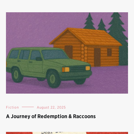
Fiction
August 22, 2025
A Journey of Redemption & Raccoons