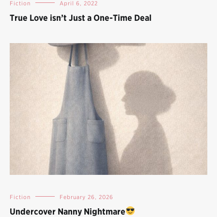
Fiction
April 6, 2022
True Love isn’t Just a One-Time Deal
Fiction
February 26, 2026
Undercover Nanny Nightmare