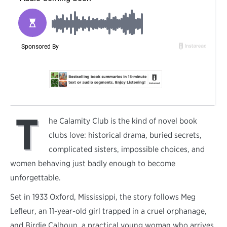
T
he Calamity Club is the kind of novel book
clubs love: historical drama, buried secrets,
complicated sisters, impossible choices, and
women behaving just badly enough to become
unforgettable.
Set in 1933 Oxford, Mississippi, the story follows Meg
Lefleur, an 11-year-old girl trapped in a cruel orphanage,
and Birdie Calhoun, a practical young woman who arrives