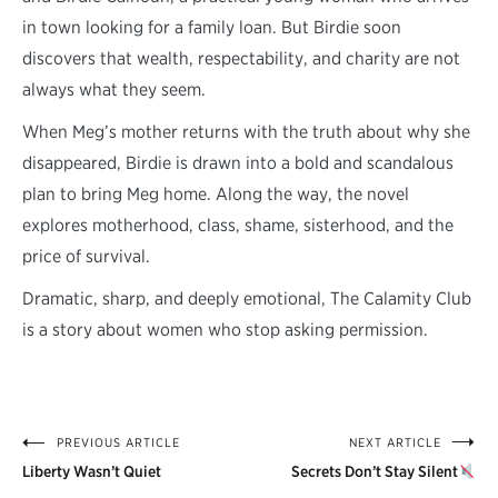
in town looking for a family loan. But Birdie soon
discovers that wealth, respectability, and charity are not
always what they seem.
When Meg’s mother returns with the truth about why she
disappeared, Birdie is drawn into a bold and scandalous
plan to bring Meg home. Along the way, the novel
explores motherhood, class, shame, sisterhood, and the
price of survival.
Dramatic, sharp, and deeply emotional, The Calamity Club
is a story about women who stop asking permission.
PREVIOUS ARTICLE
NEXT ARTICLE
Post
Liberty Wasn’t Quiet
Secrets Don’t Stay Silent
navigation