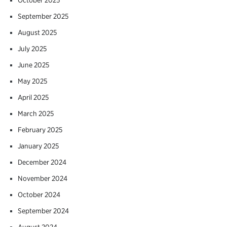
September 2025
August 2025
July 2025
June 2025
May 2025
April 2025
March 2025
February 2025
January 2025
December 2024
November 2024
October 2024
September 2024
August 2024