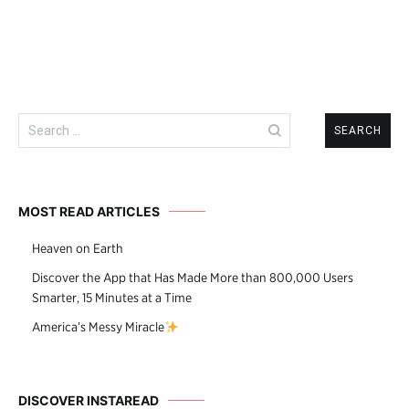
Search
for:
MOST READ ARTICLES
Heaven on Earth
Discover the App that Has Made More than 800,000 Users
Smarter, 15 Minutes at a Time
America’s Messy Miracle
DISCOVER INSTAREAD