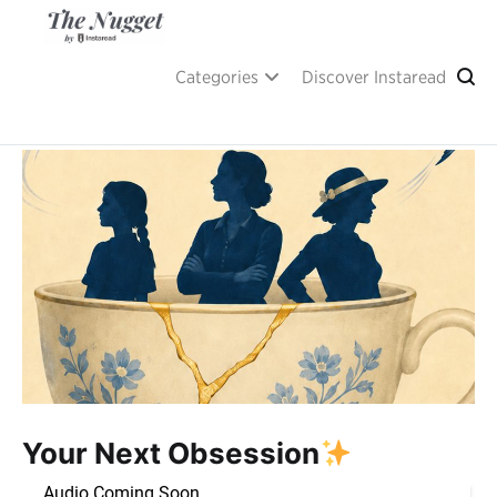
Skip
to
content
A place of inspiration and learning, by Instaread.
The Nugget
Categories
Discover Instaread
Your Next Obsession