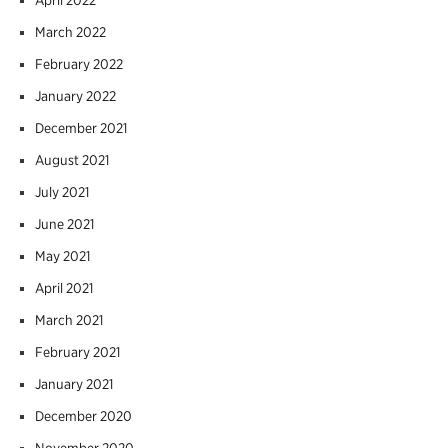
March 2022
February 2022
January 2022
December 2021
August 2021
July 2021
June 2021
May 2021
April 2021
March 2021
February 2021
January 2021
December 2020
November 2020