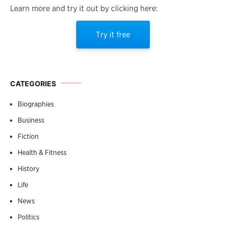
Learn more and try it out by clicking here:
Try it free
CATEGORIES
Biographies
Business
Fiction
Health & Fitness
History
Life
News
Politics