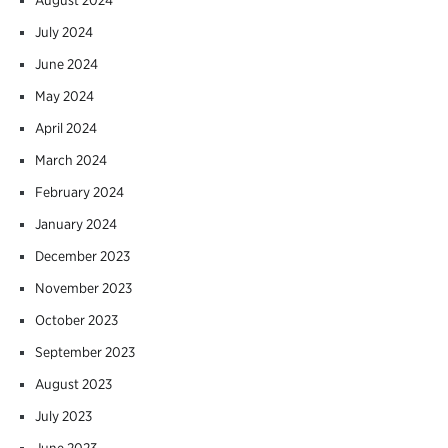
July 2024
June 2024
May 2024
April 2024
March 2024
February 2024
January 2024
December 2023
November 2023
October 2023
September 2023
August 2023
July 2023
June 2023