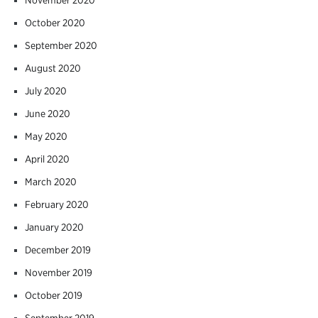
October 2020
September 2020
August 2020
July 2020
June 2020
May 2020
April 2020
March 2020
February 2020
January 2020
December 2019
November 2019
October 2019
September 2019