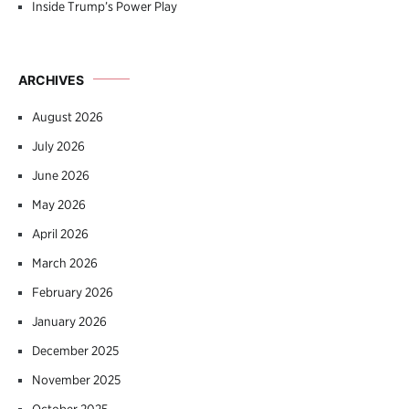
Inside Trump’s Power Play
ARCHIVES
August 2026
July 2026
June 2026
May 2026
April 2026
March 2026
February 2026
January 2026
December 2025
November 2025
October 2025