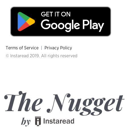
Terms of Service
|
Privacy Policy
© Instaread 2019. All rights reserved