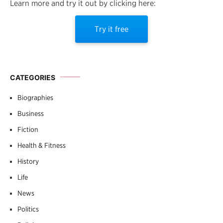
Learn more and try it out by clicking here:
Try it free
CATEGORIES
Biographies
Business
Fiction
Health & Fitness
History
Life
News
Politics