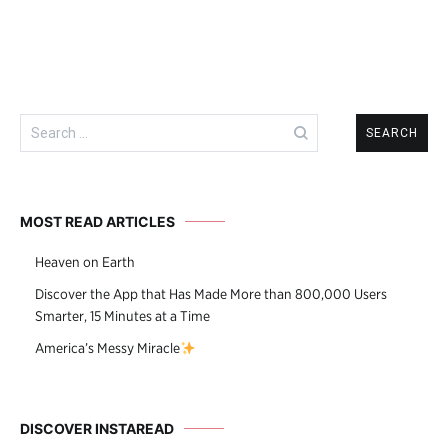
Search
for:
MOST READ ARTICLES
Heaven on Earth
Discover the App that Has Made More than 800,000 Users
Smarter, 15 Minutes at a Time
America’s Messy Miracle
DISCOVER INSTAREAD