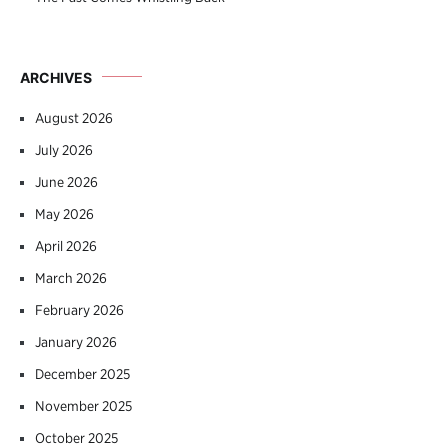
ARCHIVES
August 2026
July 2026
June 2026
May 2026
April 2026
March 2026
February 2026
January 2026
December 2025
November 2025
October 2025