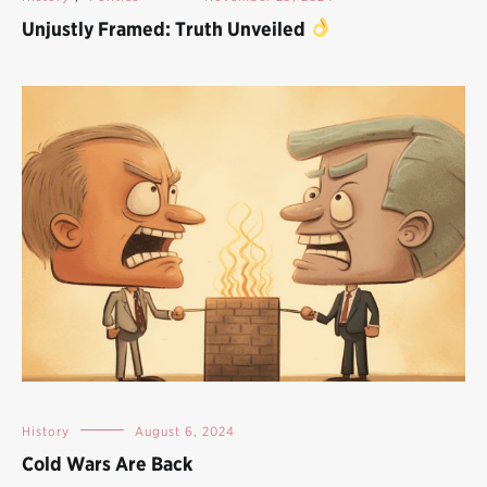
Unjustly Framed: Truth Unveiled
History
August 6, 2024
Cold Wars Are Back