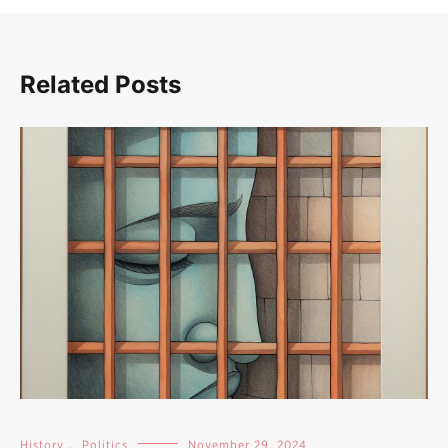
Related Posts
History
,
Politics
November 29, 2024