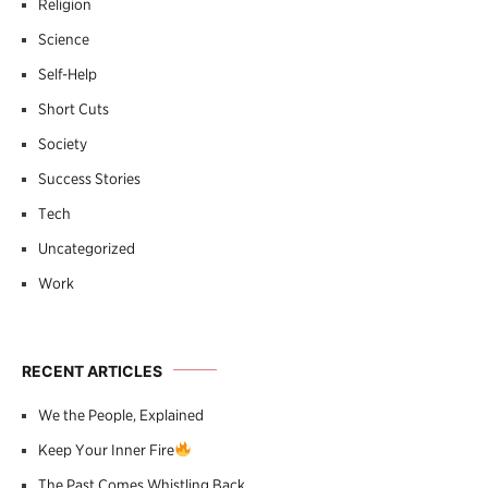
Religion
Science
Self-Help
Short Cuts
Society
Success Stories
Tech
Uncategorized
Work
RECENT ARTICLES
We the People, Explained
Keep Your Inner Fire
The Past Comes Whistling Back