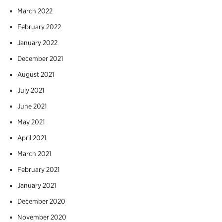
March 2022
February 2022
January 2022
December 2021
August 2021
July 2021
June 2021
May 2021
April 2021
March 2021
February 2021
January 2021
December 2020
November 2020