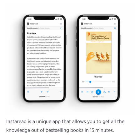
Instaread is a unique app that allows you to get all the
knowledge out of bestselling books in 15 minutes.