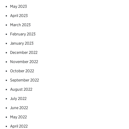
May 2023
April 2023
March 2023
February 2023
January 2023
December 2022
November 2022
October 2022
September 2022
August 2022
July 2022
June 2022
May 2022
April 2022