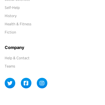
Self-Help
History
Health & Fitness
Fiction
Company
Help & Contact
Teams