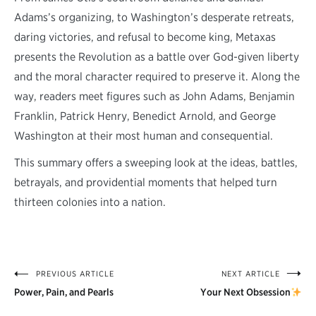
Adams’s organizing, to Washington’s desperate retreats,
daring victories, and refusal to become king, Metaxas
presents the Revolution as a battle over God-given liberty
and the moral character required to preserve it. Along the
way, readers meet figures such as John Adams, Benjamin
Franklin, Patrick Henry, Benedict Arnold, and George
Washington at their most human and consequential.
This summary offers a sweeping look at the ideas, battles,
betrayals, and providential moments that helped turn
thirteen colonies into a nation.
PREVIOUS ARTICLE
NEXT ARTICLE
Post
Power, Pain, and Pearls
Your Next Obsession
navigation