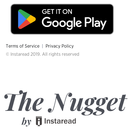
Terms of Service
|
Privacy Policy
© Instaread 2019. All rights reserved