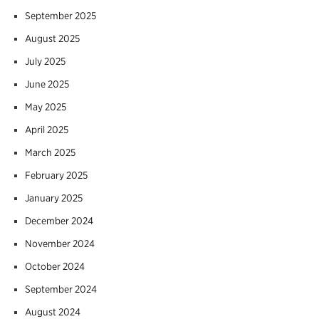
September 2025
August 2025
July 2025
June 2025
May 2025
April 2025
March 2025
February 2025
January 2025
December 2024
November 2024
October 2024
September 2024
August 2024