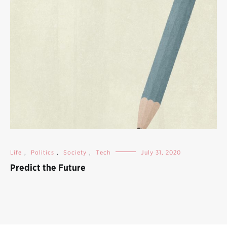
Life
,
Politics
,
Society
,
Tech
July 31, 2020
Predict the Future