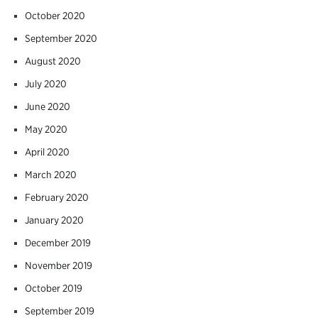
October 2020
September 2020
August 2020
July 2020
June 2020
May 2020
April 2020
March 2020
February 2020
January 2020
December 2019
November 2019
October 2019
September 2019