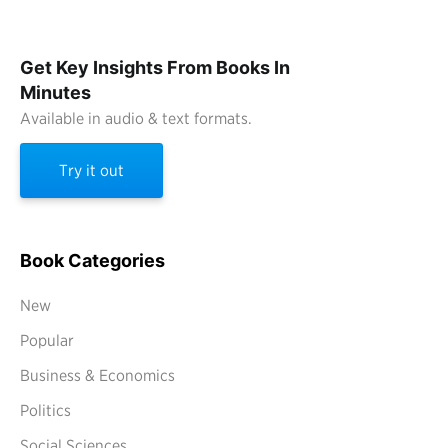
Get Key Insights From Books In
Minutes
Available in audio & text formats.
Try it out
Book Categories
New
Popular
Business & Economics
Politics
Social Sciences