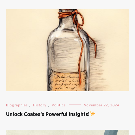
Biographies
,
History
,
Politics
November 22, 2024
Unlock Coates’s Powerful Insights!