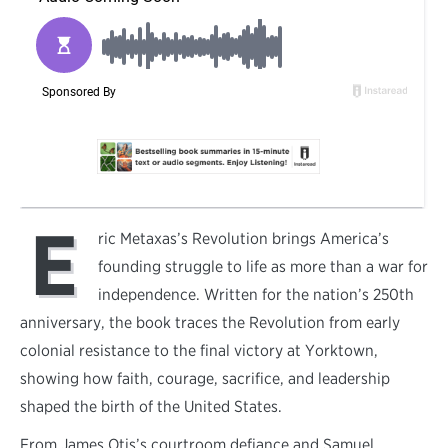
E
ric Metaxas’s Revolution brings America’s
founding struggle to life as more than a war for
independence. Written for the nation’s 250th
anniversary, the book traces the Revolution from early
colonial resistance to the final victory at Yorktown,
showing how faith, courage, sacrifice, and leadership
shaped the birth of the United States.
From James Otis’s courtroom defiance and Samuel