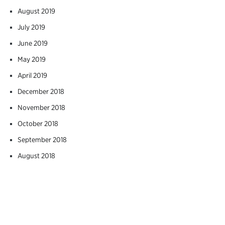
August 2019
July 2019
June 2019
May 2019
April 2019
December 2018
November 2018
October 2018
September 2018
August 2018