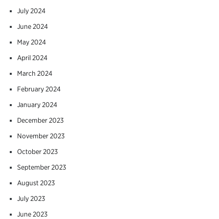
July 2024
June 2024
May 2024
April 2024
March 2024
February 2024
January 2024
December 2023
November 2023
October 2023
September 2023
August 2023
July 2023
June 2023