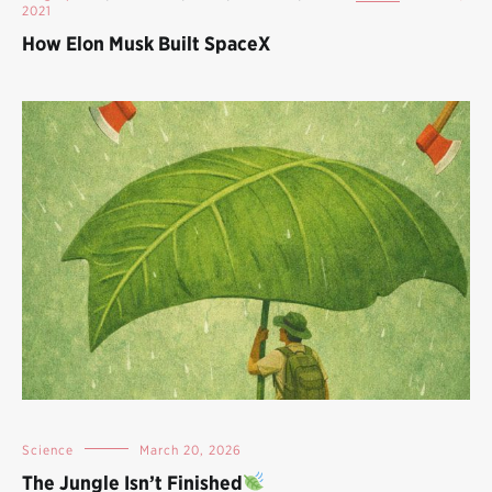
2021
How Elon Musk Built SpaceX
Science
March 20, 2026
The Jungle Isn’t Finished