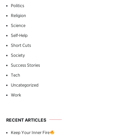
Politics
Religion
Science
Self-Help
Short Cuts
Society
Success Stories
Tech
Uncategorized
Work
RECENT ARTICLES
Keep Your Inner Fire