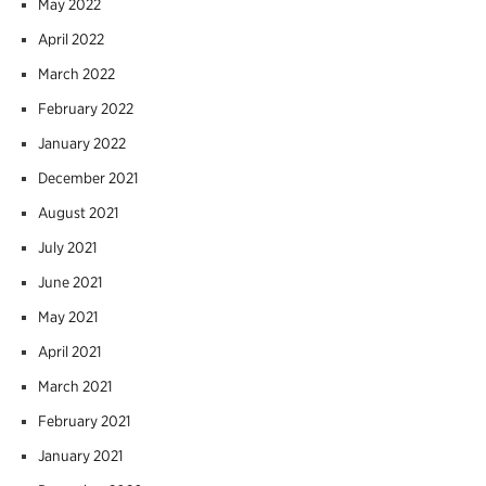
May 2022
April 2022
March 2022
February 2022
January 2022
December 2021
August 2021
July 2021
June 2021
May 2021
April 2021
March 2021
February 2021
January 2021