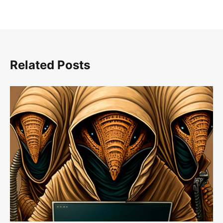
Related Posts