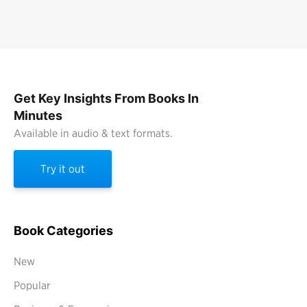
Get Key Insights From Books In
Minutes
Available in audio & text formats.
Try it out
Book Categories
New
Popular