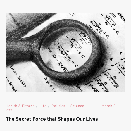
Health & Fitness
,
Life
,
Politics
,
Science
March 2,
2021
The Secret Force that Shapes Our Lives