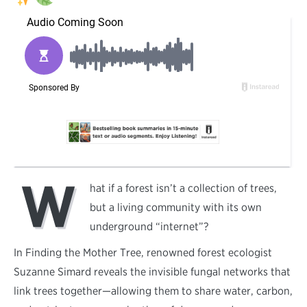
W
hat if a forest isn’t a collection of trees,
but a living community with its own
underground “internet”?
In Finding the Mother Tree, renowned forest ecologist
Suzanne Simard reveals the invisible fungal networks that
link trees together—allowing them to share water, carbon,