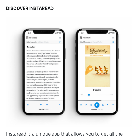
DISCOVER INSTAREAD
Instaread is a unique app that allows you to get all the