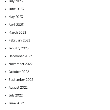
July 2023
June 2023
May 2023
April 2023
March 2023
February 2023
January 2023
December 2022
November 2022
October 2022
September 2022
August 2022
July 2022
June 2022