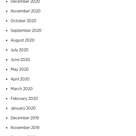
December 2020
November 2020
October 2020
September 2020
August 2020
July 2020
June 2020
May 2020
April 2020
March 2020
February 2020
January 2020
December 2019
November 2019