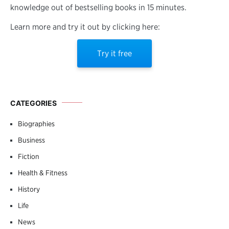
knowledge out of bestselling books in 15 minutes.
Learn more and try it out by clicking here:
Try it free
CATEGORIES
Biographies
Business
Fiction
Health & Fitness
History
Life
News