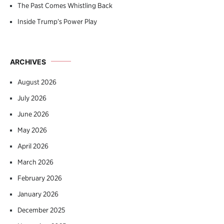
The Past Comes Whistling Back
Inside Trump’s Power Play
ARCHIVES
August 2026
July 2026
June 2026
May 2026
April 2026
March 2026
February 2026
January 2026
December 2025