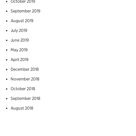
October 2019
September 2019
August 2019
July 2019
June 2019
May 2019
April 2019
December 2018
November 2018
October 2018
September 2018
August 2018