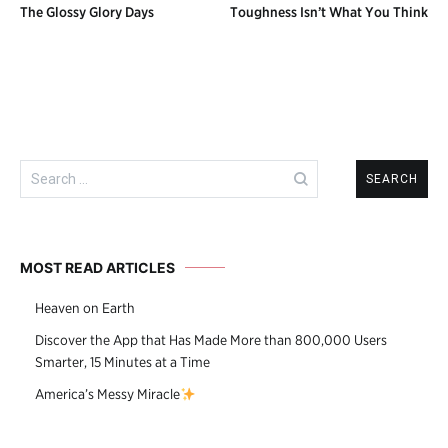
The Glossy Glory Days
Toughness Isn’t What You Think
navigation
Search
for:
MOST READ ARTICLES
Heaven on Earth
Discover the App that Has Made More than 800,000 Users
Smarter, 15 Minutes at a Time
America’s Messy Miracle