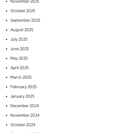
November 2025
October 2025
September 2025
August 2025
July 2025
June 2025
May 2025
April 2025
March 2025
February 2025
January 2025
December 2024
November 2024
October 2024