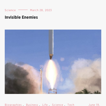
Science
March 28, 2023
Invisible Enemies
Biographies
,
Business
,
Life
,
Science
,
Tech
June 19,