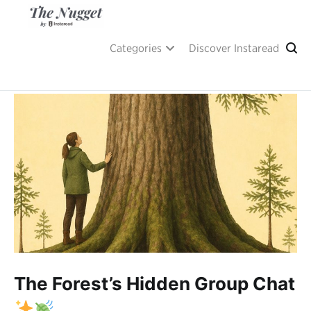
Skip
to
content
A place of inspiration and learning, by Instaread.
The Nugget
Categories
Discover Instaread
The Forest’s Hidden Group Chat