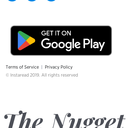
Terms of Service
|
Privacy Policy
© Instaread 2019. All rights reserved