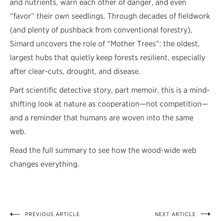
and nutrients, warn each other of danger, and even
“favor” their own seedlings. Through decades of fieldwork
(and plenty of pushback from conventional forestry),
Simard uncovers the role of “Mother Trees”: the oldest,
largest hubs that quietly keep forests resilient, especially
after clear-cuts, drought, and disease.
Part scientific detective story, part memoir, this is a mind-
shifting look at nature as cooperation—not competition—
and a reminder that humans are woven into the same
web.
Read the full summary to see how the wood-wide web
changes everything.
PREVIOUS ARTICLE
NEXT ARTICLE
Post