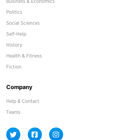
Business & Economics
Politics
Social Sciences
Self-Help
History
Health & Fitness
Fiction
Company
Help & Contact
Teams