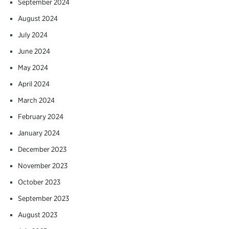
September 2024
August 2024
July 2024
June 2024
May 2024
April 2024
March 2024
February 2024
January 2024
December 2023
November 2023
October 2023
September 2023
August 2023