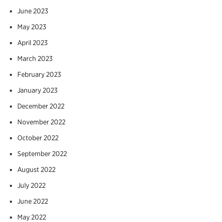
June 2023
May 2023
April 2023
March 2023
February 2023
January 2023
December 2022
November 2022
October 2022
September 2022
August 2022
July 2022
June 2022
May 2022