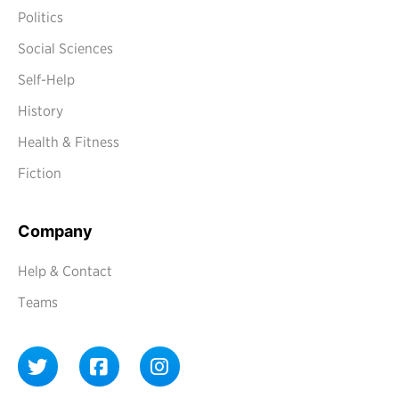
Politics
Social Sciences
Self-Help
History
Health & Fitness
Fiction
Company
Help & Contact
Teams