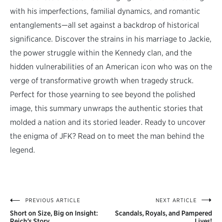
with his imperfections, familial dynamics, and romantic
entanglements—all set against a backdrop of historical
significance. Discover the strains in his marriage to Jackie,
the power struggle within the Kennedy clan, and the
hidden vulnerabilities of an American icon who was on the
verge of transformative growth when tragedy struck.
Perfect for those yearning to see beyond the polished
image, this summary unwraps the authentic stories that
molded a nation and its storied leader. Ready to uncover
the enigma of JFK? Read on to meet the man behind the
legend.
PREVIOUS ARTICLE
NEXT ARTICLE
Post
Short on Size, Big on Insight:
Scandals, Royals, and Pampered
Reich’s Story
Lives!