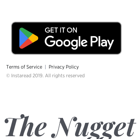
Terms of Service
|
Privacy Policy
© Instaread 2019. All rights reserved