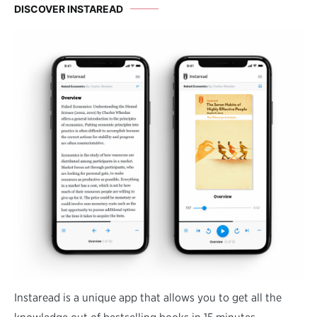
DISCOVER INSTAREAD
Instaread is a unique app that allows you to get all the