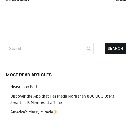
navigation
Search
for:
MOST READ ARTICLES
Heaven on Earth
Discover the App that Has Made More than 800,000 Users
Smarter, 15 Minutes at a Time
America’s Messy Miracle