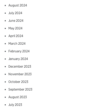
August 2024
July 2024
June 2024
May 2024
April 2024
March 2024
February 2024
January 2024
December 2023
November 2023
October 2023
September 2023
August 2023
July 2023