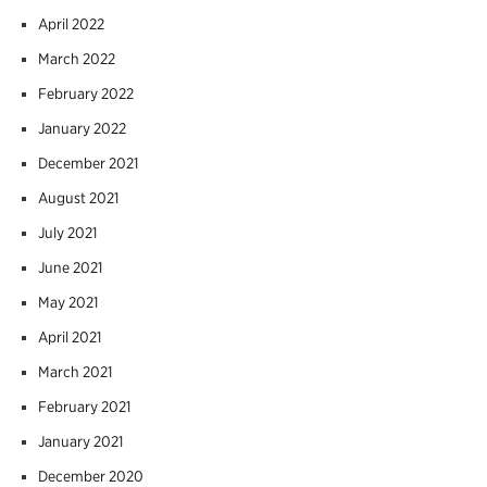
April 2022
March 2022
February 2022
January 2022
December 2021
August 2021
July 2021
June 2021
May 2021
April 2021
March 2021
February 2021
January 2021
December 2020