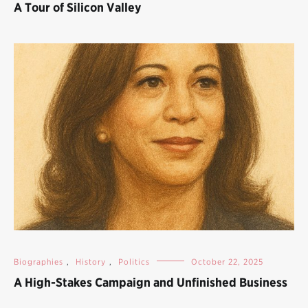
A Tour of Silicon Valley
Biographies
,
History
,
Politics
October 22, 2025
A High-Stakes Campaign and Unfinished Business