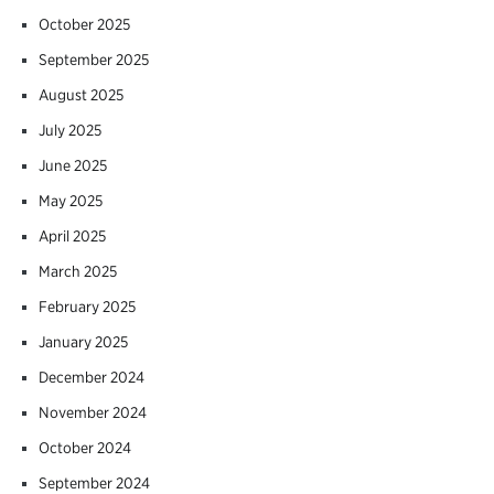
October 2025
September 2025
August 2025
July 2025
June 2025
May 2025
April 2025
March 2025
February 2025
January 2025
December 2024
November 2024
October 2024
September 2024