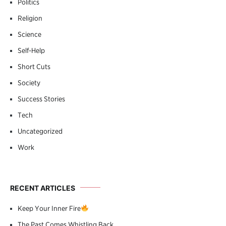
Politics
Religion
Science
Self-Help
Short Cuts
Society
Success Stories
Tech
Uncategorized
Work
RECENT ARTICLES
Keep Your Inner Fire
The Past Comes Whistling Back