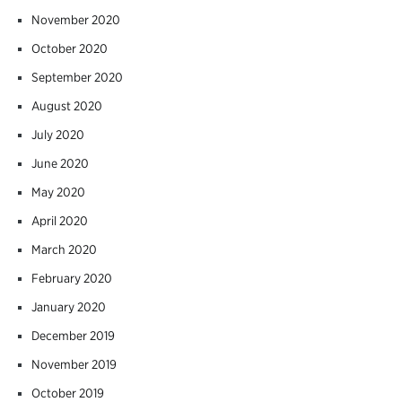
November 2020
October 2020
September 2020
August 2020
July 2020
June 2020
May 2020
April 2020
March 2020
February 2020
January 2020
December 2019
November 2019
October 2019