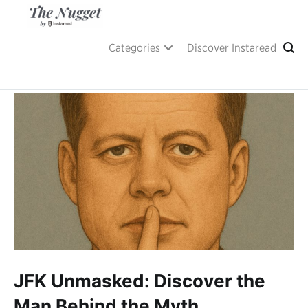
Skip
to
content
A place of inspiration and learning, by Instaread.
The Nugget
Categories
Discover Instaread
JFK Unmasked: Discover the
Man Behind the Myth