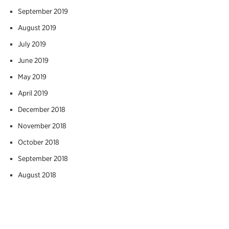
September 2019
August 2019
July 2019
June 2019
May 2019
April 2019
December 2018
November 2018
October 2018
September 2018
August 2018