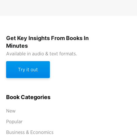
Get Key Insights From Books In
Minutes
Available in audio & text formats.
Try it out
Book Categories
New
Popular
Business & Economics