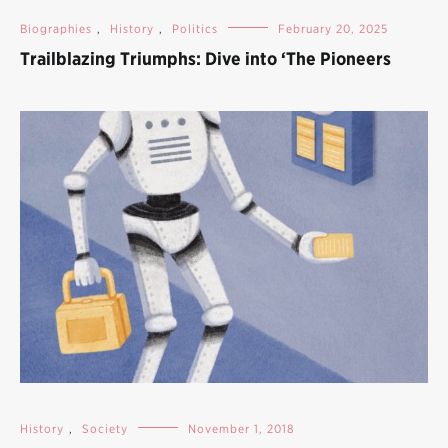
Biographies
,
History
,
Politics
February 20, 2025
Trailblazing Triumphs: Dive into ‘The Pioneers
History
,
Society
November 1, 2018