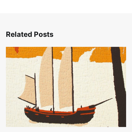
Related Posts