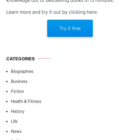
knowledge out of bestselling books in 15 minutes.
Learn more and try it out by clicking here:
Try it free
CATEGORIES
Biographies
Business
Fiction
Health & Fitness
History
Life
News