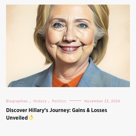
Biographies
,
History
,
Politics
November 23, 2024
Discover Hillary’s Journey: Gains & Losses
Unveiled