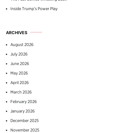
Inside Trump’s Power Play
ARCHIVES
August 2026
July 2026
June 2026
May 2026
April 2026
March 2026
February 2026
January 2026
December 2025
November 2025