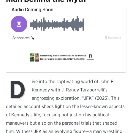
D
ive into the captivating world of John F.
Kennedy with J. Randy Taraborrelli’s
engrossing exploration, “JFK” (2025). This
detailed account sheds light on the lesser-known aspects
of Kennedy’s life, focusing not just on his political
maneuvers but also on the personal trials that shaped
him. Witness JFK as an evolving figure—a man wrestling