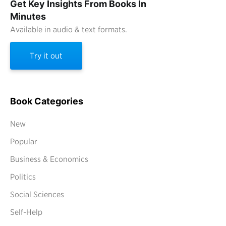
Get Key Insights From Books In
Minutes
Available in audio & text formats.
Try it out
Book Categories
New
Popular
Business & Economics
Politics
Social Sciences
Self-Help