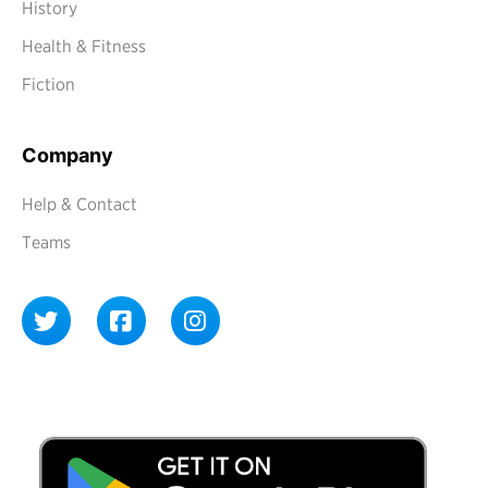
History
Health & Fitness
Fiction
Company
Help & Contact
Teams