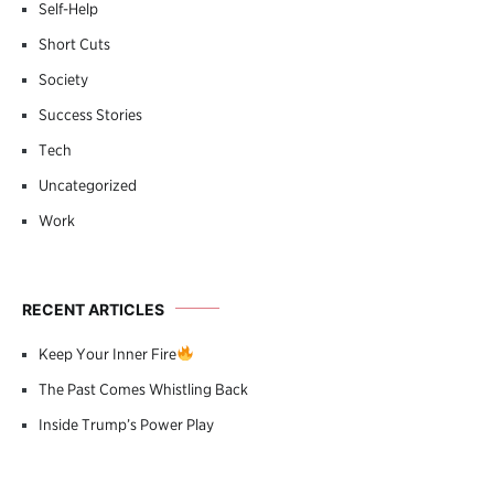
Self-Help
Short Cuts
Society
Success Stories
Tech
Uncategorized
Work
RECENT ARTICLES
Keep Your Inner Fire
The Past Comes Whistling Back
Inside Trump’s Power Play