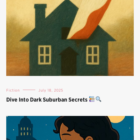
Fiction
July 18, 2025
Dive Into Dark Suburban Secrets