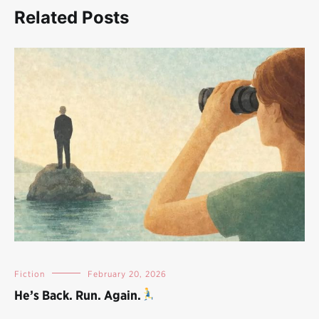
Related Posts
Fiction
February 20, 2026
He’s Back. Run. Again.