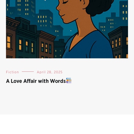
Fiction
April 28, 2025
A Love Affair with Words