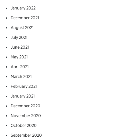
January 2022
December 2021
August 2021
July 2021
June 2021
May 2021
April 2021
March 2021
February 2021
January 2021
December 2020
November 2020
October 2020
September 2020