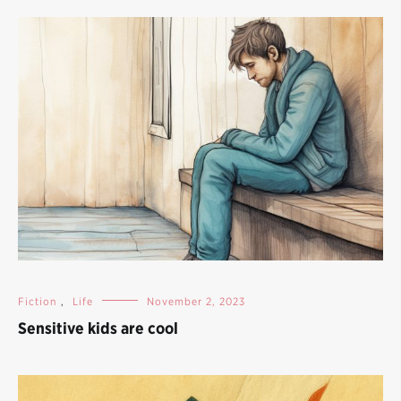
Fiction
,
Life
November 2, 2023
Sensitive kids are cool