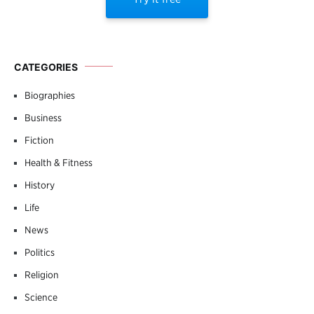
CATEGORIES
Biographies
Business
Fiction
Health & Fitness
History
Life
News
Politics
Religion
Science