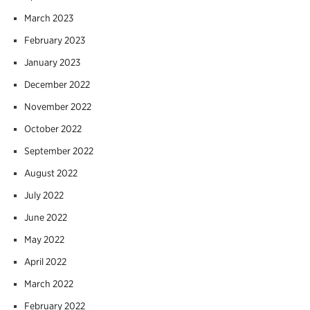
March 2023
February 2023
January 2023
December 2022
November 2022
October 2022
September 2022
August 2022
July 2022
June 2022
May 2022
April 2022
March 2022
February 2022