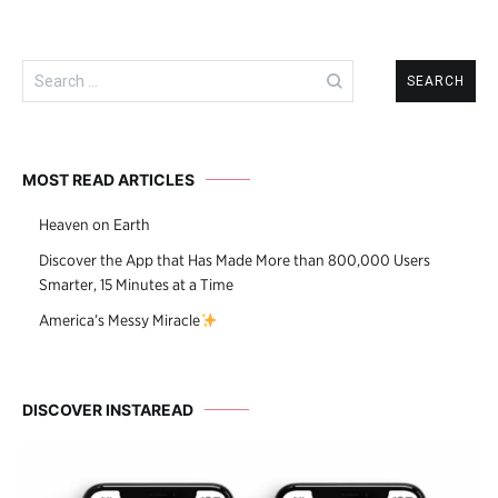
Search
for:
MOST READ ARTICLES
Heaven on Earth
Discover the App that Has Made More than 800,000 Users
Smarter, 15 Minutes at a Time
America’s Messy Miracle
DISCOVER INSTAREAD