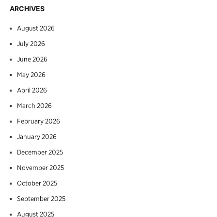
ARCHIVES
August 2026
July 2026
June 2026
May 2026
April 2026
March 2026
February 2026
January 2026
December 2025
November 2025
October 2025
September 2025
August 2025