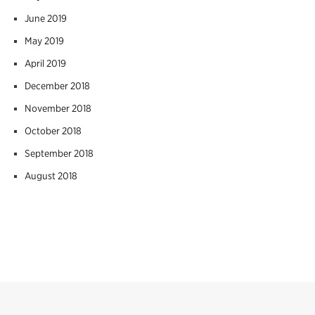
June 2019
May 2019
April 2019
December 2018
November 2018
October 2018
September 2018
August 2018