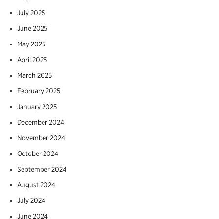
July 2025
June 2025
May 2025
April 2025
March 2025
February 2025
January 2025
December 2024
November 2024
October 2024
September 2024
August 2024
July 2024
June 2024