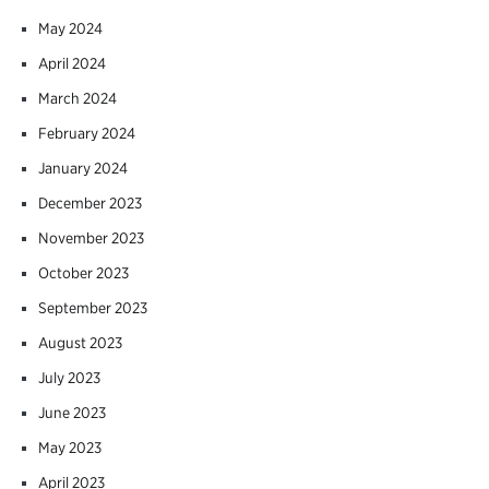
May 2024
April 2024
March 2024
February 2024
January 2024
December 2023
November 2023
October 2023
September 2023
August 2023
July 2023
June 2023
May 2023
April 2023