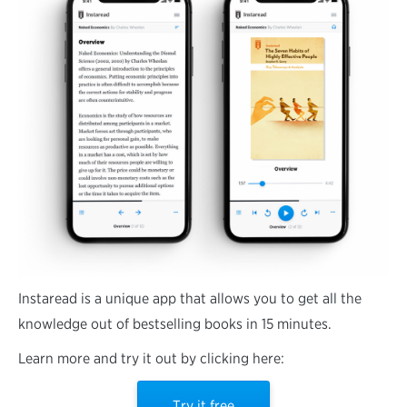
Instaread is a unique app that allows you to get all the
knowledge out of bestselling books in 15 minutes.
Learn more and try it out by clicking here:
Try it free