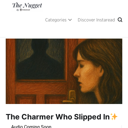
Skip
to
content
A place of inspiration and learning, by Instaread.
The Nugget
Categories
Discover Instaread
The Charmer Who Slipped In