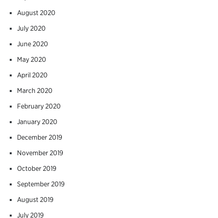
August 2020
July 2020
June 2020
May 2020
April 2020
March 2020
February 2020
January 2020
December 2019
November 2019
October 2019
September 2019
August 2019
July 2019