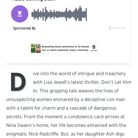
D
ive into the world of intrigue and treachery
with Lisa Jewell’s latest thriller, Don’t Let Him
In. This gripping tale weaves the lives of
unsuspecting women ensnared by a deceptive con man
with a talent for charm and a cascade of dangerous
secrets. From the moment a condolence card arrives at
Nina Swann’s home, her life becomes entwined with the
enigmatic Nick Radcliffe. But, as her daughter Ash digs