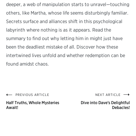
deeper, a web of manipulation starts to unravel—touching
others, like Martha, whose life seems disturbingly familiar.
Secrets surface and alliances shift in this psychological
labyrinth where nothing is as it appears. Read the
summary to find out why letting him in might just have
been the deadliest mistake of all. Discover how these
intertwined lives unfold and whether redemption can be
found amidst chaos.
PREVIOUS ARTICLE
NEXT ARTICLE
Post
Half Truths, Whole Mysteries
Dive into Dave’s Delightful
navigation
Await!
Debacles!