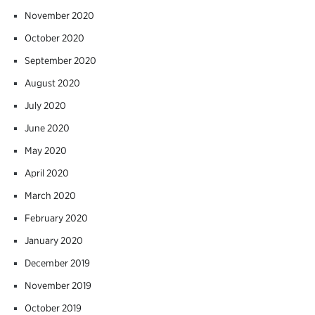
November 2020
October 2020
September 2020
August 2020
July 2020
June 2020
May 2020
April 2020
March 2020
February 2020
January 2020
December 2019
November 2019
October 2019