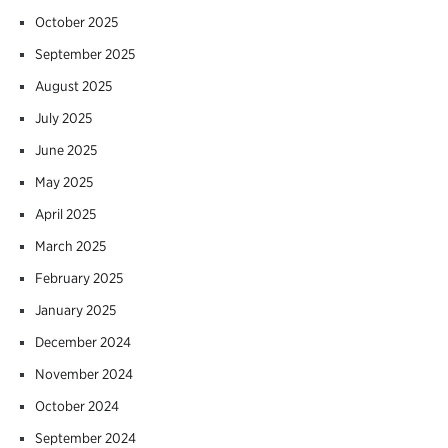
October 2025
September 2025
August 2025
July 2025
June 2025
May 2025
April 2025
March 2025
February 2025
January 2025
December 2024
November 2024
October 2024
September 2024