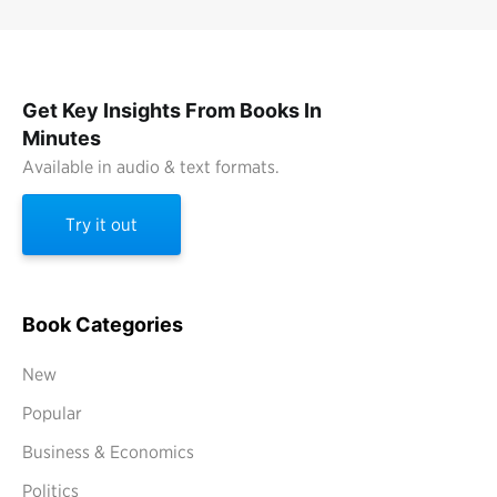
Get Key Insights From Books In
Minutes
Available in audio & text formats.
Try it out
Book Categories
New
Popular
Business & Economics
Politics