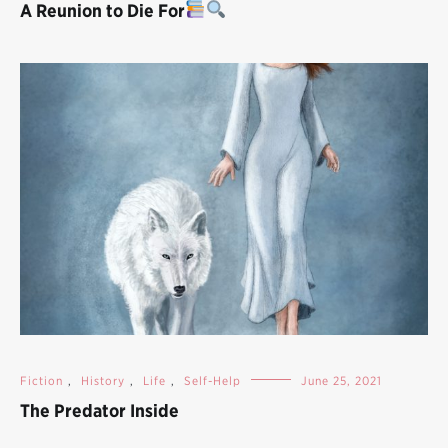
A Reunion to Die For
Fiction
,
History
,
Life
,
Self-Help
June 25, 2021
The Predator Inside