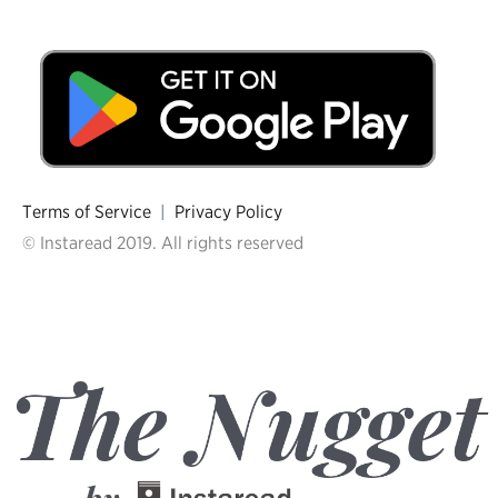
Terms of Service
|
Privacy Policy
© Instaread 2019. All rights reserved