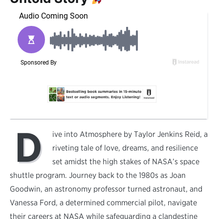
D
ive into Atmosphere by Taylor Jenkins Reid, a
riveting tale of love, dreams, and resilience
set amidst the high stakes of NASA’s space
shuttle program. Journey back to the 1980s as Joan
Goodwin, an astronomy professor turned astronaut, and
Vanessa Ford, a determined commercial pilot, navigate
their careers at NASA while safeguarding a clandestine