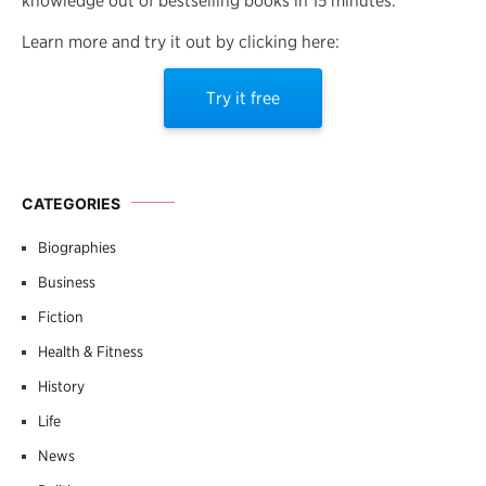
knowledge out of bestselling books in 15 minutes.
Learn more and try it out by clicking here:
Try it free
CATEGORIES
Biographies
Business
Fiction
Health & Fitness
History
Life
News