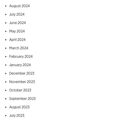
August 2024
July 2024
June 2024
May 2024
April 2024
March 2024
February 2024
January 2024
December 2023
November 2023
October 2023
September 2023
August 2023
July 2023