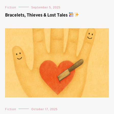
Fiction
September 5, 2025
Bracelets, Thieves & Lost Tales
Fiction
October 17, 2025