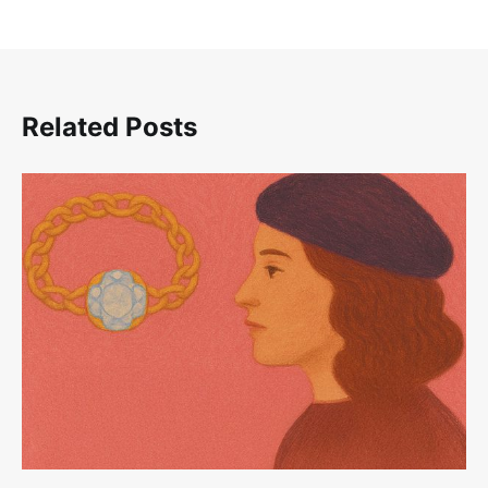
Related Posts