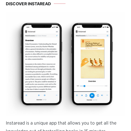
DISCOVER INSTAREAD
Instaread is a unique app that allows you to get all the