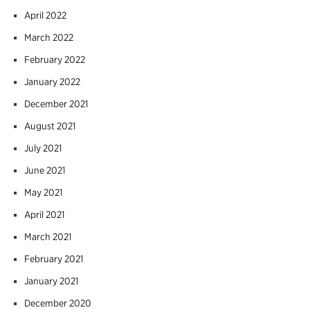
April 2022
March 2022
February 2022
January 2022
December 2021
August 2021
July 2021
June 2021
May 2021
April 2021
March 2021
February 2021
January 2021
December 2020