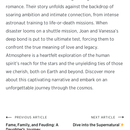
romance. Their story unfolds against the backdrop of
soaring ambition and intimate connection, from intense
astronaut training to life-or-death missions. When
disaster looms on a shuttle mission, Joan and Vanessa’s
deep bond is put to the ultimate test, forcing them to
confront the true meaning of love and legacy.
Atmosphere is a heartfelt exploration of the human
spirit’s reach for the stars and the unyielding ties of those
we cherish, both on Earth and beyond. Discover more
about this captivating narrative and embark on an
unforgettable journey through the cosmos.
PREVIOUS ARTICLE
NEXT ARTICLE
Post
Fame, Family, and Feuding: A
Dive into the Supernatural
Daughter’s Journey