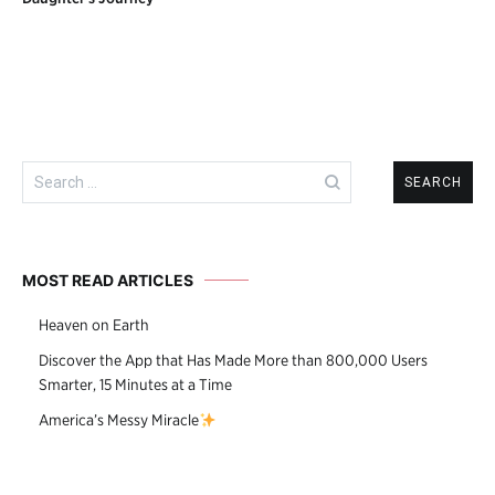
navigation
Search
for:
MOST READ ARTICLES
Heaven on Earth
Discover the App that Has Made More than 800,000 Users
Smarter, 15 Minutes at a Time
America’s Messy Miracle