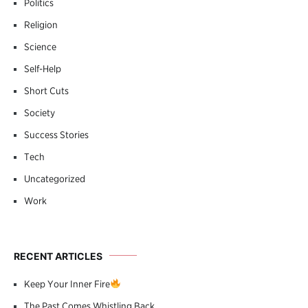
Politics
Religion
Science
Self-Help
Short Cuts
Society
Success Stories
Tech
Uncategorized
Work
RECENT ARTICLES
Keep Your Inner Fire
The Past Comes Whistling Back