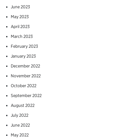
June 2023
May 2023
April 2023
March 2023
February 2023
January 2023
December 2022
November 2022
October 2022
September 2022
August 2022
July 2022
June 2022
May 2022