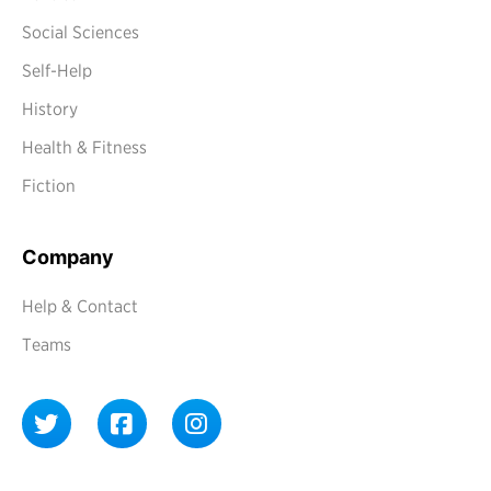
Social Sciences
Self-Help
History
Health & Fitness
Fiction
Company
Help & Contact
Teams