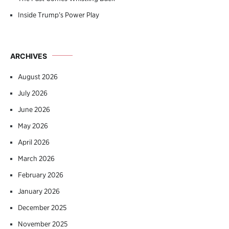
Inside Trump’s Power Play
ARCHIVES
August 2026
July 2026
June 2026
May 2026
April 2026
March 2026
February 2026
January 2026
December 2025
November 2025