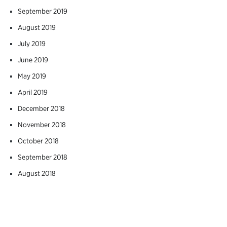
September 2019
August 2019
July 2019
June 2019
May 2019
April 2019
December 2018
November 2018
October 2018
September 2018
August 2018