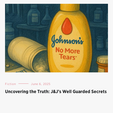
Fiction
June 6, 2025
Uncovering the Truth: J&J’s Well Guarded Secrets