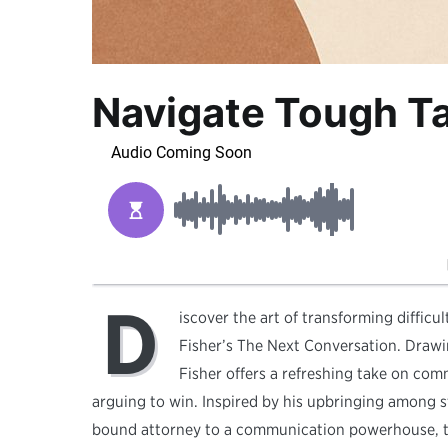
Navigate Tough Ta
D
iscover the art of transforming diffic
Fisher’s The Next Conversation. Drawi
Fisher offers a refreshing take on co
arguing to win. Inspired by his upbringing among st
bound attorney to a communication powerhouse, tou