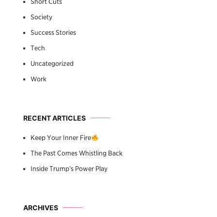
Short Cuts
Society
Success Stories
Tech
Uncategorized
Work
RECENT ARTICLES
Keep Your Inner Fire
The Past Comes Whistling Back
Inside Trump’s Power Play
ARCHIVES