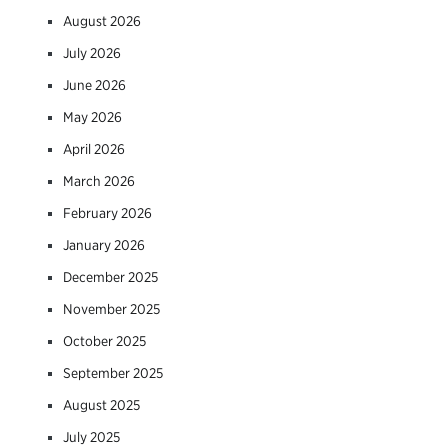
August 2026
July 2026
June 2026
May 2026
April 2026
March 2026
February 2026
January 2026
December 2025
November 2025
October 2025
September 2025
August 2025
July 2025