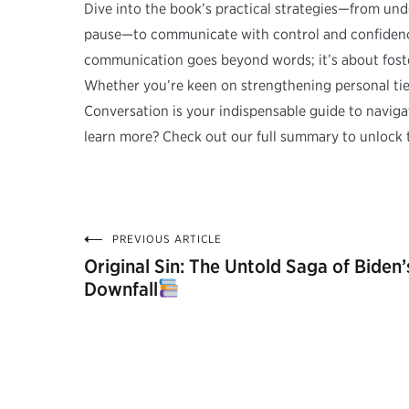
Dive into the book’s practical strategies—from und
pause—to communicate with control and confidence.
communication goes beyond words; it’s about foste
Whether you’re keen on strengthening personal tie
Conversation is your indispensable guide to navig
learn more? Check out our full summary to unlock 
PREVIOUS ARTICLE
Post
Original Sin: The Untold Saga of Biden’
Downfall
navigation