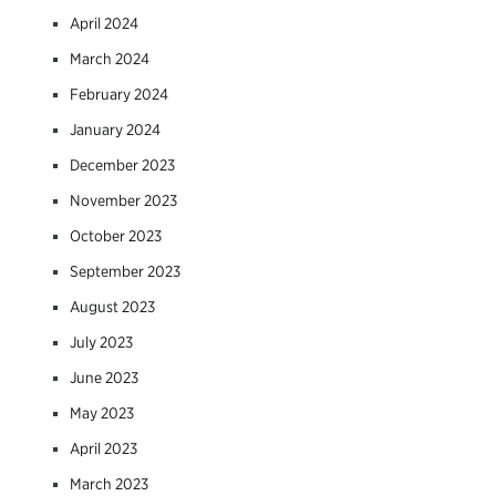
April 2024
March 2024
February 2024
January 2024
December 2023
November 2023
October 2023
September 2023
August 2023
July 2023
June 2023
May 2023
April 2023
March 2023