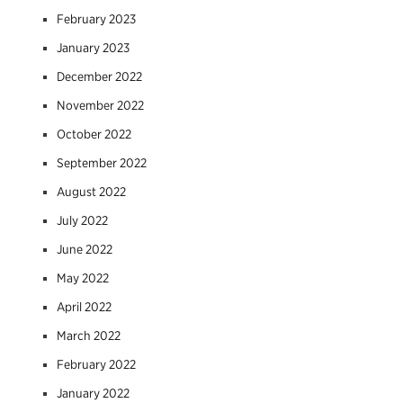
February 2023
January 2023
December 2022
November 2022
October 2022
September 2022
August 2022
July 2022
June 2022
May 2022
April 2022
March 2022
February 2022
January 2022