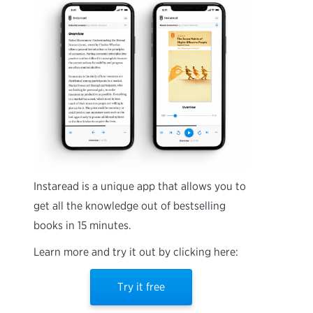
Instaread is a unique app that allows you to
get all the knowledge out of bestselling
books in 15 minutes.
Learn more and try it out by clicking here:
Try it free