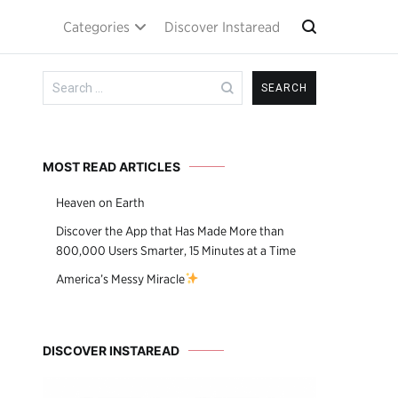
Categories
Discover Instaread
Search
for:
MOST READ ARTICLES
Heaven on Earth
Discover the App that Has Made More than
800,000 Users Smarter, 15 Minutes at a Time
America’s Messy Miracle
DISCOVER INSTAREAD