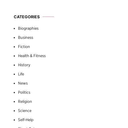
CATEGORIES
Biographies
Business
Fiction
Health & Fitness
History
Life
News
Politics
Religion
Science
Self-Help