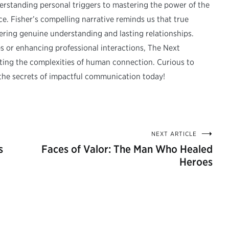
erstanding personal triggers to mastering the power of the
 Fisher’s compelling narrative reminds us that true
ring genuine understanding and lasting relationships.
s or enhancing professional interactions, The Next
ating the complexities of human connection. Curious to
the secrets of impactful communication today!
NEXT ARTICLE
s
Faces of Valor: The Man Who Healed
Heroes