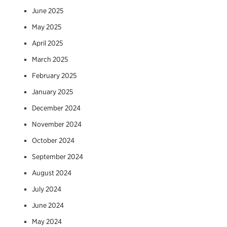
June 2025
May 2025
April 2025
March 2025
February 2025
January 2025
December 2024
November 2024
October 2024
September 2024
August 2024
July 2024
June 2024
May 2024