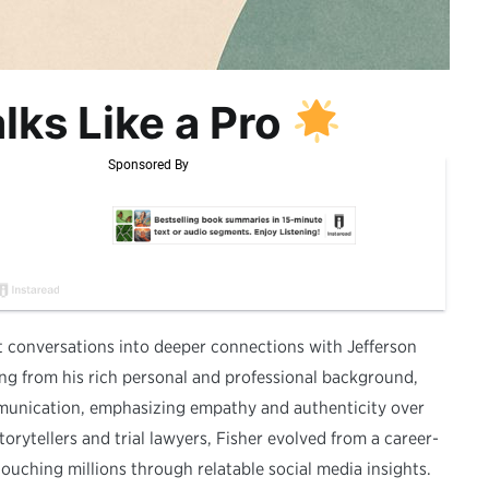
lks Like a Pro
ult conversations into deeper connections with Jefferson
ng from his rich personal and professional background,
mmunication, emphasizing empathy and authenticity over
orytellers and trial lawyers, Fisher evolved from a career-
ching millions through relatable social media insights.