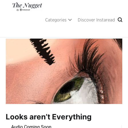
Skip
to
content
A place of inspiration and learning, by Instaread.
The Nugget
Categories
Discover Instaread
Looks aren’t Everything