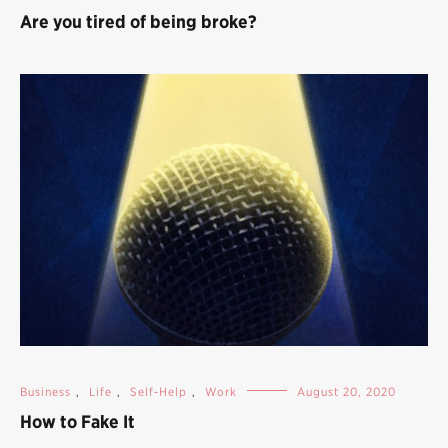
Are you tired of being broke?
Business
,
Life
,
Self-Help
,
Work
August 20, 2020
How to Fake It