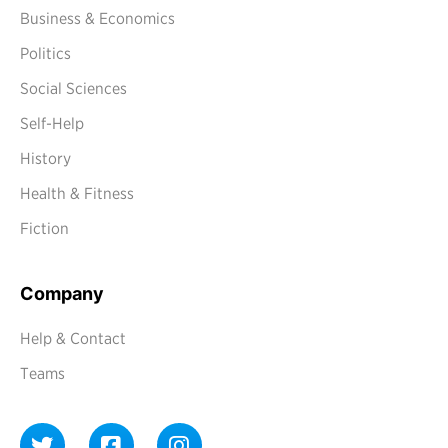
Business & Economics
Politics
Social Sciences
Self-Help
History
Health & Fitness
Fiction
Company
Help & Contact
Teams