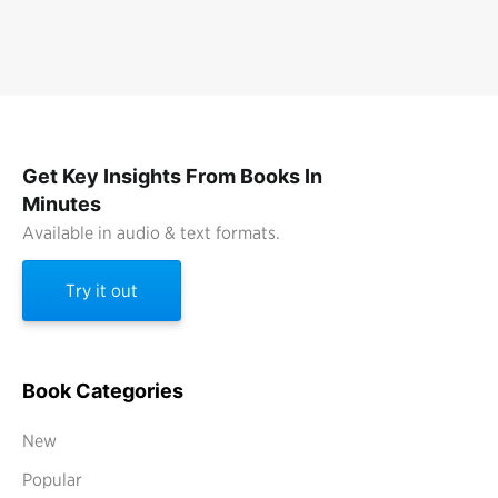
Get Key Insights From Books In
Minutes
Available in audio & text formats.
Try it out
Book Categories
New
Popular