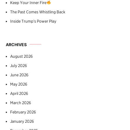
Keep Your Inner Fire
The Past Comes Whistling Back
Inside Trump’s Power Play
ARCHIVES
August 2026
July 2026
June 2026
May 2026
April 2026
March 2026
February 2026
January 2026