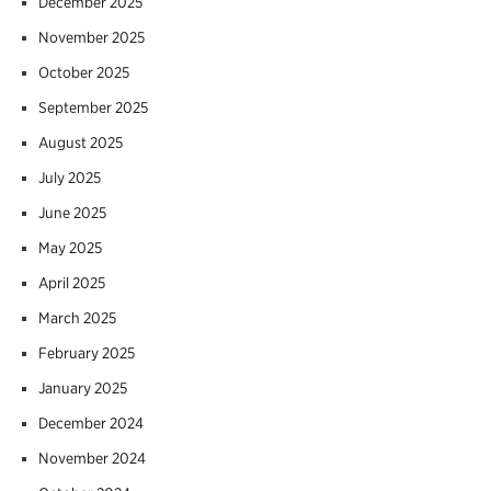
December 2025
November 2025
October 2025
September 2025
August 2025
July 2025
June 2025
May 2025
April 2025
March 2025
February 2025
January 2025
December 2024
November 2024