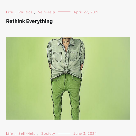
Life
,
Politics
,
Self-Help
April 27, 2021
Rethink Everything
Life
,
Self-Help
,
Society
June 3, 2024