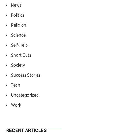
News
Politics
Religion
Science
Self-Help
Short Cuts
Society
Success Stories
Tech
Uncategorized
Work
RECENT ARTICLES