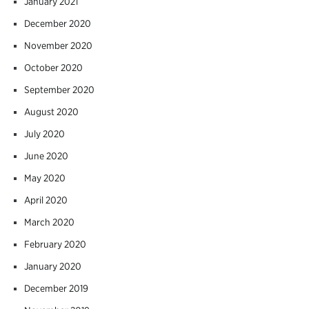
January 2021
December 2020
November 2020
October 2020
September 2020
August 2020
July 2020
June 2020
May 2020
April 2020
March 2020
February 2020
January 2020
December 2019