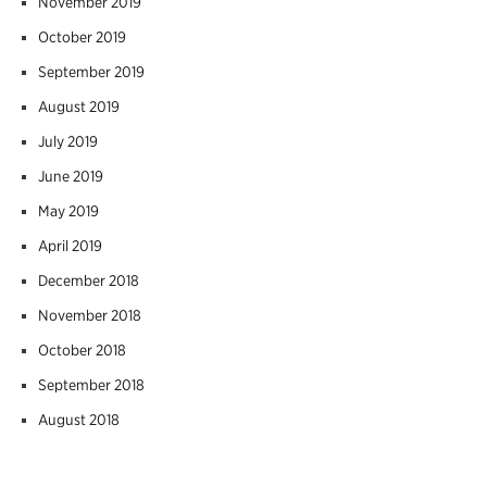
November 2019
October 2019
September 2019
August 2019
July 2019
June 2019
May 2019
April 2019
December 2018
November 2018
October 2018
September 2018
August 2018