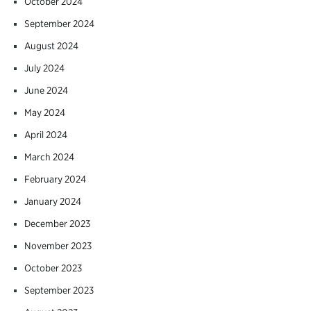
October 2024
September 2024
August 2024
July 2024
June 2024
May 2024
April 2024
March 2024
February 2024
January 2024
December 2023
November 2023
October 2023
September 2023