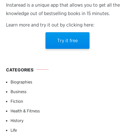
Instaread is a unique app that allows you to get all the
knowledge out of bestselling books in 15 minutes.
Learn more and try it out by clicking here:
Try it free
CATEGORIES
Biographies
Business
Fiction
Health & Fitness
History
Life