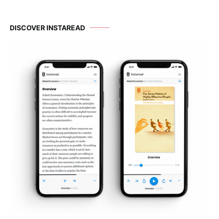
DISCOVER INSTAREAD