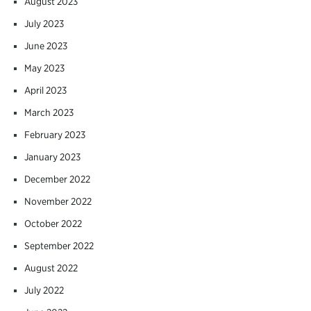
August 2023
July 2023
June 2023
May 2023
April 2023
March 2023
February 2023
January 2023
December 2022
November 2022
October 2022
September 2022
August 2022
July 2022