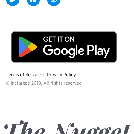
Terms of Service
|
Privacy Policy
© Instaread 2019. All rights reserved