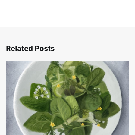
Related Posts