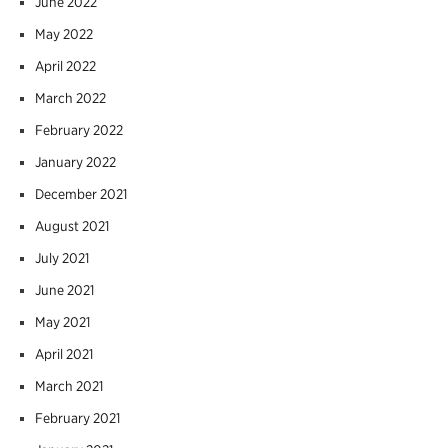
June 2022
May 2022
April 2022
March 2022
February 2022
January 2022
December 2021
August 2021
July 2021
June 2021
May 2021
April 2021
March 2021
February 2021