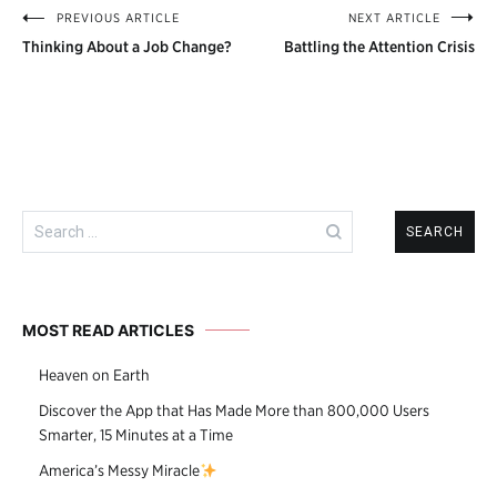
PREVIOUS ARTICLE
NEXT ARTICLE
Post
Thinking About a Job Change?
Battling the Attention Crisis
navigation
Search
for:
MOST READ ARTICLES
Heaven on Earth
Discover the App that Has Made More than 800,000 Users
Smarter, 15 Minutes at a Time
America’s Messy Miracle