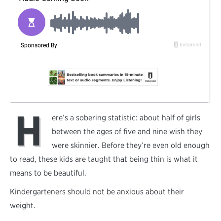
H
ere’s a sobering statistic: about half of girls
between the ages of five and nine wish they
were skinnier. Before they’re even old enough
to read, these kids are taught that being thin is what it
means to be beautiful.
Kindergarteners should not be anxious about their
weight.