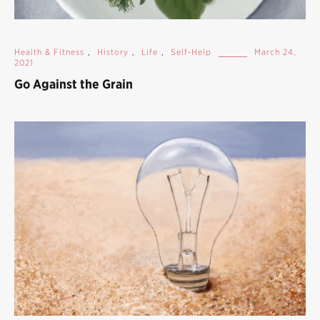
Health & Fitness
,
History
,
Life
,
Self-Help
March 24,
2021
Go Against the Grain