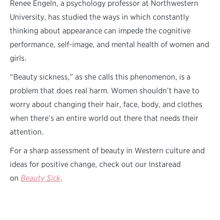
Renee Engeln, a psychology professor at Northwestern
University, has studied the ways in which constantly
thinking about appearance can impede the cognitive
performance, self-image, and mental health of women and
girls.
“Beauty sickness,” as she calls this phenomenon, is a
problem that does real harm. Women shouldn’t have to
worry about changing their hair, face, body, and clothes
when there’s an entire world out there that needs their
attention.
For a sharp assessment of beauty in Western culture and
ideas for positive change, check out our Instaread
on
Beauty Sick
.