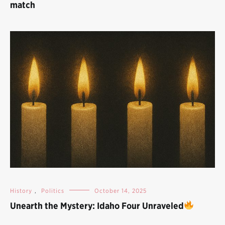
match
History
,
Politics
October 14, 2025
Unearth the Mystery: Idaho Four Unraveled