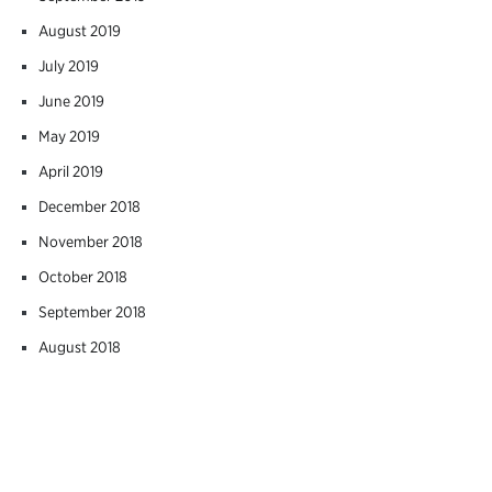
August 2019
July 2019
June 2019
May 2019
April 2019
December 2018
November 2018
October 2018
September 2018
August 2018