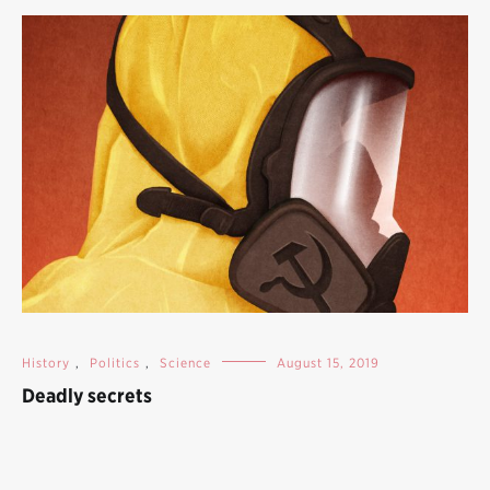
History
,
Politics
,
Science
August 15, 2019
Deadly secrets