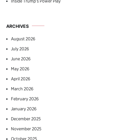
Inside Trump’s Power Play
ARCHIVES
August 2026
July 2026
June 2026
May 2026
April 2026
March 2026
February 2026
January 2026
December 2025
November 2025
October 2025