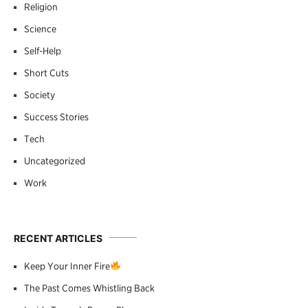
Religion
Science
Self-Help
Short Cuts
Society
Success Stories
Tech
Uncategorized
Work
RECENT ARTICLES
Keep Your Inner Fire
The Past Comes Whistling Back