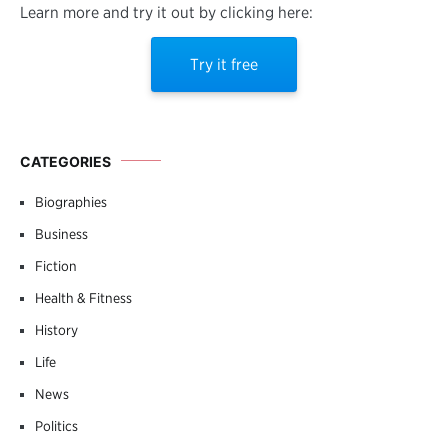
Learn more and try it out by clicking here:
Try it free
CATEGORIES
Biographies
Business
Fiction
Health & Fitness
History
Life
News
Politics