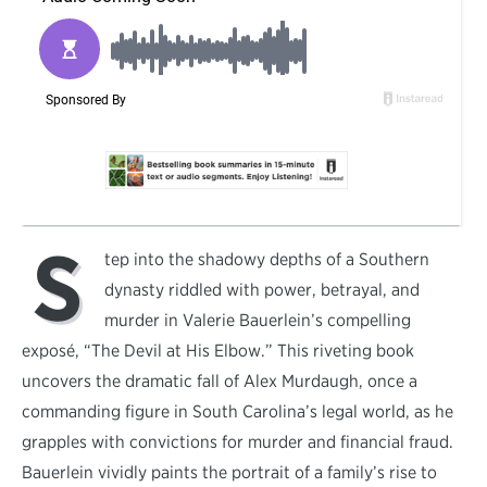
S
tep into the shadowy depths of a Southern
dynasty riddled with power, betrayal, and
murder in Valerie Bauerlein’s compelling
exposé, “The Devil at His Elbow.” This riveting book
uncovers the dramatic fall of Alex Murdaugh, once a
commanding figure in South Carolina’s legal world, as he
grapples with convictions for murder and financial fraud.
Bauerlein vividly paints the portrait of a family’s rise to