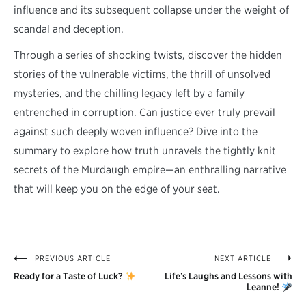
influence and its subsequent collapse under the weight of
scandal and deception.
Through a series of shocking twists, discover the hidden
stories of the vulnerable victims, the thrill of unsolved
mysteries, and the chilling legacy left by a family
entrenched in corruption. Can justice ever truly prevail
against such deeply woven influence? Dive into the
summary to explore how truth unravels the tightly knit
secrets of the Murdaugh empire—an enthralling narrative
that will keep you on the edge of your seat.
PREVIOUS ARTICLE
NEXT ARTICLE
Post
Ready for a Taste of Luck?
Life’s Laughs and Lessons with
navigation
Leanne!