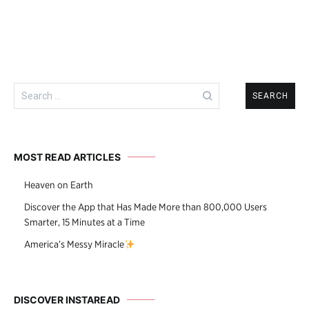
Search
for:
MOST READ ARTICLES
Heaven on Earth
Discover the App that Has Made More than 800,000 Users
Smarter, 15 Minutes at a Time
America’s Messy Miracle
DISCOVER INSTAREAD