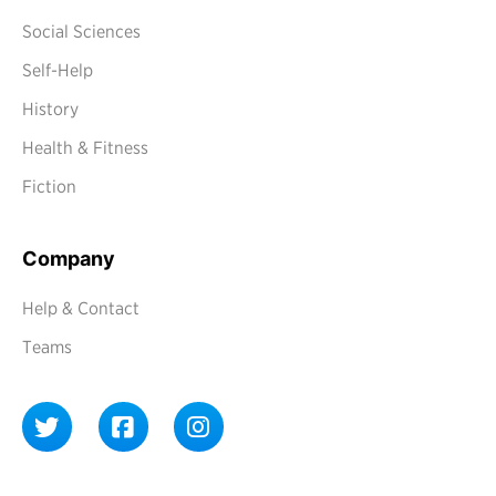
Social Sciences
Self-Help
History
Health & Fitness
Fiction
Company
Help & Contact
Teams