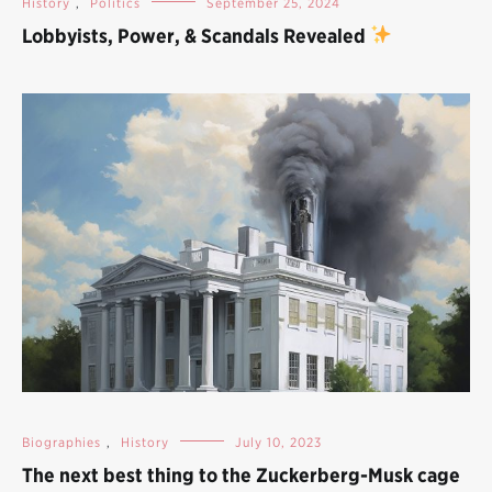
History
,
Politics
September 25, 2024
Lobbyists, Power, & Scandals Revealed
Biographies
,
History
July 10, 2023
The next best thing to the Zuckerberg-Musk cage