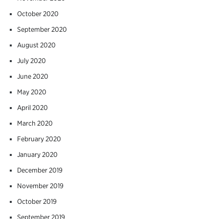
October 2020
September 2020
August 2020
July 2020
June 2020
May 2020
April 2020
March 2020
February 2020
January 2020
December 2019
November 2019
October 2019
September 2019