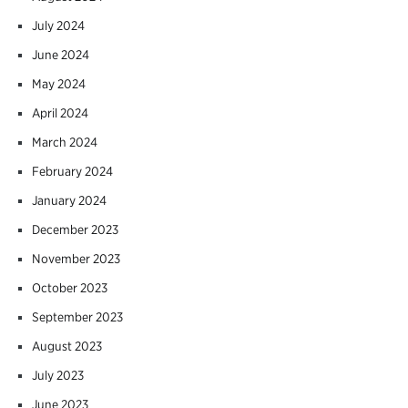
July 2024
June 2024
May 2024
April 2024
March 2024
February 2024
January 2024
December 2023
November 2023
October 2023
September 2023
August 2023
July 2023
June 2023