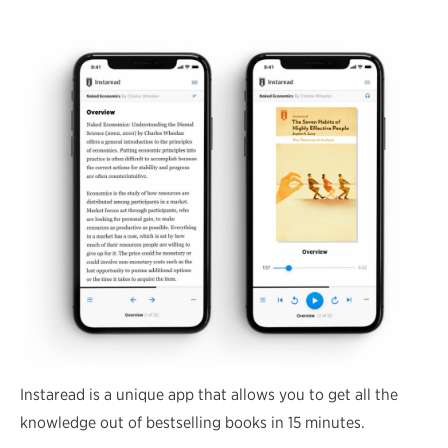
Instaread is a unique app that allows you to get all the
knowledge out of bestselling books in 15 minutes.