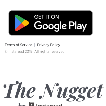
Terms of Service
|
Privacy Policy
© Instaread 2019. All rights reserved