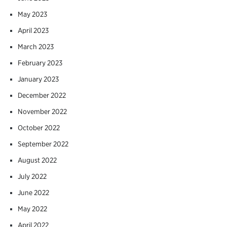
May 2023
April 2023
March 2023
February 2023
January 2023
December 2022
November 2022
October 2022
September 2022
August 2022
July 2022
June 2022
May 2022
April 2022