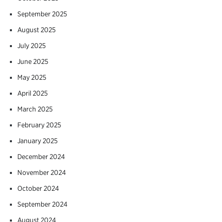
September 2025
August 2025
July 2025
June 2025
May 2025
April 2025
March 2025
February 2025
January 2025
December 2024
November 2024
October 2024
September 2024
August 2024