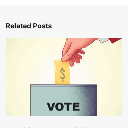
Related Posts