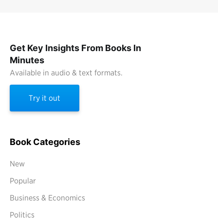
Get Key Insights From Books In
Minutes
Available in audio & text formats.
Try it out
Book Categories
New
Popular
Business & Economics
Politics