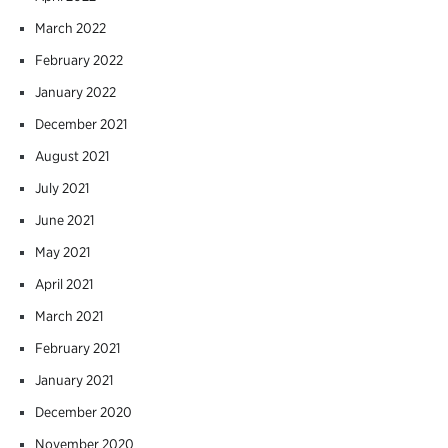
March 2022
February 2022
January 2022
December 2021
August 2021
July 2021
June 2021
May 2021
April 2021
March 2021
February 2021
January 2021
December 2020
November 2020