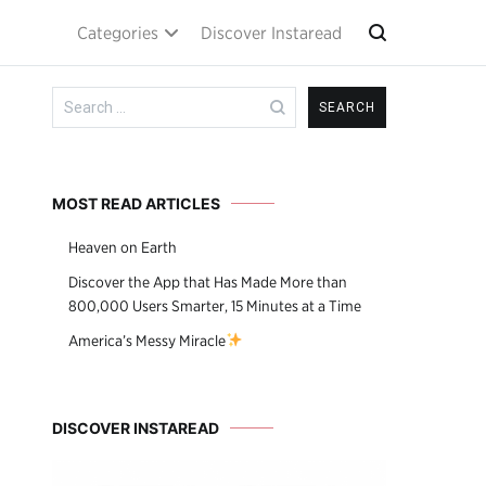
Categories
Discover Instaread
Search
for:
MOST READ ARTICLES
Heaven on Earth
Discover the App that Has Made More than
800,000 Users Smarter, 15 Minutes at a Time
America’s Messy Miracle
DISCOVER INSTAREAD