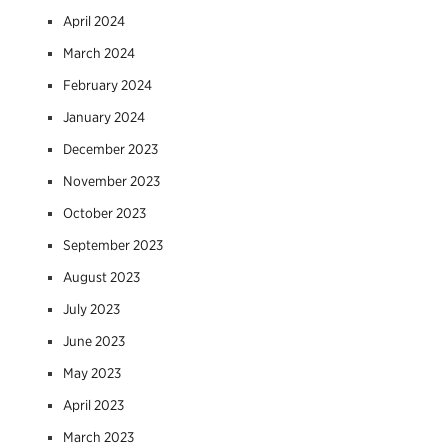
April 2024
March 2024
February 2024
January 2024
December 2023
November 2023
October 2023
September 2023
August 2023
July 2023
June 2023
May 2023
April 2023
March 2023