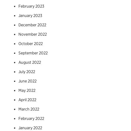
February 2023
January 2023
December 2022
November 2022
October 2022
September 2022
August 2022
July 2022
June 2022
May 2022
April 2022
March 2022
February 2022
January 2022