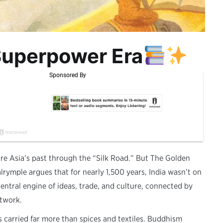
 Superpower Era
ure Asia’s past through the “Silk Road.” But The Golden
lrymple argues that for nearly 1,500 years, India wasn’t on
central engine of ideas, trade, and culture, connected by
twork.
 carried far more than spices and textiles. Buddhism