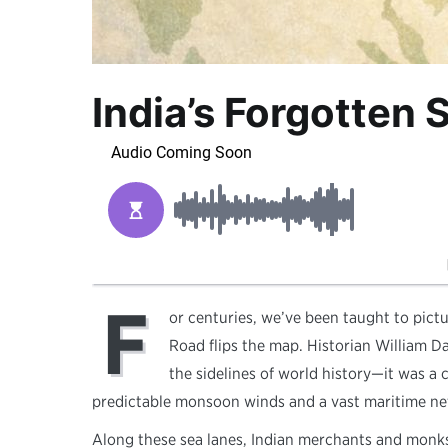
India’s Forgotten
F
or centuries, we’ve been taught to pict
Road flips the map. Historian William Da
the sidelines of world history—it was a 
predictable monsoon winds and a vast maritime ne
Along these sea lanes, Indian merchants and monks