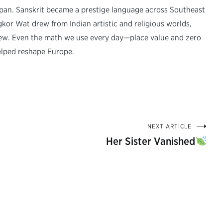
Japan. Sanskrit became a prestige language across Southeast
r Wat drew from Indian artistic and religious worlds,
ew. Even the math we use every day—place value and zero
elped reshape Europe.
NEXT ARTICLE
Her Sister Vanished