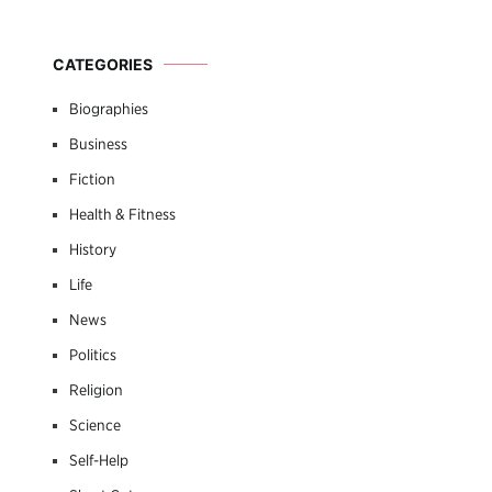
CATEGORIES
Biographies
Business
Fiction
Health & Fitness
History
Life
News
Politics
Religion
Science
Self-Help