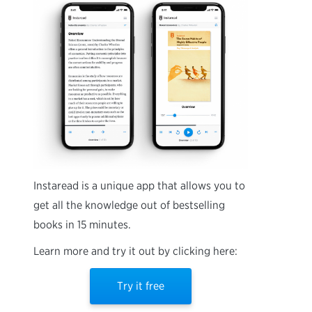
Instaread is a unique app that allows you to
get all the knowledge out of bestselling
books in 15 minutes.
Learn more and try it out by clicking here:
Try it free