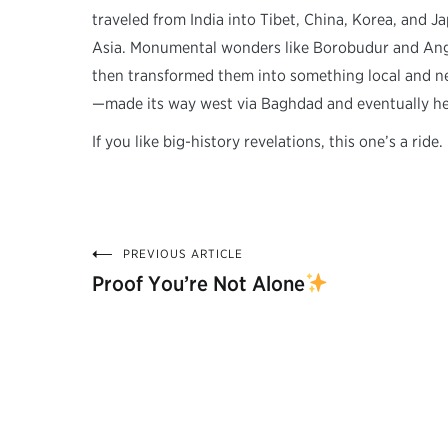
traveled from India into Tibet, China, Korea, and 
Asia. Monumental wonders like Borobudur and Angko
then transformed them into something local and n
—made its way west via Baghdad and eventually h
If you like big-history revelations, this one’s a ride.
PREVIOUS ARTICLE
Post
Proof You’re Not Alone
navigation