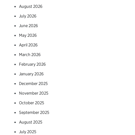
August 2026
July 2026
June 2026
May 2026
April 2026
March 2026
February 2026
January 2026
December 2025
November 2025
October 2025
September 2025
August 2025
July 2025