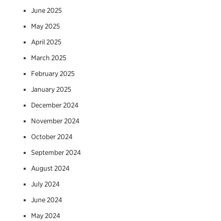
June 2025
May 2025
April 2025
March 2025
February 2025
January 2025
December 2024
November 2024
October 2024
September 2024
August 2024
July 2024
June 2024
May 2024