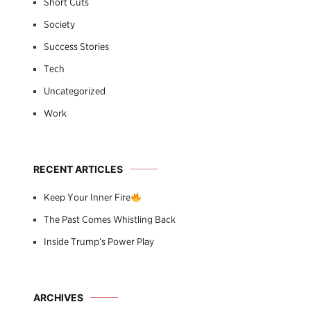
Short Cuts
Society
Success Stories
Tech
Uncategorized
Work
RECENT ARTICLES
Keep Your Inner Fire
The Past Comes Whistling Back
Inside Trump’s Power Play
ARCHIVES