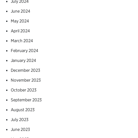
July 2024
June 2024
May 2024
April 2024
March 2024
February 2024
January 2024
December 2023
November 2023
October 2023
September 2023
August 2023
July 2023
June 2023