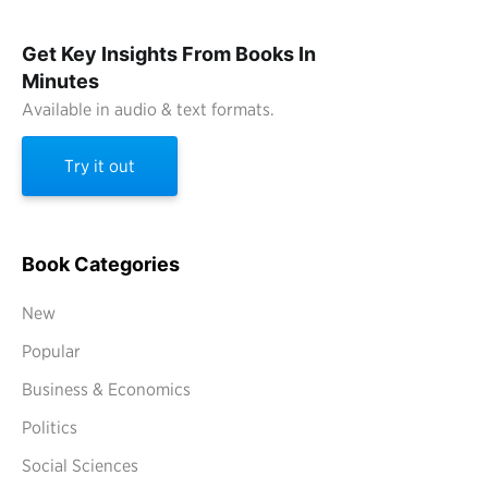
Get Key Insights From Books In
Minutes
Available in audio & text formats.
Try it out
Book Categories
New
Popular
Business & Economics
Politics
Social Sciences