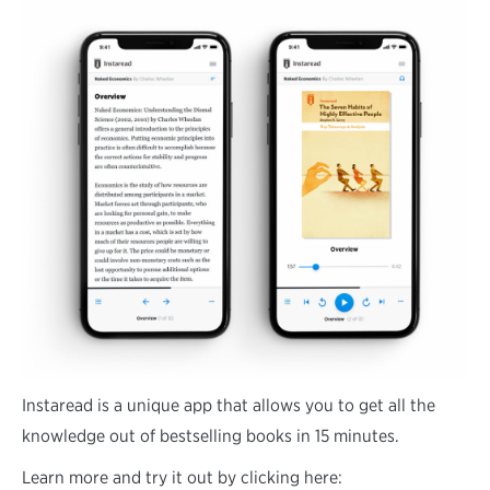
Instaread is a unique app that allows you to get all the
knowledge out of bestselling books in 15 minutes.
Learn more and try it out by clicking here: