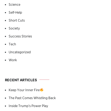
Science
Self-Help
Short Cuts
Society
Success Stories
Tech
Uncategorized
Work
RECENT ARTICLES
Keep Your Inner Fire
The Past Comes Whistling Back
Inside Trump’s Power Play