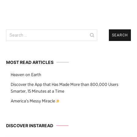
Search
for:
MOST READ ARTICLES
Heaven on Earth
Discover the App that Has Made More than 800,000 Users
Smarter, 15 Minutes at a Time
America’s Messy Miracle
DISCOVER INSTAREAD