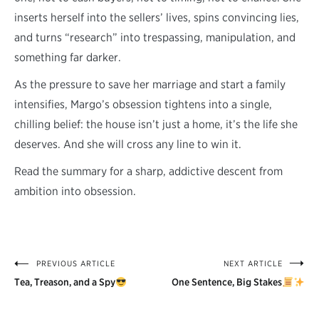
inserts herself into the sellers’ lives, spins convincing lies,
and turns “research” into trespassing, manipulation, and
something far darker.
As the pressure to save her marriage and start a family
intensifies, Margo’s obsession tightens into a single,
chilling belief: the house isn’t just a home, it’s the life she
deserves. And she will cross any line to win it.
Read the summary for a sharp, addictive descent from
ambition into obsession.
PREVIOUS ARTICLE
NEXT ARTICLE
Post
Tea, Treason, and a Spy
One Sentence, Big Stakes
navigation