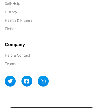
Self-Help
History
Health & Fitness
Fiction
Company
Help & Contact
Teams