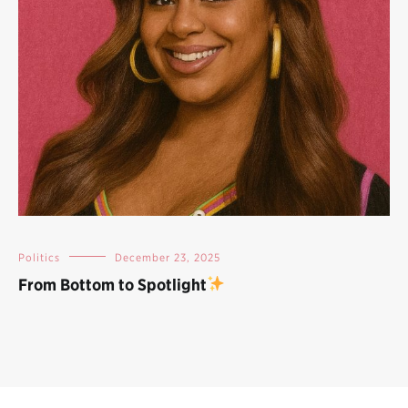
Politics
December 23, 2025
From Bottom to Spotlight