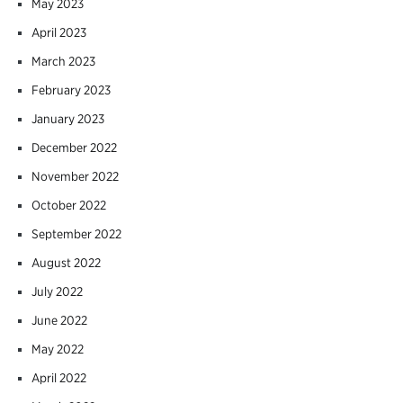
May 2023
April 2023
March 2023
February 2023
January 2023
December 2022
November 2022
October 2022
September 2022
August 2022
July 2022
June 2022
May 2022
April 2022