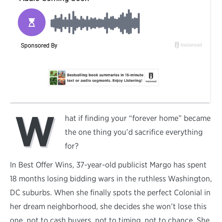
W
hat if finding your “forever home” became
the one thing you’d sacrifice everything
for?
In Best Offer Wins, 37-year-old publicist Margo has spent
18 months losing bidding wars in the ruthless Washington,
DC suburbs. When she finally spots the perfect Colonial in
her dream neighborhood, she decides she won’t lose this
one, not to cash buyers, not to timing, not to chance. She