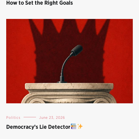
How to Set the Right Goals
Politics
June 23, 2026
Democracy’s Lie Detector