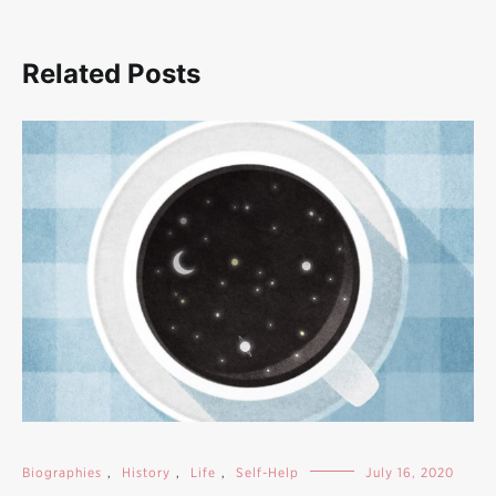
Related Posts
Biographies
,
History
,
Life
,
Self-Help
July 16, 2020