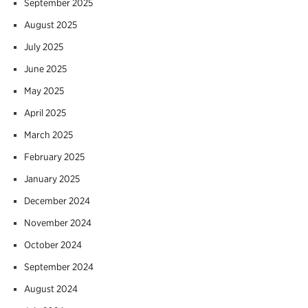
September 2025
August 2025
July 2025
June 2025
May 2025
April 2025
March 2025
February 2025
January 2025
December 2024
November 2024
October 2024
September 2024
August 2024