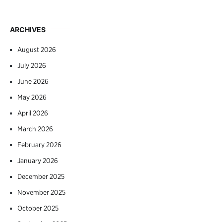
ARCHIVES
August 2026
July 2026
June 2026
May 2026
April 2026
March 2026
February 2026
January 2026
December 2025
November 2025
October 2025