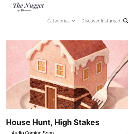
Skip
to
content
A place of inspiration and learning, by Instaread.
The Nugget
Categories
Discover Instaread
House Hunt, High Stakes