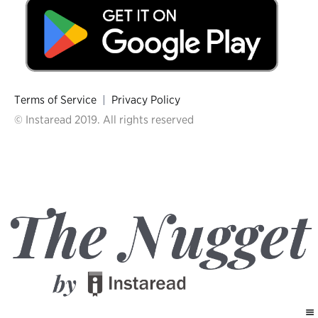
Terms of Service
|
Privacy Policy
© Instaread 2019. All rights reserved