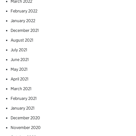
March 2022
February 2022
January 2022
December 2021
August 2021
July 2021
June 2021
May 2021
April 2021
March 2021
February 2021
January 2021
December 2020
November 2020