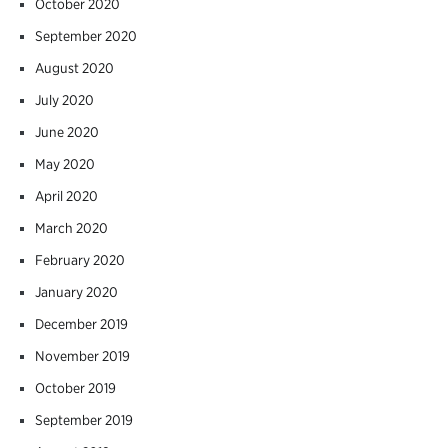
October 2020
September 2020
August 2020
July 2020
June 2020
May 2020
April 2020
March 2020
February 2020
January 2020
December 2019
November 2019
October 2019
September 2019