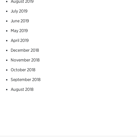
August 2019
July 2019
June 2019
May 2019
April 2019
December 2018
November 2018
October 2018
September 2018
August 2018