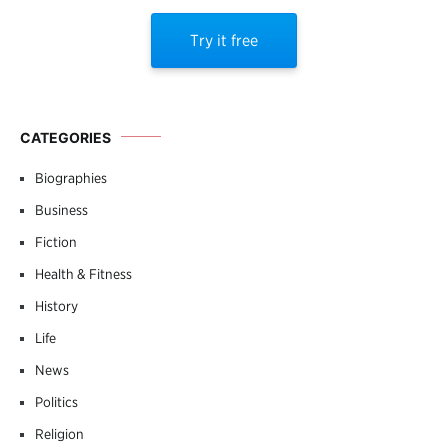
Try it free
CATEGORIES
Biographies
Business
Fiction
Health & Fitness
History
Life
News
Politics
Religion