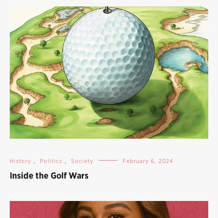
History
,
Politics
,
Society
February 6, 2024
Inside the Golf Wars