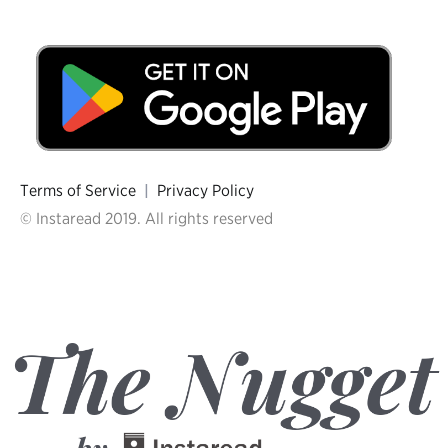
Terms of Service
|
Privacy Policy
© Instaread 2019. All rights reserved