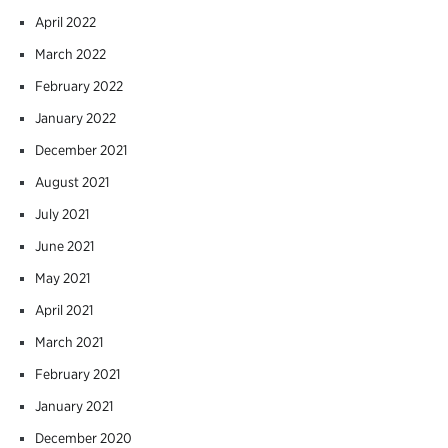
April 2022
March 2022
February 2022
January 2022
December 2021
August 2021
July 2021
June 2021
May 2021
April 2021
March 2021
February 2021
January 2021
December 2020