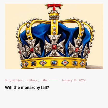
Biographies
,
History
,
Life
January 17, 2024
Will the monarchy fall?