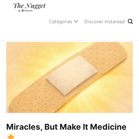
Skip
to
content
A place of inspiration and learning, by Instaread.
The Nugget
Categories
Discover Instaread
Miracles, But Make It Medicine