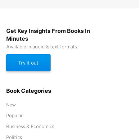
Get Key Insights From Books In
Minutes
Available in audio & text formats.
Try it out
Book Categories
New
Popular
Business & Economics
Politics