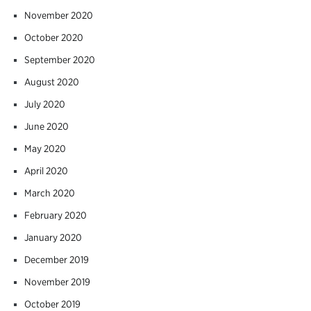
November 2020
October 2020
September 2020
August 2020
July 2020
June 2020
May 2020
April 2020
March 2020
February 2020
January 2020
December 2019
November 2019
October 2019