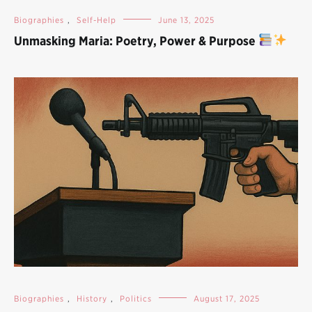
Biographies
,
Self-Help
June 13, 2025
Unmasking Maria: Poetry, Power & Purpose
Biographies
,
History
,
Politics
August 17, 2025