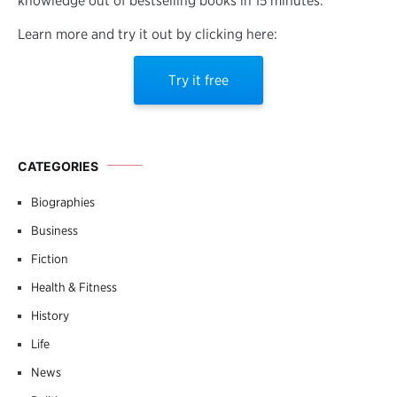
knowledge out of bestselling books in 15 minutes.
Learn more and try it out by clicking here:
Try it free
CATEGORIES
Biographies
Business
Fiction
Health & Fitness
History
Life
News