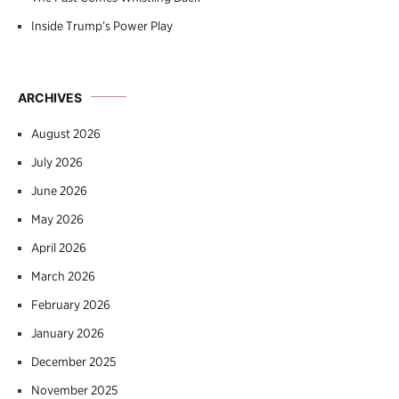
Inside Trump’s Power Play
ARCHIVES
August 2026
July 2026
June 2026
May 2026
April 2026
March 2026
February 2026
January 2026
December 2025
November 2025