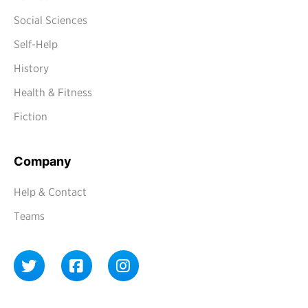
Social Sciences
Self-Help
History
Health & Fitness
Fiction
Company
Help & Contact
Teams