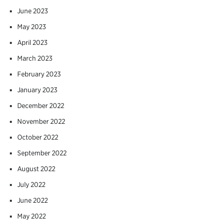
June 2023
May 2023
April 2023
March 2023
February 2023
January 2023
December 2022
November 2022
October 2022
September 2022
August 2022
July 2022
June 2022
May 2022