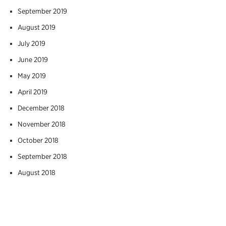
September 2019
August 2019
July 2019
June 2019
May 2019
April 2019
December 2018
November 2018
October 2018
September 2018
August 2018