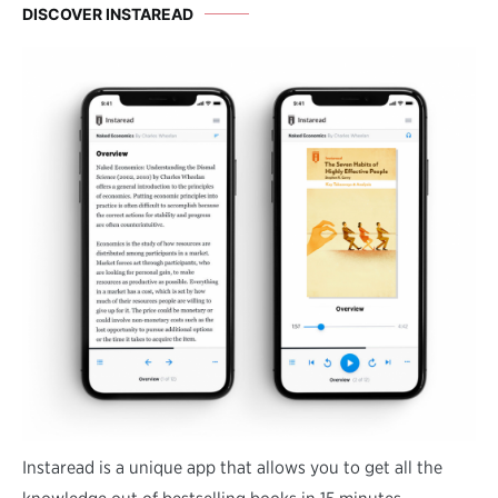
DISCOVER INSTAREAD
Instaread is a unique app that allows you to get all the