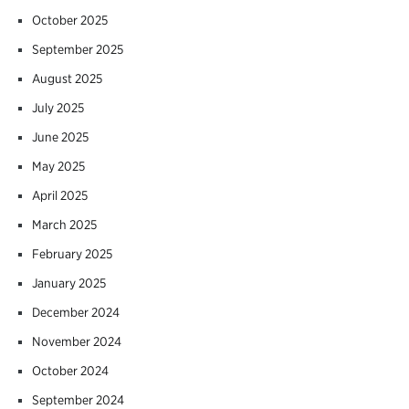
October 2025
September 2025
August 2025
July 2025
June 2025
May 2025
April 2025
March 2025
February 2025
January 2025
December 2024
November 2024
October 2024
September 2024