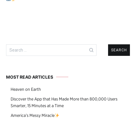
navigation
Search
for:
MOST READ ARTICLES
Heaven on Earth
Discover the App that Has Made More than 800,000 Users
Smarter, 15 Minutes at a Time
America’s Messy Miracle