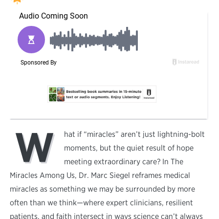
W
hat if “miracles” aren’t just lightning-bolt
moments, but the quiet result of hope
meeting extraordinary care? In The
Miracles Among Us, Dr. Marc Siegel reframes medical
miracles as something we may be surrounded by more
often than we think—where expert clinicians, resilient
patients, and faith intersect in ways science can’t always