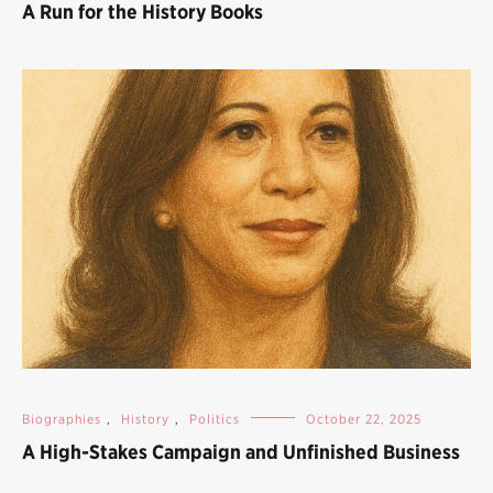
A Run for the History Books
Biographies
,
History
,
Politics
October 22, 2025
A High-Stakes Campaign and Unfinished Business