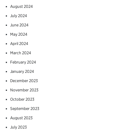
August 2024
July 2024
June 2024
May 2024
April 2024
March 2024
February 2024
January 2024
December 2023
November 2023
October 2023
September 2023
August 2023
July 2023