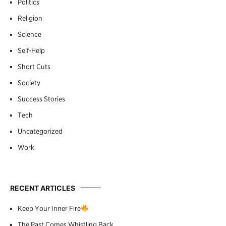
Politics
Religion
Science
Self-Help
Short Cuts
Society
Success Stories
Tech
Uncategorized
Work
RECENT ARTICLES
Keep Your Inner Fire
The Past Comes Whistling Back