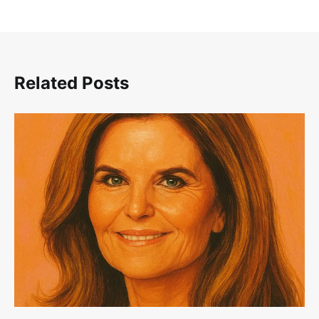
Related Posts