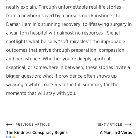
neatly explain. Through unforgettable real-life stories—
from a newborn saved by a nurse’s quick instincts, to
Damar Hamlin’s stunning recovery, to lifesaving surgery in
a war-torn hospital with almost no resources—Siegel
spotlights what he calls “soft miracles”: the improbable
outcomes that arrive through preparation, compassion,
and persistence. Whether you’re deeply spiritual,
skeptical, or somewhere in between, these stories invite a
bigger question: what if providence often shows up
wearing a white coat? Read the full summary for the
moments that will stay with you.
PREVIOUS ARTICLE
NEXT ARTICLE
Post
The Kindness Conspiracy Begins
A Man, in 3 Verbs