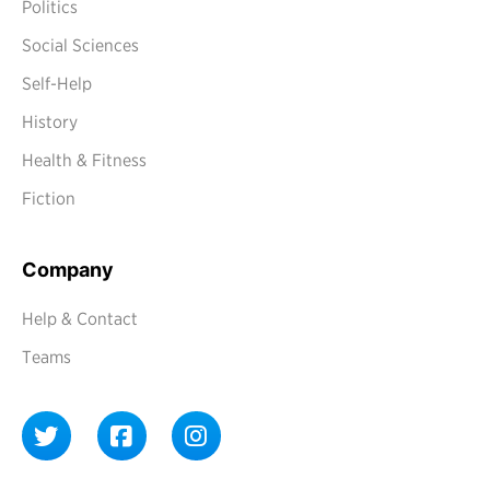
Politics
Social Sciences
Self-Help
History
Health & Fitness
Fiction
Company
Help & Contact
Teams