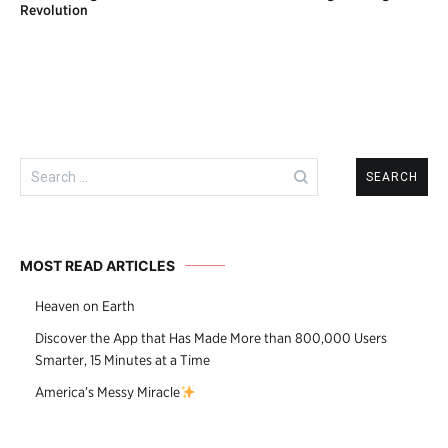
navigation
Revolution
Search
for:
MOST READ ARTICLES
Heaven on Earth
Discover the App that Has Made More than 800,000 Users
Smarter, 15 Minutes at a Time
America’s Messy Miracle