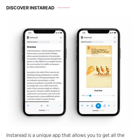
DISCOVER INSTAREAD
Instaread is a unique app that allows you to get all the