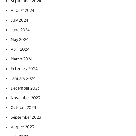
September 2024
August 2024
July 2024
June 2024
May 2024
April 2024
March 2024
February 2024
January 2024
December 2023
November 2023
October 2023
September 2023
August 2023