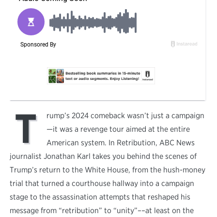
T
rump’s 2024 comeback wasn’t just a campaign
—it was a revenge tour aimed at the entire
American system. In Retribution, ABC News
journalist Jonathan Karl takes you behind the scenes of
Trump’s return to the White House, from the hush-money
trial that turned a courthouse hallway into a campaign
stage to the assassination attempts that reshaped his
message from “retribution” to “unity”––at least on the