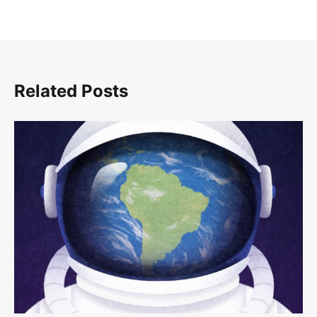
Related Posts