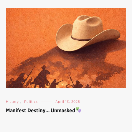
History
,
Politics
April 13, 2026
Manifest Destiny… Unmasked