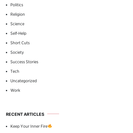
Politics
Religion
Science
Self-Help
Short Cuts
Society
Success Stories
Tech
Uncategorized
Work
RECENT ARTICLES
Keep Your Inner Fire