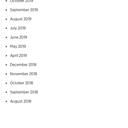
October 2019
September 2019
August 2019
July 2019
June 2019
May 2019
April 2019
December 2018
November 2018
October 2018
September 2018
August 2018