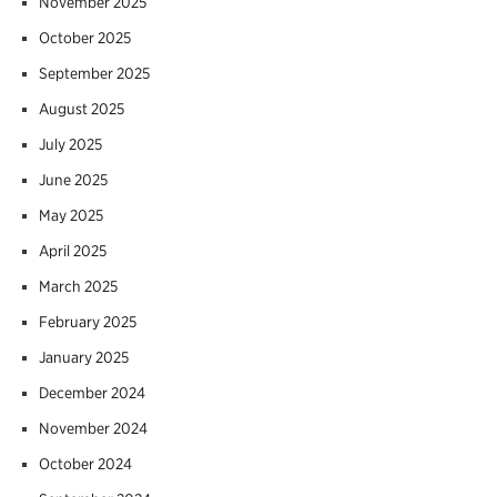
November 2025
October 2025
September 2025
August 2025
July 2025
June 2025
May 2025
April 2025
March 2025
February 2025
January 2025
December 2024
November 2024
October 2024