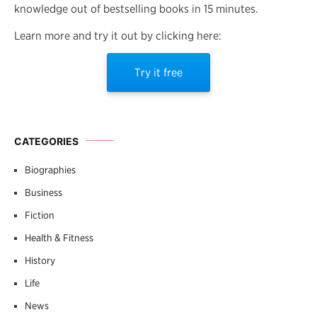
knowledge out of bestselling books in 15 minutes.
Learn more and try it out by clicking here:
Try it free
CATEGORIES
Biographies
Business
Fiction
Health & Fitness
History
Life
News