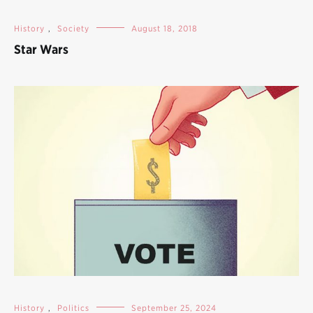
History
,
Society
August 18, 2018
Star Wars
History
,
Politics
September 25, 2024