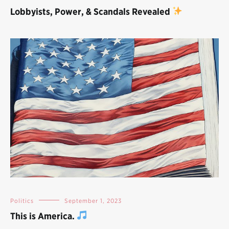
Lobbyists, Power, & Scandals Revealed
Politics
September 1, 2023
This is America.