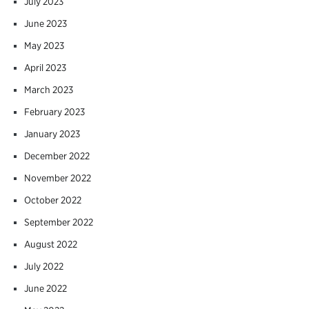
July 2023
June 2023
May 2023
April 2023
March 2023
February 2023
January 2023
December 2022
November 2022
October 2022
September 2022
August 2022
July 2022
June 2022