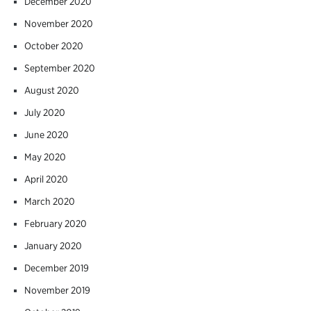
December 2020
November 2020
October 2020
September 2020
August 2020
July 2020
June 2020
May 2020
April 2020
March 2020
February 2020
January 2020
December 2019
November 2019