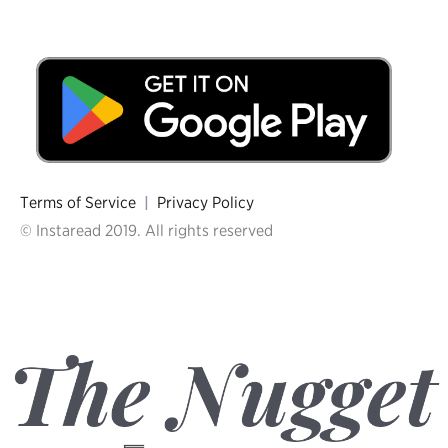
Terms of Service
|
Privacy Policy
© Instaread 2019. All rights reserved