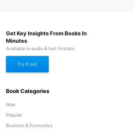
Get Key Insights From Books In
Minutes
Available in audio & text formats.
Try it out
Book Categories
New
Popular
Business & Economics