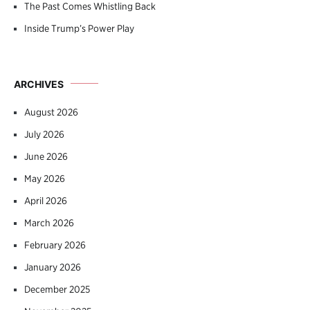
The Past Comes Whistling Back
Inside Trump’s Power Play
ARCHIVES
August 2026
July 2026
June 2026
May 2026
April 2026
March 2026
February 2026
January 2026
December 2025