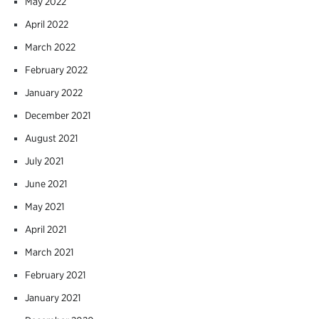
May 2022
April 2022
March 2022
February 2022
January 2022
December 2021
August 2021
July 2021
June 2021
May 2021
April 2021
March 2021
February 2021
January 2021