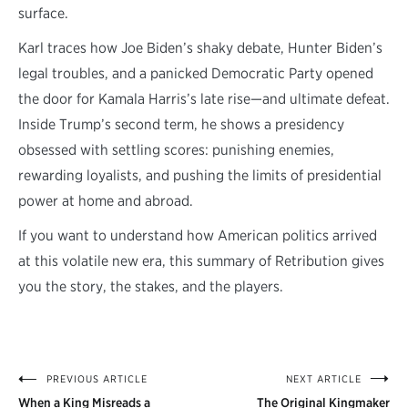
surface.
Karl traces how Joe Biden’s shaky debate, Hunter Biden’s
legal troubles, and a panicked Democratic Party opened
the door for Kamala Harris’s late rise—and ultimate defeat.
Inside Trump’s second term, he shows a presidency
obsessed with settling scores: punishing enemies,
rewarding loyalists, and pushing the limits of presidential
power at home and abroad.
If you want to understand how American politics arrived
at this volatile new era, this summary of Retribution gives
you the story, the stakes, and the players.
PREVIOUS ARTICLE
NEXT ARTICLE
Post
When a King Misreads a
The Original Kingmaker