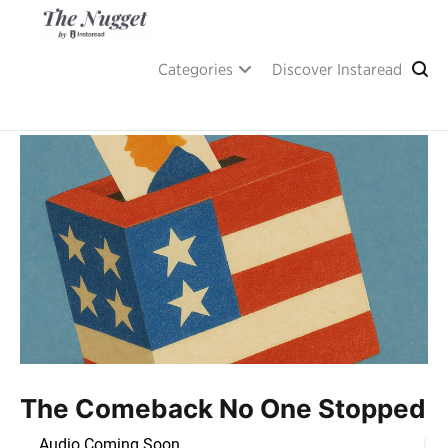
Skip
to
content
A place of inspiration and learning, by Instaread.
The Nugget
Categories
Discover Instaread
The Comeback No One Stopped