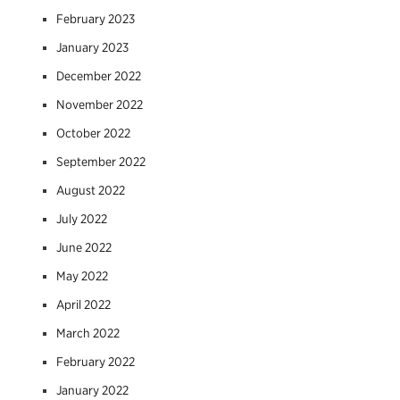
February 2023
January 2023
December 2022
November 2022
October 2022
September 2022
August 2022
July 2022
June 2022
May 2022
April 2022
March 2022
February 2022
January 2022