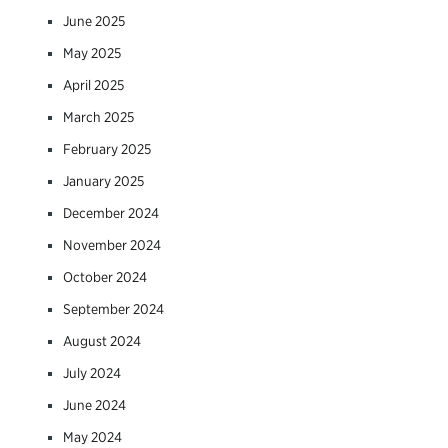
June 2025
May 2025
April 2025
March 2025
February 2025
January 2025
December 2024
November 2024
October 2024
September 2024
August 2024
July 2024
June 2024
May 2024