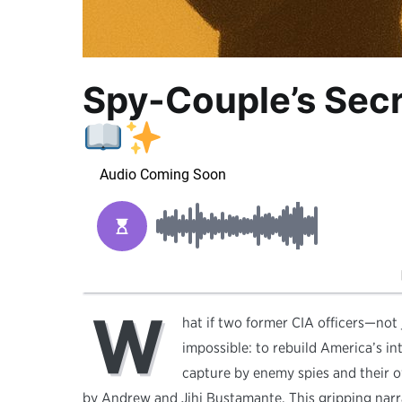
Spy-Couple’s Sec
W
hat if two former CIA officers—not
impossible: to rebuild America’s in
capture by enemy spies and their 
by Andrew and Jihi Bustamante. This gripping narra