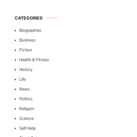
CATEGORIES
Biographies
Business
Fiction
Health & Fitness
History
Life
News
Politics
Religion
Science
Self-Help