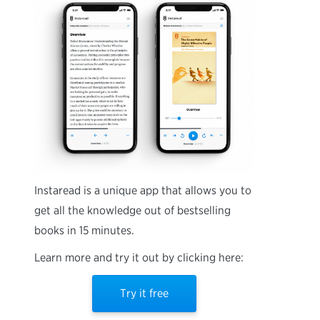
Instaread is a unique app that allows you to
get all the knowledge out of bestselling
books in 15 minutes.
Learn more and try it out by clicking here:
Try it free