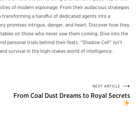
ties of modern espionage. From their audacious strategies
o transforming a handful of dedicated agents into a
tory promises intrigue, danger, and heart. Discover how they
 tables on those who never saw them coming. Dive into the
 personal trials behind their feats. “Shadow Cell” isn’t
 and survival in the high-stakes world of intelligence.
NEXT ARTICLE
e
From Coal Dust Dreams to Royal Secrets