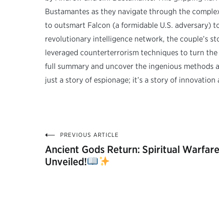
Bustamantes as they navigate through the complexi
to outsmart Falcon (a formidable U.S. adversary) t
revolutionary intelligence network, the couple’s s
leveraged counterterrorism techniques to turn the
full summary and uncover the ingenious methods and
just a story of espionage; it’s a story of innovation
PREVIOUS ARTICLE
Post
Ancient Gods Return: Spiritual Warfar
Unveiled!
navigation