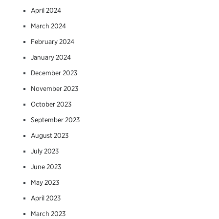
April 2024
March 2024
February 2024
January 2024
December 2023
November 2023
October 2023
September 2023
August 2023
July 2023
June 2023
May 2023
April 2023
March 2023