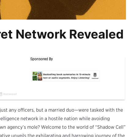
ret Network Revealed
 just any officers, but a married duo—were tasked with the
telligence network in a hostile nation while avoiding
own agency’s mole? Welcome to the world of “Shadow Cell”
tive unveils the exhilarating and harrowing journey of the