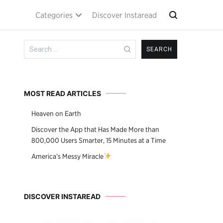
Categories
Discover Instaread
Search
for:
MOST READ ARTICLES
Heaven on Earth
Discover the App that Has Made More than
800,000 Users Smarter, 15 Minutes at a Time
America’s Messy Miracle
DISCOVER INSTAREAD