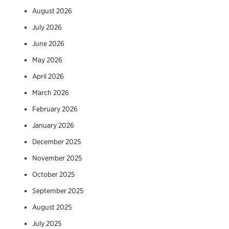
August 2026
July 2026
June 2026
May 2026
April 2026
March 2026
February 2026
January 2026
December 2025
November 2025
October 2025
September 2025
August 2025
July 2025