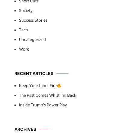
Short Cuts
Society
Success Stories
Tech
Uncategorized
Work
RECENT ARTICLES
Keep Your Inner Fire
The Past Comes Whistling Back
Inside Trump’s Power Play
ARCHIVES