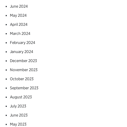
June 2024
May 2024
April 2024
March 2024
February 2024
January 2024
December 2023
November 2023
October 2023
September 2023
August 2023
July 2023
June 2023
May 2023