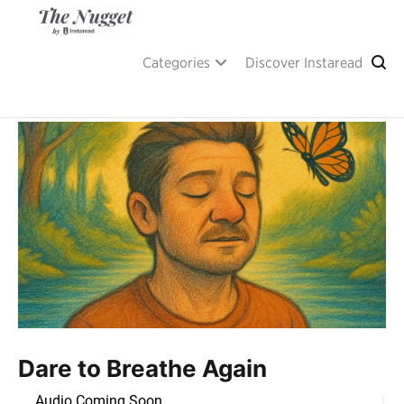
Skip
to
content
A place of inspiration and learning, by Instaread.
The Nugget
Categories
Discover Instaread
Dare to Breathe Again