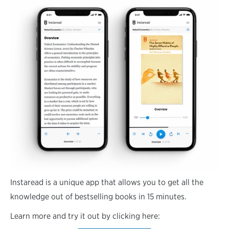
Instaread is a unique app that allows you to get all the
knowledge out of bestselling books in 15 minutes.
Learn more and try it out by clicking here: