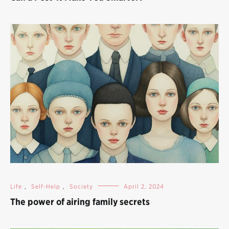
Life
,
Self-Help
,
Society
April 2, 2024
The power of airing family secrets