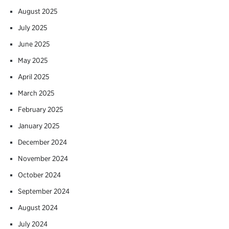
August 2025
July 2025
June 2025
May 2025
April 2025
March 2025
February 2025
January 2025
December 2024
November 2024
October 2024
September 2024
August 2024
July 2024