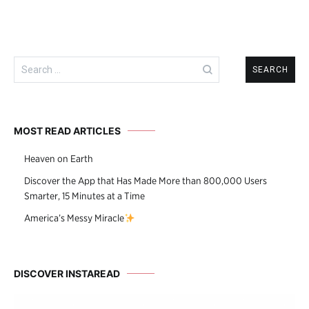
Search
for:
MOST READ ARTICLES
Heaven on Earth
Discover the App that Has Made More than 800,000 Users
Smarter, 15 Minutes at a Time
America’s Messy Miracle
DISCOVER INSTAREAD