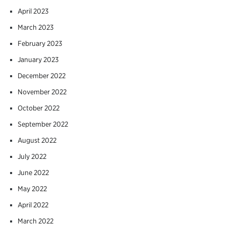
April 2023
March 2023
February 2023
January 2023
December 2022
November 2022
October 2022
September 2022
August 2022
July 2022
June 2022
May 2022
April 2022
March 2022