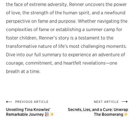
the face of extreme adversity, Renner uncovers the power
of love, the strength of the human spirit, and a newfound
perspective on fame and purpose. Whether navigating the
complexities of fame or establishing a summer camp for
foster children, Renner’s story is a testament to the
transformative nature of life’s most challenging moments.
Dive into our full summary to experience an adventure of
courage, commitment, and heartfelt revelations—one
breath at a time.
PREVIOUS ARTICLE
NEXT ARTICLE
Post
Unveiling Tina Knowles’
Secrets, Lies, and a Cure: Unwrap
navigation
Remarkable Journey
The Boomerang