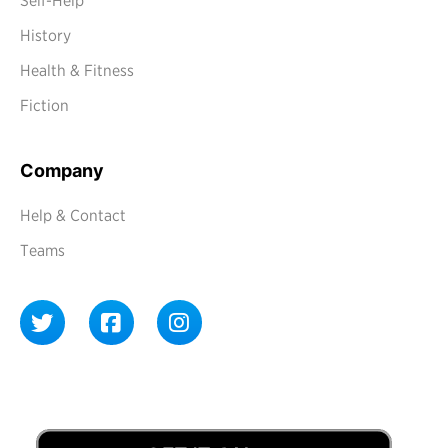
Self-Help
History
Health & Fitness
Fiction
Company
Help & Contact
Teams