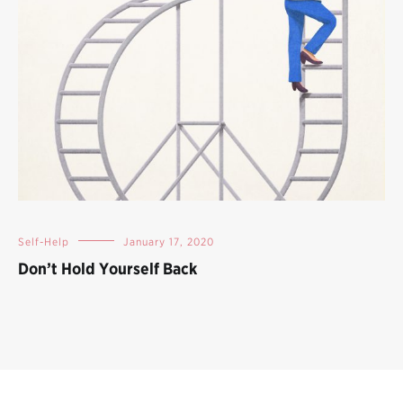
Self-Help
January 17, 2020
Don’t Hold Yourself Back