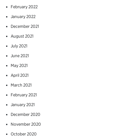
February 2022
January 2022
December 2021
August 2021
July 2021
June 2021
May 2021
April 2021
March 2021
February 2021
January 2021
December 2020
November 2020
October 2020