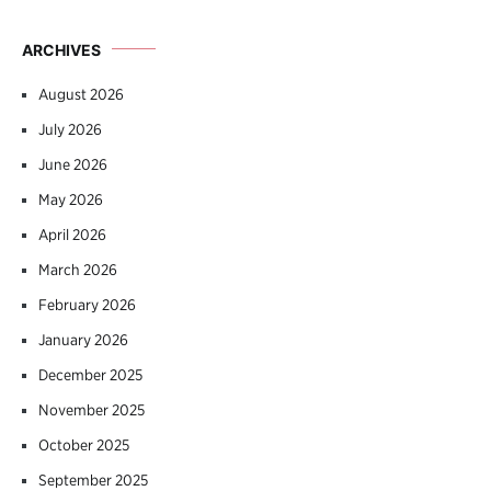
ARCHIVES
August 2026
July 2026
June 2026
May 2026
April 2026
March 2026
February 2026
January 2026
December 2025
November 2025
October 2025
September 2025