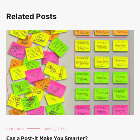
Related Posts
Self-Help
June 7, 2022
Can a Post-it Make You Smarter?