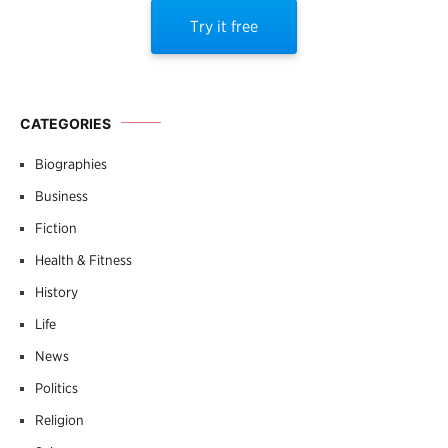
Try it free
CATEGORIES
Biographies
Business
Fiction
Health & Fitness
History
Life
News
Politics
Religion