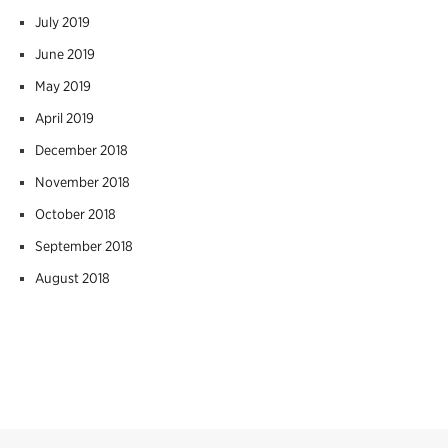
July 2019
June 2019
May 2019
April 2019
December 2018
November 2018
October 2018
September 2018
August 2018