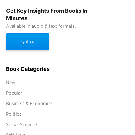
Get Key Insights From Books In
Minutes
Available in audio & text formats.
Try it out
Book Categories
New
Popular
Business & Economics
Politics
Social Sciences