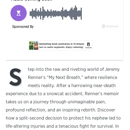
S
tep into the raw and riveting world of Jeremy
Renner’s “My Next Breath,” where resilience
meets reality. After a harrowing near-death
experience due to a snowcat accident, Renner’s memoir
takes us on a journey through unimaginable pain,
profound reflection, and an inspiring rebirth. Discover
how a split-second decision to protect his nephew led to
life-altering injuries and a tenacious fight for survival. In