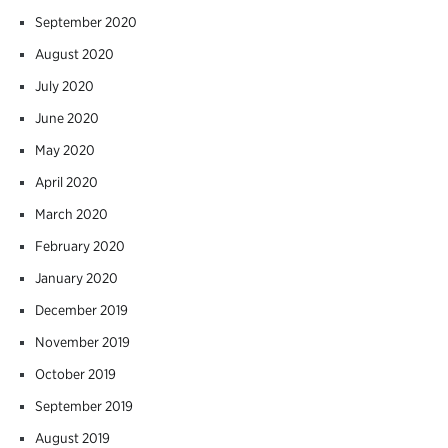
September 2020
August 2020
July 2020
June 2020
May 2020
April 2020
March 2020
February 2020
January 2020
December 2019
November 2019
October 2019
September 2019
August 2019