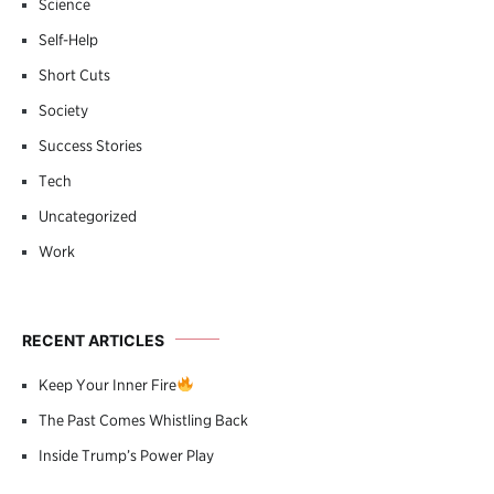
Science
Self-Help
Short Cuts
Society
Success Stories
Tech
Uncategorized
Work
RECENT ARTICLES
Keep Your Inner Fire
The Past Comes Whistling Back
Inside Trump’s Power Play