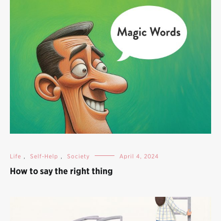
Life
,
Self-Help
,
Society
April 4, 2024
How to say the right thing