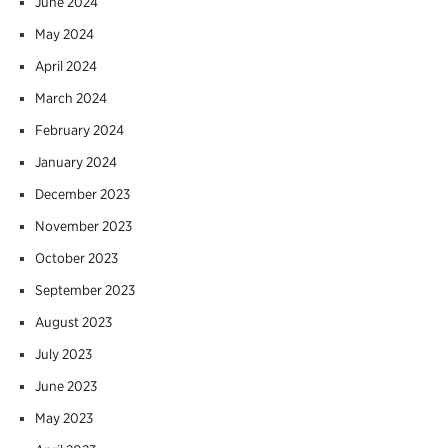
June 2024
May 2024
April 2024
March 2024
February 2024
January 2024
December 2023
November 2023
October 2023
September 2023
August 2023
July 2023
June 2023
May 2023