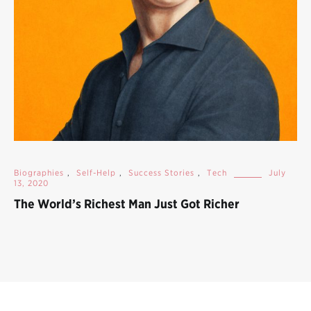
Biographies
,
Self-Help
,
Success Stories
,
Tech
July
13, 2020
The World’s Richest Man Just Got Richer