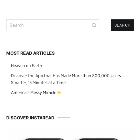
Search
for:
MOST READ ARTICLES
Heaven on Earth
Discover the App that Has Made More than 800,000 Users
Smarter, 15 Minutes at a Time
America’s Messy Miracle
DISCOVER INSTAREAD