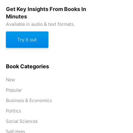
Get Key Insights From Books In
Minutes
Available in audio & text formats.
Try it out
Book Categories
New
Popular
Business & Economics
Politics
Social Sciences
Self-Help