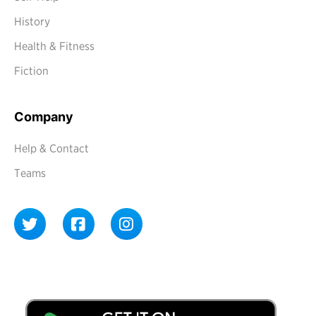
History
Health & Fitness
Fiction
Company
Help & Contact
Teams