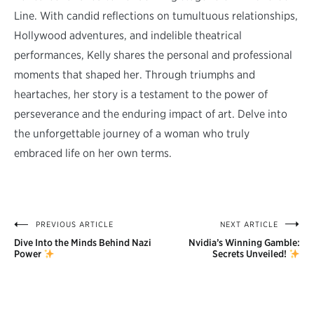
Line. With candid reflections on tumultuous relationships,
Hollywood adventures, and indelible theatrical
performances, Kelly shares the personal and professional
moments that shaped her. Through triumphs and
heartaches, her story is a testament to the power of
perseverance and the enduring impact of art. Delve into
the unforgettable journey of a woman who truly
embraced life on her own terms.
PREVIOUS ARTICLE
NEXT ARTICLE
Post
Dive Into the Minds Behind Nazi
Nvidia’s Winning Gamble:
navigation
Power
Secrets Unveiled!