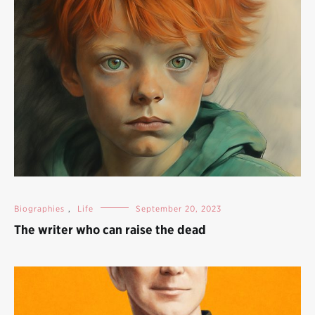
Biographies
,
Life
September 20, 2023
The writer who can raise the dead