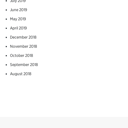
July 2019
June 2019
May 2019
April 2019
December 2018
November 2018
October 2018
September 2018
August 2018