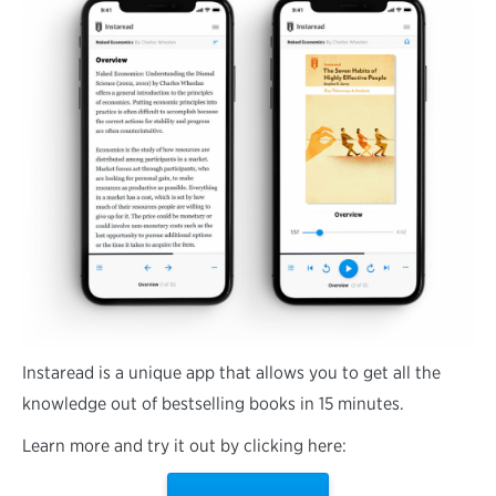
Instaread is a unique app that allows you to get all the
knowledge out of bestselling books in 15 minutes.
Learn more and try it out by clicking here: