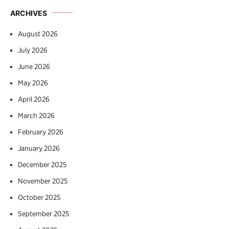
ARCHIVES
August 2026
July 2026
June 2026
May 2026
April 2026
March 2026
February 2026
January 2026
December 2025
November 2025
October 2025
September 2025