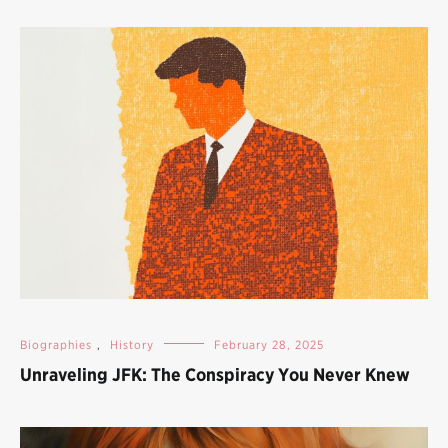
Biographies
,
History
February 28, 2025
Unraveling JFK: The Conspiracy You Never Knew