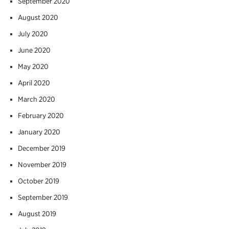
September 2020
August 2020
July 2020
June 2020
May 2020
April 2020
March 2020
February 2020
January 2020
December 2019
November 2019
October 2019
September 2019
August 2019