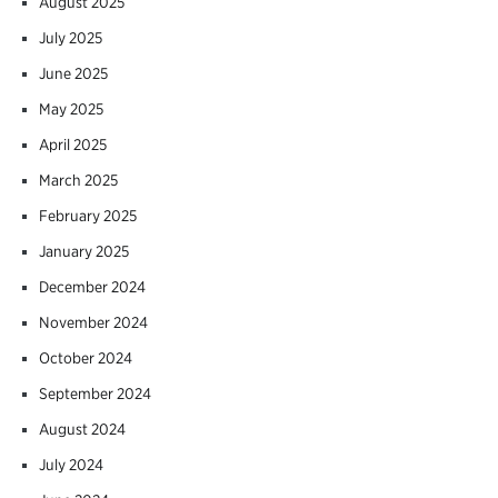
August 2025
July 2025
June 2025
May 2025
April 2025
March 2025
February 2025
January 2025
December 2024
November 2024
October 2024
September 2024
August 2024
July 2024