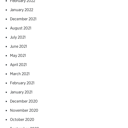
February 2022
January 2022
December 2021
August 2021
July 2021
June 2021
May 2021
April 2021
March 2021
February 2021
January 2021
December 2020
November 2020
October 2020