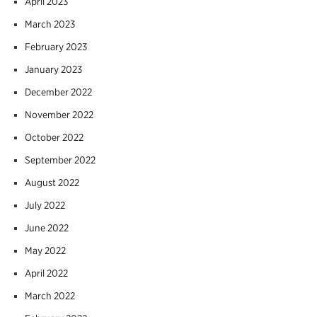
April 2023
March 2023
February 2023
January 2023
December 2022
November 2022
October 2022
September 2022
August 2022
July 2022
June 2022
May 2022
April 2022
March 2022