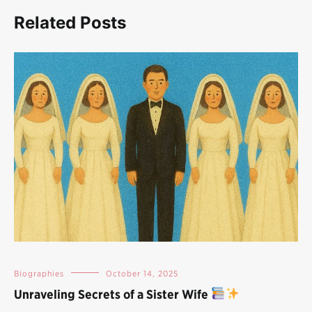
Related Posts
Biographies
October 14, 2025
Unraveling Secrets of a Sister Wife