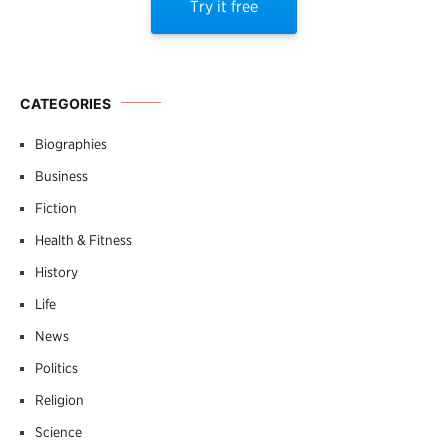
Try it free
CATEGORIES
Biographies
Business
Fiction
Health & Fitness
History
Life
News
Politics
Religion
Science