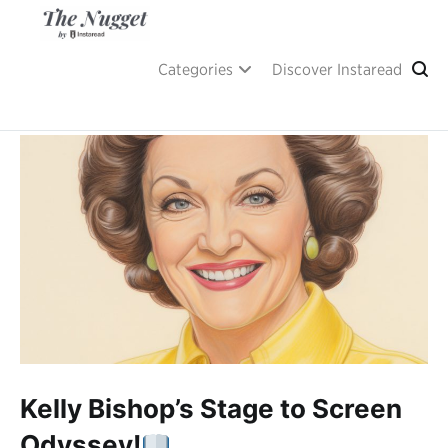
Skip
to
content
A place of inspiration and learning, by Instaread.
The Nugget
Categories
Discover Instaread
Kelly Bishop’s Stage to Screen
Odyssey!