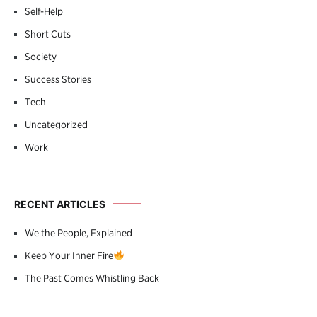
Self-Help
Short Cuts
Society
Success Stories
Tech
Uncategorized
Work
RECENT ARTICLES
We the People, Explained
Keep Your Inner Fire
The Past Comes Whistling Back