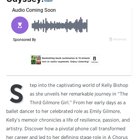
S
tep into the captivating world of Kelly Bishop
as she unveils her remarkable journey in “The
Third Gilmore Girl.” From her early days as a
ballet dancer to her celebrated role as Emily Gilmore,
Kelly’s memoir chronicles a life of resilience, passion, and
artistry. Discover how a pivotal phone call transformed
her career and led to her defining stage role in A Chorus