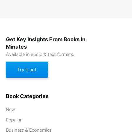
Get Key Insights From Books In
Minutes
Available in audio & text formats.
Try it out
Book Categories
New
Popular
Business & Economics