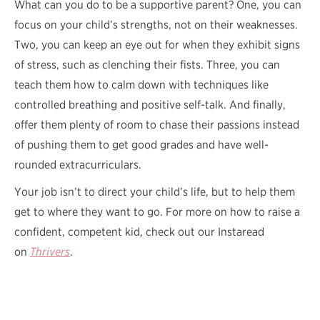
What can you do to be a supportive parent? One, you can
focus on your child’s strengths, not on their weaknesses.
Two, you can keep an eye out for when they exhibit signs
of stress, such as clenching their fists. Three, you can
teach them how to calm down with techniques like
controlled breathing and positive self-talk. And finally,
offer them plenty of room to chase their passions instead
of pushing them to get good grades and have well-
rounded extracurriculars.
Your job isn’t to direct your child’s life, but to help them
get to where they want to go. For more on how to raise a
confident, competent kid, check out our Instaread
on
Thrivers
.