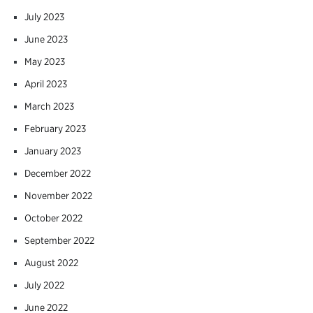
July 2023
June 2023
May 2023
April 2023
March 2023
February 2023
January 2023
December 2022
November 2022
October 2022
September 2022
August 2022
July 2022
June 2022