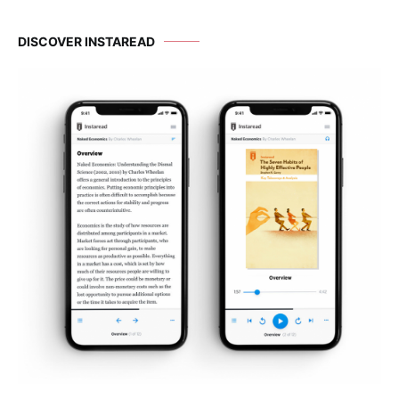
DISCOVER INSTAREAD