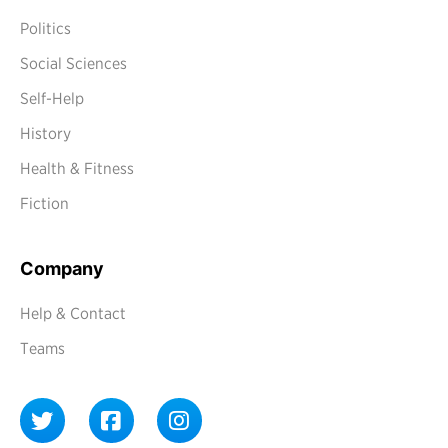
Politics
Social Sciences
Self-Help
History
Health & Fitness
Fiction
Company
Help & Contact
Teams