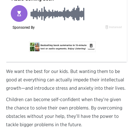
W
e want the best for our kids. But wanting them to be
good at everything can actually impede their intellectual
growth—and introduce stress and anxiety into their lives.
Children can become self-confident when they’re given
the chance to solve their own problems. By overcoming
obstacles without your help, they’ll have the power to
tackle bigger problems in the future.