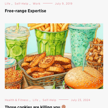
Life
,
Self-Help
,
Work
July 9, 2019
Free-range Expertise
Health & Fitness
,
Life
,
Self-Help
July 23, 2024
Those cookies are killing you