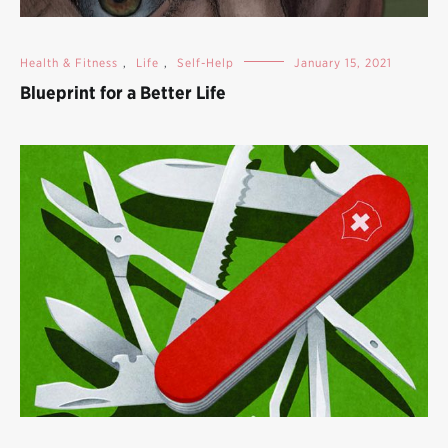
Health & Fitness
,
Life
,
Self-Help
January 15, 2021
Blueprint for a Better Life