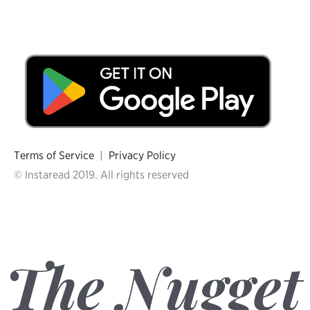
Terms of Service
|
Privacy Policy
© Instaread 2019. All rights reserved