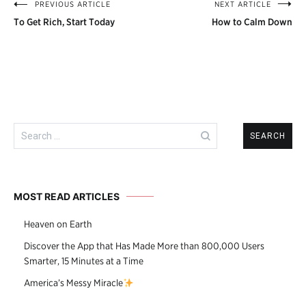
PREVIOUS ARTICLE
NEXT ARTICLE
Post
To Get Rich, Start Today
How to Calm Down
navigation
Search
for:
MOST READ ARTICLES
Heaven on Earth
Discover the App that Has Made More than 800,000 Users
Smarter, 15 Minutes at a Time
America’s Messy Miracle