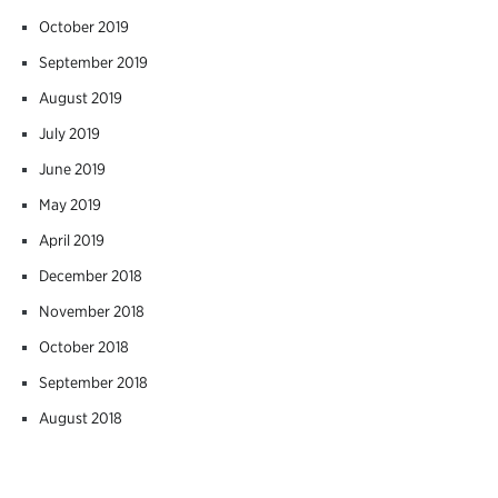
October 2019
September 2019
August 2019
July 2019
June 2019
May 2019
April 2019
December 2018
November 2018
October 2018
September 2018
August 2018