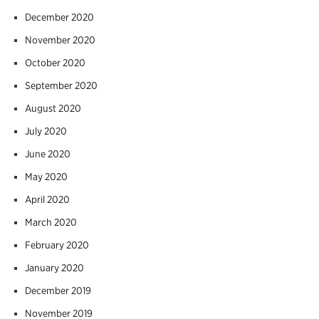
December 2020
November 2020
October 2020
September 2020
August 2020
July 2020
June 2020
May 2020
April 2020
March 2020
February 2020
January 2020
December 2019
November 2019