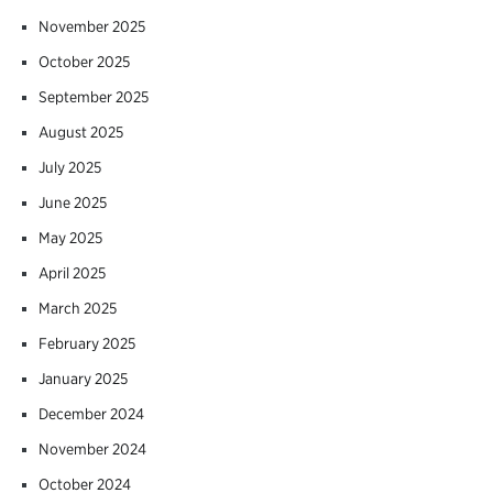
November 2025
October 2025
September 2025
August 2025
July 2025
June 2025
May 2025
April 2025
March 2025
February 2025
January 2025
December 2024
November 2024
October 2024