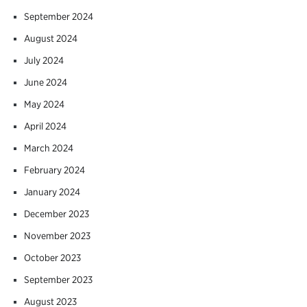
September 2024
August 2024
July 2024
June 2024
May 2024
April 2024
March 2024
February 2024
January 2024
December 2023
November 2023
October 2023
September 2023
August 2023