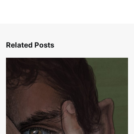
Related Posts