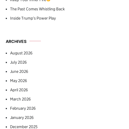
The Past Comes Whistling Back
Inside Trump’s Power Play
ARCHIVES
August 2026
July 2026
June 2026
May 2026
April 2026
March 2026
February 2026
January 2026
December 2025