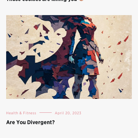
Health & Fitness
April 20, 2023
Are You Divergent?