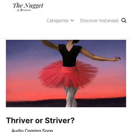
Skip
to
content
A place of inspiration and learning, by Instaread.
The Nugget
Categories
Discover Instaread
Thriver or Striver?