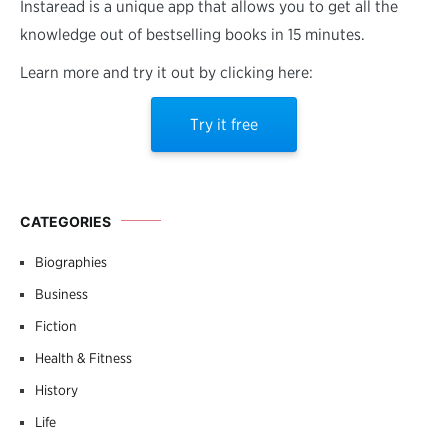
Instaread is a unique app that allows you to get all the
knowledge out of bestselling books in 15 minutes.
Learn more and try it out by clicking here:
Try it free
CATEGORIES
Biographies
Business
Fiction
Health & Fitness
History
Life