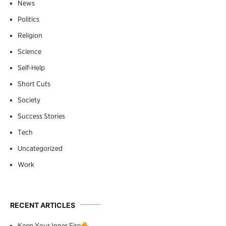
News
Politics
Religion
Science
Self-Help
Short Cuts
Society
Success Stories
Tech
Uncategorized
Work
RECENT ARTICLES
Keep Your Inner Fire