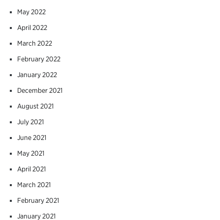
May 2022
April 2022
March 2022
February 2022
January 2022
December 2021
August 2021
July 2021
June 2021
May 2021
April 2021
March 2021
February 2021
January 2021