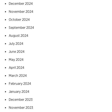
December 2024
November 2024
October 2024
September 2024
August 2024
July 2024
June 2024
May 2024
April 2024
March 2024
February 2024
January 2024
December 2023
November 2023