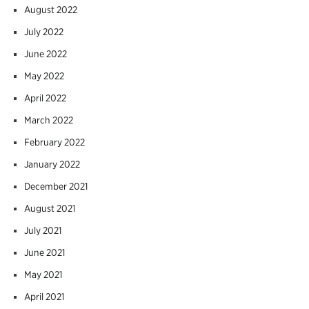
August 2022
July 2022
June 2022
May 2022
April 2022
March 2022
February 2022
January 2022
December 2021
August 2021
July 2021
June 2021
May 2021
April 2021