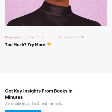
Biographies
,
Short Cuts
January 24, 2026
Too Much? Try More.
Get Key Insights From Books In
Minutes
Available in audio & text formats.