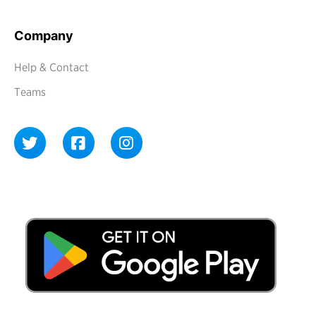
Company
Help & Contact
Teams