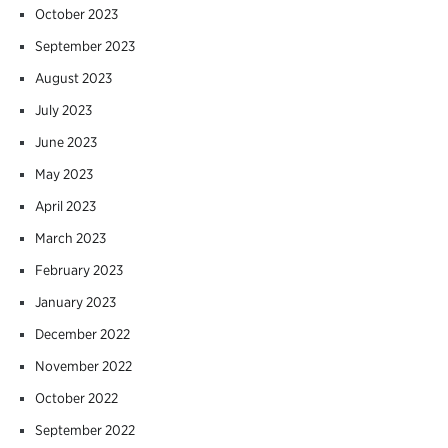
October 2023
September 2023
August 2023
July 2023
June 2023
May 2023
April 2023
March 2023
February 2023
January 2023
December 2022
November 2022
October 2022
September 2022