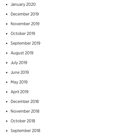
January 2020
December 2019
November 2019
October 2019
September 2019
August 2019
July 2019
June 2019
May 2019
April 2019
December 2018
November 2018
October 2018
September 2018