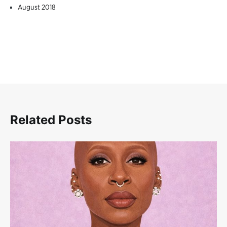
August 2018
Related Posts