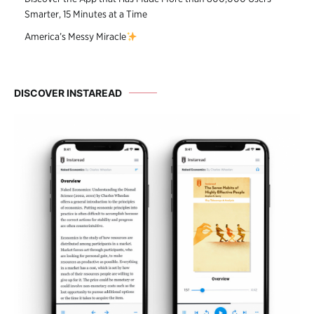
Smarter, 15 Minutes at a Time
America’s Messy Miracle
DISCOVER INSTAREAD