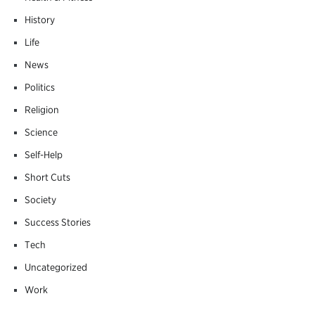
History
Life
News
Politics
Religion
Science
Self-Help
Short Cuts
Society
Success Stories
Tech
Uncategorized
Work