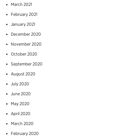
March 2021
February 2021
January 2021
December 2020
November 2020
October 2020
September 2020
August 2020
July 2020
June 2020
May 2020
April 2020
March 2020
February 2020