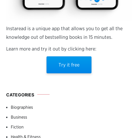
Instaread is a unique app that allows you to get all the
knowledge out of bestselling books in 15 minutes.
Learn more and try it out by clicking here:
Try it free
CATEGORIES
Biographies
Business
Fiction
Health & Fitness