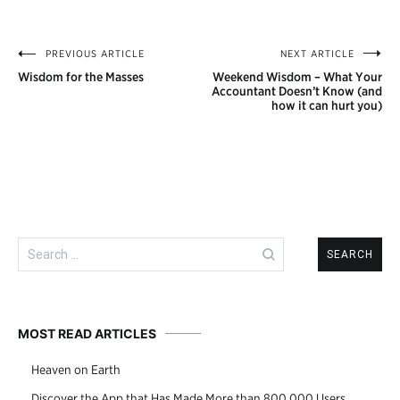
PREVIOUS ARTICLE
NEXT ARTICLE
Post
Wisdom for the Masses
Weekend Wisdom – What Your
navigation
Accountant Doesn’t Know (and
how it can hurt you)
Search
for:
MOST READ ARTICLES
Heaven on Earth
Discover the App that Has Made More than 800,000 Users