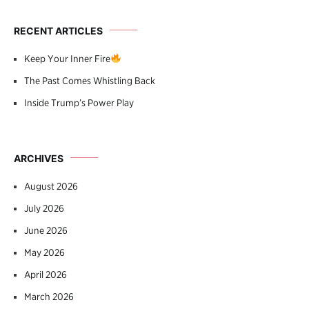
RECENT ARTICLES
Keep Your Inner Fire
The Past Comes Whistling Back
Inside Trump’s Power Play
ARCHIVES
August 2026
July 2026
June 2026
May 2026
April 2026
March 2026