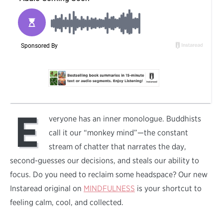
E
veryone has an inner monologue. Buddhists
call it our “monkey mind”—the constant
stream of chatter that narrates the day,
second-guesses our decisions, and steals our ability to
focus. Do you need to reclaim some headspace? Our new
Instaread original on
MINDFULNESS
is your shortcut to
feeling calm, cool, and collected.