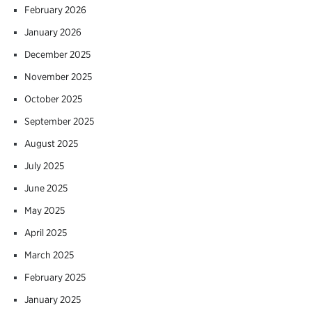
February 2026
January 2026
December 2025
November 2025
October 2025
September 2025
August 2025
July 2025
June 2025
May 2025
April 2025
March 2025
February 2025
January 2025