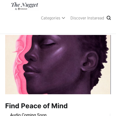
Skip
to
content
A place of inspiration and learning, by Instaread.
The Nugget
Categories
Discover Instaread
Find Peace of Mind