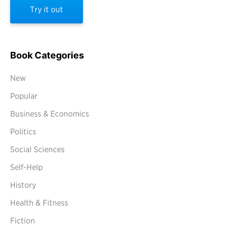
Try it out
Book Categories
New
Popular
Business & Economics
Politics
Social Sciences
Self-Help
History
Health & Fitness
Fiction